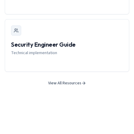
Security Engineer Guide
Technical implementation
View All Resources