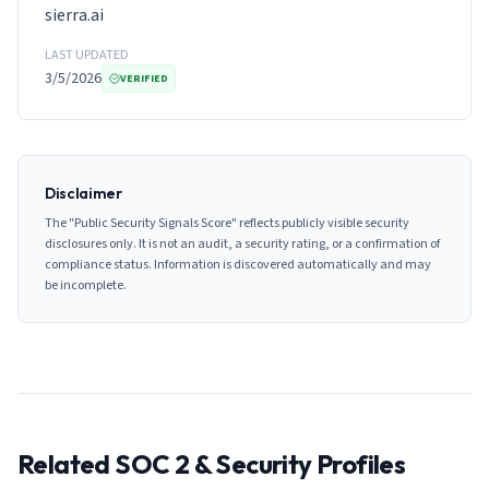
sierra.ai
LAST UPDATED
3/5/2026
VERIFIED
Disclaimer
The "Public Security Signals Score" reflects publicly visible security
disclosures only. It is not an audit, a security rating, or a confirmation of
compliance status. Information is discovered automatically and may
be incomplete.
Related SOC 2 & Security Profiles