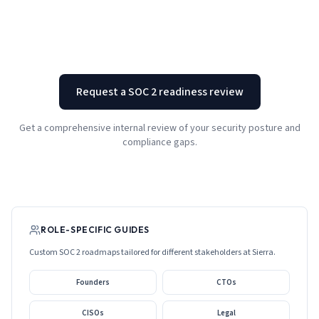
Request a SOC 2 readiness review
Get a comprehensive internal review of your security posture and
compliance gaps.
ROLE-SPECIFIC GUIDES
Custom SOC 2 roadmaps tailored for different stakeholders at
Sierra
.
Founders
CTOs
CISOs
Legal