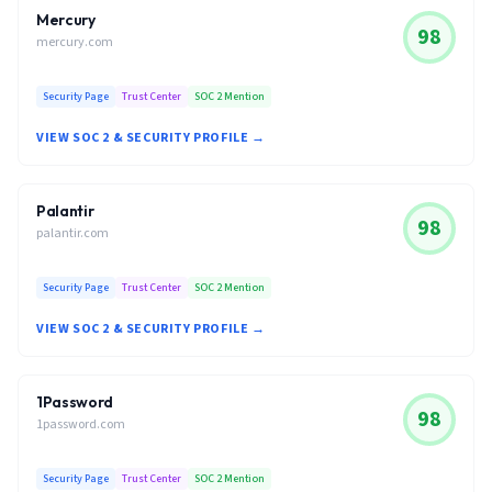
Mercury
98
mercury.com
Security Page
Trust Center
SOC 2 Mention
VIEW SOC 2 & SECURITY PROFILE →
Palantir
98
palantir.com
Security Page
Trust Center
SOC 2 Mention
VIEW SOC 2 & SECURITY PROFILE →
1Password
98
1password.com
Security Page
Trust Center
SOC 2 Mention