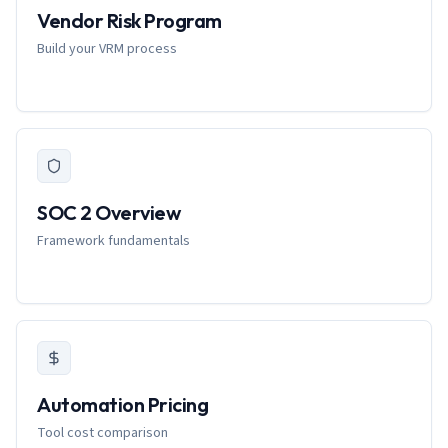
Vendor Risk Program
Build your VRM process
SOC 2 Overview
Framework fundamentals
Automation Pricing
Tool cost comparison