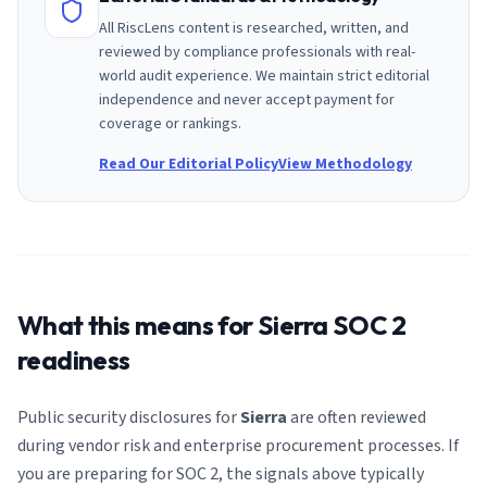
All RiscLens content is researched, written, and
reviewed by compliance professionals with real-
world audit experience. We maintain strict editorial
independence and never accept payment for
coverage or rankings.
Read Our Editorial Policy
View Methodology
What this means for
Sierra
SOC 2
readiness
Public security disclosures for
Sierra
are often reviewed
during vendor risk and enterprise procurement processes. If
you are preparing for SOC 2, the signals above typically