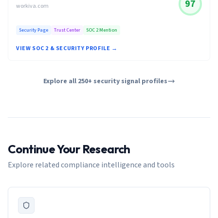
97
workiva.com
Security Page
Trust Center
SOC 2 Mention
VIEW SOC 2 & SECURITY PROFILE →
Explore all 250+ security signal profiles
Continue Your Research
Explore related compliance intelligence and tools