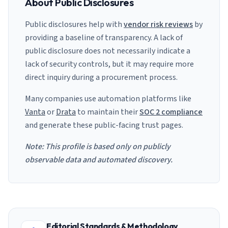
About Public Disclosures
Public disclosures help with
vendor risk reviews
by
providing a baseline of transparency. A lack of
public disclosure does not necessarily indicate a
lack of security controls, but it may require more
direct inquiry during a procurement process.
Many companies use automation platforms like
Vanta
or
Drata
to maintain their
SOC 2 compliance
and generate these public-facing trust pages.
Note: This profile is based only on publicly
observable data and automated discovery.
Editorial Standards & Methodology