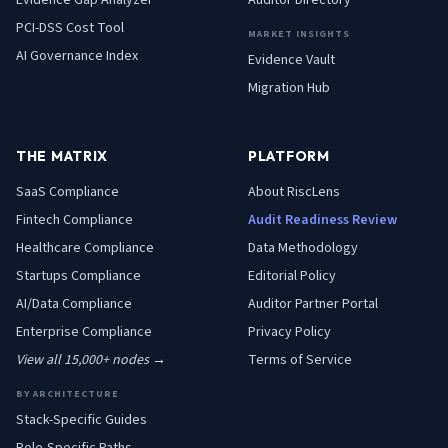
Evidence Gap Analyzer
Auditor Directory
PCI-DSS Cost Tool
MARKET INSIGHTS
AI Governance Index
Evidence Vault
Migration Hub
THE MATRIX
PLATFORM
SaaS
Compliance
About RiscLens
Fintech
Compliance
Audit Readiness Review
Healthcare
Compliance
Data Methodology
Startups
Compliance
Editorial Policy
AI/Data
Compliance
Auditor Partner Portal
Enterprise
Compliance
Privacy Policy
View all 15,000+ nodes →
Terms of Service
BY ARCHITECTURE
Stack-Specific Guides