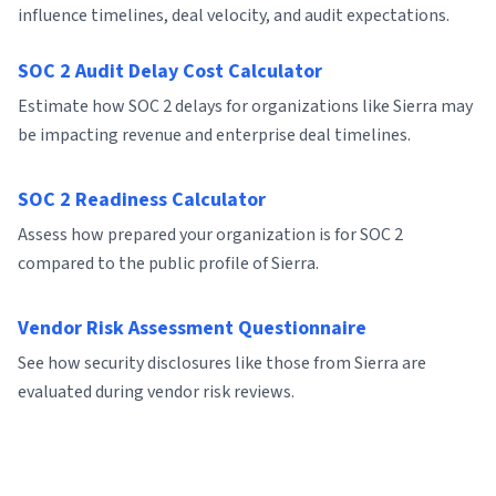
influence timelines, deal velocity, and audit expectations.
SOC 2 Audit Delay Cost Calculator
Estimate how SOC 2 delays for organizations like Sierra may
be impacting revenue and enterprise deal timelines.
SOC 2 Readiness Calculator
Assess how prepared your organization is for SOC 2
compared to the public profile of Sierra.
Vendor Risk Assessment Questionnaire
See how security disclosures like those from Sierra are
evaluated during vendor risk reviews.