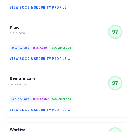
VIEW SOC 2 & SECURITY PROFILE →
Plaid
97
plaid.com
Security Page
Trust Center
SOC 2 Mention
VIEW SOC 2 & SECURITY PROFILE →
Remote.com
97
remote.com
Security Page
Trust Center
SOC 2 Mention
VIEW SOC 2 & SECURITY PROFILE →
Workiva