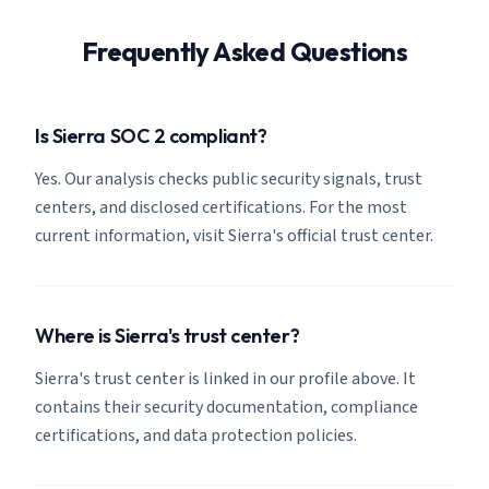
Frequently Asked Questions
Is Sierra SOC 2 compliant?
Yes. Our analysis checks public security signals, trust
centers, and disclosed certifications. For the most
current information, visit Sierra's official trust center.
Where is Sierra's trust center?
Sierra's trust center is linked in our profile above. It
contains their security documentation, compliance
certifications, and data protection policies.