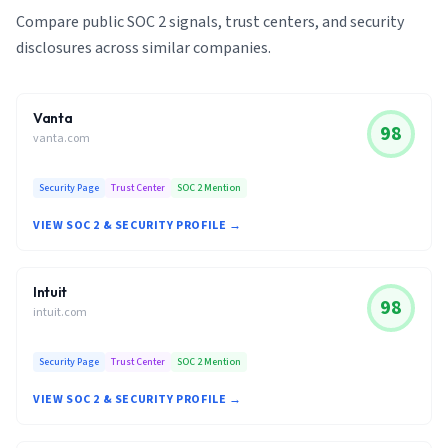
Compare public SOC 2 signals, trust centers, and security
disclosures across similar companies.
Vanta
98
vanta.com
Security Page
Trust Center
SOC 2 Mention
VIEW SOC 2 & SECURITY PROFILE →
Intuit
98
intuit.com
Security Page
Trust Center
SOC 2 Mention
VIEW SOC 2 & SECURITY PROFILE →