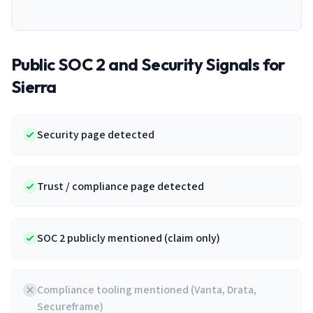
Public SOC 2 and Security Signals for
Sierra
Security page detected
Trust / compliance page detected
SOC 2 publicly mentioned (claim only)
Compliance tooling mentioned (Vanta, Drata,
Secureframe)