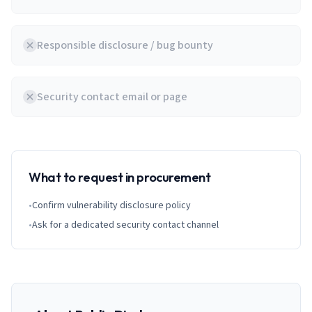
Responsible disclosure / bug bounty
Security contact email or page
What to request in procurement
•
Confirm vulnerability disclosure policy
•
Ask for a dedicated security contact channel