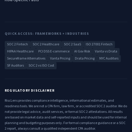
Role-Specific Paths
QUICK ACCESS: FRAMEWORKS × INDUSTRIES
SOC 2 Fintech
SOC 2 Healthcare
SOC 2 SaaS
ISO 27001 Fintech
HIPAA Healthcare
PCI DSS E-commerce
AI Gov Risk
Vanta vs Drata
Secureframe Alternatives
Vanta Pricing
Drata Pricing
NYC Auditors
SF Auditors
SOC 2 vs ISO Cost
REGULATORY DISCLAIMER
RiscLens provides compliance intelligence, informational estimates, and
readiness tools. We are not a CPA firm, law firm, or accredited SOC 2 auditor. We do
not provide legal advice, audit services, or formal SOC 2 attestations. All results
are based on market data and self-reported inputs and should be used for internal
planning and budgeting purposes only. For formal compliance guidance or a SOC
2 report, always consult a qualified independent CPA auditor.