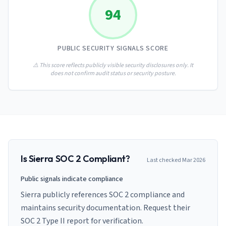
AI Governance Index
guides
94
Migration Hub
ISO 42001 readiness
Cross-framework mapping guides
Matrix
PCI-DSS Calculator
Directory
Type I vs Type II
Payment compliance costs
Full sitemap
PUBLIC SECURITY SIGNALS SCORE
Which audit is right for you
of intelligence
nodes
⚠️ This score reflects publicly visible security disclosures only. It
does not confirm audit status or security posture.
Is
Sierra
SOC 2 Compliant?
Last checked
Mar 2026
Public signals indicate compliance
Sierra publicly references SOC 2 compliance and
maintains security documentation. Request their
SOC 2 Type II report for verification.