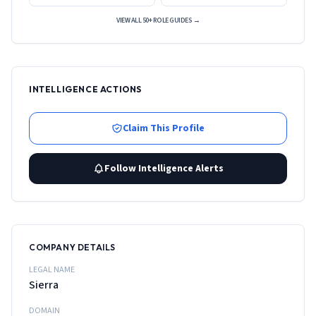
VIEW ALL 50+ ROLE GUIDES →
INTELLIGENCE ACTIONS
Claim This Profile
Follow Intelligence Alerts
COMPANY DETAILS
LEGAL NAME
Sierra
DOMAIN