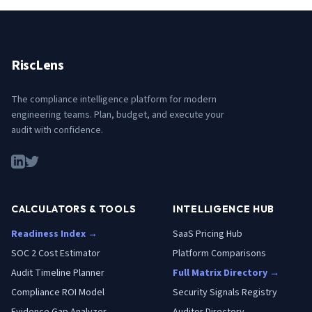
RiscLens
The compliance intelligence platform for modern
engineering teams. Plan, budget, and execute your
audit with confidence.
CALCULATORS & TOOLS
INTELLIGENCE HUB
Readiness Index →
SaaS Pricing Hub
SOC 2 Cost Estimator
Platform Comparisons
Audit Timeline Planner
Full Matrix Directory →
Compliance ROI Model
Security Signals Registry