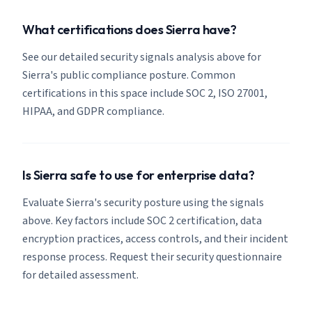
What certifications does Sierra have?
See our detailed security signals analysis above for
Sierra's public compliance posture. Common
certifications in this space include SOC 2, ISO 27001,
HIPAA, and GDPR compliance.
Is Sierra safe to use for enterprise data?
Evaluate Sierra's security posture using the signals
above. Key factors include SOC 2 certification, data
encryption practices, access controls, and their incident
response process. Request their security questionnaire
for detailed assessment.