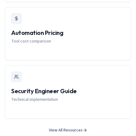
Automation Pricing
Tool cost comparison
Security Engineer Guide
Technical implementation
View All Resources