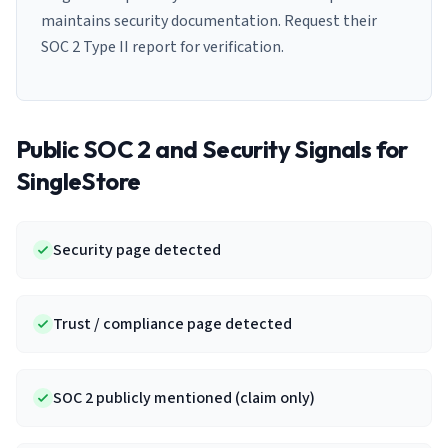
maintains security documentation. Request their
SOC 2 Type II report for verification.
Public SOC 2 and Security Signals for
SingleStore
Security page detected
Trust / compliance page detected
SOC 2 publicly mentioned (claim only)