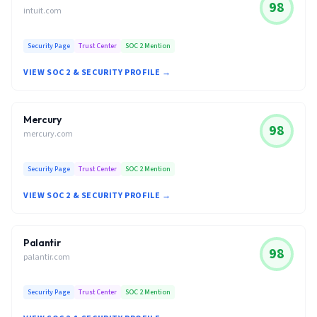
98
intuit.com
Security Page
Trust Center
SOC 2 Mention
VIEW SOC 2 & SECURITY PROFILE →
Mercury
98
mercury.com
Security Page
Trust Center
SOC 2 Mention
VIEW SOC 2 & SECURITY PROFILE →
Palantir
98
palantir.com
Security Page
Trust Center
SOC 2 Mention