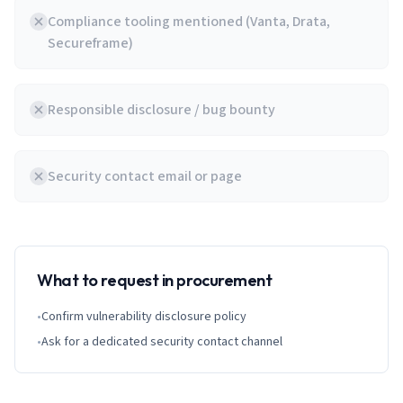
Compliance tooling mentioned (Vanta, Drata,
Secureframe)
Responsible disclosure / bug bounty
Security contact email or page
What to request in procurement
•
Confirm vulnerability disclosure policy
•
Ask for a dedicated security contact channel