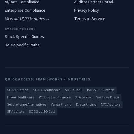
AI/Data
Compliance
Auditor Partner Portal
Enterprise
Compliance
Privacy Policy
View all 15,000+ nodes →
Terms of Service
BY ARCHITECTURE
Stack-Specific Guides
Role-Specific Paths
QUICK ACCESS: FRAMEWORKS × INDUSTRIES
SOC 2 Fintech
SOC 2 Healthcare
SOC 2 SaaS
ISO 27001 Fintech
HIPAA Healthcare
PCI DSS E-commerce
AI Gov Risk
Vanta vs Drata
Secureframe Alternatives
Vanta Pricing
Drata Pricing
NYC Auditors
SF Auditors
SOC 2 vs ISO Cost