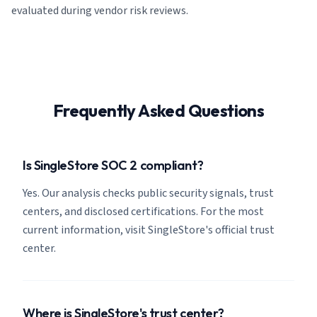
evaluated during vendor risk reviews.
Frequently Asked Questions
Is SingleStore SOC 2 compliant?
Yes. Our analysis checks public security signals, trust
centers, and disclosed certifications. For the most
current information, visit SingleStore's official trust
center.
Where is SingleStore's trust center?