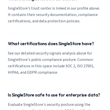
SingleStore's trust center is linked in our profile above.
It contains their security documentation, compliance
certifications, and data protection policies.
What certifications does SingleStore have?
See our detailed security signals analysis above for
SingleStore's public compliance posture. Common
certifications in this space include SOC 2, ISO 27001,
HIPAA, and GDPR compliance.
Is SingleStore safe to use for enterprise data?
Evaluate SingleStore's security posture using the