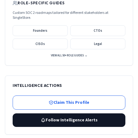
ROLE-SPECIFIC GUIDES
Custom SOC 2 roadmaps tailored for different stakeholders at
SingleStore
.
Founders
CTOs
CISOs
Legal
VIEW ALL 50+ ROLE GUIDES →
INTELLIGENCE ACTIONS
Claim This Profile
Follow Intelligence Alerts