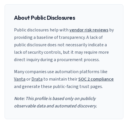
About Public Disclosures
Public disclosures help with
vendor risk reviews
by
providing a baseline of transparency. A lack of
public disclosure does not necessarily indicate a
lack of security controls, but it may require more
direct inquiry during a procurement process.
Many companies use automation platforms like
Vanta
or
Drata
to maintain their
SOC 2 compliance
and generate these public-facing trust pages.
Note: This profile is based only on publicly
observable data and automated discovery.