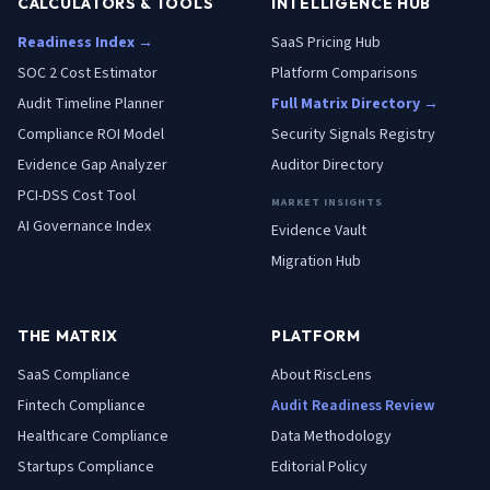
CALCULATORS & TOOLS
INTELLIGENCE HUB
Readiness Index →
SaaS Pricing Hub
SOC 2 Cost Estimator
Platform Comparisons
Audit Timeline Planner
Full Matrix Directory →
Compliance ROI Model
Security Signals Registry
Evidence Gap Analyzer
Auditor Directory
PCI-DSS Cost Tool
MARKET INSIGHTS
AI Governance Index
Evidence Vault
Migration Hub
THE MATRIX
PLATFORM
SaaS
Compliance
About RiscLens
Fintech
Compliance
Audit Readiness Review
Healthcare
Compliance
Data Methodology
Startups
Compliance
Editorial Policy