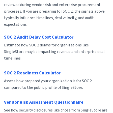
reviewed during vendor risk and enterprise procurement
processes. If you are preparing for SOC 2, the signals above
typically influence timelines, deal velocity, and audit
expectations.
SOC 2 Audit Delay Cost Calculator
Estimate how SOC 2 delays for organizations like
SingleStore may be impacting revenue and enterprise deal
timelines.
SOC 2 Readiness Calculator
Assess how prepared your organization is for SOC 2
compared to the public profile of SingleStore.
Vendor Risk Assessment Questionnaire
See how security disclosures like those from SingleStore are