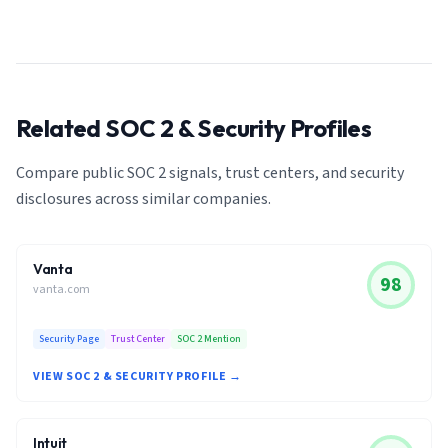
Related SOC 2 & Security Profiles
Compare public SOC 2 signals, trust centers, and security
disclosures across similar companies.
Vanta
98
vanta.com
Security Page
Trust Center
SOC 2 Mention
VIEW SOC 2 & SECURITY PROFILE →
Intuit