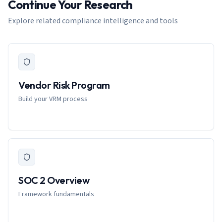
Continue Your Research
Explore related compliance intelligence and tools
Vendor Risk Program
Build your VRM process
SOC 2 Overview
Framework fundamentals