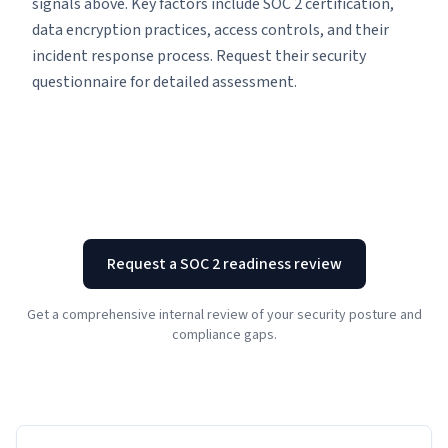
signals above. Key factors include SOC 2 certification,
data encryption practices, access controls, and their
incident response process. Request their security
questionnaire for detailed assessment.
Request a SOC 2 readiness review
Get a comprehensive internal review of your security posture and
compliance gaps.