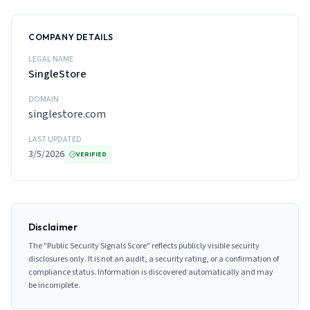
COMPANY DETAILS
LEGAL NAME
SingleStore
DOMAIN
singlestore.com
LAST UPDATED
3/5/2026
VERIFIED
Disclaimer
The "Public Security Signals Score" reflects publicly visible security
disclosures only. It is not an audit, a security rating, or a confirmation of
compliance status. Information is discovered automatically and may
be incomplete.