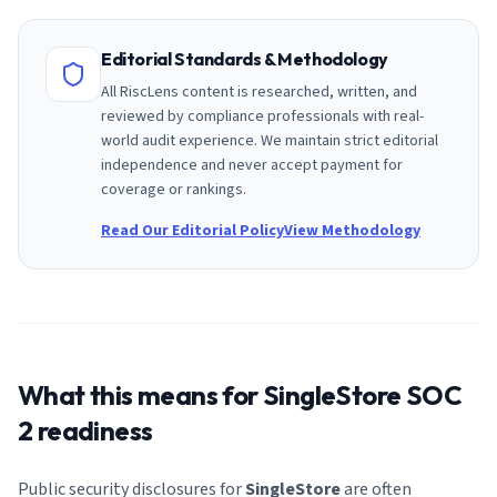
Editorial Standards & Methodology
All RiscLens content is researched, written, and
reviewed by compliance professionals with real-
world audit experience. We maintain strict editorial
independence and never accept payment for
coverage or rankings.
Read Our Editorial Policy
View Methodology
What this means for
SingleStore
SOC
2 readiness
Public security disclosures for
SingleStore
are often