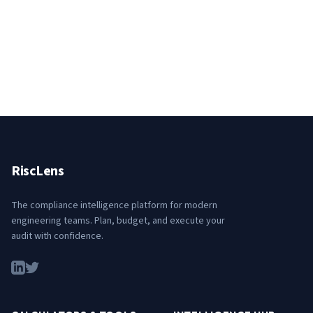
RiscLens
The compliance intelligence platform for modern
engineering teams. Plan, budget, and execute your
audit with confidence.