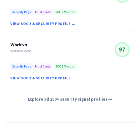
Security Page
Trust Center
SOC 2 Mention
VIEW SOC 2 & SECURITY PROFILE →
Workiva
97
workiva.com
Security Page
Trust Center
SOC 2 Mention
VIEW SOC 2 & SECURITY PROFILE →
Explore all 250+ security signal profiles