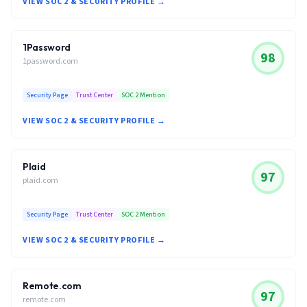
VIEW SOC 2 & SECURITY PROFILE →
1Password
98
1password.com
Security Page
Trust Center
SOC 2 Mention
VIEW SOC 2 & SECURITY PROFILE →
Plaid
97
plaid.com
Security Page
Trust Center
SOC 2 Mention
VIEW SOC 2 & SECURITY PROFILE →
Remote.com
97
remote.com