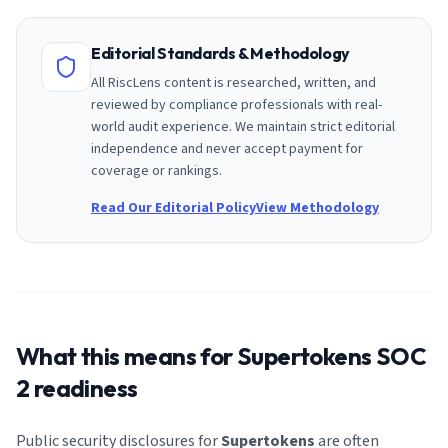
Editorial Standards & Methodology
All RiscLens content is researched, written, and
reviewed by compliance professionals with real-
world audit experience. We maintain strict editorial
independence and never accept payment for
coverage or rankings.
Read Our Editorial Policy
View Methodology
What this means for
Supertokens
SOC
2 readiness
Public security disclosures for
Supertokens
are often