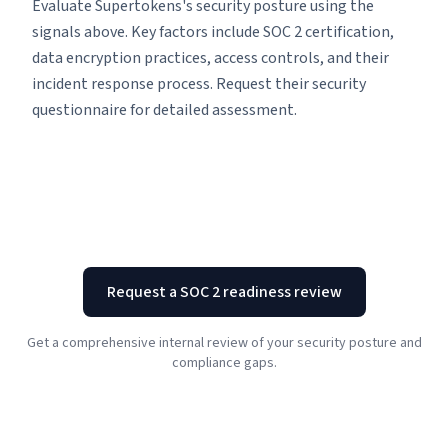
Evaluate Supertokens's security posture using the
signals above. Key factors include SOC 2 certification,
data encryption practices, access controls, and their
incident response process. Request their security
questionnaire for detailed assessment.
Request a SOC 2 readiness review
Get a comprehensive internal review of your security posture and
compliance gaps.