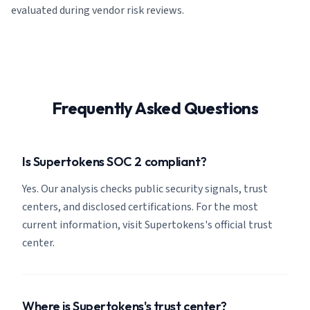
evaluated during vendor risk reviews.
Frequently Asked Questions
Is Supertokens SOC 2 compliant?
Yes. Our analysis checks public security signals, trust
centers, and disclosed certifications. For the most
current information, visit Supertokens's official trust
center.
Where is Supertokens's trust center?