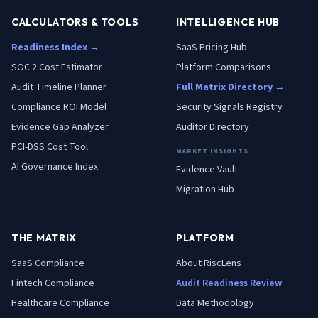
CALCULATORS & TOOLS
INTELLIGENCE HUB
Readiness Index →
SaaS Pricing Hub
SOC 2 Cost Estimator
Platform Comparisons
Audit Timeline Planner
Full Matrix Directory →
Compliance ROI Model
Security Signals Registry
Evidence Gap Analyzer
Auditor Directory
PCI-DSS Cost Tool
MARKET INSIGHTS
AI Governance Index
Evidence Vault
Migration Hub
THE MATRIX
PLATFORM
SaaS
Compliance
About RiscLens
Fintech
Compliance
Audit Readiness Review
Healthcare
Compliance
Data Methodology