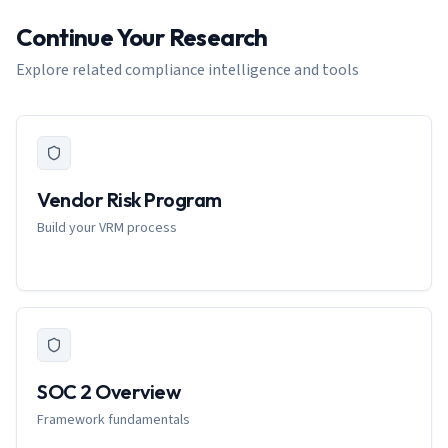
Continue Your Research
Explore related compliance intelligence and tools
Vendor Risk Program
Build your VRM process
SOC 2 Overview
Framework fundamentals