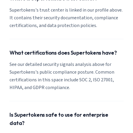
Supertokens's trust center is linked in our profile above.
It contains their security documentation, compliance
certifications, and data protection policies.
What certifications does Supertokens have?
See our detailed security signals analysis above for
Supertokens's public compliance posture. Common
certifications in this space include SOC 2, ISO 27001,
HIPAA, and GDPR compliance.
Is Supertokens safe to use for enterprise
data?