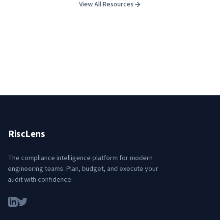
View All Resources
RiscLens
The compliance intelligence platform for modern
engineering teams. Plan, budget, and execute your
audit with confidence.