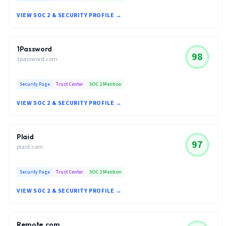
VIEW SOC 2 & SECURITY PROFILE →
1Password
98
1password.com
Security Page
Trust Center
SOC 2 Mention
VIEW SOC 2 & SECURITY PROFILE →
Plaid
97
plaid.com
Security Page
Trust Center
SOC 2 Mention
VIEW SOC 2 & SECURITY PROFILE →
Remote.com