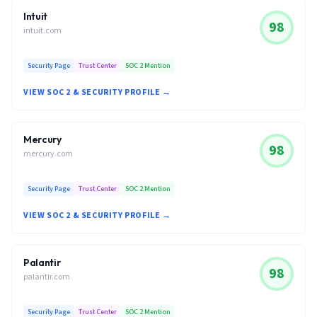
Intuit
98
intuit.com
Security Page
Trust Center
SOC 2 Mention
VIEW SOC 2 & SECURITY PROFILE →
Mercury
98
mercury.com
Security Page
Trust Center
SOC 2 Mention
VIEW SOC 2 & SECURITY PROFILE →
Palantir
98
palantir.com
Security Page
Trust Center
SOC 2 Mention