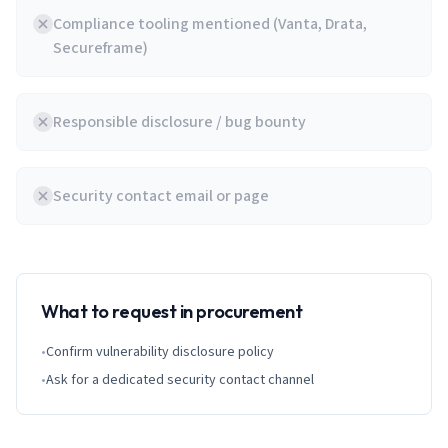
Compliance tooling mentioned (Vanta, Drata,
Secureframe)
Responsible disclosure / bug bounty
Security contact email or page
What to request in procurement
•
Confirm vulnerability disclosure policy
•
Ask for a dedicated security contact channel