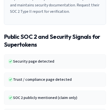
and maintains security documentation. Request their
SOC 2 Type II report for verification.
Public SOC 2 and Security Signals for
Supertokens
Security page detected
Trust / compliance page detected
SOC 2 publicly mentioned (claim only)