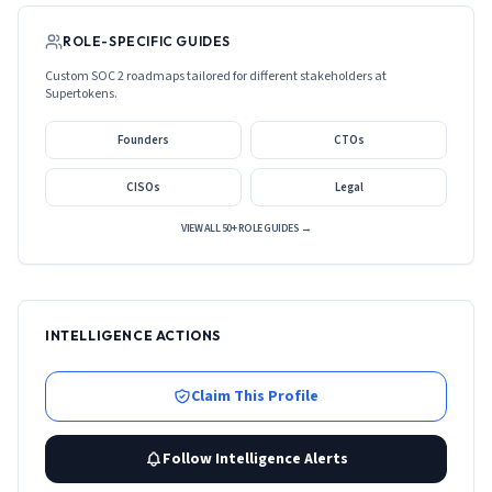
ROLE-SPECIFIC GUIDES
Custom SOC 2 roadmaps tailored for different stakeholders at
Supertokens
.
Founders
CTOs
CISOs
Legal
VIEW ALL 50+ ROLE GUIDES →
INTELLIGENCE ACTIONS
Claim This Profile
Follow Intelligence Alerts