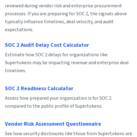
reviewed during vendor risk and enterprise procurement
processes. If you are preparing for SOC 2, the signals above
typically influence timelines, deal velocity, and audit
expectations.
SOC 2 Audit Delay Cost Calculator
Estimate how SOC 2 delays for organizations like
Supertokens may be impacting revenue and enterprise deal
timelines.
SOC 2 Readiness Calculator
Assess how prepared your organization is for SOC 2
compared to the public profile of Supertokens.
Vendor Risk Assessment Questionnaire
See how security disclosures like those from Supertokens are