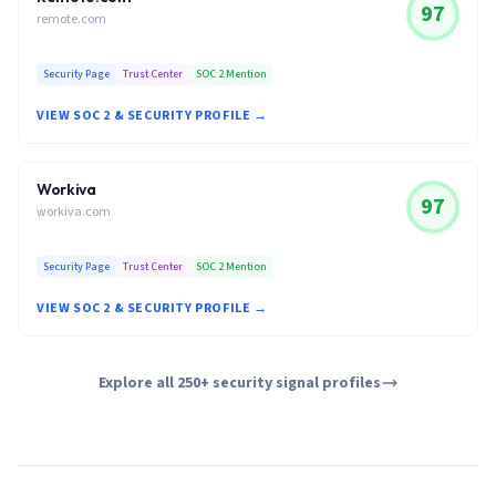
97
remote.com
Security Page
Trust Center
SOC 2 Mention
VIEW SOC 2 & SECURITY PROFILE →
Workiva
97
workiva.com
Security Page
Trust Center
SOC 2 Mention
VIEW SOC 2 & SECURITY PROFILE →
Explore all 250+ security signal profiles