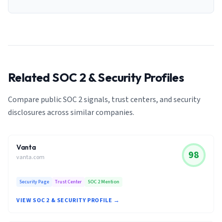
Related SOC 2 & Security Profiles
Compare public SOC 2 signals, trust centers, and security
disclosures across similar companies.
Vanta
98
vanta.com
Security Page
Trust Center
SOC 2 Mention
VIEW SOC 2 & SECURITY PROFILE →