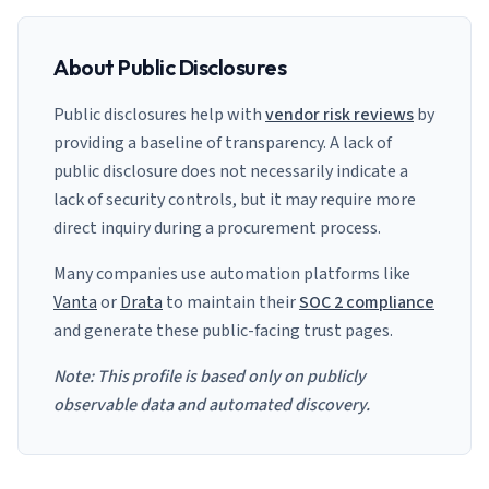
About Public Disclosures
Public disclosures help with
vendor risk reviews
by
providing a baseline of transparency. A lack of
public disclosure does not necessarily indicate a
lack of security controls, but it may require more
direct inquiry during a procurement process.
Many companies use automation platforms like
Vanta
or
Drata
to maintain their
SOC 2 compliance
and generate these public-facing trust pages.
Note: This profile is based only on publicly
observable data and automated discovery.