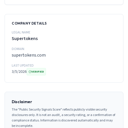
COMPANY DETAILS
LEGAL NAME
Supertokens
DOMAIN
supertokens.com
LAST UPDATED
3/5/2026
VERIFIED
Disclaimer
The "Public Security Signals Score" reflects publicly visible security
disclosures only. It is not an audit, a security rating, or a confirmation of
compliance status. Information is discovered automatically and may
be incomplete.