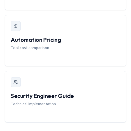
Automation Pricing
Tool cost comparison
Security Engineer Guide
Technical implementation