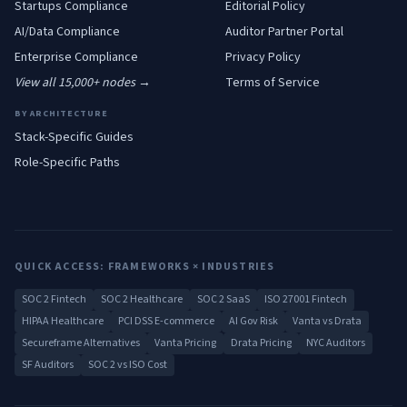
Startups
Compliance
Editorial Policy
AI/Data
Compliance
Auditor Partner Portal
Enterprise
Compliance
Privacy Policy
View all 15,000+ nodes →
Terms of Service
BY ARCHITECTURE
Stack-Specific Guides
Role-Specific Paths
QUICK ACCESS: FRAMEWORKS × INDUSTRIES
SOC 2 Fintech
SOC 2 Healthcare
SOC 2 SaaS
ISO 27001 Fintech
HIPAA Healthcare
PCI DSS E-commerce
AI Gov Risk
Vanta vs Drata
Secureframe Alternatives
Vanta Pricing
Drata Pricing
NYC Auditors
SF Auditors
SOC 2 vs ISO Cost