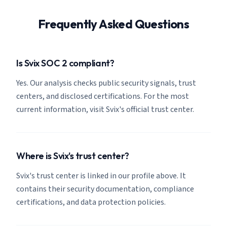
Frequently Asked Questions
Is Svix SOC 2 compliant?
Yes. Our analysis checks public security signals, trust
centers, and disclosed certifications. For the most
current information, visit Svix's official trust center.
Where is Svix's trust center?
Svix's trust center is linked in our profile above. It
contains their security documentation, compliance
certifications, and data protection policies.