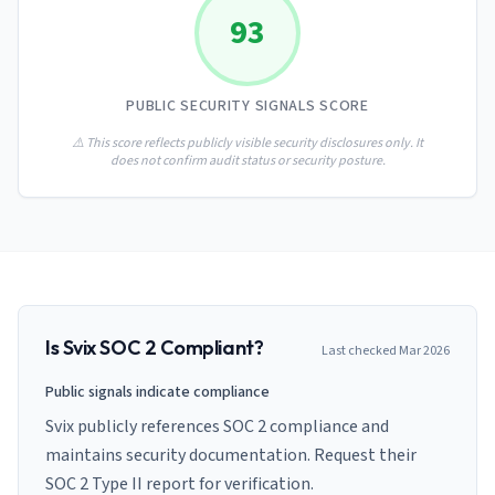
AI Governance Index
guides
93
Migration Hub
ISO 42001 readiness
Cross-framework mapping guides
Matrix
PCI-DSS Calculator
Directory
Type I vs Type II
Payment compliance costs
Full sitemap
PUBLIC SECURITY SIGNALS SCORE
Which audit is right for you
of intelligence
nodes
⚠️ This score reflects publicly visible security disclosures only. It
does not confirm audit status or security posture.
Is
Svix
SOC 2 Compliant?
Last checked
Mar 2026
Public signals indicate compliance
Svix publicly references SOC 2 compliance and
maintains security documentation. Request their
SOC 2 Type II report for verification.