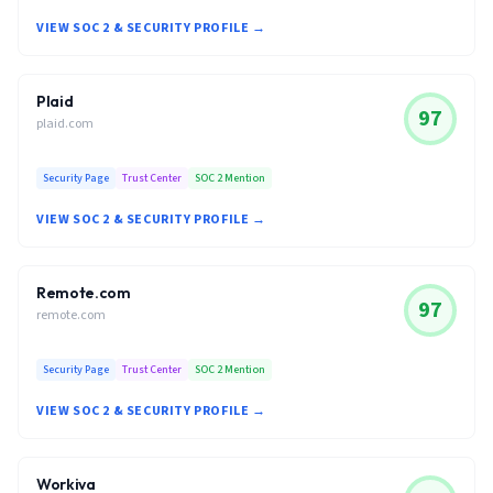
VIEW SOC 2 & SECURITY PROFILE →
Plaid
97
plaid.com
Security Page
Trust Center
SOC 2 Mention
VIEW SOC 2 & SECURITY PROFILE →
Remote.com
97
remote.com
Security Page
Trust Center
SOC 2 Mention
VIEW SOC 2 & SECURITY PROFILE →
Workiva