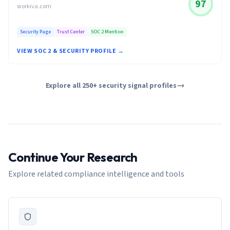
97
workiva.com
Security Page
Trust Center
SOC 2 Mention
VIEW SOC 2 & SECURITY PROFILE →
Explore all 250+ security signal profiles
Continue Your Research
Explore related compliance intelligence and tools