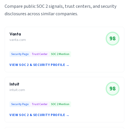
Compare public SOC 2 signals, trust centers, and security
disclosures across similar companies.
Vanta
98
vanta.com
Security Page
Trust Center
SOC 2 Mention
VIEW SOC 2 & SECURITY PROFILE →
Intuit
98
intuit.com
Security Page
Trust Center
SOC 2 Mention
VIEW SOC 2 & SECURITY PROFILE →