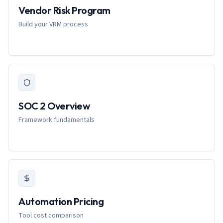
Vendor Risk Program
Build your VRM process
SOC 2 Overview
Framework fundamentals
Automation Pricing
Tool cost comparison