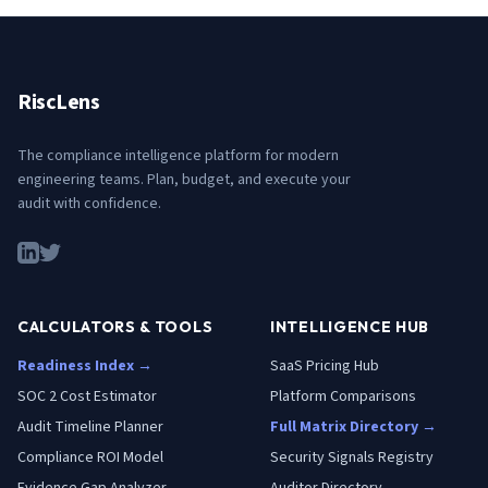
RiscLens
The compliance intelligence platform for modern
engineering teams. Plan, budget, and execute your
audit with confidence.
CALCULATORS & TOOLS
INTELLIGENCE HUB
Readiness Index →
SaaS Pricing Hub
SOC 2 Cost Estimator
Platform Comparisons
Audit Timeline Planner
Full Matrix Directory →
Compliance ROI Model
Security Signals Registry