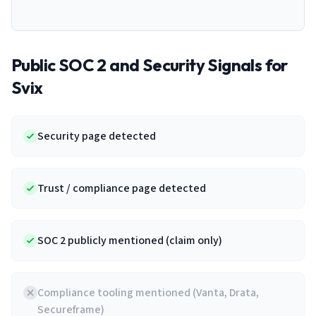
Public SOC 2 and Security Signals for
Svix
Security page detected
Trust / compliance page detected
SOC 2 publicly mentioned (claim only)
Compliance tooling mentioned (Vanta, Drata,
Secureframe)