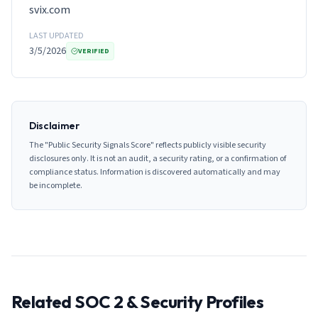
svix.com
LAST UPDATED
3/5/2026
VERIFIED
Disclaimer
The "Public Security Signals Score" reflects publicly visible security
disclosures only. It is not an audit, a security rating, or a confirmation of
compliance status. Information is discovered automatically and may
be incomplete.
Related SOC 2 & Security Profiles