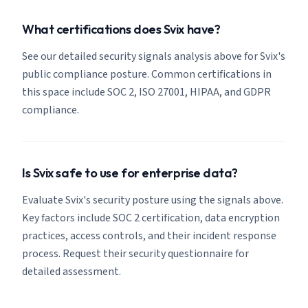
What certifications does Svix have?
See our detailed security signals analysis above for Svix's
public compliance posture. Common certifications in
this space include SOC 2, ISO 27001, HIPAA, and GDPR
compliance.
Is Svix safe to use for enterprise data?
Evaluate Svix's security posture using the signals above.
Key factors include SOC 2 certification, data encryption
practices, access controls, and their incident response
process. Request their security questionnaire for
detailed assessment.