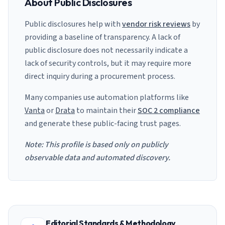
About Public Disclosures
Public disclosures help with
vendor risk reviews
by
providing a baseline of transparency. A lack of
public disclosure does not necessarily indicate a
lack of security controls, but it may require more
direct inquiry during a procurement process.
Many companies use automation platforms like
Vanta
or
Drata
to maintain their
SOC 2 compliance
and generate these public-facing trust pages.
Note: This profile is based only on publicly
observable data and automated discovery.
Editorial Standards & Methodology