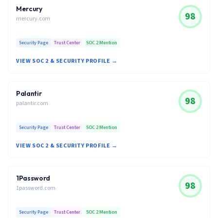
Mercury
98
mercury.com
Security Page
Trust Center
SOC 2 Mention
VIEW SOC 2 & SECURITY PROFILE →
Palantir
98
palantir.com
Security Page
Trust Center
SOC 2 Mention
VIEW SOC 2 & SECURITY PROFILE →
1Password
98
1password.com
Security Page
Trust Center
SOC 2 Mention