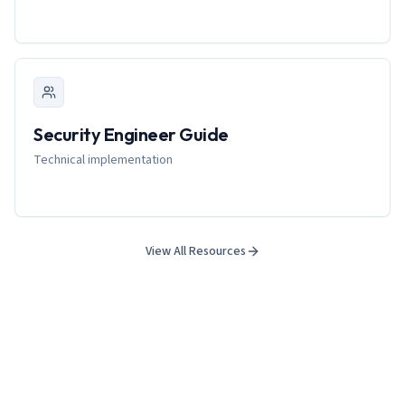
Security Engineer Guide
Technical implementation
View All Resources