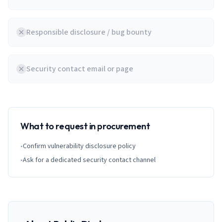
Responsible disclosure / bug bounty
Security contact email or page
What to request in procurement
•
Confirm vulnerability disclosure policy
•
Ask for a dedicated security contact channel