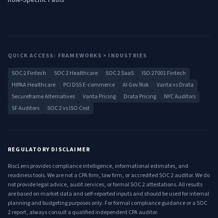
Role-Specific Paths
QUICK ACCESS: FRAMEWORKS × INDUSTRIES
SOC 2 Fintech
SOC 2 Healthcare
SOC 2 SaaS
ISO 27001 Fintech
HIPAA Healthcare
PCI DSS E-commerce
AI Gov Risk
Vanta vs Drata
Secureframe Alternatives
Vanta Pricing
Drata Pricing
NYC Auditors
SF Auditors
SOC 2 vs ISO Cost
REGULATORY DISCLAIMER
RiscLens provides compliance intelligence, informational estimates, and
readiness tools. We are not a CPA firm, law firm, or accredited SOC 2 auditor. We do
not provide legal advice, audit services, or formal SOC 2 attestations. All results
are based on market data and self-reported inputs and should be used for internal
planning and budgeting purposes only. For formal compliance guidance or a SOC
2 report, always consult a qualified independent CPA auditor.