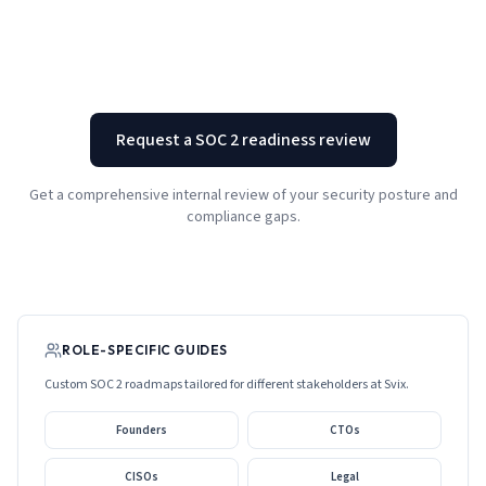
Request a SOC 2 readiness review
Get a comprehensive internal review of your security posture and
compliance gaps.
ROLE-SPECIFIC GUIDES
Custom SOC 2 roadmaps tailored for different stakeholders at
Svix
.
Founders
CTOs
CISOs
Legal