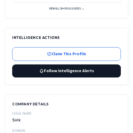
VIEW ALL 50+ ROLE GUIDES →
INTELLIGENCE ACTIONS
Claim This Profile
Follow Intelligence Alerts
COMPANY DETAILS
LEGAL NAME
Svix
DOMAIN