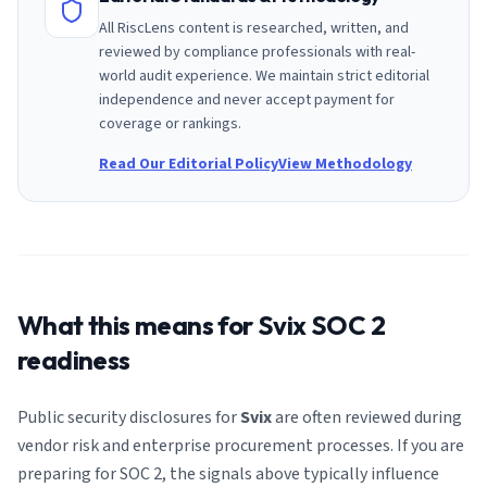
All RiscLens content is researched, written, and
reviewed by compliance professionals with real-
world audit experience. We maintain strict editorial
independence and never accept payment for
coverage or rankings.
Read Our Editorial Policy
View Methodology
What this means for
Svix
SOC 2
readiness
Public security disclosures for
Svix
are often reviewed during
vendor risk and enterprise procurement processes. If you are
preparing for SOC 2, the signals above typically influence