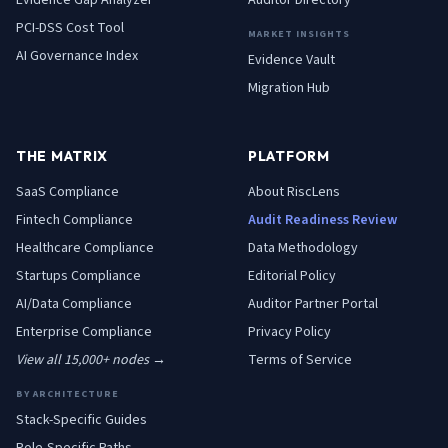
Evidence Gap Analyzer
Auditor Directory
PCI-DSS Cost Tool
MARKET INSIGHTS
AI Governance Index
Evidence Vault
Migration Hub
THE MATRIX
PLATFORM
SaaS
Compliance
About RiscLens
Fintech
Compliance
Audit Readiness Review
Healthcare
Compliance
Data Methodology
Startups
Compliance
Editorial Policy
AI/Data
Compliance
Auditor Partner Portal
Enterprise
Compliance
Privacy Policy
View all 15,000+ nodes →
Terms of Service
BY ARCHITECTURE
Stack-Specific Guides