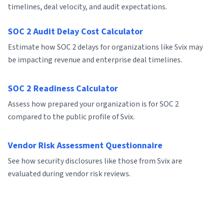
timelines, deal velocity, and audit expectations.
SOC 2 Audit Delay Cost Calculator
Estimate how SOC 2 delays for organizations like Svix may
be impacting revenue and enterprise deal timelines.
SOC 2 Readiness Calculator
Assess how prepared your organization is for SOC 2
compared to the public profile of Svix.
Vendor Risk Assessment Questionnaire
See how security disclosures like those from Svix are
evaluated during vendor risk reviews.