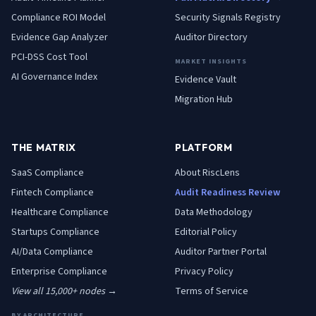
Compliance ROI Model
Security Signals Registry
Evidence Gap Analyzer
Auditor Directory
PCI-DSS Cost Tool
MARKET INSIGHTS
AI Governance Index
Evidence Vault
Migration Hub
THE MATRIX
PLATFORM
SaaS
Compliance
About RiscLens
Fintech
Compliance
Audit Readiness Review
Healthcare
Compliance
Data Methodology
Startups
Compliance
Editorial Policy
AI/Data
Compliance
Auditor Partner Portal
Enterprise
Compliance
Privacy Policy
View all 15,000+ nodes →
Terms of Service
BY ARCHITECTURE