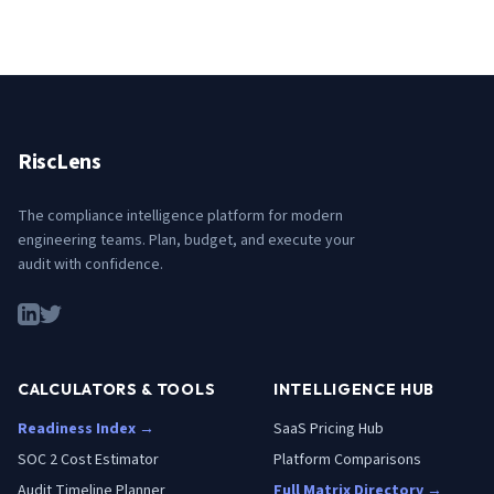
RiscLens
The compliance intelligence platform for modern
engineering teams. Plan, budget, and execute your
audit with confidence.
CALCULATORS & TOOLS
INTELLIGENCE HUB
Readiness Index →
SaaS Pricing Hub
SOC 2 Cost Estimator
Platform Comparisons
Audit Timeline Planner
Full Matrix Directory →