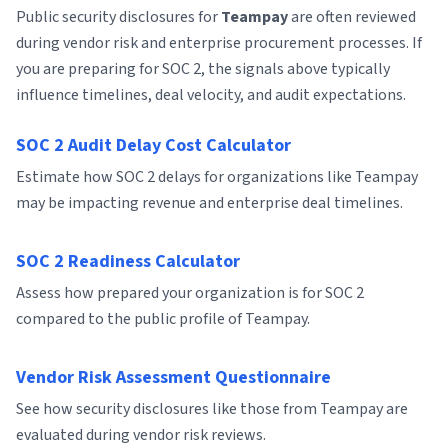
Public security disclosures for
Teampay
are often reviewed
during vendor risk and enterprise procurement processes. If
you are preparing for SOC 2, the signals above typically
influence timelines, deal velocity, and audit expectations.
SOC 2 Audit Delay Cost Calculator
Estimate how SOC 2 delays for organizations like Teampay
may be impacting revenue and enterprise deal timelines.
SOC 2 Readiness Calculator
Assess how prepared your organization is for SOC 2
compared to the public profile of Teampay.
Vendor Risk Assessment Questionnaire
See how security disclosures like those from Teampay are
evaluated during vendor risk reviews.