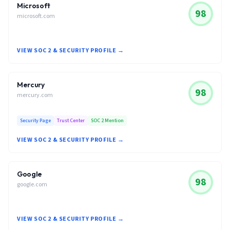
Microsoft
98
microsoft.com
VIEW SOC 2 & SECURITY PROFILE →
Mercury
98
mercury.com
Security Page
Trust Center
SOC 2 Mention
VIEW SOC 2 & SECURITY PROFILE →
Google
98
google.com
VIEW SOC 2 & SECURITY PROFILE →