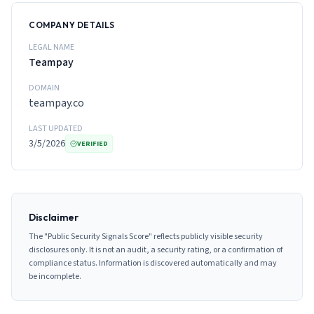
COMPANY DETAILS
LEGAL NAME
Teampay
DOMAIN
teampay.co
LAST UPDATED
3/5/2026
VERIFIED
Disclaimer
The "Public Security Signals Score" reflects publicly visible security
disclosures only. It is not an audit, a security rating, or a confirmation of
compliance status. Information is discovered automatically and may
be incomplete.