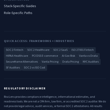
Stack-Specific Guides
Role-Specific Paths
QUICK ACCESS: FRAMEWORKS × INDUSTRIES
SOC 2 Fintech
SOC 2 Healthcare
SOC 2 SaaS
ISO 27001 Fintech
HIPAA Healthcare
PCI DSS E-commerce
AI Gov Risk
Vanta vs Drata
Secureframe Alternatives
Vanta Pricing
Drata Pricing
NYC Auditors
SF Auditors
SOC 2 vs ISO Cost
REGULATORY DISCLAIMER
RiscLens provides compliance intelligence, informational estimates, and
readiness tools. We are not a CPA firm, law firm, or accredited SOC 2 auditor. We do
not provide legal advice, audit services, or formal SOC 2 attestations. All results