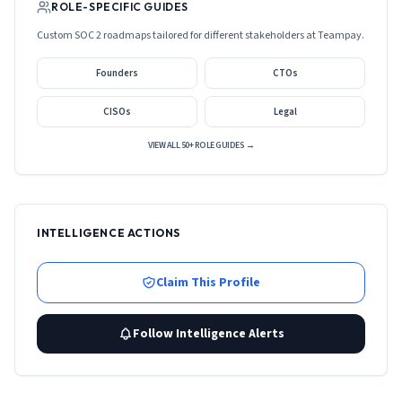
ROLE-SPECIFIC GUIDES
Custom SOC 2 roadmaps tailored for different stakeholders at
Teampay
.
Founders
CTOs
CISOs
Legal
VIEW ALL 50+ ROLE GUIDES →
INTELLIGENCE ACTIONS
Claim This Profile
Follow Intelligence Alerts