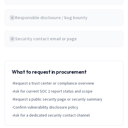
Responsible disclosure / bug bounty
Security contact email or page
What to request in procurement
•
Request a trust center or compliance overview
•
Ask for current SOC 2 report status and scope
•
Request a public security page or security summary
•
Confirm vulnerability disclosure policy
•
Ask for a dedicated security contact channel