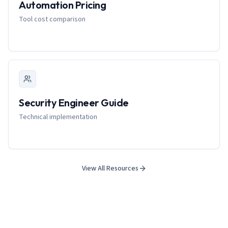
Automation Pricing
Tool cost comparison
Security Engineer Guide
Technical implementation
View All Resources