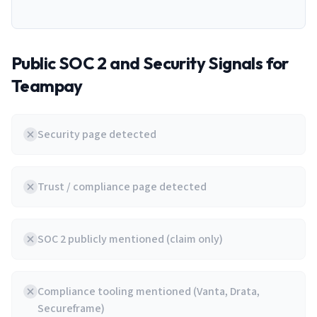
Public SOC 2 and Security Signals for
Teampay
Security page detected
Trust / compliance page detected
SOC 2 publicly mentioned (claim only)
Compliance tooling mentioned (Vanta, Drata,
Secureframe)