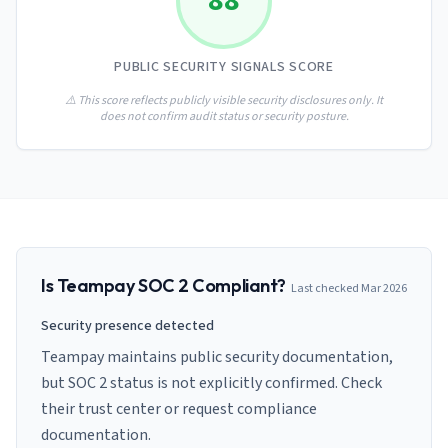
88
AI Governance Index
guides
Migration Hub
ISO 42001 readiness
Cross-framework mapping guides
Matrix
PCI-DSS Calculator
PUBLIC SECURITY SIGNALS SCORE
Directory
Type I vs Type II
Payment compliance costs
Full sitemap
Which audit is right for you
of intelligence
⚠️ This score reflects publicly visible security disclosures only. It
nodes
does not confirm audit status or security posture.
Is
Teampay
SOC 2 Compliant?
Last checked
Mar 2026
Security presence detected
Teampay maintains public security documentation,
but SOC 2 status is not explicitly confirmed. Check
their trust center or request compliance
documentation.