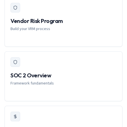
Vendor Risk Program
Build your VRM process
SOC 2 Overview
Framework fundamentals