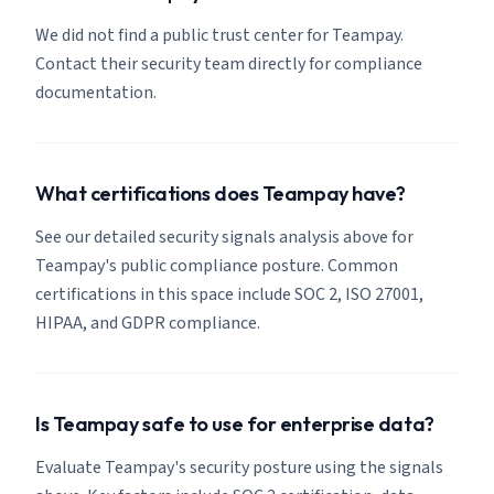
We did not find a public trust center for Teampay.
Contact their security team directly for compliance
documentation.
What certifications does Teampay have?
See our detailed security signals analysis above for
Teampay's public compliance posture. Common
certifications in this space include SOC 2, ISO 27001,
HIPAA, and GDPR compliance.
Is Teampay safe to use for enterprise data?
Evaluate Teampay's security posture using the signals