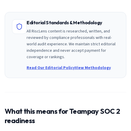
Editorial Standards & Methodology
All RiscLens content is researched, written, and
reviewed by compliance professionals with real-
world audit experience. We maintain strict editorial
independence and never accept payment for
coverage or rankings.
Read Our Editorial Policy
View Methodology
What this means for
Teampay
SOC 2
readiness