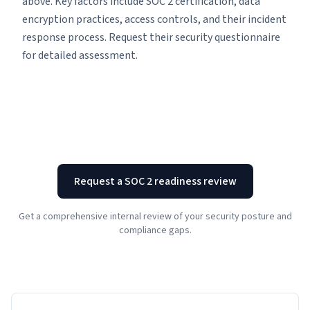
above. Key factors include SOC 2 certification, data
encryption practices, access controls, and their incident
response process. Request their security questionnaire
for detailed assessment.
Request a SOC 2 readiness review
Get a comprehensive internal review of your security posture and
compliance gaps.