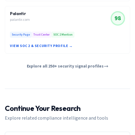
Palantir
98
palantir.com
Security Page
Trust Center
SOC 2 Mention
VIEW SOC 2 & SECURITY PROFILE →
Explore all 250+ security signal profiles
Continue Your Research
Explore related compliance intelligence and tools