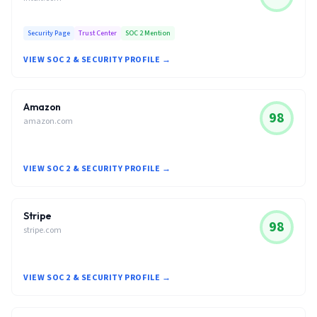
Security Page
Trust Center
SOC 2 Mention
VIEW SOC 2 & SECURITY PROFILE →
Amazon
98
amazon.com
VIEW SOC 2 & SECURITY PROFILE →
Stripe
98
stripe.com
VIEW SOC 2 & SECURITY PROFILE →