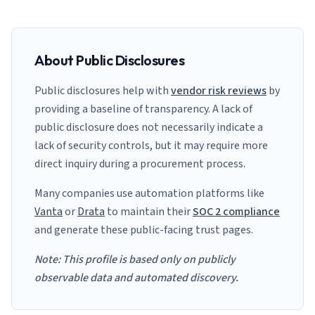
About Public Disclosures
Public disclosures help with
vendor risk reviews
by
providing a baseline of transparency. A lack of
public disclosure does not necessarily indicate a
lack of security controls, but it may require more
direct inquiry during a procurement process.
Many companies use automation platforms like
Vanta
or
Drata
to maintain their
SOC 2 compliance
and generate these public-facing trust pages.
Note: This profile is based only on publicly
observable data and automated discovery.