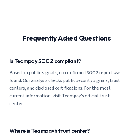
Frequently Asked Questions
Is Teampay SOC 2 compliant?
Based on public signals, no confirmed SOC 2 report was
found. Our analysis checks public security signals, trust
centers, and disclosed certifications. For the most
current information, visit Teampay's official trust
center.
Where is Teampay's trust center?