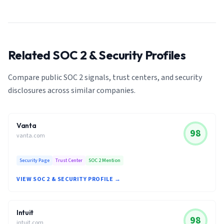
Related SOC 2 & Security Profiles
Compare public SOC 2 signals, trust centers, and security
disclosures across similar companies.
Vanta
98
vanta.com
Security Page
Trust Center
SOC 2 Mention
VIEW SOC 2 & SECURITY PROFILE →
Intuit
98
intuit.com