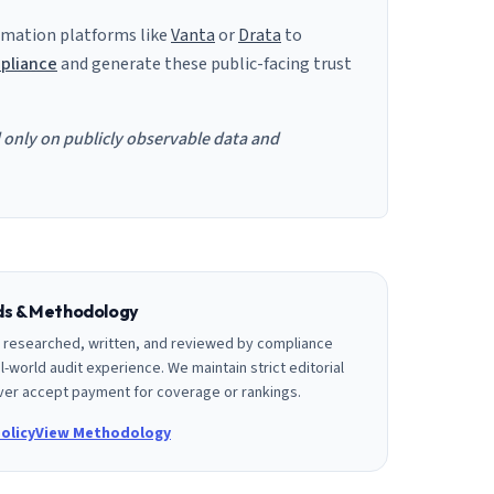
mation platforms like
Vanta
or
Drata
to
pliance
and generate these public-facing trust
d only on publicly observable data and
rds & Methodology
is researched, written, and reviewed by compliance
l-world audit experience. We maintain strict editorial
er accept payment for coverage or rankings.
olicy
View Methodology