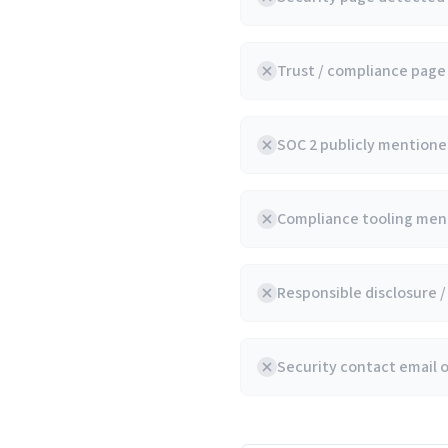
Trust / compliance pag
SOC 2 publicly mentioned
Compliance tooling ment
Responsible disclosure 
Security contact email 