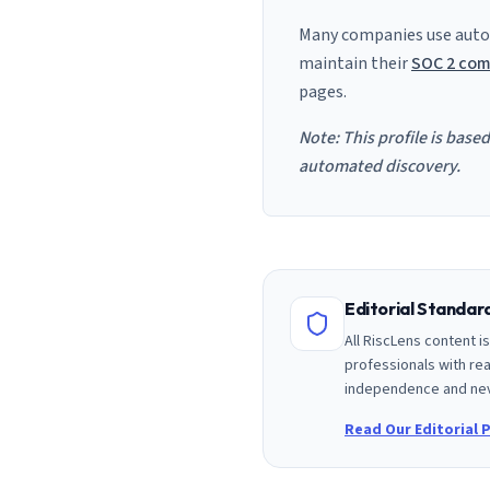
Many companies use auto
maintain their
SOC 2 com
pages.
Note: This profile is base
automated discovery.
Editorial Standa
All RiscLens content 
professionals with rea
independence and nev
Read Our Editorial P