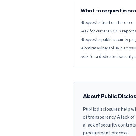
What to request in p
•
Request a trust center or co
•
Ask for current SOC 2 report
•
Request a public security pa
•
Confirm vulnerability disclosu
•
Ask for a dedicated security 
About Public Disclo
Public disclosures help w
of transparency. A lack of
a lack of security control
procurement process.