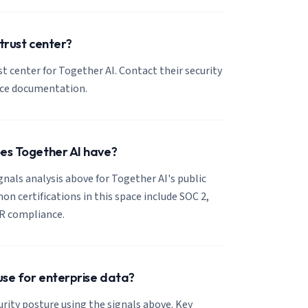
 trust center?
ust center for Together AI. Contact their security
nce documentation.
oes Together AI have?
ignals analysis above for Together AI's public
 certifications in this space include SOC 2,
R compliance.
 use for enterprise data?
urity posture using the signals above. Key