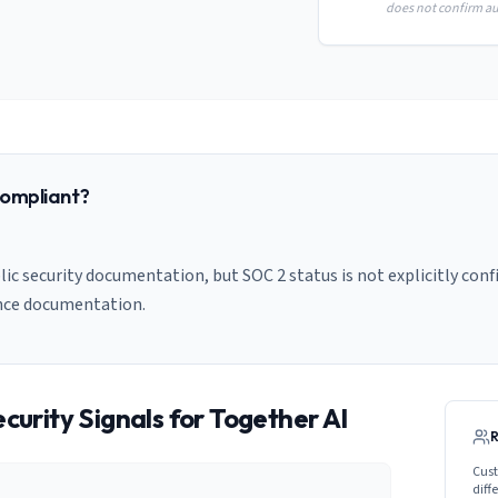
does not confirm aud
ompliant?
ic security documentation, but SOC 2 status is not explicitly conf
nce documentation.
curity Signals for
Together AI
Cust
diff