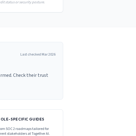
it status or security posture.
Last checked
Mar 2026
irmed. Check their trust
ROLE-SPECIFIC GUIDES
om SOC 2 roadmaps tailored for
erent stakeholders at
Together AI
.