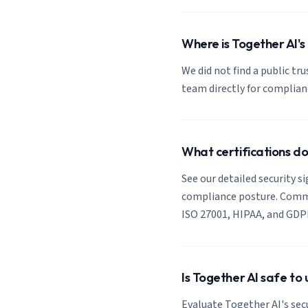
Where is Together AI's
We did not find a public tr
team directly for complia
What certifications d
See our detailed security s
compliance posture. Common
ISO 27001, HIPAA, and GDP
Is Together AI safe to
Evaluate Together AI's sec