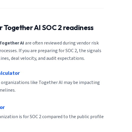
or
Together AI
SOC 2 readiness
Together AI
are often reviewed during vendor risk
cesses. If you are preparing for SOC 2, the signals
ines, deal velocity, and audit expectations.
alculator
 organizations like Together AI may be impacting
melines.
or
ization is for SOC 2 compared to the public profile