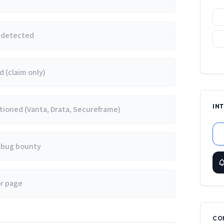
e detected
 (claim only)
IN
ioned (Vanta, Drata, Secureframe)
/ bug bounty
or page
CO