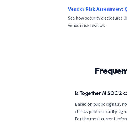
Vendor Risk Assessment 
See how security disclosures l
vendor risk reviews.
Frequen
Is Together AI SOC 2 c
Based on public signals, n
checks public security signa
For the most current inform