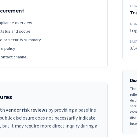
LEG
rocurement
Tog
mpliance overview
DOM
tog
 status and scope
ge or security summary
LAS
3/5
re policy
contact channel
Dis
The 
refle
sures
disc
secu
ith
vendor risk reviews
by providing a baseline
comp
 public disclosure does not necessarily indicate
disc
inco
s, but it may require more direct inquiry during a