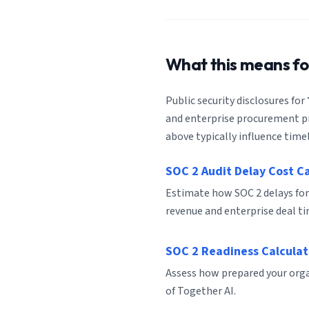
What this means f
Public security disclosures for
and enterprise procurement pro
above typically influence timel
SOC 2 Audit Delay Cost C
Estimate how SOC 2 delays for
revenue and enterprise deal ti
SOC 2 Readiness Calculat
Assess how prepared your organ
of Together AI.