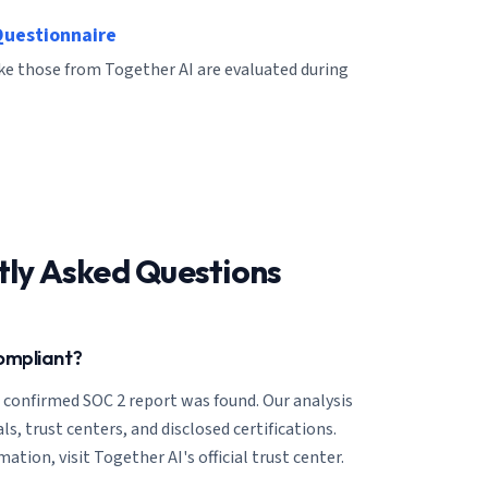
Questionnaire
ike those from Together AI are evaluated during
tly Asked Questions
ompliant?
o confirmed SOC 2 report was found. Our analysis
ls, trust centers, and disclosed certifications.
ation, visit Together AI's official trust center.