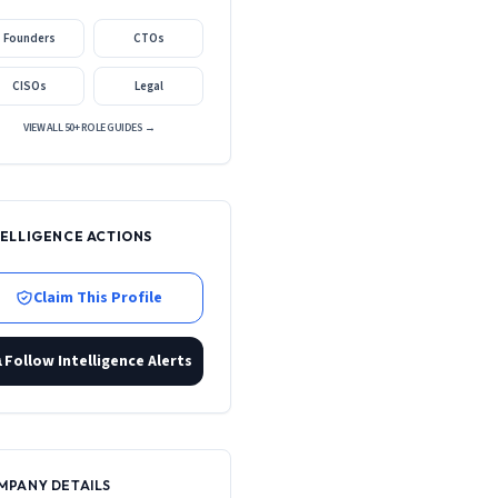
Founders
CTOs
CISOs
Legal
VIEW ALL 50+ ROLE GUIDES →
TELLIGENCE ACTIONS
Claim This Profile
Follow Intelligence Alerts
MPANY DETAILS