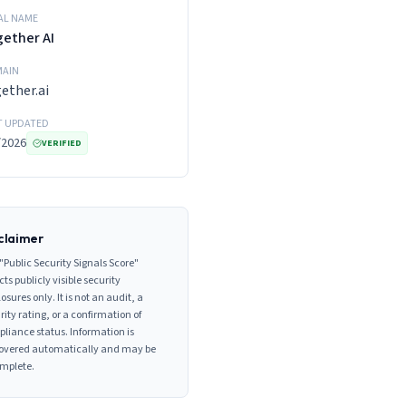
AL NAME
ether AI
AIN
ether.ai
T UPDATED
/2026
VERIFIED
claimer
"Public Security Signals Score"
cts publicly visible security
losures only. It is not an audit, a
rity rating, or a confirmation of
liance status. Information is
overed automatically and may be
mplete.