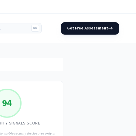
Get Free Assessment
⌘K
94
RITY SIGNALS SCORE
ly visible security disclosures only. It