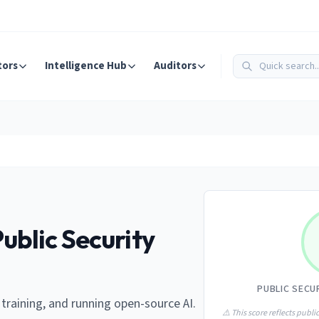
tors
Intelligence Hub
Auditors
ublic Security
PUBLIC SECU
 training, and running open-source AI.
⚠️ This score reflects public