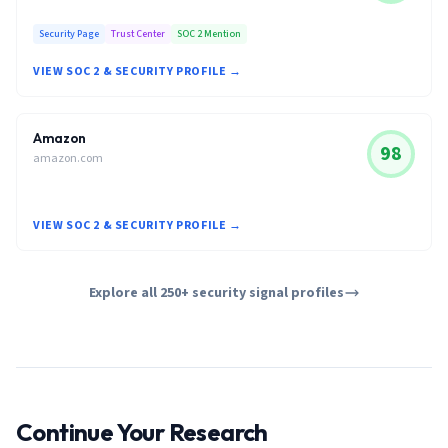
Security Page
Trust Center
SOC 2 Mention
VIEW SOC 2 & SECURITY PROFILE →
Amazon
98
amazon.com
VIEW SOC 2 & SECURITY PROFILE →
Explore all 250+ security signal profiles
Continue Your Research