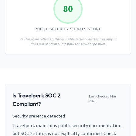
AI Governance Index
guides
80
Migration Hub
ISO 42001 readiness
Cross-framework mapping guides
Matrix
PCI-DSS Calculator
Directory
Type I vs Type II
Payment compliance costs
Full sitemap
PUBLIC SECURITY SIGNALS SCORE
Which audit is right for you
of intelligence
nodes
⚠️ This score reflects publicly visible security disclosures only. It
does not confirm audit status or security posture.
Is
Travelperk
SOC 2
Last checked
Mar
2026
Compliant?
Security presence detected
Travelperk maintains public security documentation,
but SOC 2 status is not explicitly confirmed. Check