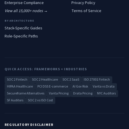
Enterprise
Compliance
Privacy Policy
View all 15,000+ nodes →
Terms of Service
BY ARCHITECTURE
Stack-Specific Guides
Role-Specific Paths
QUICK ACCESS: FRAMEWORKS × INDUSTRIES
SOC 2 Fintech
SOC 2 Healthcare
SOC 2 SaaS
ISO 27001 Fintech
HIPAA Healthcare
PCI DSS E-commerce
AI Gov Risk
Vanta vs Drata
Secureframe Alternatives
Vanta Pricing
Drata Pricing
NYC Auditors
SF Auditors
SOC 2 vs ISO Cost
REGULATORY DISCLAIMER