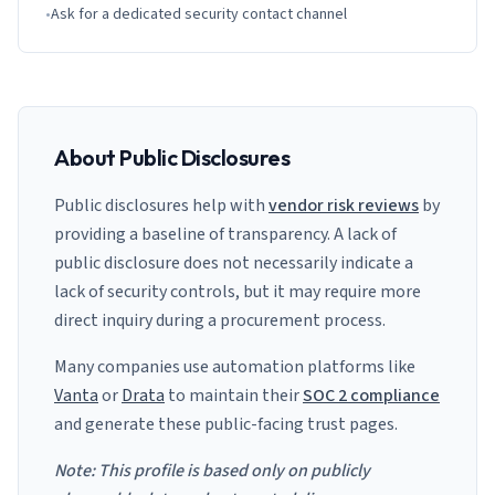
•
Ask for a dedicated security contact channel
About Public Disclosures
Public disclosures help with
vendor risk reviews
by
providing a baseline of transparency. A lack of
public disclosure does not necessarily indicate a
lack of security controls, but it may require more
direct inquiry during a procurement process.
Many companies use automation platforms like
Vanta
or
Drata
to maintain their
SOC 2 compliance
and generate these public-facing trust pages.
Note: This profile is based only on publicly