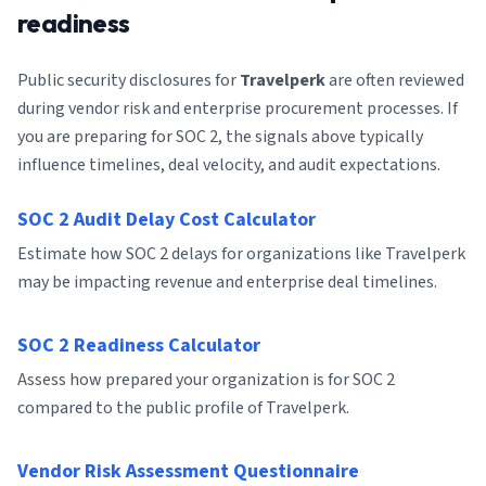
readiness
Public security disclosures for
Travelperk
are often reviewed
during vendor risk and enterprise procurement processes. If
you are preparing for SOC 2, the signals above typically
influence timelines, deal velocity, and audit expectations.
SOC 2 Audit Delay Cost Calculator
Estimate how SOC 2 delays for organizations like Travelperk
may be impacting revenue and enterprise deal timelines.
SOC 2 Readiness Calculator
Assess how prepared your organization is for SOC 2
compared to the public profile of Travelperk.
Vendor Risk Assessment Questionnaire