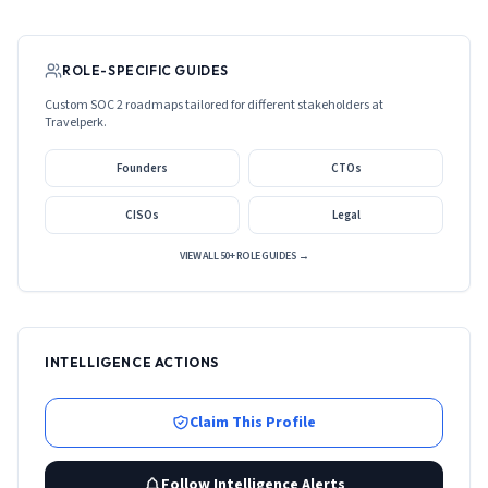
ROLE-SPECIFIC GUIDES
Custom SOC 2 roadmaps tailored for different stakeholders at
Travelperk
.
Founders
CTOs
CISOs
Legal
VIEW ALL 50+ ROLE GUIDES →
INTELLIGENCE ACTIONS
Claim This Profile
Follow Intelligence Alerts