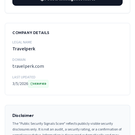
COMPANY DETAILS
LEGAL NAME
Travelperk
DOMAIN
travelperk.com
LAST UPDATED
3/5/2026
VERIFIED
Disclaimer
The "Public Security Signals Score" reflects publicly visible security
disclosures only. It is not an audit, a security rating, or a confirmation of