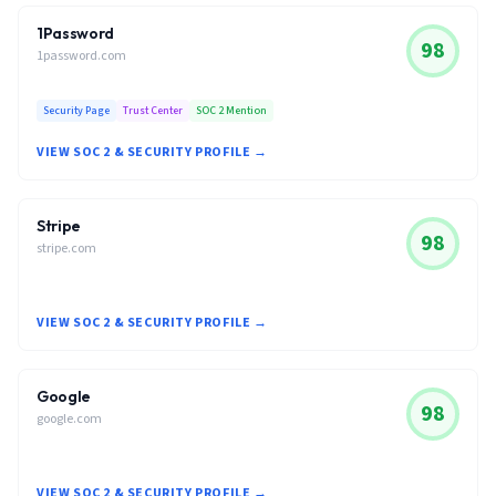
1Password
98
1password.com
Security Page
Trust Center
SOC 2 Mention
VIEW SOC 2 & SECURITY PROFILE →
Stripe
98
stripe.com
VIEW SOC 2 & SECURITY PROFILE →
Google
98
google.com
VIEW SOC 2 & SECURITY PROFILE →