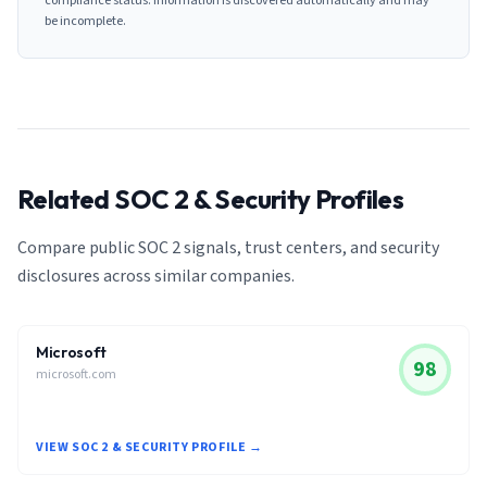
compliance status. Information is discovered automatically and may
be incomplete.
Related SOC 2 & Security Profiles
Compare public SOC 2 signals, trust centers, and security
disclosures across similar companies.
Microsoft
98
microsoft.com
VIEW SOC 2 & SECURITY PROFILE →