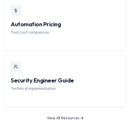
Automation Pricing
Tool cost comparison
Security Engineer Guide
Technical implementation
View All Resources