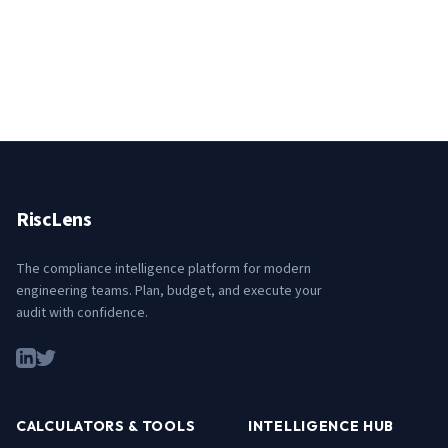
RiscLens
The compliance intelligence platform for modern
engineering teams. Plan, budget, and execute your
audit with confidence.
CALCULATORS & TOOLS
INTELLIGENCE HUB