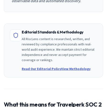
observable data and automated discovery.
Editorial Standards & Methodology
All RiscLens content is researched, written, and
reviewed by compliance professionals with real-
world audit experience. We maintain strict editorial
independence and never accept payment for
coverage or rankings.
Read Our Editorial Policy
View Methodology
What this means for
Travelperk
SOC 2