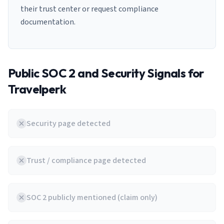
their trust center or request compliance
documentation.
Public SOC 2 and Security Signals for
Travelperk
Security page detected
Trust / compliance page detected
SOC 2 publicly mentioned (claim only)