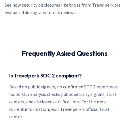
See how security disclosures like those from Travelperk are
evaluated during vendor risk reviews.
Frequently Asked Questions
Is Travelperk SOC 2 compliant?
Based on public signals, no confirmed SOC 2 report was
found. Our analysis checks public security signals, trust
centers, and disclosed certifications. For the most
current information, visit Travelperk's official trust
center.