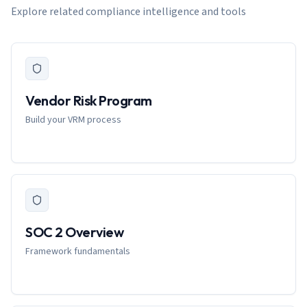
Explore related compliance intelligence and tools
Vendor Risk Program
Build your VRM process
SOC 2 Overview
Framework fundamentals