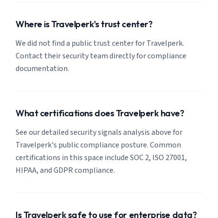
Where is Travelperk's trust center?
We did not find a public trust center for Travelperk.
Contact their security team directly for compliance
documentation.
What certifications does Travelperk have?
See our detailed security signals analysis above for
Travelperk's public compliance posture. Common
certifications in this space include SOC 2, ISO 27001,
HIPAA, and GDPR compliance.
Is Travelperk safe to use for enterprise data?