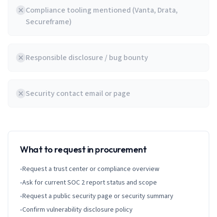
Compliance tooling mentioned (Vanta, Drata,
Secureframe)
Responsible disclosure / bug bounty
Security contact email or page
What to request in procurement
•
Request a trust center or compliance overview
•
Ask for current SOC 2 report status and scope
•
Request a public security page or security summary
•
Confirm vulnerability disclosure policy