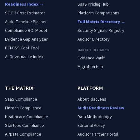
Readiness Index →
SaaS Pricing Hub
SOC 2 Cost Estimator
Platform Comparisons
Audit Timeline Planner
Full Matrix Directory →
Compliance ROI Model
Security Signals Registry
Evidence Gap Analyzer
Auditor Directory
PCI-DSS Cost Tool
MARKET INSIGHTS
AI Governance Index
Evidence Vault
Migration Hub
THE MATRIX
PLATFORM
SaaS
Compliance
About RiscLens
Fintech
Compliance
Audit Readiness Review
Healthcare
Compliance
Data Methodology
Startups
Compliance
Editorial Policy
AI/Data
Compliance
Auditor Partner Portal