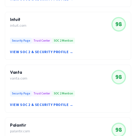
Intuit
98
intuit.com
Security Page
Trust Center
SOC 2 Mention
VIEW SOC 2 & SECURITY PROFILE →
Vanta
98
vanta.com
Security Page
Trust Center
SOC 2 Mention
VIEW SOC 2 & SECURITY PROFILE →
Palantir
98
palantir.com