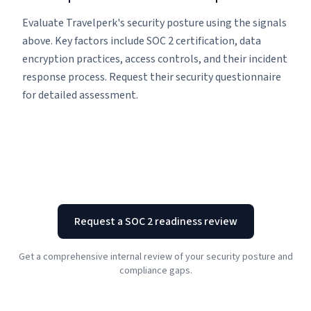
Evaluate Travelperk's security posture using the signals
above. Key factors include SOC 2 certification, data
encryption practices, access controls, and their incident
response process. Request their security questionnaire
for detailed assessment.
Request a SOC 2 readiness review
Get a comprehensive internal review of your security posture and
compliance gaps.