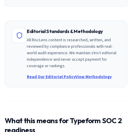
Editorial Standards & Methodology
All RiscLens content is researched, written, and
reviewed by compliance professionals with real-
world audit experience. We maintain strict editorial
independence and never accept payment for
coverage or rankings.
Read Our Editorial Policy
View Methodology
What this means for
Typeform
SOC 2
readiness