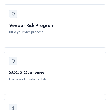
Vendor Risk Program
Build your VRM process
SOC 2 Overview
Framework fundamentals