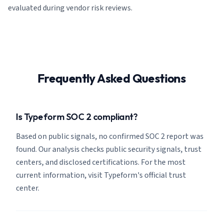
evaluated during vendor risk reviews.
Frequently Asked Questions
Is Typeform SOC 2 compliant?
Based on public signals, no confirmed SOC 2 report was
found. Our analysis checks public security signals, trust
centers, and disclosed certifications. For the most
current information, visit Typeform's official trust
center.