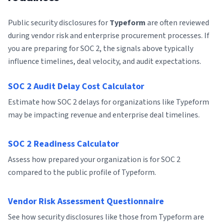
Public security disclosures for
Typeform
are often reviewed
during vendor risk and enterprise procurement processes. If
you are preparing for SOC 2, the signals above typically
influence timelines, deal velocity, and audit expectations.
SOC 2 Audit Delay Cost Calculator
Estimate how SOC 2 delays for organizations like Typeform
may be impacting revenue and enterprise deal timelines.
SOC 2 Readiness Calculator
Assess how prepared your organization is for SOC 2
compared to the public profile of Typeform.
Vendor Risk Assessment Questionnaire
See how security disclosures like those from Typeform are