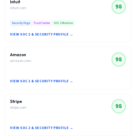
Intuit
98
intuit.com
Security Page
Trust Center
SOC 2 Mention
VIEW SOC 2 & SECURITY PROFILE →
Amazon
98
amazon.com
VIEW SOC 2 & SECURITY PROFILE →
Stripe
98
stripe.com
VIEW SOC 2 & SECURITY PROFILE →