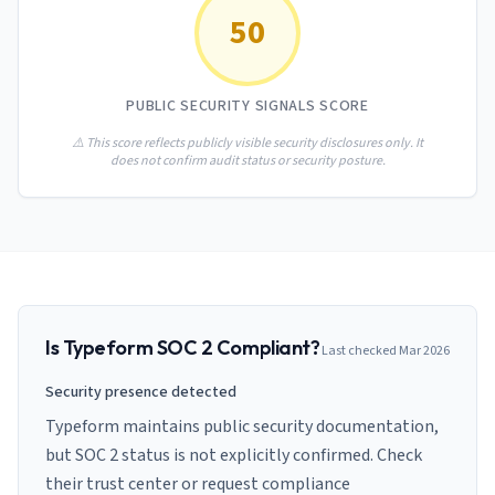
AI Governance Index
guides
50
Migration Hub
ISO 42001 readiness
Cross-framework mapping guides
Matrix
PCI-DSS Calculator
Directory
Type I vs Type II
Payment compliance costs
Full sitemap
PUBLIC SECURITY SIGNALS SCORE
Which audit is right for you
of intelligence
nodes
⚠️ This score reflects publicly visible security disclosures only. It
does not confirm audit status or security posture.
Is
Typeform
SOC 2 Compliant?
Last checked
Mar 2026
Security presence detected
Typeform maintains public security documentation,
but SOC 2 status is not explicitly confirmed. Check
their trust center or request compliance