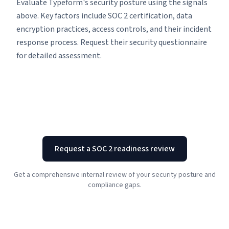
Evaluate Typeform's security posture using the signals
above. Key factors include SOC 2 certification, data
encryption practices, access controls, and their incident
response process. Request their security questionnaire
for detailed assessment.
Request a SOC 2 readiness review
Get a comprehensive internal review of your security posture and
compliance gaps.