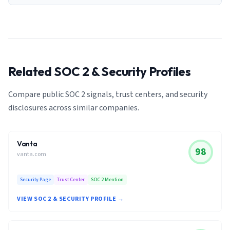
Related SOC 2 & Security Profiles
Compare public SOC 2 signals, trust centers, and security
disclosures across similar companies.
Vanta
98
vanta.com
Security Page
Trust Center
SOC 2 Mention
VIEW SOC 2 & SECURITY PROFILE →