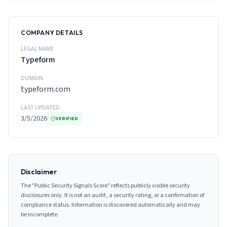
COMPANY DETAILS
LEGAL NAME
Typeform
DOMAIN
typeform.com
LAST UPDATED
3/5/2026
VERIFIED
Disclaimer
The "Public Security Signals Score" reflects publicly visible security
disclosures only. It is not an audit, a security rating, or a confirmation of
compliance status. Information is discovered automatically and may
be incomplete.