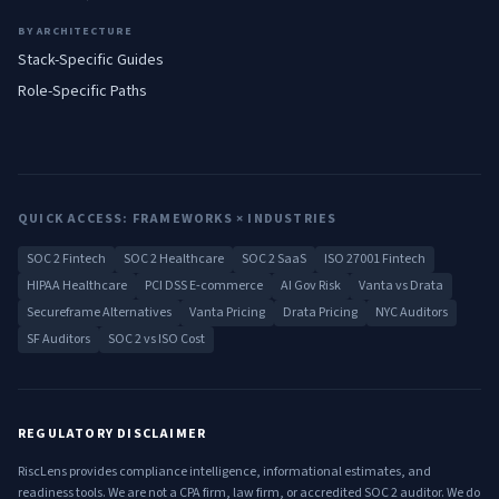
BY ARCHITECTURE
Stack-Specific Guides
Role-Specific Paths
QUICK ACCESS: FRAMEWORKS × INDUSTRIES
SOC 2 Fintech
SOC 2 Healthcare
SOC 2 SaaS
ISO 27001 Fintech
HIPAA Healthcare
PCI DSS E-commerce
AI Gov Risk
Vanta vs Drata
Secureframe Alternatives
Vanta Pricing
Drata Pricing
NYC Auditors
SF Auditors
SOC 2 vs ISO Cost
REGULATORY DISCLAIMER
RiscLens provides compliance intelligence, informational estimates, and
readiness tools. We are not a CPA firm, law firm, or accredited SOC 2 auditor. We do