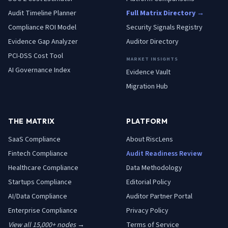
Audit Timeline Planner
Full Matrix Directory →
Compliance ROI Model
Security Signals Registry
Evidence Gap Analyzer
Auditor Directory
PCI-DSS Cost Tool
MARKET INSIGHTS
AI Governance Index
Evidence Vault
Migration Hub
THE MATRIX
PLATFORM
SaaS
Compliance
About RiscLens
Fintech
Compliance
Audit Readiness Review
Healthcare
Compliance
Data Methodology
Startups
Compliance
Editorial Policy
AI/Data
Compliance
Auditor Partner Portal
Enterprise
Compliance
Privacy Policy
View all 15,000+ nodes →
Terms of Service