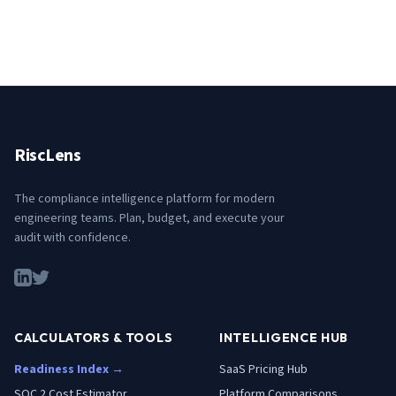
RiscLens
The compliance intelligence platform for modern
engineering teams. Plan, budget, and execute your
audit with confidence.
CALCULATORS & TOOLS
INTELLIGENCE HUB
Readiness Index →
SaaS Pricing Hub
SOC 2 Cost Estimator
Platform Comparisons