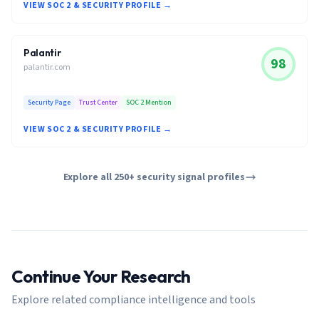
VIEW SOC 2 & SECURITY PROFILE →
Palantir
98
palantir.com
Security Page
Trust Center
SOC 2 Mention
VIEW SOC 2 & SECURITY PROFILE →
Explore all 250+ security signal profiles
Continue Your Research
Explore related compliance intelligence and tools