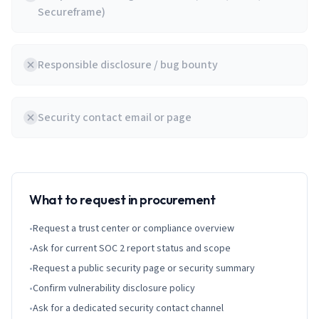
Secureframe)
Responsible disclosure / bug bounty
Security contact email or page
What to request in procurement
•
Request a trust center or compliance overview
•
Ask for current SOC 2 report status and scope
•
Request a public security page or security summary
•
Confirm vulnerability disclosure policy
•
Ask for a dedicated security contact channel