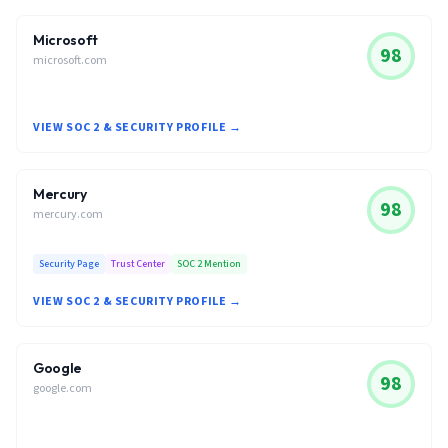
Microsoft
98
microsoft.com
VIEW SOC 2 & SECURITY PROFILE →
Mercury
98
mercury.com
Security Page
Trust Center
SOC 2 Mention
VIEW SOC 2 & SECURITY PROFILE →
Google
98
google.com