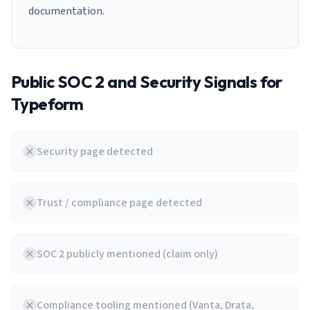
documentation.
Public SOC 2 and Security Signals for
Typeform
Security page detected
Trust / compliance page detected
SOC 2 publicly mentioned (claim only)
Compliance tooling mentioned (Vanta, Drata,