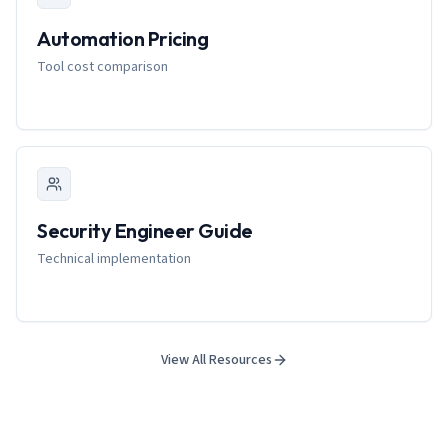
Automation Pricing
Tool cost comparison
Security Engineer Guide
Technical implementation
View All Resources