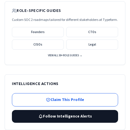
ROLE-SPECIFIC GUIDES
Custom SOC 2 roadmaps tailored for different stakeholders at
Typeform
.
Founders
CTOs
CISOs
Legal
VIEW ALL 50+ ROLE GUIDES →
INTELLIGENCE ACTIONS
Claim This Profile
Follow Intelligence Alerts