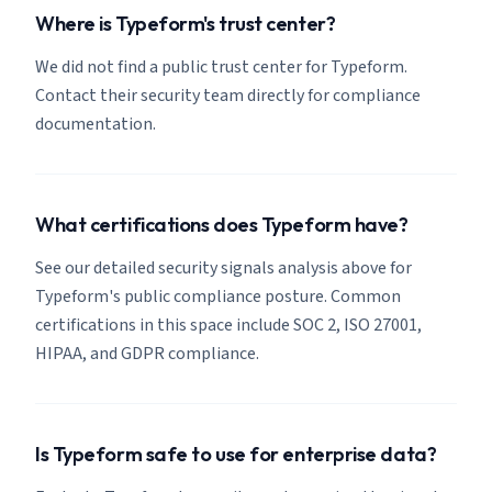
Where is Typeform's trust center?
We did not find a public trust center for Typeform.
Contact their security team directly for compliance
documentation.
What certifications does Typeform have?
See our detailed security signals analysis above for
Typeform's public compliance posture. Common
certifications in this space include SOC 2, ISO 27001,
HIPAA, and GDPR compliance.
Is Typeform safe to use for enterprise data?