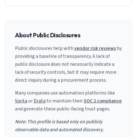
About Public Disclosures
Public disclosures help with
vendor risk reviews
by
providing a baseline of transparency. A lack of
public disclosure does not necessarily indicate a
lack of security controls, but it may require more
direct inquiry during a procurement process.
Many companies use automation platforms like
Vanta
or
Drata
to maintain their
SOC 2 compliance
and generate these public-facing trust pages.
Note: This profile is based only on publicly
observable data and automated discovery.