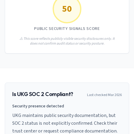
AI Governance Index
guides
50
Migration Hub
ISO 42001 readiness
Cross-framework mapping guides
Matrix
PCI-DSS Calculator
Directory
Type I vs Type II
Payment compliance costs
Full sitemap
PUBLIC SECURITY SIGNALS SCORE
Which audit is right for you
of intelligence
nodes
⚠️ This score reflects publicly visible security disclosures only. It
does not confirm audit status or security posture.
Is
UKG
SOC 2 Compliant?
Last checked
Mar 2026
Security presence detected
UKG maintains public security documentation, but
SOC 2 status is not explicitly confirmed. Check their
trust center or request compliance documentation.