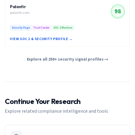
Palantir
98
palantir.com
Security Page
Trust Center
SOC 2 Mention
VIEW SOC 2 & SECURITY PROFILE →
Explore all 250+ security signal profiles
Continue Your Research
Explore related compliance intelligence and tools