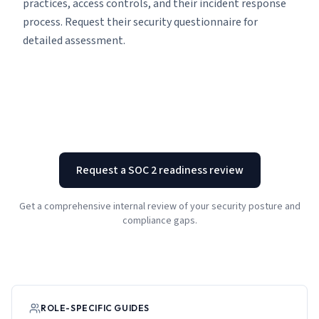
practices, access controls, and their incident response
process. Request their security questionnaire for
detailed assessment.
Request a SOC 2 readiness review
Get a comprehensive internal review of your security posture and
compliance gaps.
ROLE-SPECIFIC GUIDES