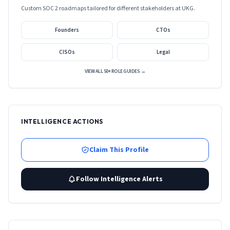
Custom SOC 2 roadmaps tailored for different stakeholders at
UKG
.
Founders
CTOs
CISOs
Legal
VIEW ALL 50+ ROLE GUIDES →
INTELLIGENCE ACTIONS
Claim This Profile
Follow Intelligence Alerts