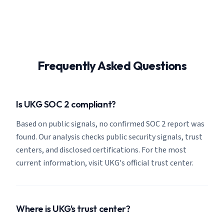
Frequently Asked Questions
Is UKG SOC 2 compliant?
Based on public signals, no confirmed SOC 2 report was
found. Our analysis checks public security signals, trust
centers, and disclosed certifications. For the most
current information, visit UKG's official trust center.
Where is UKG's trust center?