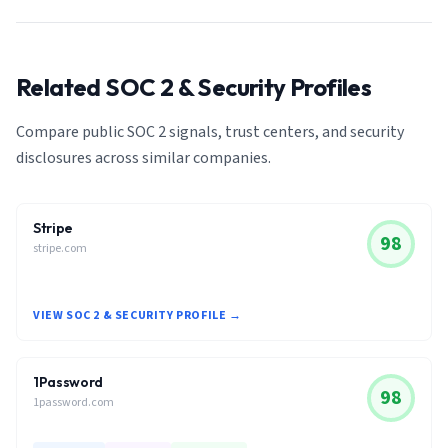
Related SOC 2 & Security Profiles
Compare public SOC 2 signals, trust centers, and security
disclosures across similar companies.
Stripe
98
stripe.com
VIEW SOC 2 & SECURITY PROFILE →
1Password
98
1password.com