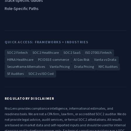
Stack-Specific Guides
Role-Specific Paths
QUICK ACCESS: FRAMEWORKS × INDUSTRIES
SOC 2 Fintech
SOC 2 Healthcare
SOC 2 SaaS
ISO 27001 Fintech
HIPAA Healthcare
PCI DSS E-commerce
AI Gov Risk
Vanta vs Drata
Secureframe Alternatives
Vanta Pricing
Drata Pricing
NYC Auditors
SF Auditors
SOC 2 vs ISO Cost
REGULATORY DISCLAIMER
RiscLens provides compliance intelligence, informational estimates, and
readiness tools. We are not a CPA firm, law firm, or accredited SOC 2 auditor. We do
not provide legal advice, audit services, or formal SOC 2 attestations. All results
are based on market data and self-reported inputs and should be used for internal
planning and budgeting purposes only. For formal compliance guidance or a SOC