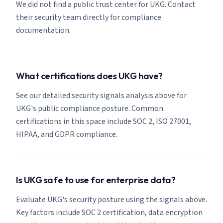
We did not find a public trust center for UKG. Contact
their security team directly for compliance
documentation.
What certifications does UKG have?
See our detailed security signals analysis above for
UKG's public compliance posture. Common
certifications in this space include SOC 2, ISO 27001,
HIPAA, and GDPR compliance.
Is UKG safe to use for enterprise data?
Evaluate UKG's security posture using the signals above.
Key factors include SOC 2 certification, data encryption