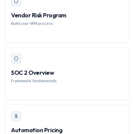
Vendor Risk Program
Build your VRM process
SOC 2 Overview
Framework fundamentals
Automation Pricing