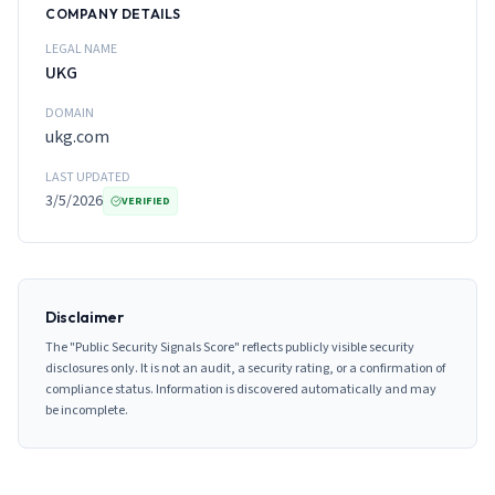
COMPANY DETAILS
LEGAL NAME
UKG
DOMAIN
ukg.com
LAST UPDATED
3/5/2026
VERIFIED
Disclaimer
The "Public Security Signals Score" reflects publicly visible security
disclosures only. It is not an audit, a security rating, or a confirmation of
compliance status. Information is discovered automatically and may
be incomplete.