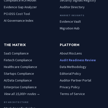
Compliance ROI Model
Security Signals Registry
Evidence Gap Analyzer
Auditor Directory
PCI-DSS Cost Tool
MARKET INSIGHTS
AI Governance Index
Evidence Vault
Migration Hub
THE MATRIX
PLATFORM
SaaS
Compliance
About RiscLens
Fintech
Compliance
Audit Readiness Review
Healthcare
Compliance
Data Methodology
Startups
Compliance
Editorial Policy
AI/Data
Compliance
Auditor Partner Portal
Enterprise
Compliance
Privacy Policy
View all 15,000+ nodes →
Terms of Service
BY ARCHITECTURE