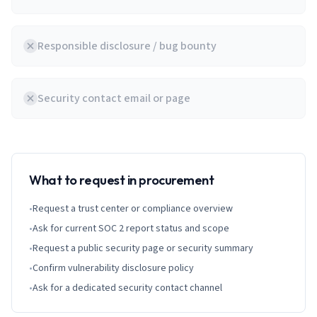
Responsible disclosure / bug bounty
Security contact email or page
What to request in procurement
•
Request a trust center or compliance overview
•
Ask for current SOC 2 report status and scope
•
Request a public security page or security summary
•
Confirm vulnerability disclosure policy
•
Ask for a dedicated security contact channel