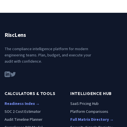
RiscLens
The compliance intelligence platform for modern
engineering teams. Plan, budget, and execute your
audit with confidence.
CALCULATORS & TOOLS
INTELLIGENCE HUB
Readiness Index →
SaaS Pricing Hub
SOC 2 Cost Estimator
Platform Comparisons
Audit Timeline Planner
Full Matrix Directory →