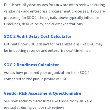
Public security disclosures for
UKG
are often reviewed during
vendor risk and enterprise procurement processes. If you are
preparing for SOC 2, the signals above typically influence
timelines, deal velocity, and audit expectations.
SOC 2 Audit Delay Cost Calculator
Estimate how SOC 2 delays for organizations like UKG may
be impacting revenue and enterprise deal timelines.
SOC 2 Readiness Calculator
Assess how prepared your organization is for SOC 2
compared to the public profile of UKG.
Vendor Risk Assessment Questionnaire
See how security disclosures like those from UKG are
evaluated during vendor risk reviews.