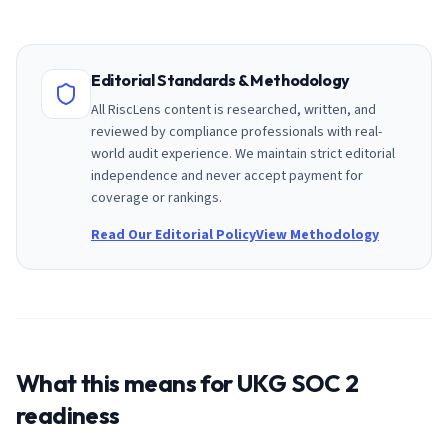
Editorial Standards & Methodology
All RiscLens content is researched, written, and
reviewed by compliance professionals with real-
world audit experience. We maintain strict editorial
independence and never accept payment for
coverage or rankings.
Read Our Editorial Policy
View Methodology
What this means for
UKG
SOC 2
readiness