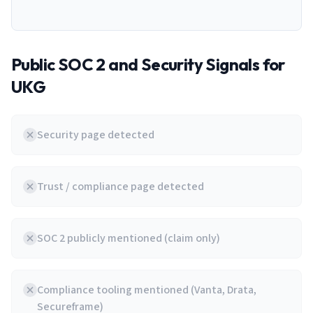
Public SOC 2 and Security Signals for
UKG
Security page detected
Trust / compliance page detected
SOC 2 publicly mentioned (claim only)
Compliance tooling mentioned (Vanta, Drata,
Secureframe)