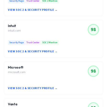
Security Page
Trust Center
SOC 2 Mention
VIEW SOC 2 & SECURITY PROFILE →
Intuit
98
intuit.com
Security Page
Trust Center
SOC 2 Mention
VIEW SOC 2 & SECURITY PROFILE →
Microsoft
98
microsoft.com
VIEW SOC 2 & SECURITY PROFILE →
Vanta