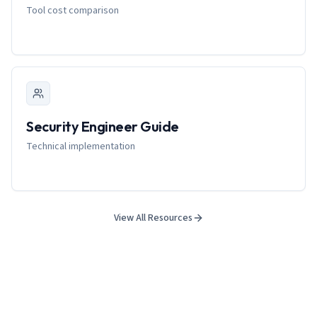
Tool cost comparison
Security Engineer Guide
Technical implementation
View All Resources