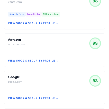
98
vanta.com
Security Page
Trust Center
SOC 2 Mention
VIEW SOC 2 & SECURITY PROFILE →
Amazon
98
amazon.com
VIEW SOC 2 & SECURITY PROFILE →
Google
98
google.com
VIEW SOC 2 & SECURITY PROFILE →