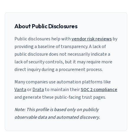
About Public Disclosures
Public disclosures help with
vendor risk reviews
by
providing a baseline of transparency. A lack of
public disclosure does not necessarily indicate a
lack of security controls, but it may require more
direct inquiry during a procurement process.
Many companies use automation platforms like
Vanta
or
Drata
to maintain their
SOC 2 compliance
and generate these public-facing trust pages.
Note: This profile is based only on publicly
observable data and automated discovery.