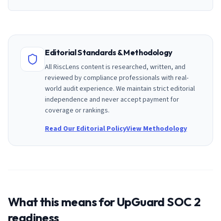
Editorial Standards & Methodology
All RiscLens content is researched, written, and
reviewed by compliance professionals with real-
world audit experience. We maintain strict editorial
independence and never accept payment for
coverage or rankings.
Read Our Editorial Policy
View Methodology
What this means for
UpGuard
SOC 2
readiness