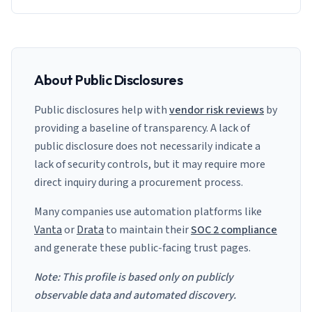
About Public Disclosures
Public disclosures help with
vendor risk reviews
by
providing a baseline of transparency. A lack of
public disclosure does not necessarily indicate a
lack of security controls, but it may require more
direct inquiry during a procurement process.
Many companies use automation platforms like
Vanta
or
Drata
to maintain their
SOC 2 compliance
and generate these public-facing trust pages.
Note: This profile is based only on publicly
observable data and automated discovery.