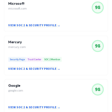
Microsoft
98
microsoft.com
VIEW SOC 2 & SECURITY PROFILE →
Mercury
98
mercury.com
Security Page
Trust Center
SOC 2 Mention
VIEW SOC 2 & SECURITY PROFILE →
Google
98
google.com
VIEW SOC 2 & SECURITY PROFILE →