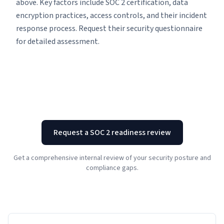
above. Key factors include SOC 2 certification, data
encryption practices, access controls, and their incident
response process. Request their security questionnaire
for detailed assessment.
Request a SOC 2 readiness review
Get a comprehensive internal review of your security posture and
compliance gaps.