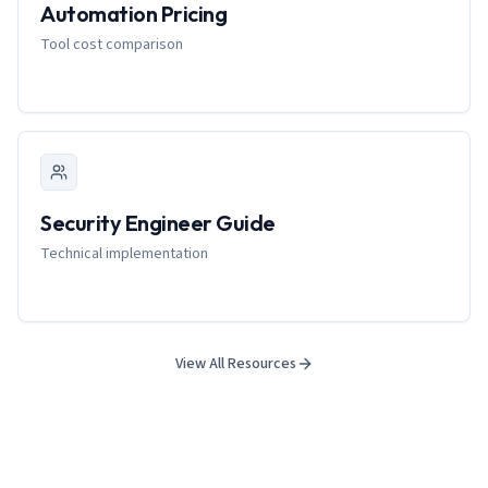
Automation Pricing
Tool cost comparison
Security Engineer Guide
Technical implementation
View All Resources