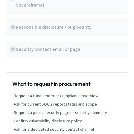
Secureframe)
Responsible disclosure / bug bounty
Security contact email or page
What to request in procurement
•
Request a trust center or compliance overview
•
Ask for current SOC 2 report status and scope
•
Request a public security page or security summary
•
Confirm vulnerability disclosure policy
•
Ask for a dedicated security contact channel