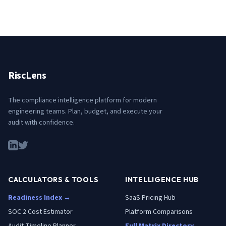
RiscLens
The compliance intelligence platform for modern
engineering teams. Plan, budget, and execute your
audit with confidence.
CALCULATORS & TOOLS
INTELLIGENCE HUB
Readiness Index →
SaaS Pricing Hub
SOC 2 Cost Estimator
Platform Comparisons