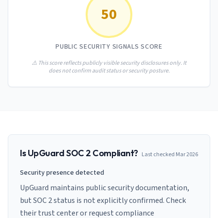
AI Governance Index
guides
50
Migration Hub
ISO 42001 readiness
Cross-framework mapping guides
Matrix
PCI-DSS Calculator
Directory
Type I vs Type II
Payment compliance costs
Full sitemap
PUBLIC SECURITY SIGNALS SCORE
Which audit is right for you
of intelligence
nodes
⚠️ This score reflects publicly visible security disclosures only. It
does not confirm audit status or security posture.
Is
UpGuard
SOC 2 Compliant?
Last checked
Mar 2026
Security presence detected
UpGuard maintains public security documentation,
but SOC 2 status is not explicitly confirmed. Check
their trust center or request compliance