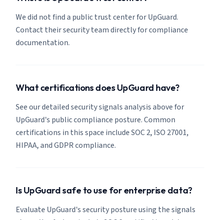
We did not find a public trust center for UpGuard.
Contact their security team directly for compliance
documentation.
What certifications does UpGuard have?
See our detailed security signals analysis above for
UpGuard's public compliance posture. Common
certifications in this space include SOC 2, ISO 27001,
HIPAA, and GDPR compliance.
Is UpGuard safe to use for enterprise data?
Evaluate UpGuard's security posture using the signals