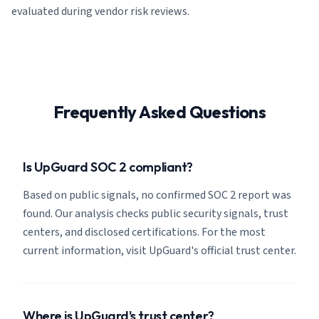
evaluated during vendor risk reviews.
Frequently Asked Questions
Is UpGuard SOC 2 compliant?
Based on public signals, no confirmed SOC 2 report was
found. Our analysis checks public security signals, trust
centers, and disclosed certifications. For the most
current information, visit UpGuard's official trust center.
Where is UpGuard's trust center?