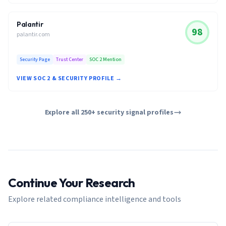
Palantir
98
palantir.com
Security Page
Trust Center
SOC 2 Mention
VIEW SOC 2 & SECURITY PROFILE →
Explore all 250+ security signal profiles
Continue Your Research
Explore related compliance intelligence and tools