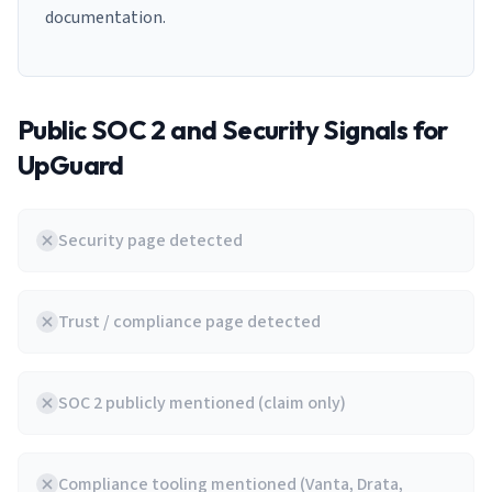
documentation.
Public SOC 2 and Security Signals for
UpGuard
Security page detected
Trust / compliance page detected
SOC 2 publicly mentioned (claim only)
Compliance tooling mentioned (Vanta, Drata,