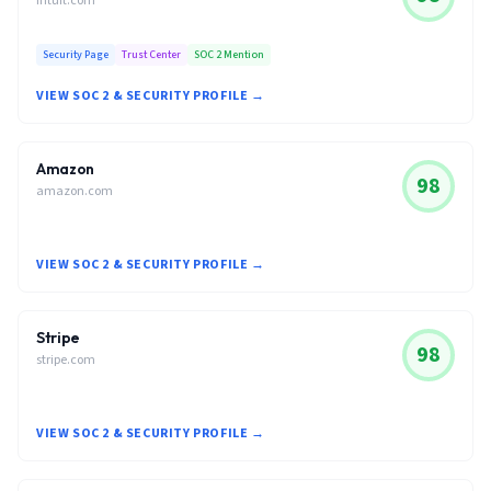
intuit.com
Security Page
Trust Center
SOC 2 Mention
VIEW SOC 2 & SECURITY PROFILE →
Amazon
98
amazon.com
VIEW SOC 2 & SECURITY PROFILE →
Stripe
98
stripe.com
VIEW SOC 2 & SECURITY PROFILE →