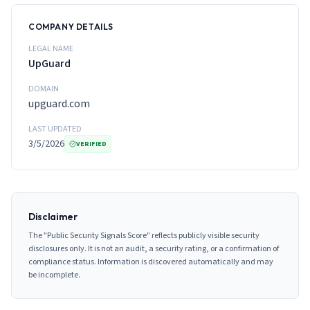
COMPANY DETAILS
LEGAL NAME
UpGuard
DOMAIN
upguard.com
LAST UPDATED
3/5/2026
VERIFIED
Disclaimer
The "Public Security Signals Score" reflects publicly visible security
disclosures only. It is not an audit, a security rating, or a confirmation of
compliance status. Information is discovered automatically and may
be incomplete.