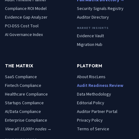
Audit Timeline Planner
Full Matrix Directory →
Compliance ROI Model
Security Signals Registry
Evidence Gap Analyzer
Auditor Directory
PCI-DSS Cost Tool
MARKET INSIGHTS
AI Governance Index
Evidence Vault
Migration Hub
THE MATRIX
PLATFORM
SaaS
Compliance
About RiscLens
Fintech
Compliance
Audit Readiness Review
Healthcare
Compliance
Data Methodology
Startups
Compliance
Editorial Policy
AI/Data
Compliance
Auditor Partner Portal
Enterprise
Compliance
Privacy Policy
View all 15,000+ nodes →
Terms of Service