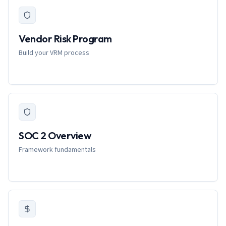
Vendor Risk Program
Build your VRM process
SOC 2 Overview
Framework fundamentals