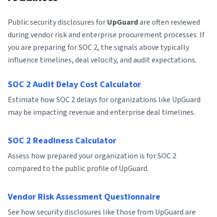
Public security disclosures for
UpGuard
are often reviewed
during vendor risk and enterprise procurement processes. If
you are preparing for SOC 2, the signals above typically
influence timelines, deal velocity, and audit expectations.
SOC 2 Audit Delay Cost Calculator
Estimate how SOC 2 delays for organizations like UpGuard
may be impacting revenue and enterprise deal timelines.
SOC 2 Readiness Calculator
Assess how prepared your organization is for SOC 2
compared to the public profile of UpGuard.
Vendor Risk Assessment Questionnaire
See how security disclosures like those from UpGuard are