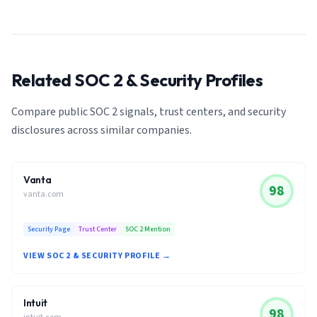
Related SOC 2 & Security Profiles
Compare public SOC 2 signals, trust centers, and security
disclosures across similar companies.
Vanta
98
vanta.com
Security Page
Trust Center
SOC 2 Mention
VIEW SOC 2 & SECURITY PROFILE →
Intuit
98