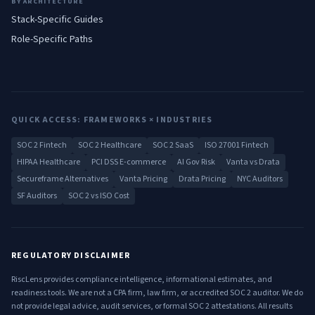
BY ARCHITECTURE
Stack-Specific Guides
Role-Specific Paths
QUICK ACCESS: FRAMEWORKS × INDUSTRIES
SOC 2 Fintech
SOC 2 Healthcare
SOC 2 SaaS
ISO 27001 Fintech
HIPAA Healthcare
PCI DSS E-commerce
AI Gov Risk
Vanta vs Drata
Secureframe Alternatives
Vanta Pricing
Drata Pricing
NYC Auditors
SF Auditors
SOC 2 vs ISO Cost
REGULATORY DISCLAIMER
RiscLens provides compliance intelligence, informational estimates, and
readiness tools. We are not a CPA firm, law firm, or accredited SOC 2 auditor. We do
not provide legal advice, audit services, or formal SOC 2 attestations. All results