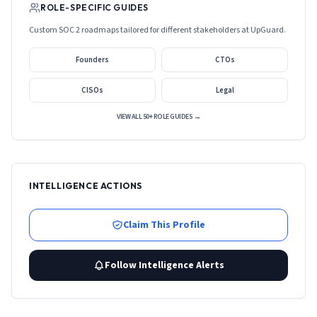
ROLE-SPECIFIC GUIDES
Custom SOC 2 roadmaps tailored for different stakeholders at
UpGuard
.
Founders
CTOs
CISOs
Legal
VIEW ALL 50+ ROLE GUIDES →
INTELLIGENCE ACTIONS
Claim This Profile
Follow Intelligence Alerts