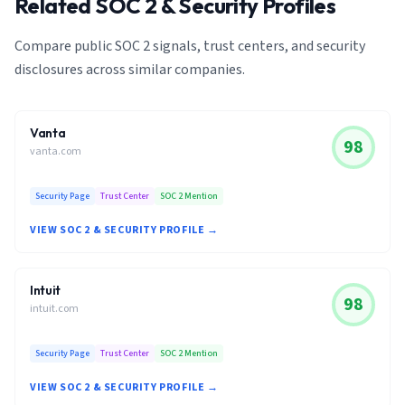
Related SOC 2 & Security Profiles
Compare public SOC 2 signals, trust centers, and security
disclosures across similar companies.
Vanta
98
vanta.com
Security Page
Trust Center
SOC 2 Mention
VIEW SOC 2 & SECURITY PROFILE →
Intuit
98
intuit.com
Security Page
Trust Center
SOC 2 Mention
VIEW SOC 2 & SECURITY PROFILE →