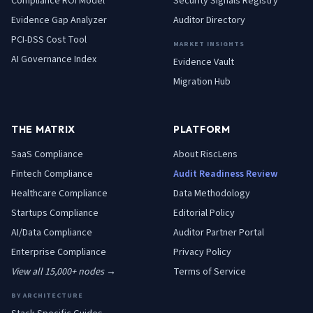
Compliance ROI Model
Security Signals Registry
Evidence Gap Analyzer
Auditor Directory
PCI-DSS Cost Tool
MARKET INSIGHTS
AI Governance Index
Evidence Vault
Migration Hub
THE MATRIX
PLATFORM
SaaS
Compliance
About RiscLens
Fintech
Compliance
Audit Readiness Review
Healthcare
Compliance
Data Methodology
Startups
Compliance
Editorial Policy
AI/Data
Compliance
Auditor Partner Portal
Enterprise
Compliance
Privacy Policy
View all 15,000+ nodes →
Terms of Service
BY ARCHITECTURE