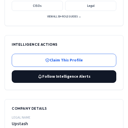
CISOs
Legal
VIEW ALL 50+ ROLE GUIDES →
INTELLIGENCE ACTIONS
Claim This Profile
Follow Intelligence Alerts
COMPANY DETAILS
LEGAL NAME
Upstash