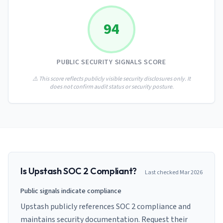
AI Governance Index
guides
Migration Hub
ISO 42001 readiness
Cross-framework mapping guides
94
Matrix
PCI-DSS Calculator
Directory
Type I vs Type II
Payment compliance costs
Full sitemap
Which audit is right for you
of intelligence
nodes
PUBLIC SECURITY SIGNALS SCORE
⚠️ This score reflects publicly visible security disclosures only. It
does not confirm audit status or security posture.
Is
Upstash
SOC 2 Compliant?
Last checked
Mar 2026
Public signals indicate compliance
Upstash publicly references SOC 2 compliance and
maintains security documentation. Request their