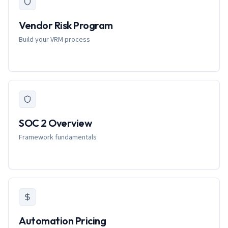
Vendor Risk Program
Build your VRM process
SOC 2 Overview
Framework fundamentals
Automation Pricing