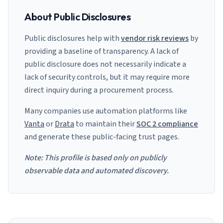
About Public Disclosures
Public disclosures help with
vendor risk reviews
by
providing a baseline of transparency. A lack of
public disclosure does not necessarily indicate a
lack of security controls, but it may require more
direct inquiry during a procurement process.
Many companies use automation platforms like
Vanta
or
Drata
to maintain their
SOC 2 compliance
and generate these public-facing trust pages.
Note: This profile is based only on publicly
observable data and automated discovery.