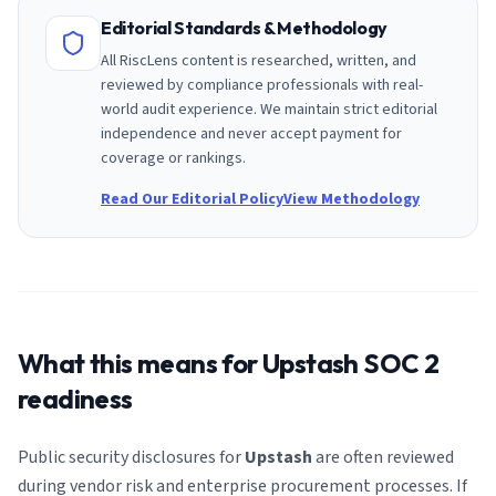
Editorial Standards & Methodology
All RiscLens content is researched, written, and
reviewed by compliance professionals with real-
world audit experience. We maintain strict editorial
independence and never accept payment for
coverage or rankings.
Read Our Editorial Policy
View Methodology
What this means for
Upstash
SOC 2
readiness
Public security disclosures for
Upstash
are often reviewed
during vendor risk and enterprise procurement processes. If