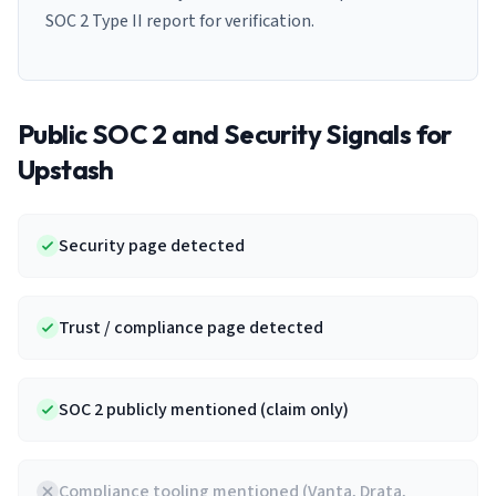
SOC 2 Type II report for verification.
Public SOC 2 and Security Signals for
Upstash
Security page detected
Trust / compliance page detected
SOC 2 publicly mentioned (claim only)
Compliance tooling mentioned (Vanta, Drata,