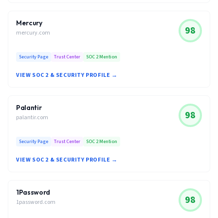
Mercury
98
mercury.com
Security Page
Trust Center
SOC 2 Mention
VIEW SOC 2 & SECURITY PROFILE →
Palantir
98
palantir.com
Security Page
Trust Center
SOC 2 Mention
VIEW SOC 2 & SECURITY PROFILE →
1Password
98
1password.com