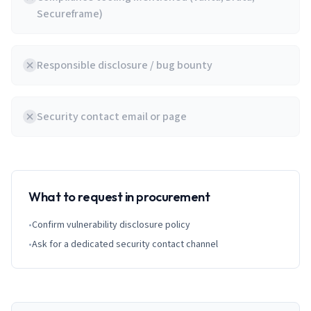
Secureframe)
Responsible disclosure / bug bounty
Security contact email or page
What to request in procurement
•
Confirm vulnerability disclosure policy
•
Ask for a dedicated security contact channel