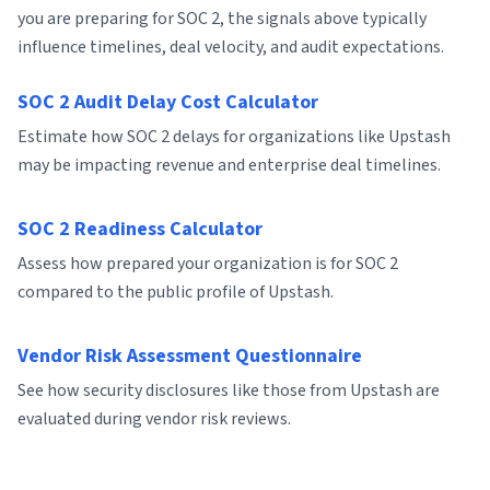
you are preparing for SOC 2, the signals above typically
influence timelines, deal velocity, and audit expectations.
SOC 2 Audit Delay Cost Calculator
Estimate how SOC 2 delays for organizations like Upstash
may be impacting revenue and enterprise deal timelines.
SOC 2 Readiness Calculator
Assess how prepared your organization is for SOC 2
compared to the public profile of Upstash.
Vendor Risk Assessment Questionnaire
See how security disclosures like those from Upstash are
evaluated during vendor risk reviews.