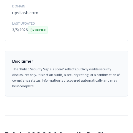
DOMAIN
upstash.com
LAST UPDATED
3/5/2026
VERIFIED
Disclaimer
The "Public Security Signals Score" reflects publicly visible security
disclosures only. It is not an audit, a security rating, or a confirmation of
compliance status. Information is discovered automatically and may
be incomplete.