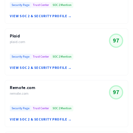
Security Page
Trust Center
SOC 2 Mention
VIEW SOC 2 & SECURITY PROFILE →
Plaid
97
plaid.com
Security Page
Trust Center
SOC 2 Mention
VIEW SOC 2 & SECURITY PROFILE →
Remote.com
97
remote.com
Security Page
Trust Center
SOC 2 Mention
VIEW SOC 2 & SECURITY PROFILE →