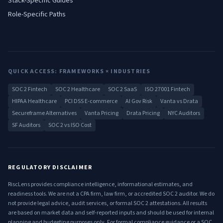
Stack-Specific Guides
Role-Specific Paths
QUICK ACCESS: FRAMEWORKS × INDUSTRIES
SOC 2 Fintech
SOC 2 Healthcare
SOC 2 SaaS
ISO 27001 Fintech
HIPAA Healthcare
PCI DSS E-commerce
AI Gov Risk
Vanta vs Drata
Secureframe Alternatives
Vanta Pricing
Drata Pricing
NYC Auditors
SF Auditors
SOC 2 vs ISO Cost
REGULATORY DISCLAIMER
RiscLens provides compliance intelligence, informational estimates, and
readiness tools. We are not a CPA firm, law firm, or accredited SOC 2 auditor. We do
not provide legal advice, audit services, or formal SOC 2 attestations. All results
are based on market data and self-reported inputs and should be used for internal
planning and budgeting purposes only. For formal compliance guidance or a SOC