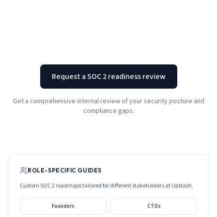
Request a SOC 2 readiness review
Get a comprehensive internal review of your security posture and
compliance gaps.
ROLE-SPECIFIC GUIDES
Custom SOC 2 roadmaps tailored for different stakeholders at
Upstash
.
Founders
CTOs