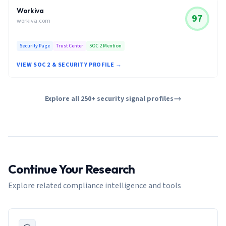
Workiva
97
workiva.com
Security Page
Trust Center
SOC 2 Mention
VIEW SOC 2 & SECURITY PROFILE →
Explore all 250+ security signal profiles
Continue Your Research
Explore related compliance intelligence and tools