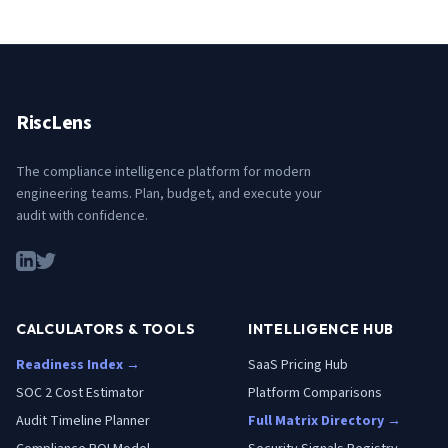
RiscLens
The compliance intelligence platform for modern
engineering teams. Plan, budget, and execute your
audit with confidence.
CALCULATORS & TOOLS
INTELLIGENCE HUB
Readiness Index →
SaaS Pricing Hub
SOC 2 Cost Estimator
Platform Comparisons
Audit Timeline Planner
Full Matrix Directory →