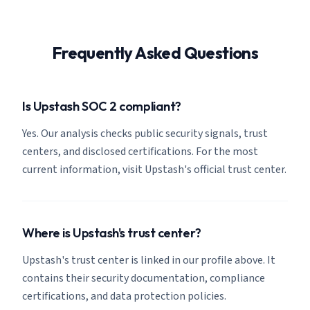
Frequently Asked Questions
Is Upstash SOC 2 compliant?
Yes. Our analysis checks public security signals, trust
centers, and disclosed certifications. For the most
current information, visit Upstash's official trust center.
Where is Upstash's trust center?
Upstash's trust center is linked in our profile above. It
contains their security documentation, compliance
certifications, and data protection policies.