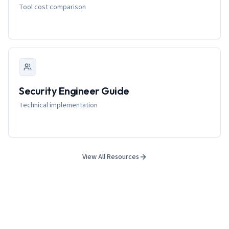
Tool cost comparison
Security Engineer Guide
Technical implementation
View All Resources