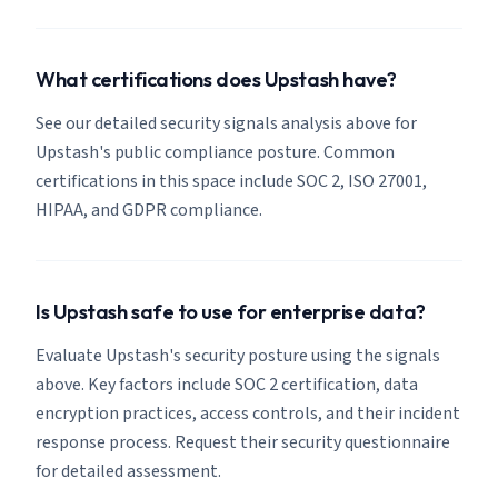
What certifications does Upstash have?
See our detailed security signals analysis above for
Upstash's public compliance posture. Common
certifications in this space include SOC 2, ISO 27001,
HIPAA, and GDPR compliance.
Is Upstash safe to use for enterprise data?
Evaluate Upstash's security posture using the signals
above. Key factors include SOC 2 certification, data
encryption practices, access controls, and their incident
response process. Request their security questionnaire
for detailed assessment.