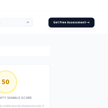
Get Free Assessment
⌘K
50
RITY SIGNALS SCORE
ly visible security disclosures only. It