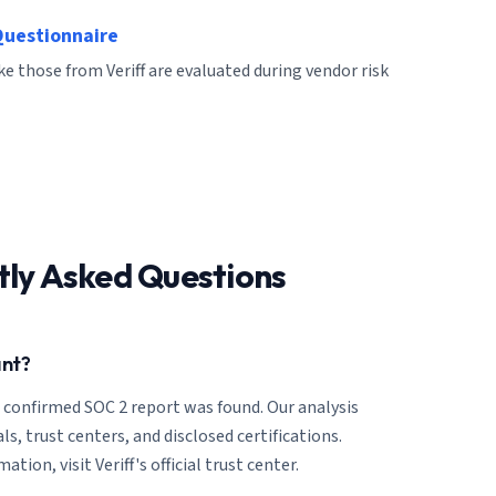
Questionnaire
ke those from Veriff are evaluated during vendor risk
tly Asked Questions
ant?
o confirmed SOC 2 report was found. Our analysis
ls, trust centers, and disclosed certifications.
tion, visit Veriff's official trust center.