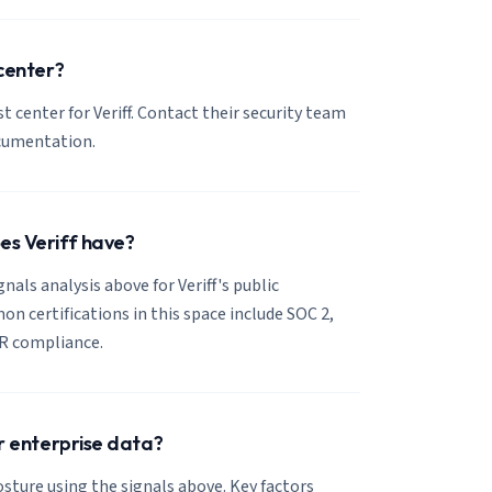
 center?
st center for Veriff. Contact their security team
ocumentation.
es Veriff have?
gnals analysis above for Veriff's public
 certifications in this space include SOC 2,
R compliance.
or enterprise data?
posture using the signals above. Key factors