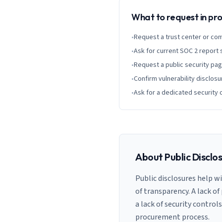
What to request in p
•
Request a trust center or co
•
Ask for current SOC 2 report
•
Request a public security pa
•
Confirm vulnerability disclosu
•
Ask for a dedicated security 
About Public Disclo
Public disclosures help w
of transparency. A lack of
a lack of security control
procurement process.