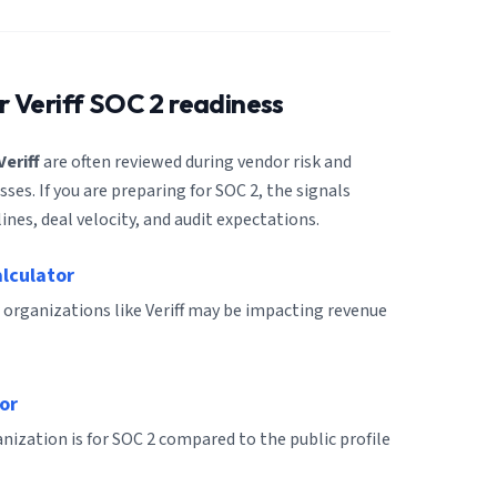
or
Veriff
SOC 2 readiness
Veriff
are often reviewed during vendor risk and
es. If you are preparing for SOC 2, the signals
ines, deal velocity, and audit expectations.
alculator
 organizations like Veriff may be impacting revenue
or
ization is for SOC 2 compared to the public profile