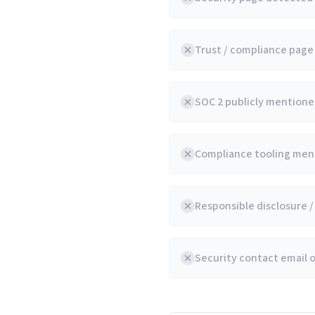
Trust / compliance pag
SOC 2 publicly mentioned
Compliance tooling ment
Responsible disclosure 
Security contact email 