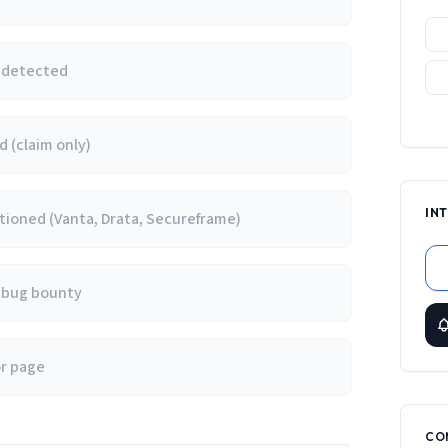
e detected
 (claim only)
IN
ioned (Vanta, Drata, Secureframe)
/ bug bounty
or page
CO