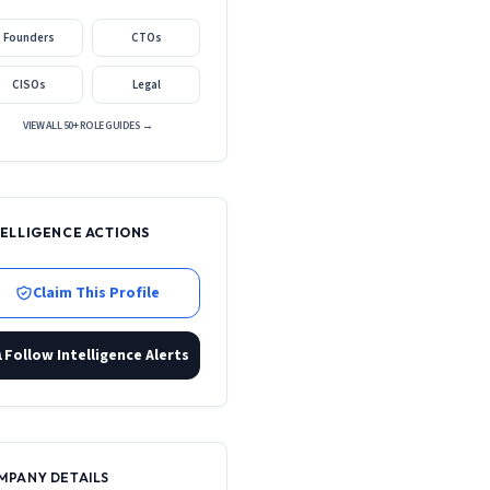
Founders
CTOs
CISOs
Legal
VIEW ALL 50+ ROLE GUIDES →
TELLIGENCE ACTIONS
Claim This Profile
Follow Intelligence Alerts
MPANY DETAILS