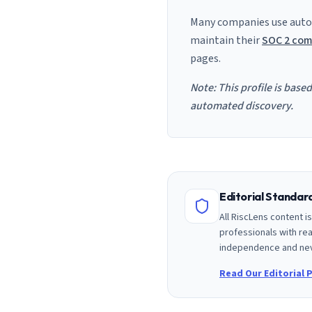
Many companies use auto
maintain their
SOC 2 com
pages.
Note: This profile is base
automated discovery.
Editorial Standa
All RiscLens content 
professionals with rea
independence and nev
Read Our Editorial P