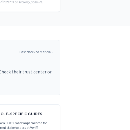
it status or security posture.
Last checked
Mar 2026
Check their trust center or
ROLE-SPECIFIC GUIDES
om SOC 2 roadmaps tailored for
erent stakeholders at
Veriff
.