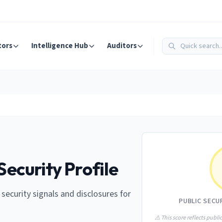
tors
Intelligence Hub
Auditors
Security Profile
e security signals and disclosures for
PUBLIC SECU
⚠️ This score reflects public