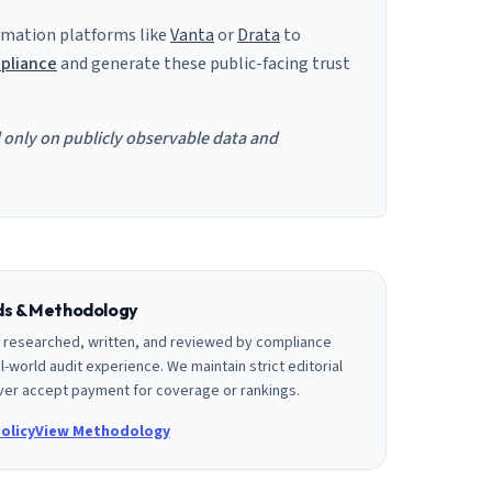
mation platforms like
Vanta
or
Drata
to
pliance
and generate these public-facing trust
d only on publicly observable data and
rds & Methodology
is researched, written, and reviewed by compliance
l-world audit experience. We maintain strict editorial
er accept payment for coverage or rankings.
olicy
View Methodology