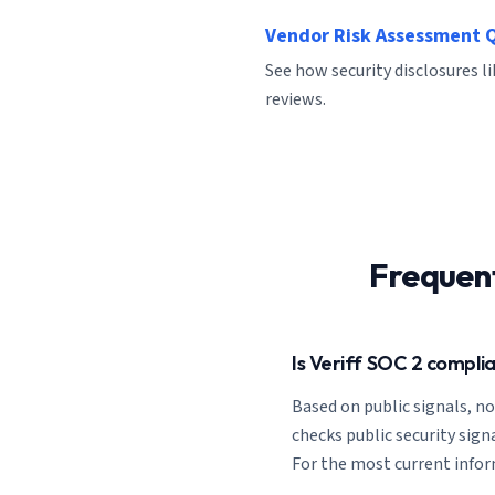
Vendor Risk Assessment 
See how security disclosures li
reviews.
Frequen
Is Veriff SOC 2 compli
Based on public signals, n
checks public security signa
For the most current informa