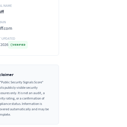
AL NAME
iff
AIN
iff.com
T UPDATED
/2026
VERIFIED
claimer
"Public Security Signals Score"
cts publicly visible security
losures only. It is not an audit, a
rity rating, or a confirmation of
liance status. Information is
overed automatically and may be
mplete.