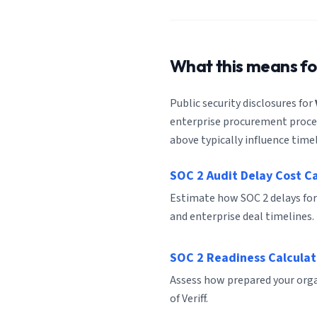
What this means f
Public security disclosures for
enterprise procurement process
above typically influence timel
SOC 2 Audit Delay Cost C
Estimate how SOC 2 delays for
and enterprise deal timelines.
SOC 2 Readiness Calculat
Assess how prepared your organ
of Veriff.