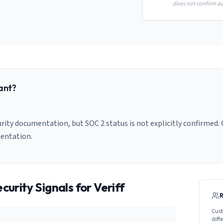
does not confirm aud
ant?
urity documentation, but SOC 2 status is not explicitly confirmed. 
entation.
curity Signals for
Veriff
Cust
diff