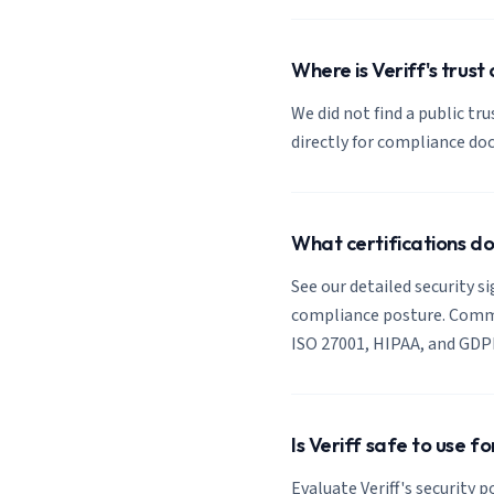
Where is Veriff's trust
We did not find a public tru
directly for compliance d
What certifications do
See our detailed security si
compliance posture. Common
ISO 27001, HIPAA, and GDP
Is Veriff safe to use f
Evaluate Veriff's security 