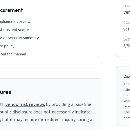
LEG
rocurement
Ver
mpliance overview
DOM
ver
 status and scope
ge or security summary
LAS
3/5
re policy
contact channel
Dis
The 
refle
sures
disc
secu
ith
vendor risk reviews
by providing a baseline
comp
 public disclosure does not necessarily indicate
disc
inco
s, but it may require more direct inquiry during a