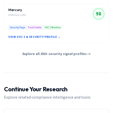
Mercury
98
mercury.com
Security Page
Trust Center
SOC 2 Mention
VIEW SOC 2 & SECURITY PROFILE →
Explore all 250+ security signal profiles
Continue Your Research
Explore related compliance intelligence and tools