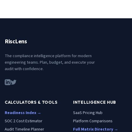
RiscLens
The compliance intelligence platform for modern
engineering teams. Plan, budget, and execute your
audit with confidence.
CALCULATORS & TOOLS
INTELLIGENCE HUB
Readiness Index →
SaaS Pricing Hub
SOC 2 Cost Estimator
Platform Comparisons
Audit Timeline Planner
Full Matrix Directory →