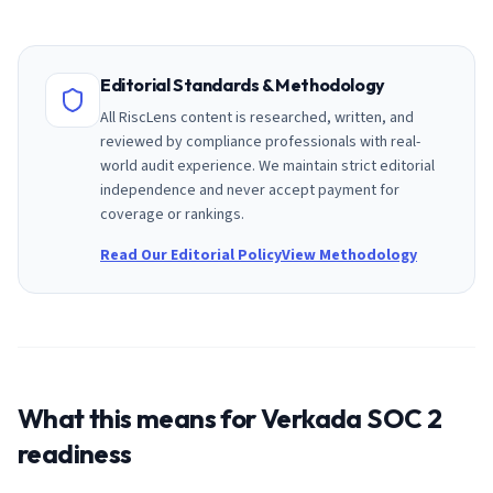
Editorial Standards & Methodology
All RiscLens content is researched, written, and
reviewed by compliance professionals with real-
world audit experience. We maintain strict editorial
independence and never accept payment for
coverage or rankings.
Read Our Editorial Policy
View Methodology
What this means for
Verkada
SOC 2
readiness