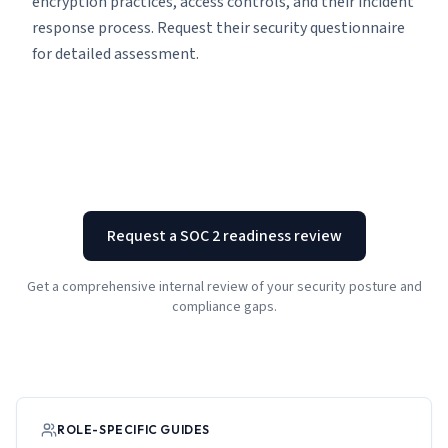
encryption practices, access controls, and their incident
response process. Request their security questionnaire
for detailed assessment.
Request a SOC 2 readiness review
Get a comprehensive internal review of your security posture and
compliance gaps.
ROLE-SPECIFIC GUIDES