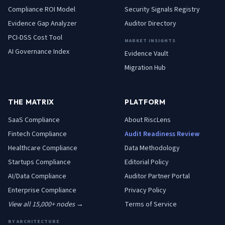
Compliance ROI Model
Security Signals Registry
Evidence Gap Analyzer
Auditor Directory
PCI-DSS Cost Tool
MARKET INSIGHTS
AI Governance Index
Evidence Vault
Migration Hub
THE MATRIX
PLATFORM
SaaS
Compliance
About RiscLens
Fintech
Compliance
Audit Readiness Review
Healthcare
Compliance
Data Methodology
Startups
Compliance
Editorial Policy
AI/Data
Compliance
Auditor Partner Portal
Enterprise
Compliance
Privacy Policy
View all 15,000+ nodes →
Terms of Service
BY ARCHITECTURE