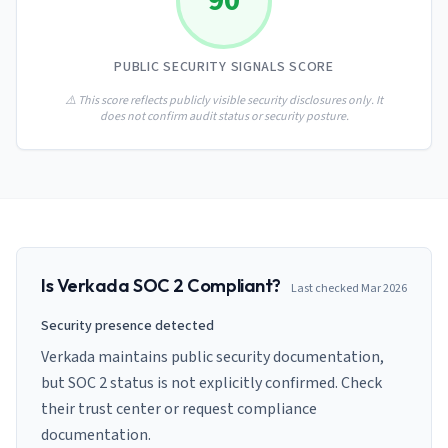
90
AI Governance Index
guides
Migration Hub
ISO 42001 readiness
Cross-framework mapping guides
Matrix
PCI-DSS Calculator
PUBLIC SECURITY SIGNALS SCORE
Directory
Type I vs Type II
Payment compliance costs
Full sitemap
Which audit is right for you
of intelligence
⚠️ This score reflects publicly visible security disclosures only. It
nodes
does not confirm audit status or security posture.
Is
Verkada
SOC 2 Compliant?
Last checked
Mar 2026
Security presence detected
Verkada maintains public security documentation,
but SOC 2 status is not explicitly confirmed. Check
their trust center or request compliance
documentation.