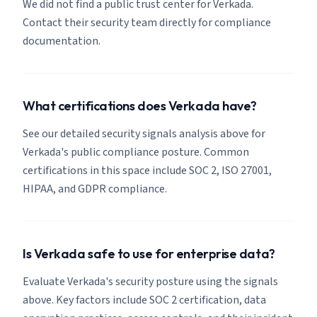
We did not find a public trust center for Verkada.
Contact their security team directly for compliance
documentation.
What certifications does Verkada have?
See our detailed security signals analysis above for
Verkada's public compliance posture. Common
certifications in this space include SOC 2, ISO 27001,
HIPAA, and GDPR compliance.
Is Verkada safe to use for enterprise data?
Evaluate Verkada's security posture using the signals
above. Key factors include SOC 2 certification, data