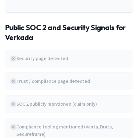
Public SOC 2 and Security Signals for
Verkada
Security page detected
Trust / compliance page detected
SOC 2 publicly mentioned (claim only)
Compliance tooling mentioned (Vanta, Drata,
Secureframe)