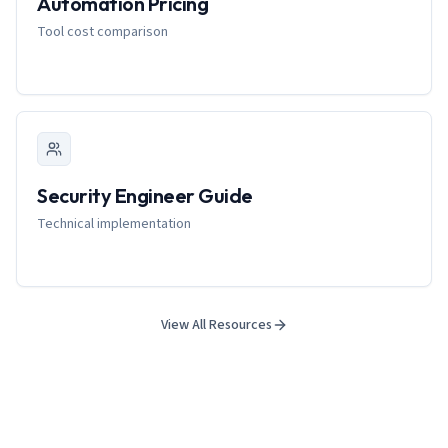
Automation Pricing
Tool cost comparison
Security Engineer Guide
Technical implementation
View All Resources