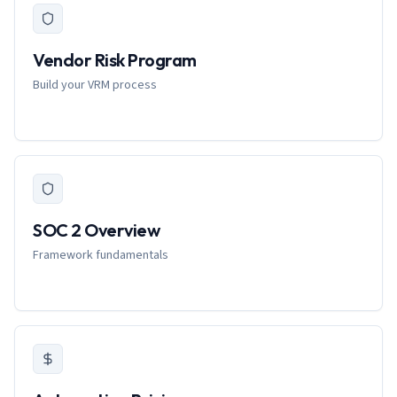
Vendor Risk Program
Build your VRM process
SOC 2 Overview
Framework fundamentals