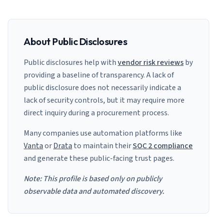
About Public Disclosures
Public disclosures help with
vendor risk reviews
by
providing a baseline of transparency. A lack of
public disclosure does not necessarily indicate a
lack of security controls, but it may require more
direct inquiry during a procurement process.
Many companies use automation platforms like
Vanta
or
Drata
to maintain their
SOC 2 compliance
and generate these public-facing trust pages.
Note: This profile is based only on publicly
observable data and automated discovery.