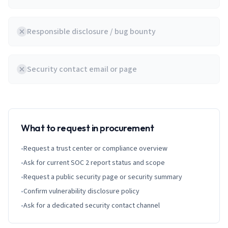
Responsible disclosure / bug bounty
Security contact email or page
What to request in procurement
•
Request a trust center or compliance overview
•
Ask for current SOC 2 report status and scope
•
Request a public security page or security summary
•
Confirm vulnerability disclosure policy
•
Ask for a dedicated security contact channel