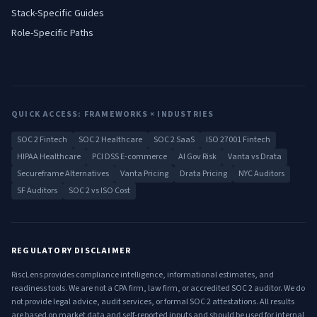
Stack-Specific Guides
Role-Specific Paths
QUICK ACCESS: FRAMEWORKS × INDUSTRIES
SOC 2 Fintech
SOC 2 Healthcare
SOC 2 SaaS
ISO 27001 Fintech
HIPAA Healthcare
PCI DSS E-commerce
AI Gov Risk
Vanta vs Drata
Secureframe Alternatives
Vanta Pricing
Drata Pricing
NYC Auditors
SF Auditors
SOC 2 vs ISO Cost
REGULATORY DISCLAIMER
RiscLens provides compliance intelligence, informational estimates, and
readiness tools. We are not a CPA firm, law firm, or accredited SOC 2 auditor. We do
not provide legal advice, audit services, or formal SOC 2 attestations. All results
are based on market data and self-reported inputs and should be used for internal