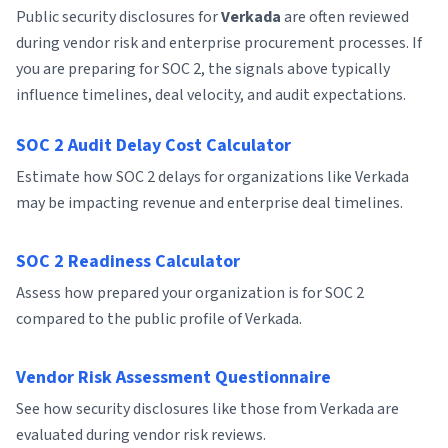
Public security disclosures for
Verkada
are often reviewed
during vendor risk and enterprise procurement processes. If
you are preparing for SOC 2, the signals above typically
influence timelines, deal velocity, and audit expectations.
SOC 2 Audit Delay Cost Calculator
Estimate how SOC 2 delays for organizations like Verkada
may be impacting revenue and enterprise deal timelines.
SOC 2 Readiness Calculator
Assess how prepared your organization is for SOC 2
compared to the public profile of Verkada.
Vendor Risk Assessment Questionnaire
See how security disclosures like those from Verkada are
evaluated during vendor risk reviews.