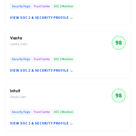
Security Page
Trust Center
SOC 2 Mention
VIEW SOC 2 & SECURITY PROFILE →
Vanta
98
vanta.com
Security Page
Trust Center
SOC 2 Mention
VIEW SOC 2 & SECURITY PROFILE →
Intuit
98
intuit.com
Security Page
Trust Center
SOC 2 Mention
VIEW SOC 2 & SECURITY PROFILE →