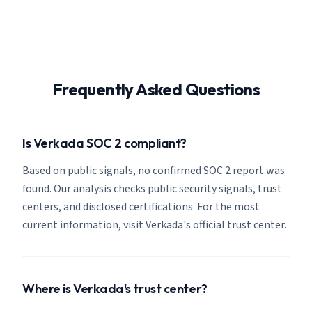
Frequently Asked Questions
Is Verkada SOC 2 compliant?
Based on public signals, no confirmed SOC 2 report was
found. Our analysis checks public security signals, trust
centers, and disclosed certifications. For the most
current information, visit Verkada's official trust center.
Where is Verkada's trust center?