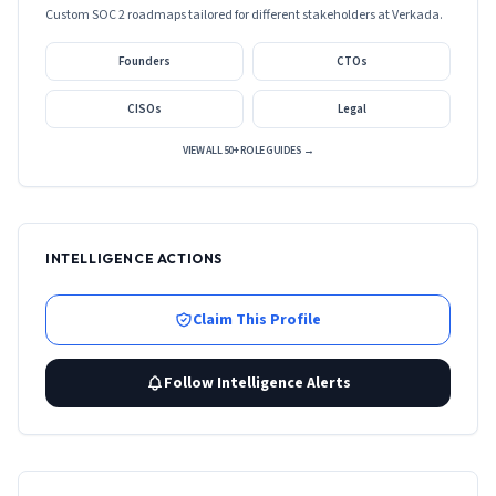
Custom SOC 2 roadmaps tailored for different stakeholders at
Verkada
.
Founders
CTOs
CISOs
Legal
VIEW ALL 50+ ROLE GUIDES →
INTELLIGENCE ACTIONS
Claim This Profile
Follow Intelligence Alerts