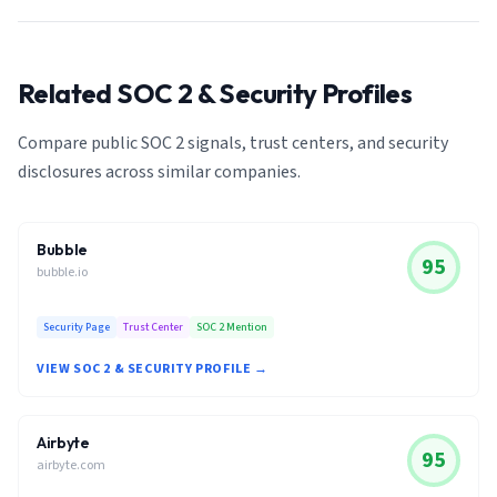
Related SOC 2 & Security Profiles
Compare public SOC 2 signals, trust centers, and security
disclosures across similar companies.
Bubble
95
bubble.io
Security Page
Trust Center
SOC 2 Mention
VIEW SOC 2 & SECURITY PROFILE →
Airbyte
95
airbyte.com