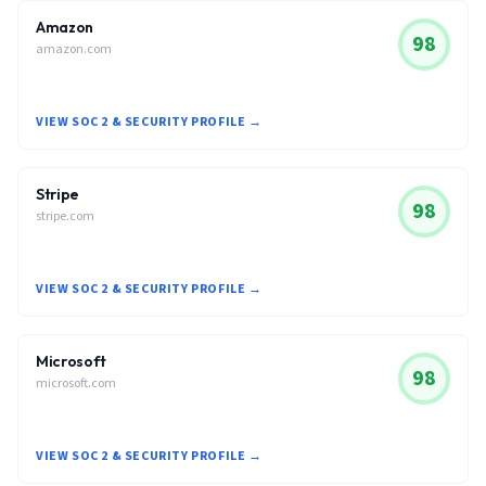
Amazon
98
amazon.com
VIEW SOC 2 & SECURITY PROFILE →
Stripe
98
stripe.com
VIEW SOC 2 & SECURITY PROFILE →
Microsoft
98
microsoft.com
VIEW SOC 2 & SECURITY PROFILE →