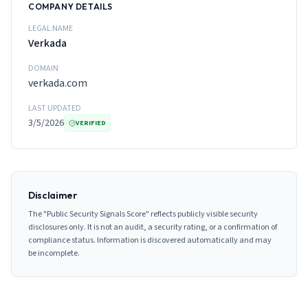
COMPANY DETAILS
LEGAL NAME
Verkada
DOMAIN
verkada.com
LAST UPDATED
3/5/2026
VERIFIED
Disclaimer
The "Public Security Signals Score" reflects publicly visible security
disclosures only. It is not an audit, a security rating, or a confirmation of
compliance status. Information is discovered automatically and may
be incomplete.