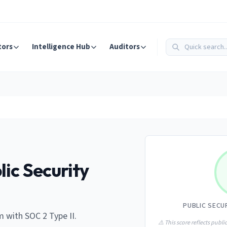
tors
Intelligence Hub
Auditors
lic Security
PUBLIC SECU
 with SOC 2 Type II.
⚠️ This score reflects public