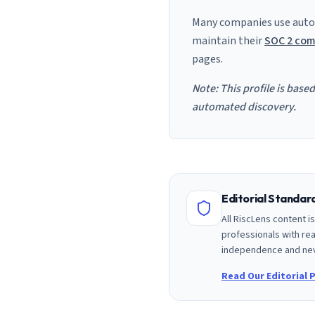
Many companies use auto
maintain their
SOC 2 com
pages.
Note: This profile is base
automated discovery.
Editorial Standa
All RiscLens content 
professionals with rea
independence and nev
Read Our Editorial P