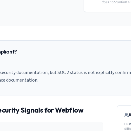
does not confirm aud
pliant?
ecurity documentation, but SOC 2 status is not explicitly confirm
nce documentation.
curity Signals for
Webflow
Cust
diff