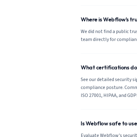
Where is Webflow's tru
We did not find a public tr
team directly for complia
What certifications d
See our detailed security s
compliance posture. Common
ISO 27001, HIPAA, and GDP
Is Webflow safe to use
Evaluate Webflow's securit