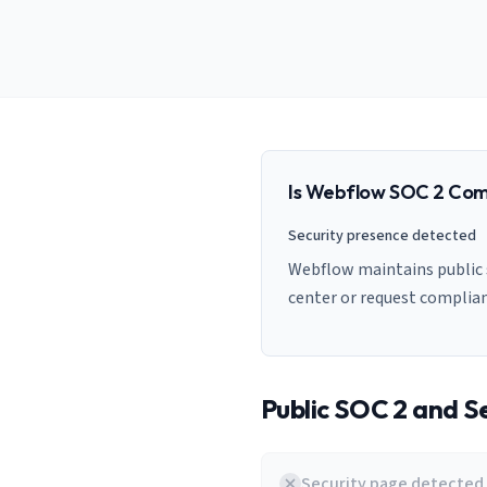
AI Governance Index
guides
Migration Hub
ISO 42001 readiness
Cross-framework mapping guides
Matrix
PCI-DSS Calculator
Directory
Type I vs Type II
Payment compliance costs
Full sitemap
Which audit is right for you
of intelligence
nodes
Is
Webflow
SOC 2 Com
Security presence detected
Webflow maintains public s
center or request complia
Public SOC 2 and Se
Security page detected