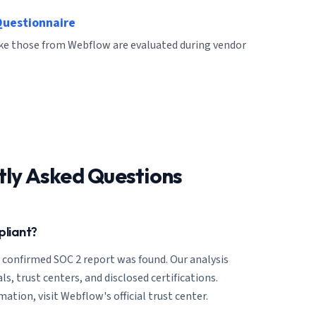
Questionnaire
like those from Webflow are evaluated during vendor
tly Asked Questions
pliant?
o confirmed SOC 2 report was found. Our analysis
ls, trust centers, and disclosed certifications.
ation, visit Webflow's official trust center.