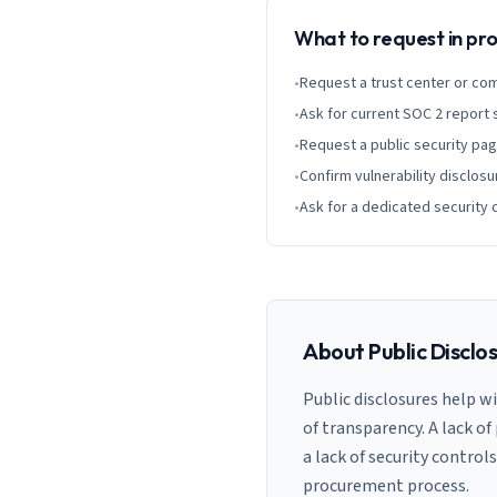
What to request in p
•
Request a trust center or co
•
Ask for current SOC 2 report
•
Request a public security pa
•
Confirm vulnerability disclosu
•
Ask for a dedicated security 
About Public Disclo
Public disclosures help w
of transparency. A lack of
a lack of security control
procurement process.