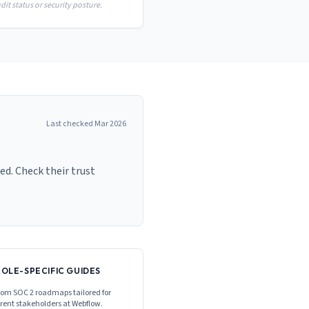
it status or security posture.
Last checked
Mar 2026
ed. Check their trust
ROLE-SPECIFIC GUIDES
om SOC 2 roadmaps tailored for
erent stakeholders at
Webflow
.