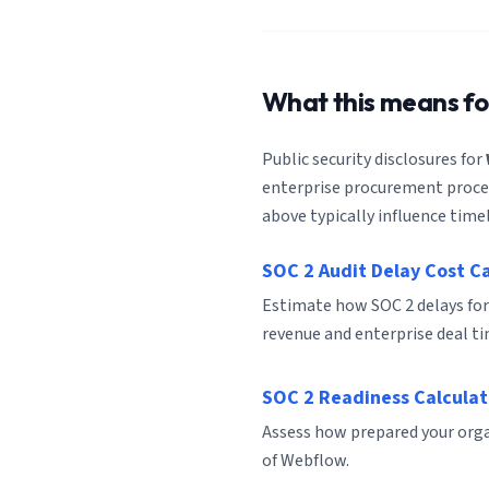
What this means f
Public security disclosures for
enterprise procurement process
above typically influence timel
SOC 2 Audit Delay Cost C
Estimate how SOC 2 delays fo
revenue and enterprise deal ti
SOC 2 Readiness Calculat
Assess how prepared your organ
of Webflow.