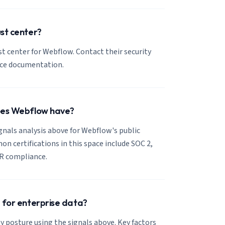
st center?
ust center for Webflow. Contact their security
nce documentation.
oes Webflow have?
ignals analysis above for Webflow's public
 certifications in this space include SOC 2,
R compliance.
 for enterprise data?
y posture using the signals above. Key factors