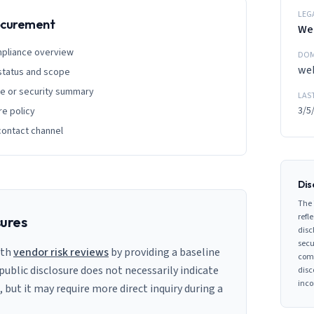
LEG
rocurement
We
mpliance overview
DOM
we
 status and scope
ge or security summary
LAS
3/5
re policy
contact channel
Dis
The 
refle
sures
disc
secu
ith
vendor risk reviews
by providing a baseline
comp
 public disclosure does not necessarily indicate
disc
inco
s, but it may require more direct inquiry during a