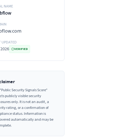
AL NAME
bflow
AIN
bflow.com
T UPDATED
/2026
VERIFIED
claimer
"Public Security Signals Score"
cts publicly visible security
losures only. It is not an audit, a
rity rating, or a confirmation of
liance status. Information is
overed automatically and may be
mplete.