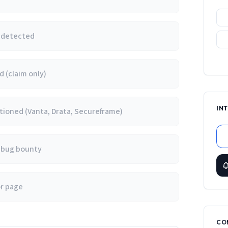
e detected
 (claim only)
IN
ioned (Vanta, Drata, Secureframe)
/ bug bounty
or page
CO