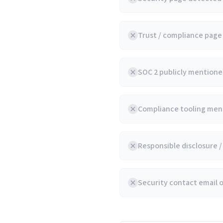
Trust / compliance pag
SOC 2 publicly mentioned
Compliance tooling ment
Responsible disclosure 
Security contact email 