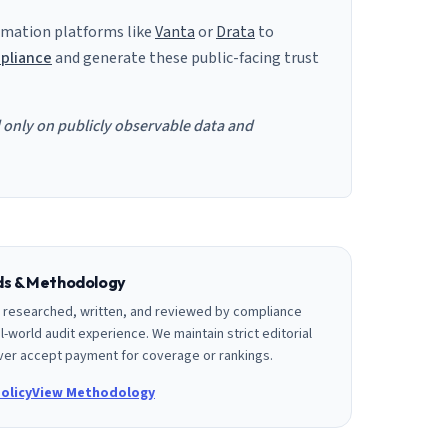
mation platforms like
Vanta
or
Drata
to
pliance
and generate these public-facing trust
d only on publicly observable data and
rds & Methodology
is researched, written, and reviewed by compliance
l-world audit experience. We maintain strict editorial
er accept payment for coverage or rankings.
olicy
View Methodology