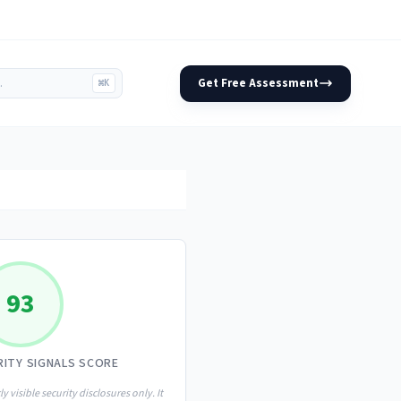
Get Free Assessment
⌘K
93
RITY SIGNALS SCORE
ly visible security disclosures only. It