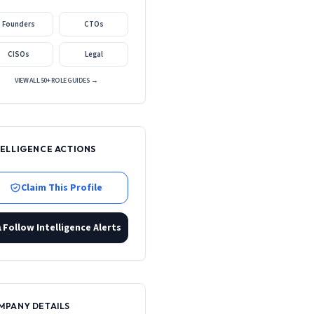
Founders
CTOs
CISOs
Legal
VIEW ALL 50+ ROLE GUIDES →
TELLIGENCE ACTIONS
Claim This Profile
Follow Intelligence Alerts
MPANY DETAILS