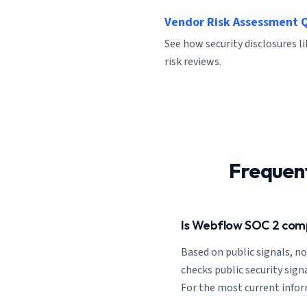
Vendor Risk Assessment 
See how security disclosures 
risk reviews.
Frequen
Is Webflow SOC 2 com
Based on public signals, n
checks public security signa
For the most current inform