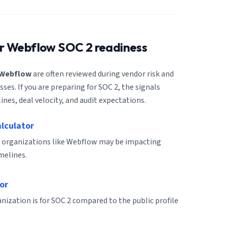
or
Webflow
SOC 2 readiness
Webflow
are often reviewed during vendor risk and
es. If you are preparing for SOC 2, the signals
ines, deal velocity, and audit expectations.
alculator
r organizations like Webflow may be impacting
melines.
or
ization is for SOC 2 compared to the public profile