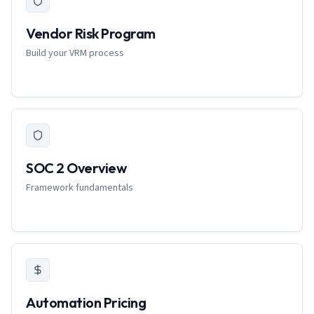
Vendor Risk Program
Build your VRM process
SOC 2 Overview
Framework fundamentals
Automation Pricing