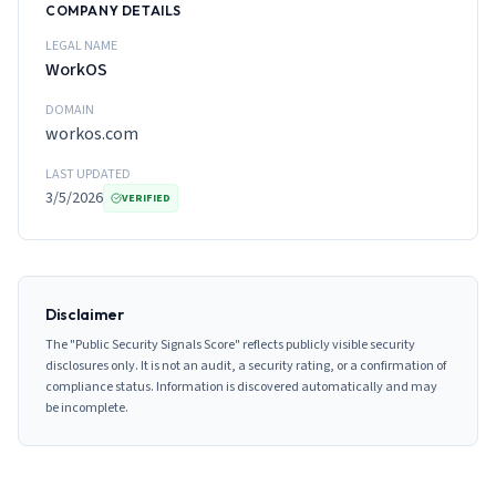
COMPANY DETAILS
LEGAL NAME
WorkOS
DOMAIN
workos.com
LAST UPDATED
3/5/2026
VERIFIED
Disclaimer
The "Public Security Signals Score" reflects publicly visible security
disclosures only. It is not an audit, a security rating, or a confirmation of
compliance status. Information is discovered automatically and may
be incomplete.