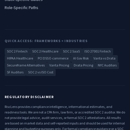
Role-Specific Paths
QUICK ACCESS: FRAMEWORKS × INDUSTRIES
SOC 2 Fintech
SOC 2 Healthcare
SOC 2 SaaS
ISO 27001 Fintech
HIPAA Healthcare
PCI DSS E-commerce
AI Gov Risk
Vanta vs Drata
Secureframe Alternatives
Vanta Pricing
Drata Pricing
NYC Auditors
SF Auditors
SOC 2 vs ISO Cost
REGULATORY DISCLAIMER
RiscLens provides compliance intelligence, informational estimates, and
readiness tools. We are not a CPA firm, law firm, or accredited SOC 2 auditor. We do
not provide legal advice, audit services, or formal SOC 2 attestations. All results
are based on market data and self-reported inputs and should be used for internal
planning and budgeting purposes only. For formal compliance guidance or a SOC