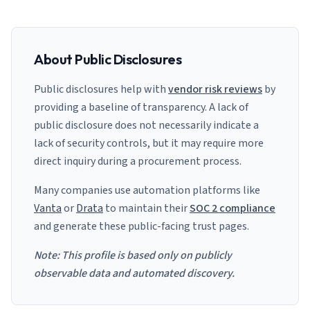
About Public Disclosures
Public disclosures help with
vendor risk reviews
by
providing a baseline of transparency. A lack of
public disclosure does not necessarily indicate a
lack of security controls, but it may require more
direct inquiry during a procurement process.
Many companies use automation platforms like
Vanta
or
Drata
to maintain their
SOC 2 compliance
and generate these public-facing trust pages.
Note: This profile is based only on publicly
observable data and automated discovery.