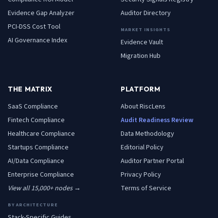
Evidence Gap Analyzer
Auditor Directory
PCI-DSS Cost Tool
MARKET INSIGHTS
AI Governance Index
Evidence Vault
Migration Hub
THE MATRIX
PLATFORM
SaaS
Compliance
About RiscLens
Fintech
Compliance
Audit Readiness Review
Healthcare
Compliance
Data Methodology
Startups
Compliance
Editorial Policy
AI/Data
Compliance
Auditor Partner Portal
Enterprise
Compliance
Privacy Policy
View all 15,000+ nodes →
Terms of Service
BY ARCHITECTURE
Stack-Specific Guides