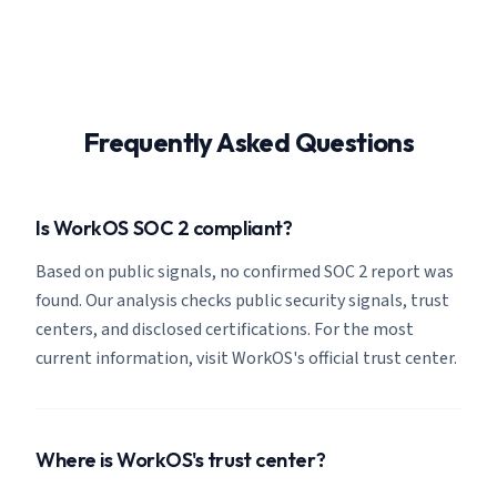
Frequently Asked Questions
Is WorkOS SOC 2 compliant?
Based on public signals, no confirmed SOC 2 report was
found. Our analysis checks public security signals, trust
centers, and disclosed certifications. For the most
current information, visit WorkOS's official trust center.
Where is WorkOS's trust center?