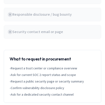
Responsible disclosure / bug bounty
Security contact email or page
What to request in procurement
•
Request a trust center or compliance overview
•
Ask for current SOC 2 report status and scope
•
Request a public security page or security summary
•
Confirm vulnerability disclosure policy
•
Ask for a dedicated security contact channel