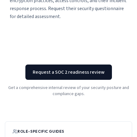
encryption practices, access controls, and their incident
response process. Request their security questionnaire
for detailed assessment.
Request a SOC 2 readiness review
Get a comprehensive internal review of your security posture and
compliance gaps.
ROLE-SPECIFIC GUIDES