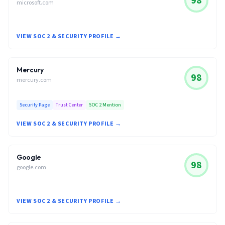
98
microsoft.com
VIEW SOC 2 & SECURITY PROFILE →
Mercury
98
mercury.com
Security Page
Trust Center
SOC 2 Mention
VIEW SOC 2 & SECURITY PROFILE →
Google
98
google.com
VIEW SOC 2 & SECURITY PROFILE →