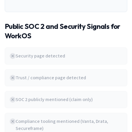
Public SOC 2 and Security Signals for
WorkOS
Security page detected
Trust / compliance page detected
SOC 2 publicly mentioned (claim only)
Compliance tooling mentioned (Vanta, Drata,
Secureframe)