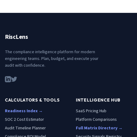
RiscLens
The compliance intelligence platform for modern
engineering teams. Plan, budget, and execute your
audit with confidence.
CALCULATORS & TOOLS
INTELLIGENCE HUB
Readiness Index →
SaaS Pricing Hub
SOC 2 Cost Estimator
Platform Comparisons
Audit Timeline Planner
Full Matrix Directory →
Compliance ROI Model
Security Signals Registry