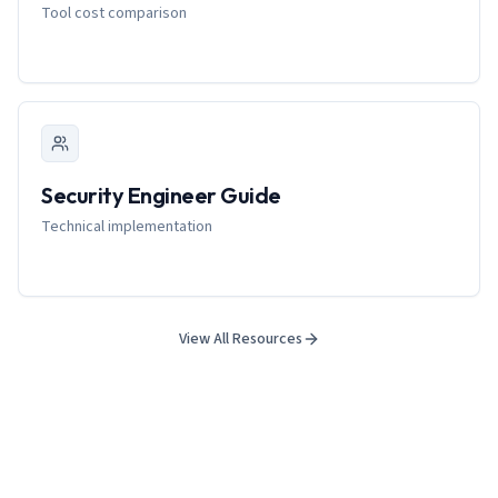
Tool cost comparison
Security Engineer Guide
Technical implementation
View All Resources