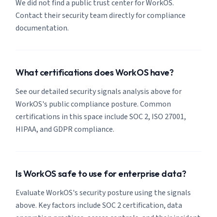
We did not find a public trust center for WorkOS.
Contact their security team directly for compliance
documentation.
What certifications does WorkOS have?
See our detailed security signals analysis above for
WorkOS's public compliance posture. Common
certifications in this space include SOC 2, ISO 27001,
HIPAA, and GDPR compliance.
Is WorkOS safe to use for enterprise data?
Evaluate WorkOS's security posture using the signals
above. Key factors include SOC 2 certification, data