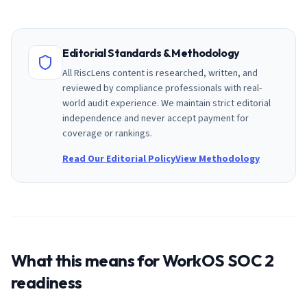
Editorial Standards & Methodology
All RiscLens content is researched, written, and
reviewed by compliance professionals with real-
world audit experience. We maintain strict editorial
independence and never accept payment for
coverage or rankings.
Read Our Editorial Policy
View Methodology
What this means for
WorkOS
SOC 2
readiness