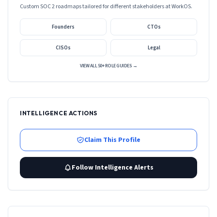
Custom SOC 2 roadmaps tailored for different stakeholders at
WorkOS
.
Founders
CTOs
CISOs
Legal
VIEW ALL 50+ ROLE GUIDES →
INTELLIGENCE ACTIONS
Claim This Profile
Follow Intelligence Alerts