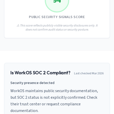
94
AI Governance Index
guides
Migration Hub
ISO 42001 readiness
Cross-framework mapping guides
Matrix
PCI-DSS Calculator
PUBLIC SECURITY SIGNALS SCORE
Directory
Type I vs Type II
Payment compliance costs
Full sitemap
Which audit is right for you
of intelligence
⚠️ This score reflects publicly visible security disclosures only. It
nodes
does not confirm audit status or security posture.
Is
WorkOS
SOC 2 Compliant?
Last checked
Mar 2026
Security presence detected
WorkOS maintains public security documentation,
but SOC 2 status is not explicitly confirmed. Check
their trust center or request compliance
documentation.