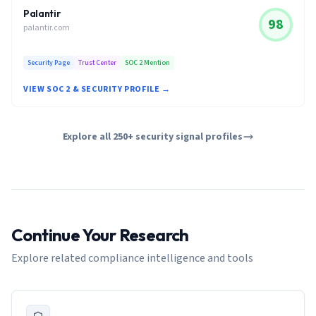
Palantir
98
palantir.com
Security Page
Trust Center
SOC 2 Mention
VIEW SOC 2 & SECURITY PROFILE →
Explore all 250+ security signal profiles
Continue Your Research
Explore related compliance intelligence and tools