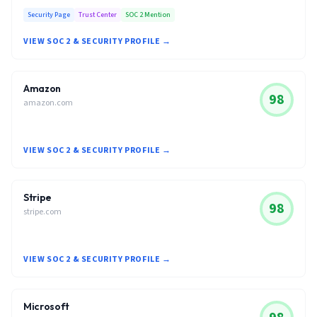
Security Page
Trust Center
SOC 2 Mention
VIEW SOC 2 & SECURITY PROFILE →
Amazon
98
amazon.com
VIEW SOC 2 & SECURITY PROFILE →
Stripe
98
stripe.com
VIEW SOC 2 & SECURITY PROFILE →
Microsoft