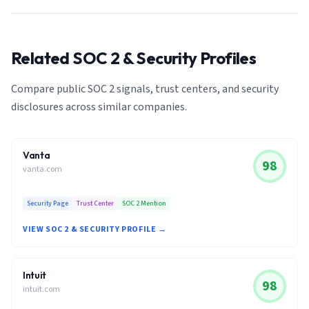
Related SOC 2 & Security Profiles
Compare public SOC 2 signals, trust centers, and security
disclosures across similar companies.
Vanta
98
vanta.com
Security Page
Trust Center
SOC 2 Mention
VIEW SOC 2 & SECURITY PROFILE →
Intuit
98
intuit.com