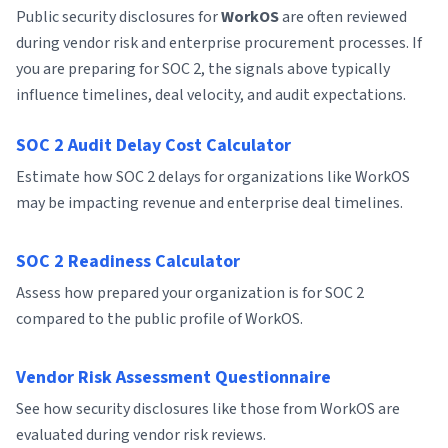
Public security disclosures for
WorkOS
are often reviewed
during vendor risk and enterprise procurement processes. If
you are preparing for SOC 2, the signals above typically
influence timelines, deal velocity, and audit expectations.
SOC 2 Audit Delay Cost Calculator
Estimate how SOC 2 delays for organizations like WorkOS
may be impacting revenue and enterprise deal timelines.
SOC 2 Readiness Calculator
Assess how prepared your organization is for SOC 2
compared to the public profile of WorkOS.
Vendor Risk Assessment Questionnaire
See how security disclosures like those from WorkOS are
evaluated during vendor risk reviews.