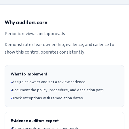
AI Governance Index
guides
Migration Hub
ISO 42001 readiness
Cross-framework mapping guides
Matrix
PCI-DSS Calculator
Directory
Why auditors care
Type I vs Type II
Payment compliance costs
Full sitemap
Which audit is right for you
of intelligence
nodes
Periodic reviews and approvals
Demonstrate clear ownership, evidence, and cadence to
show this control operates consistently.
What to implement
•
Assign an owner and set a review cadence.
•
Document the policy, procedure, and escalation path.
•
Track exceptions with remediation dates.
Evidence auditors expect
•
Dated records of reviews or approvals.