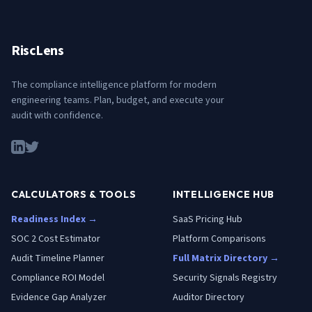
RiscLens
The compliance intelligence platform for modern
engineering teams. Plan, budget, and execute your
audit with confidence.
CALCULATORS & TOOLS
INTELLIGENCE HUB
Readiness Index →
SaaS Pricing Hub
SOC 2 Cost Estimator
Platform Comparisons
Audit Timeline Planner
Full Matrix Directory →
Compliance ROI Model
Security Signals Registry
Evidence Gap Analyzer
Auditor Directory