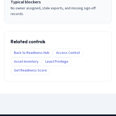
Typical blockers
No owner assigned, stale exports, and missing sign-off
records.
Related controls
Back to Readiness Hub
Access Control
Asset Inventory
Least Privilege
Get Readiness Score