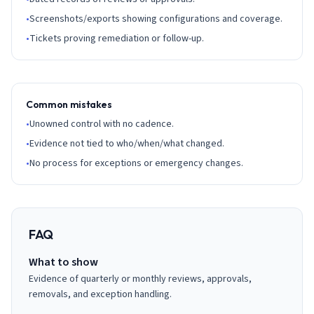
•
Screenshots/exports showing configurations and coverage.
•
Tickets proving remediation or follow-up.
Common mistakes
•
Unowned control with no cadence.
•
Evidence not tied to who/when/what changed.
•
No process for exceptions or emergency changes.
FAQ
What to show
Evidence of quarterly or monthly reviews, approvals,
removals, and exception handling.