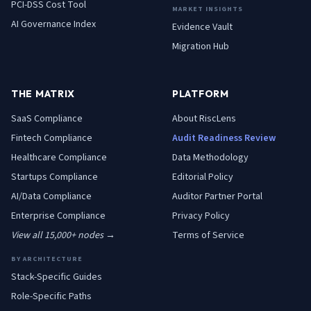
PCI-DSS Cost Tool
MARKET INSIGHTS
AI Governance Index
Evidence Vault
Migration Hub
THE MATRIX
PLATFORM
SaaS
Compliance
About RiscLens
Fintech
Compliance
Audit Readiness Review
Healthcare
Compliance
Data Methodology
Startups
Compliance
Editorial Policy
AI/Data
Compliance
Auditor Partner Portal
Enterprise
Compliance
Privacy Policy
View all 15,000+ nodes →
Terms of Service
BY ARCHITECTURE
Stack-Specific Guides
Role-Specific Paths