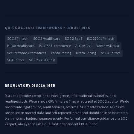
QUICK ACCESS: FRAMEWORKS × INDUSTRIES
SOC 2 Fintech
SOC 2 Healthcare
SOC 2 SaaS
ISO 27001 Fintech
HIPAA Healthcare
PCI DSS E-commerce
AI Gov Risk
Vanta vs Drata
Secureframe Alternatives
Vanta Pricing
Drata Pricing
NYC Auditors
SF Auditors
SOC 2 vs ISO Cost
REGULATORY DISCLAIMER
RiscLens provides compliance intelligence, informational estimates, and
readiness tools. We are not a CPA firm, law firm, or accredited SOC 2 auditor. We do
not provide legal advice, audit services, or formal SOC 2 attestations. All results
are based on market data and self-reported inputs and should be used for internal
planning and budgeting purposes only. For formal compliance guidance or a SOC
2 report, always consult a qualified independent CPA auditor.