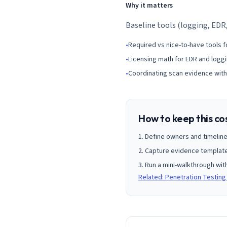
Why it matters
Baseline tools (logging, EDR
•
Required vs nice-to-have tools f
•
Licensing math for EDR and loggi
•
Coordinating scan evidence with
How to keep this co
Define owners and timeline
Capture evidence templates
Run a mini-walkthrough wit
Related: Penetration Testing