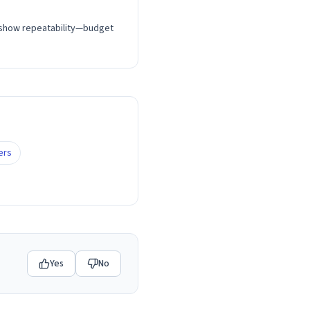
t show repeatability—budget
ers
Yes
No