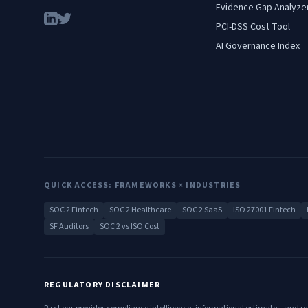
Evidence Gap Analyze
PCI-DSS Cost Tool
AI Governance Index
QUICK ACCESS: FRAMEWORKS × INDUSTRIES
SOC 2 Fintech
SOC 2 Healthcare
SOC 2 SaaS
ISO 27001 Fintech
SF Auditors
SOC 2 vs ISO Cost
REGULATORY DISCLAIMER