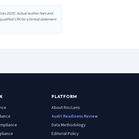
ces 2025). Actual auditor fees and
 qualified CPA for a formal statement
X
PLATFORM
nce
About RiscLens
iance
Audit Readiness Review
mpliance
Data Methodology
liance
Editorial Policy