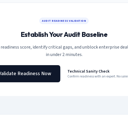
AUDIT READINESS VALIDATION
Establish Your Audit Baseline
 readiness score, identify critical gaps, and unblock enterprise deal
in under 2 minutes.
Technical Sanity Check
Validate Readiness Now
Confirm readiness with an expert. No sal