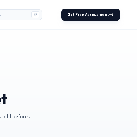
Get Free Assessment
⌘K
et
s add before a