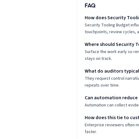
FAQ
How does Security Tooli
Security Tooling Budget infl
touchpoints, review cycles, a
Where should Security T
Surface the work early so re
stays on track.
What do auditors typical
They request control narrati
repeats over time.
Can automation reduce 
Automation can collect evide
How does this tie to cus
Enterprise reviewers often 
faster.