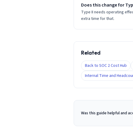
Does this change for Type
Type II needs operating effe
extra time for that.
Related
Back to SOC 2 Cost Hub
Internal Time and Headcou
Was this guide helpful and a