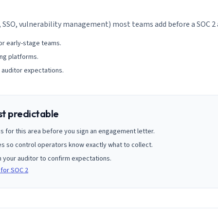
, SSO, vulnerability management) most teams add before a SOC 2 
or early-stage teams.
ng platforms.
 auditor expectations.
st predictable
s for this area before you sign an engagement letter.
 so control operators know exactly what to collect.
h your auditor to confirm expectations.
 for SOC 2