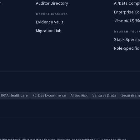
r
Auditor Directory
AI/Data
Compl
Enterprise
Co
MARKET INSIGHTS
View all 15,0
Evidence Vault
Migration Hub
BY ARCHITECT
Stack-Specifi
Role-Specific
HIPAA Healthcare
PCI DSS E-commerce
AI Gov Risk
Vanta vs Drata
Secureframe