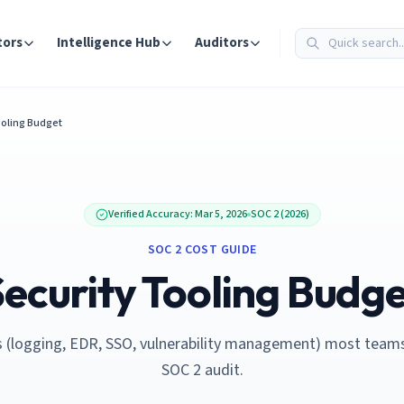
tors
Intelligence Hub
Auditors
ooling Budget
Verified Accuracy:
Mar 5, 2026
SOC 2 (2026)
SOC 2 COST GUIDE
ecurity Tooling Budg
s (logging, EDR, SSO, vulnerability management) most team
SOC 2 audit.