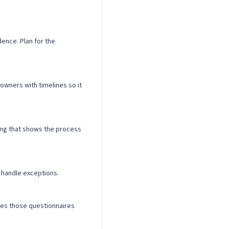
ence. Plan for the
wners with timelines so it
ling that shows the process
 handle exceptions.
kes those questionnaires