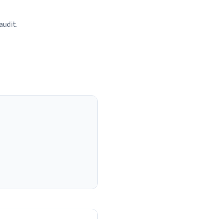
audit.