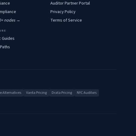
iance
Auditor Partner Portal
mpliance
Privacy Policy
00+ nodes →
Terms of Service
URE
c Guides
 Paths
 Alternatives
Vanta Pricing
Drata Pricing
NYC Auditors