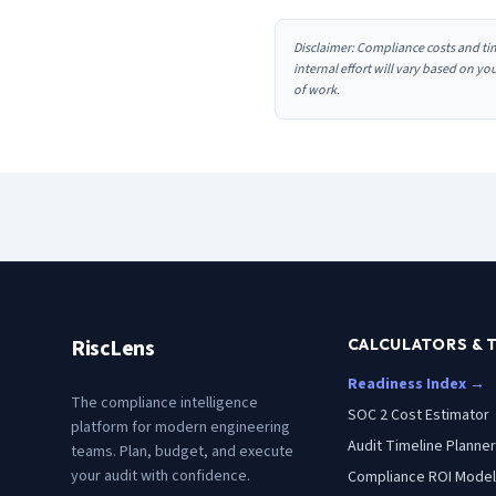
Disclaimer: Compliance costs and ti
internal effort will vary based on y
of work.
RiscLens
CALCULATORS & 
Readiness Index →
The compliance intelligence
SOC 2 Cost Estimator
platform for modern engineering
Audit Timeline Planner
teams. Plan, budget, and execute
your audit with confidence.
Compliance ROI Model