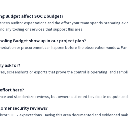
ng Budget affect SOC 2 budget?
uences auditor expectations and the effort your team spends preparing evid
nd any tooling or services that support this area.
ooling Budget show up in our project plan?
mediation or procurement can happen before the observation window. Pair o
ly ask for?
ves, screenshots or exports that prove the control is operating, and samp
effort here?
nce and standardize reviews, but owners still need to validate outputs and
tomer security reviews?
mirror SOC 2 expectations. Having this area documented and evidenced ma