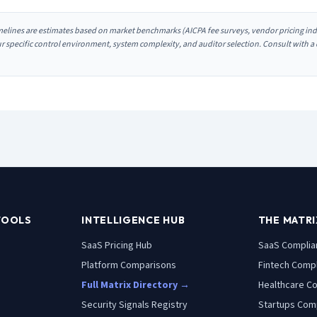
melines are estimates based on market benchmarks (AICPA fee surveys, vendor pricing indi
our specific control environment, system complexity, and auditor selection. Consult with a
TOOLS
INTELLIGENCE HUB
THE MATRI
SaaS Pricing Hub
SaaS
Complia
Platform Comparisons
Fintech
Compl
Full Matrix Directory →
Healthcare
Co
Security Signals Registry
Startups
Comp