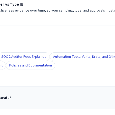
 I vs Type II?
ctiveness evidence over time, so your sampling, logs, and approvals mus
SOC 2 Auditor Fees Explained
Automation Tools: Vanta, Drata, and Oth
nt
Policies and Documentation
ccurate?