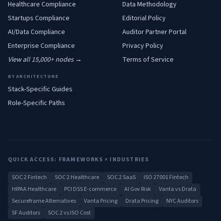
Healthcare
Compliance
Data Methodology
Startups
Compliance
Editorial Policy
AI/Data
Compliance
Auditor Partner Portal
Enterprise
Compliance
Privacy Policy
View all 15,000+ nodes →
Terms of Service
BY ARCHITECTURE
Stack-Specific Guides
Role-Specific Paths
QUICK ACCESS: FRAMEWORKS × INDUSTRIES
SOC 2 Fintech
SOC 2 Healthcare
SOC 2 SaaS
ISO 27001 Fintech
HIPAA Healthcare
PCI DSS E-commerce
AI Gov Risk
Vanta vs Drata
Secureframe Alternatives
Vanta Pricing
Drata Pricing
NYC Auditors
SF Auditors
SOC 2 vs ISO Cost