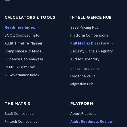
CALCULATORS & TOOLS
INTELLIGENCE HUB
Readiness Index →
SaaS Pricing Hub
SOC 2 Cost Estimator
Platform Comparisons
Audit Timeline Planner
Full Matrix Directory →
Compliance ROI Model
Security Signals Registry
Evidence Gap Analyzer
Auditor Directory
PCI-DSS Cost Tool
MARKET INSIGHTS
AI Governance Index
Evidence Vault
Migration Hub
THE MATRIX
PLATFORM
SaaS
Compliance
About RiscLens
Fintech
Compliance
Audit Readiness Review