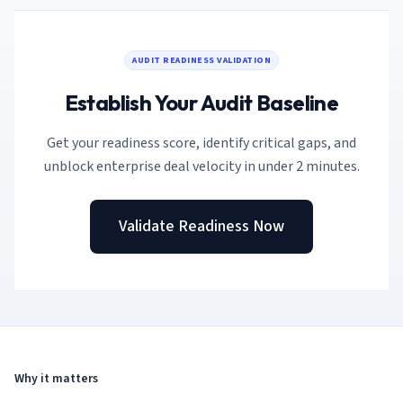
AI Governance Index
guides
Migration Hub
ISO 42001 readiness
Cross-framework mapping guides
Matrix
PCI-DSS Calculator
Directory
AUDIT READINESS VALIDATION
Type I vs Type II
Payment compliance costs
Full sitemap
Which audit is right for you
of intelligence
Establish Your Audit Baseline
nodes
Get your readiness score, identify critical gaps, and
unblock enterprise deal velocity in under 2 minutes.
Validate Readiness Now
Why it matters