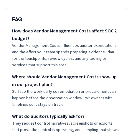
FAQ
How does Vendor Management Costs affect SOC 2
budget?
Vendor Management Costs influences auditor expectations
and the effort your team spends preparing evidence. Plan
for the touchpoints, review cycles, and any tooling or
services that support this area.
Where should Vendor Management Costs show up
in our project plan?
Surface the work early so remediation or procurement can
happen before the observation window. Pair owners with
timelines so it stays on track.
What do auditors typically ask for?
They request control narratives, screenshots or exports
that prove the control is operating, and sampling that shows