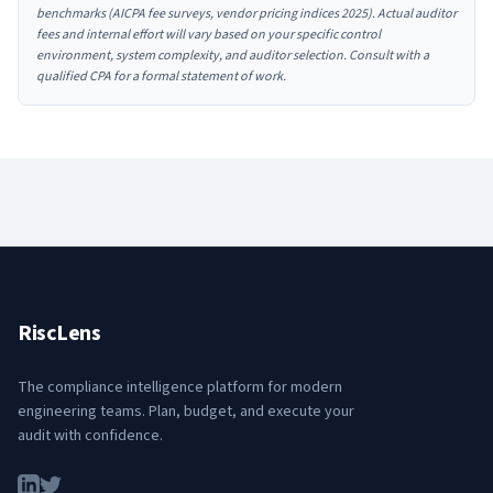
benchmarks (AICPA fee surveys, vendor pricing indices 2025). Actual auditor
fees and internal effort will vary based on your specific control
environment, system complexity, and auditor selection. Consult with a
qualified CPA for a formal statement of work.
RiscLens
The compliance intelligence platform for modern
engineering teams. Plan, budget, and execute your
audit with confidence.