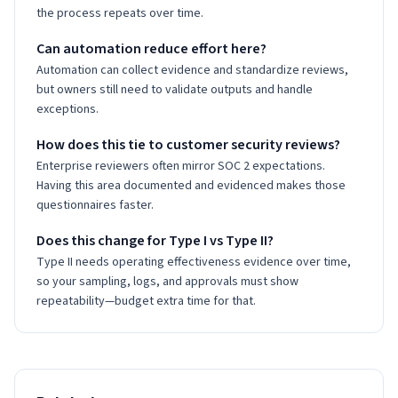
the process repeats over time.
Can automation reduce effort here?
Automation can collect evidence and standardize reviews,
but owners still need to validate outputs and handle
exceptions.
How does this tie to customer security reviews?
Enterprise reviewers often mirror SOC 2 expectations.
Having this area documented and evidenced makes those
questionnaires faster.
Does this change for Type I vs Type II?
Type II needs operating effectiveness evidence over time,
so your sampling, logs, and approvals must show
repeatability—budget extra time for that.