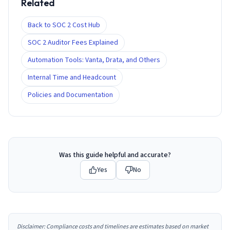
Related
Back to SOC 2 Cost Hub
SOC 2 Auditor Fees Explained
Automation Tools: Vanta, Drata, and Others
Internal Time and Headcount
Policies and Documentation
Was this guide helpful and accurate?
Yes
No
Disclaimer: Compliance costs and timelines are estimates based on market