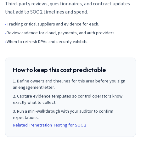
Third-party reviews, questionnaires, and contract updates
that add to SOC 2 timelines and spend.
•
Tracking critical suppliers and evidence for each.
•
Review cadence for cloud, payments, and auth providers.
•
When to refresh DPAs and security exhibits.
How to keep this cost predictable
Define owners and timelines for this area before you sign
an engagement letter.
Capture evidence templates so control operators know
exactly what to collect.
Run a mini-walkthrough with your auditor to confirm
expectations.
Related: Penetration Testing for SOC 2