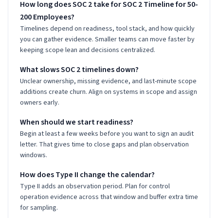
How long does SOC 2 take for SOC 2 Timeline for 50-
200 Employees?
Timelines depend on readiness, tool stack, and how quickly
you can gather evidence. Smaller teams can move faster by
keeping scope lean and decisions centralized.
What slows SOC 2 timelines down?
Unclear ownership, missing evidence, and last-minute scope
additions create churn. Align on systems in scope and assign
owners early.
When should we start readiness?
Begin at least a few weeks before you want to sign an audit
letter. That gives time to close gaps and plan observation
windows.
How does Type II change the calendar?
Type II adds an observation period. Plan for control
operation evidence across that window and buffer extra time
for sampling.