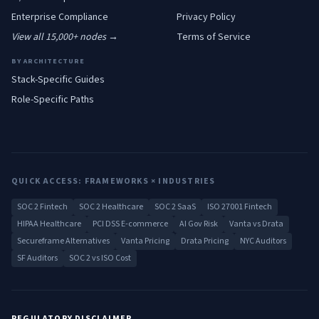
Enterprise
Compliance
Privacy Policy
View all 15,000+ nodes →
Terms of Service
BY ARCHITECTURE
Stack-Specific Guides
Role-Specific Paths
QUICK ACCESS: FRAMEWORKS × INDUSTRIES
SOC 2 Fintech
SOC 2 Healthcare
SOC 2 SaaS
ISO 27001 Fintech
HIPAA Healthcare
PCI DSS E-commerce
AI Gov Risk
Vanta vs Drata
Secureframe Alternatives
Vanta Pricing
Drata Pricing
NYC Auditors
SF Auditors
SOC 2 vs ISO Cost
REGULATORY DISCLAIMER