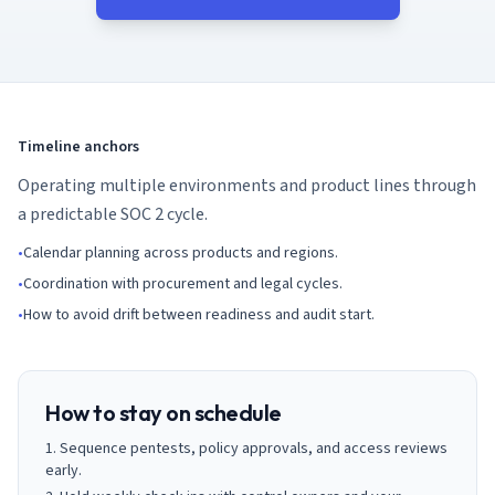
AI Governance Index
guides
Migration Hub
ISO 42001 readiness
Cross-framework mapping guides
Matrix
PCI-DSS Calculator
Directory
Type I vs Type II
Payment compliance costs
Full sitemap
Which audit is right for you
of intelligence
nodes
Timeline anchors
Operating multiple environments and product lines through
a predictable SOC 2 cycle.
•
Calendar planning across products and regions.
•
Coordination with procurement and legal cycles.
•
How to avoid drift between readiness and audit start.
How to stay on schedule
Sequence pentests, policy approvals, and access reviews
early.