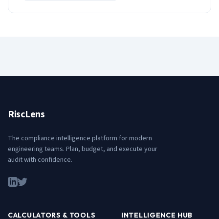
RiscLens
The compliance intelligence platform for modern
engineering teams. Plan, budget, and execute your
audit with confidence.
CALCULATORS & TOOLS
INTELLIGENCE HUB