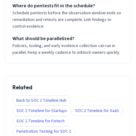
Where do pentests fit in the schedule?
Schedule pentests before the observation window ends so
remediation and retests are complete. Link findings to
control evidence.
What should be parallelized?
Policies, tooling, and early evidence collection can run in
parallel. Keep a weekly cadence to unblock owners quickly.
Related
Back to SOC 2 Timeline Hub
SOC 2 Timeline for Startups
SOC 2 Timeline for SaaS
SOC 2 Timeline for Fintech
Penetration Testing for SOC 2