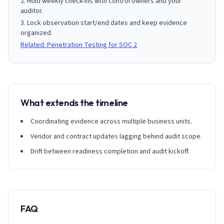
Hold weekly check-ins with control owners and your
auditor.
Lock observation start/end dates and keep evidence
organized.
Related: Penetration Testing for SOC 2
What extends the timeline
Coordinating evidence across multiple business units.
Vendor and contract updates lagging behind audit scope.
Drift between readiness completion and audit kickoff.
FAQ