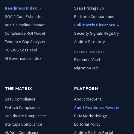
Readiness Index →
SaaS Pricing Hub
SOC 2 Cost Estimator
Platform Comparisons
Audit Timeline Planner
Full Matrix Directory →
Compliance ROI Model
Security Signals Registry
Evidence Gap Analyzer
Auditor Directory
PCI-DSS Cost Tool
MARKET INSIGHTS
AI Governance Index
Evidence Vault
Migration Hub
THE MATRIX
PLATFORM
SaaS
Compliance
About RiscLens
Fintech
Compliance
Audit Readiness Review
Healthcare
Compliance
Data Methodology
Startups
Compliance
Editorial Policy
AI/Data
Compliance
Auditor Partner Portal