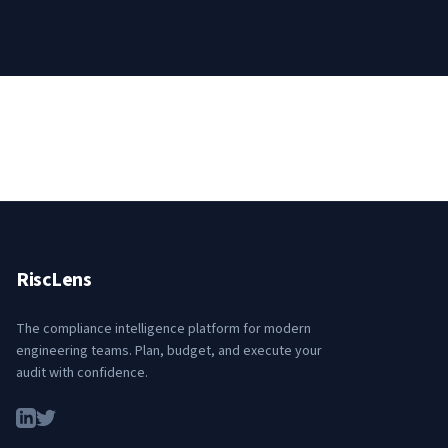
RiscLens
The compliance intelligence platform for modern
engineering teams. Plan, budget, and execute your
audit with confidence.