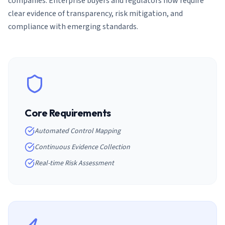
companies. Enterprise buyers and regulators now require
clear evidence of transparency, risk mitigation, and
compliance with emerging standards.
Core Requirements
Automated Control Mapping
Continuous Evidence Collection
Real-time Risk Assessment