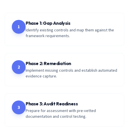
Phase 1: Gap Analysis
1
Identify existing controls and map them against the
framework requirements.
Phase 2: Remediation
2
Implement missing controls and establish automated
evidence capture.
Phase 3: Audit Readiness
3
Prepare for assessment with pre-vetted
documentation and control testing.