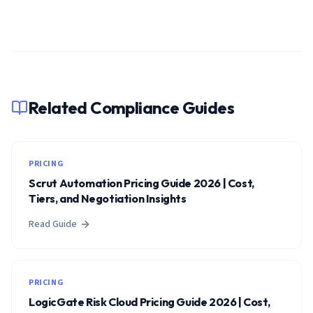
Related Compliance Guides
PRICING
Scrut Automation Pricing Guide 2026 | Cost,
Tiers, and Negotiation Insights
Read Guide
PRICING
LogicGate Risk Cloud Pricing Guide 2026 | Cost,