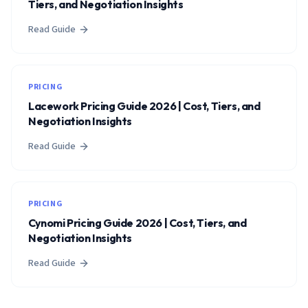
Tiers, and Negotiation Insights
Read Guide
PRICING
Lacework Pricing Guide 2026 | Cost, Tiers, and
Negotiation Insights
Read Guide
PRICING
Cynomi Pricing Guide 2026 | Cost, Tiers, and
Negotiation Insights
Read Guide