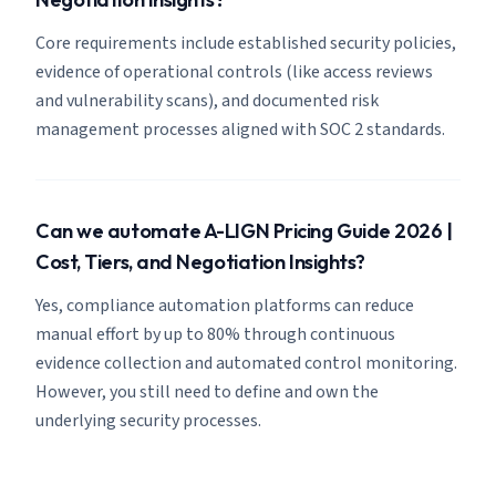
Core requirements include established security policies,
evidence of operational controls (like access reviews
and vulnerability scans), and documented risk
management processes aligned with SOC 2 standards.
Can we automate A-LIGN Pricing Guide 2026 |
Cost, Tiers, and Negotiation Insights?
Yes, compliance automation platforms can reduce
manual effort by up to 80% through continuous
evidence collection and automated control monitoring.
However, you still need to define and own the
underlying security processes.