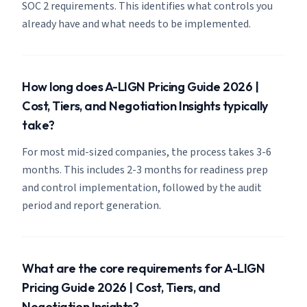
SOC 2 requirements. This identifies what controls you
already have and what needs to be implemented.
How long does A-LIGN Pricing Guide 2026 |
Cost, Tiers, and Negotiation Insights typically
take?
For most mid-sized companies, the process takes 3-6
months. This includes 2-3 months for readiness prep
and control implementation, followed by the audit
period and report generation.
What are the core requirements for A-LIGN
Pricing Guide 2026 | Cost, Tiers, and
Negotiation Insights?