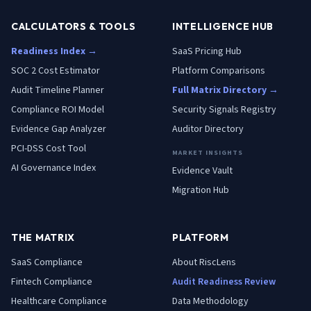
CALCULATORS & TOOLS
INTELLIGENCE HUB
Readiness Index →
SaaS Pricing Hub
SOC 2 Cost Estimator
Platform Comparisons
Audit Timeline Planner
Full Matrix Directory →
Compliance ROI Model
Security Signals Registry
Evidence Gap Analyzer
Auditor Directory
PCI-DSS Cost Tool
MARKET INSIGHTS
AI Governance Index
Evidence Vault
Migration Hub
THE MATRIX
PLATFORM
SaaS
Compliance
About RiscLens
Fintech
Compliance
Audit Readiness Review
Healthcare
Compliance
Data Methodology