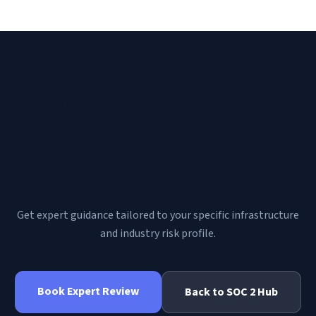
Need a custom roadmap for
A-
LIGN Pricing Guide 2026 | Cost,
Tiers, and Negotiation
Insights
?
Get expert guidance tailored to your specific infrastructure
and industry risk profile.
Book Expert Review
Back to
SOC 2
Hub