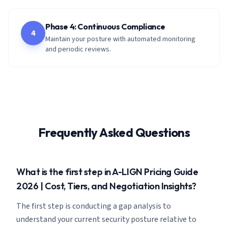
Phase 4: Continuous Compliance
4
Maintain your posture with automated monitoring
and periodic reviews.
Frequently Asked Questions
What is the first step in A-LIGN Pricing Guide
2026 | Cost, Tiers, and Negotiation Insights?
The first step is conducting a gap analysis to
understand your current security posture relative to