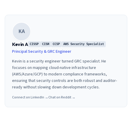
KA
Kevin A
CISSP
CISM
CCSP
AWS Security Specialist
Principal Security & GRC Engineer
Kevin is a security engineer turned GRC specialist. He
focuses on mapping cloud-native infrastructure
(AWS/Azure/GCP) to modern compliance frameworks,
ensuring that security controls are both robust and auditor-
ready without slowing down development cycles.
Connect on LinkedIn →
Chat on Reddit →