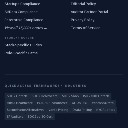
Startups
Compliance
Editorial Policy
AI/Data
Compliance
Auditor Partner Portal
Enterprise
Compliance
Privacy Policy
View all 15,000+ nodes →
Terms of Service
BY ARCHITECTURE
Stack-Specific Guides
Role-Specific Paths
QUICK ACCESS: FRAMEWORKS × INDUSTRIES
SOC 2 Fintech
SOC 2 Healthcare
SOC 2 SaaS
ISO 27001 Fintech
HIPAA Healthcare
PCI DSS E-commerce
AI Gov Risk
Vanta vs Drata
Secureframe Alternatives
Vanta Pricing
Drata Pricing
NYC Auditors
SF Auditors
SOC 2 vs ISO Cost