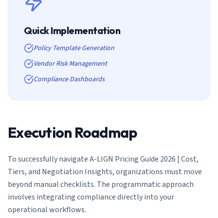
Quick Implementation
Policy Template Generation
Vendor Risk Management
Compliance Dashboards
Execution Roadmap
To successfully navigate
A-LIGN Pricing Guide 2026 | Cost,
Tiers, and Negotiation Insights
, organizations must move
beyond manual checklists. The programmatic approach
involves integrating compliance directly into your
operational workflows.