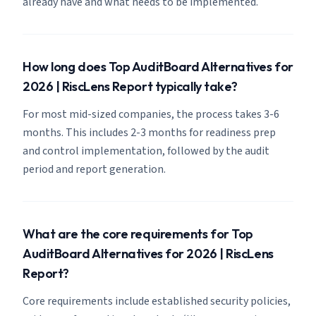
already have and what needs to be implemented.
How long does Top AuditBoard Alternatives for
2026 | RiscLens Report typically take?
For most mid-sized companies, the process takes 3-6
months. This includes 2-3 months for readiness prep
and control implementation, followed by the audit
period and report generation.
What are the core requirements for Top
AuditBoard Alternatives for 2026 | RiscLens
Report?
Core requirements include established security policies,