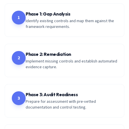
Phase 1: Gap Analysis
1
Identify existing controls and map them against the
framework requirements.
Phase 2: Remediation
2
Implement missing controls and establish automated
evidence capture.
Phase 3: Audit Readiness
3
Prepare for assessment with pre-vetted
documentation and control testing.