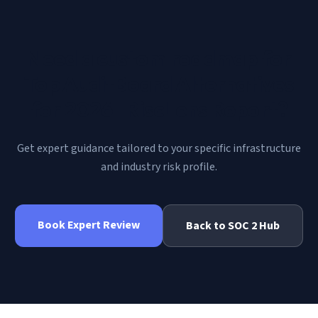
Need a custom roadmap for
Top AuditBoard Alternatives
for 2026 | RiscLens Report
?
Get expert guidance tailored to your specific infrastructure
and industry risk profile.
Book Expert Review
Back to
SOC 2
Hub