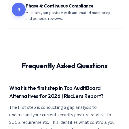
Phase 4: Continuous Compliance
4
Maintain your posture with automated monitoring
and periodic reviews.
Frequently Asked Questions
What is the first step in Top AuditBoard
Alternatives for 2026 | RiscLens Report?
The first step is conducting a gap analysis to
understand your current security posture relative to
SOC 2 requirements. This identifies what controls you