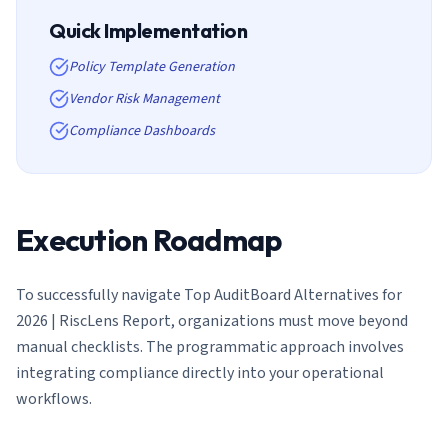
Quick Implementation
Policy Template Generation
Vendor Risk Management
Compliance Dashboards
Execution Roadmap
To successfully navigate
Top AuditBoard Alternatives for
2026 | RiscLens Report
, organizations must move beyond
manual checklists. The programmatic approach involves
integrating compliance directly into your operational
workflows.