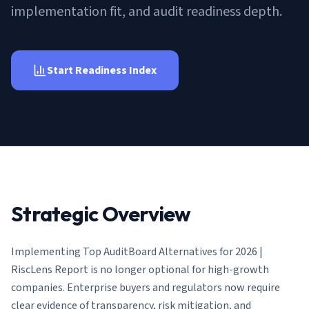
AI Governance Index
guides
implementation fit, and audit readiness depth.
Migration Hub
ISO 42001 readiness
Cross-framework mapping guides
Matrix
PCI-DSS Calculator
Directory
Type I vs Type II
Payment compliance costs
Full sitemap
Which audit is right for you
of intelligence
Start Readiness Index
nodes
Strategic Overview
Implementing
Top AuditBoard Alternatives for 2026 |
RiscLens Report
is no longer optional for high-growth
companies. Enterprise buyers and regulators now require
clear evidence of transparency, risk mitigation, and