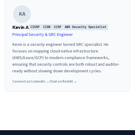
KA
Kevin A
CISSP
CISM
CCSP
AWS Security Specialist
Principal Security & GRC Engineer
Kevin is a security engineer turned GRC specialist. He
focuses on mapping cloud-native infrastructure
(AWS/Azure/GCP) to modern compliance frameworks,
ensuring that security controls are both robust and auditor-
ready without slowing down development cycles.
Connect on LinkedIn →
Chat on Reddit →