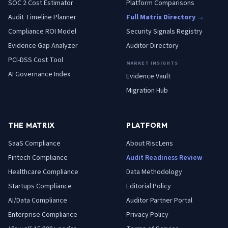
SOC 2 Cost Estimator
Platform Comparisons
Audit Timeline Planner
Full Matrix Directory →
Compliance ROI Model
Security Signals Registry
Evidence Gap Analyzer
Auditor Directory
PCI-DSS Cost Tool
MARKET INSIGHTS
AI Governance Index
Evidence Vault
Migration Hub
THE MATRIX
PLATFORM
SaaS
Compliance
About RiscLens
Fintech
Compliance
Audit Readiness Review
Healthcare
Compliance
Data Methodology
Startups
Compliance
Editorial Policy
AI/Data
Compliance
Auditor Partner Portal
Enterprise
Compliance
Privacy Policy