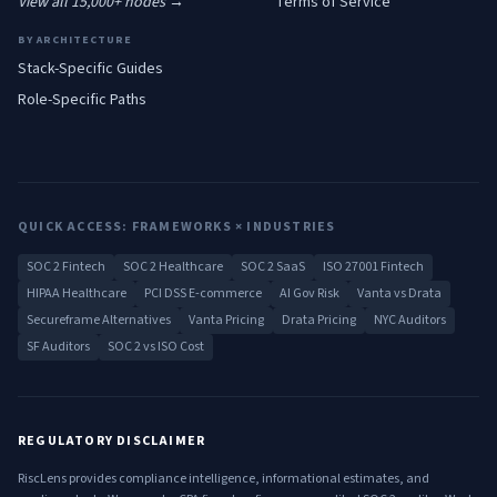
View all 15,000+ nodes →
Terms of Service
BY ARCHITECTURE
Stack-Specific Guides
Role-Specific Paths
QUICK ACCESS: FRAMEWORKS × INDUSTRIES
SOC 2 Fintech
SOC 2 Healthcare
SOC 2 SaaS
ISO 27001 Fintech
HIPAA Healthcare
PCI DSS E-commerce
AI Gov Risk
Vanta vs Drata
Secureframe Alternatives
Vanta Pricing
Drata Pricing
NYC Auditors
SF Auditors
SOC 2 vs ISO Cost
REGULATORY DISCLAIMER
RiscLens provides compliance intelligence, informational estimates, and