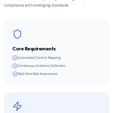
compliance with emerging standards.
Core Requirements
Automated Control Mapping
Continuous Evidence Collection
Real-time Risk Assessment