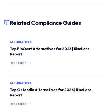
Related Compliance Guides
ALTERNATIVES
Top FloQast Alternatives for 2026 | RiscLens
Report
Read Guide
ALTERNATIVES
Top Ostendio Alternatives for 2026 | RiscLens
Report
Read Guide