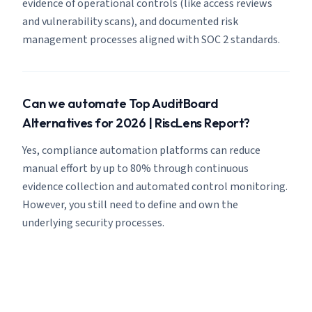
evidence of operational controls (like access reviews
and vulnerability scans), and documented risk
management processes aligned with SOC 2 standards.
Can we automate Top AuditBoard
Alternatives for 2026 | RiscLens Report?
Yes, compliance automation platforms can reduce
manual effort by up to 80% through continuous
evidence collection and automated control monitoring.
However, you still need to define and own the
underlying security processes.