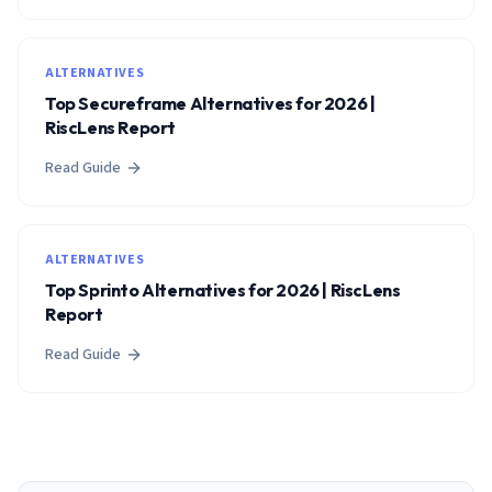
ALTERNATIVES
Top Secureframe Alternatives for 2026 |
RiscLens Report
Read Guide
ALTERNATIVES
Top Sprinto Alternatives for 2026 | RiscLens
Report
Read Guide