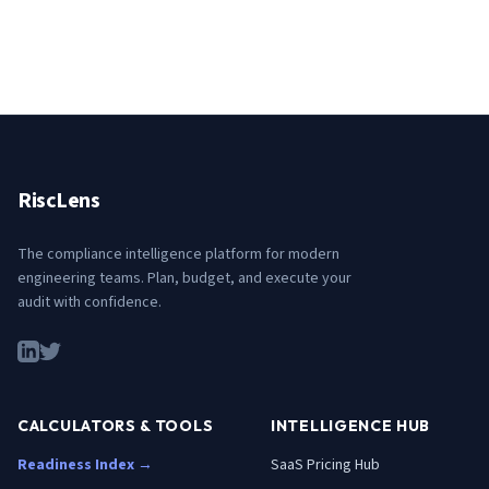
RiscLens
The compliance intelligence platform for modern
engineering teams. Plan, budget, and execute your
audit with confidence.
CALCULATORS & TOOLS
INTELLIGENCE HUB
Readiness Index →
SaaS Pricing Hub