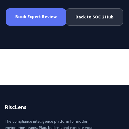
Book Expert Review
Back to
SOC 2
Hub
RiscLens
The compliance intelligence platform for modern
engineering teams. Plan, budget, and execute your