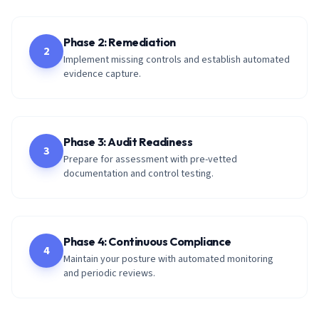
Phase 2: Remediation
2
Implement missing controls and establish automated
evidence capture.
Phase 3: Audit Readiness
3
Prepare for assessment with pre-vetted
documentation and control testing.
Phase 4: Continuous Compliance
4
Maintain your posture with automated monitoring
and periodic reviews.