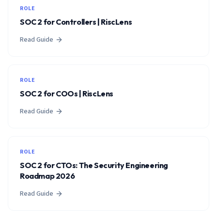
ROLE
SOC 2 for Controllers | RiscLens
Read Guide
ROLE
SOC 2 for COOs | RiscLens
Read Guide
ROLE
SOC 2 for CTOs: The Security Engineering
Roadmap 2026
Read Guide