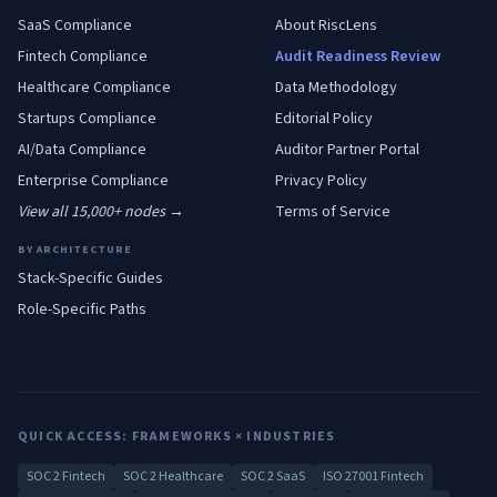
SaaS
Compliance
About RiscLens
Fintech
Compliance
Audit Readiness Review
Healthcare
Compliance
Data Methodology
Startups
Compliance
Editorial Policy
AI/Data
Compliance
Auditor Partner Portal
Enterprise
Compliance
Privacy Policy
View all 15,000+ nodes →
Terms of Service
BY ARCHITECTURE
Stack-Specific Guides
Role-Specific Paths
QUICK ACCESS: FRAMEWORKS × INDUSTRIES
SOC 2 Fintech
SOC 2 Healthcare
SOC 2 SaaS
ISO 27001 Fintech