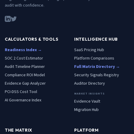
audit with confidence.
CALCULATORS & TOOLS
INTELLIGENCE HUB
Readiness Index →
SaaS Pricing Hub
SOC 2 Cost Estimator
Platform Comparisons
Audit Timeline Planner
Full Matrix Directory →
Compliance ROI Model
Security Signals Registry
Evidence Gap Analyzer
Auditor Directory
PCI-DSS Cost Tool
MARKET INSIGHTS
AI Governance Index
Evidence Vault
Migration Hub
THE MATRIX
PLATFORM