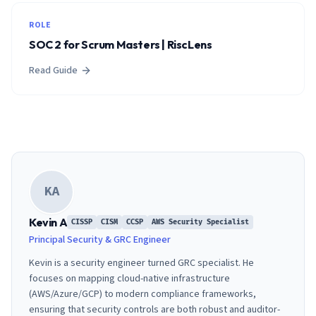
ROLE
SOC 2 for Scrum Masters | RiscLens
Read Guide
KA
Kevin A
CISSP
CISM
CCSP
AWS Security Specialist
Principal Security & GRC Engineer
Kevin is a security engineer turned GRC specialist. He
focuses on mapping cloud-native infrastructure
(AWS/Azure/GCP) to modern compliance frameworks,
ensuring that security controls are both robust and auditor-