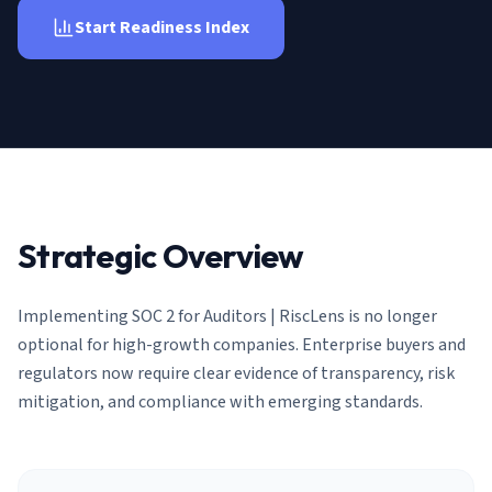
AI Governance Index
guides
Migration Hub
Start Readiness Index
ISO 42001 readiness
Cross-framework mapping guides
Matrix
PCI-DSS Calculator
Directory
Type I vs Type II
Payment compliance costs
Full sitemap
Which audit is right for you
of intelligence
nodes
Strategic Overview
Implementing
SOC 2 for Auditors | RiscLens
is no longer
optional for high-growth companies. Enterprise buyers and
regulators now require clear evidence of transparency, risk
mitigation, and compliance with emerging standards.