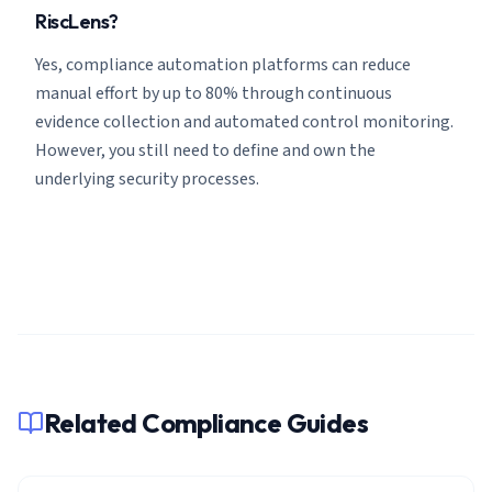
RiscLens?
Yes, compliance automation platforms can reduce
manual effort by up to 80% through continuous
evidence collection and automated control monitoring.
However, you still need to define and own the
underlying security processes.
Related Compliance Guides