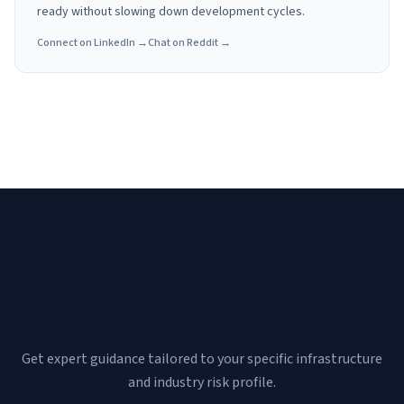
ready without slowing down development cycles.
Connect on LinkedIn →
Chat on Reddit →
Need a custom roadmap for
SOC 2 for Auditors | RiscLens
?
Get expert guidance tailored to your specific infrastructure
and industry risk profile.