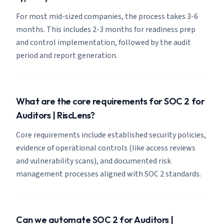
For most mid-sized companies, the process takes 3-6
months. This includes 2-3 months for readiness prep
and control implementation, followed by the audit
period and report generation.
What are the core requirements for SOC 2 for
Auditors | RiscLens?
Core requirements include established security policies,
evidence of operational controls (like access reviews
and vulnerability scans), and documented risk
management processes aligned with SOC 2 standards.
Can we automate SOC 2 for Auditors |