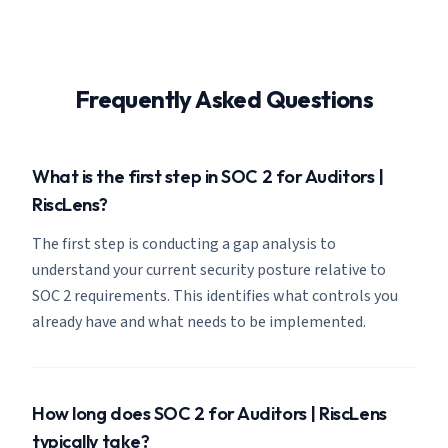
Frequently Asked Questions
What is the first step in SOC 2 for Auditors |
RiscLens?
The first step is conducting a gap analysis to
understand your current security posture relative to
SOC 2 requirements. This identifies what controls you
already have and what needs to be implemented.
How long does SOC 2 for Auditors | RiscLens
typically take?