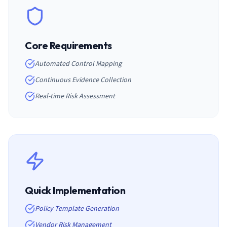
Core Requirements
Automated Control Mapping
Continuous Evidence Collection
Real-time Risk Assessment
Quick Implementation
Policy Template Generation
Vendor Risk Management