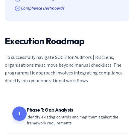
Compliance Dashboards
Execution Roadmap
To successfully navigate
SOC 2 for Auditors | RiscLens
,
organizations must move beyond manual checklists. The
programmatic approach involves integrating compliance
directly into your operational workflows.
Phase 1: Gap Analysis
1
Identify existing controls and map them against the
framework requirements.