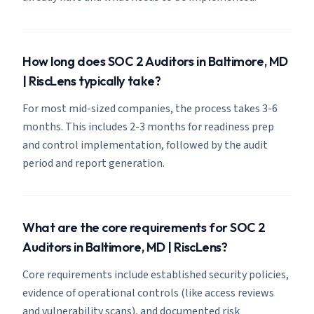
How long does SOC 2 Auditors in Baltimore, MD
| RiscLens typically take?
For most mid-sized companies, the process takes 3-6
months. This includes 2-3 months for readiness prep
and control implementation, followed by the audit
period and report generation.
What are the core requirements for SOC 2
Auditors in Baltimore, MD | RiscLens?
Core requirements include established security policies,
evidence of operational controls (like access reviews
and vulnerability scans), and documented risk