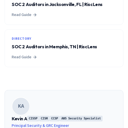
SOC 2 Auditors in Jacksonville, FL | RiscLens
Read Guide
DIRECTORY
SOC 2 Auditors in Memphis, TN | RiscLens
Read Guide
KA
Kevin A
CISSP
CISM
CCSP
AWS Security Specialist
Principal Security & GRC Engineer