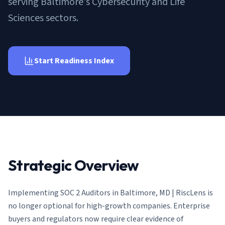
serving Baltimore's Cybersecurity and Life
AI Governance Index
guides
Migration Hub
ISO 42001 readiness
Sciences sectors.
Cross-framework mapping guides
Matrix
PCI-DSS Calculator
Directory
Type I vs Type II
Payment compliance costs
Full sitemap
Which audit is right for you
of intelligence
nodes
Start Readiness Index
Strategic Overview
Implementing
SOC 2 Auditors in Baltimore, MD | RiscLens
is
no longer optional for high-growth companies. Enterprise
buyers and regulators now require clear evidence of