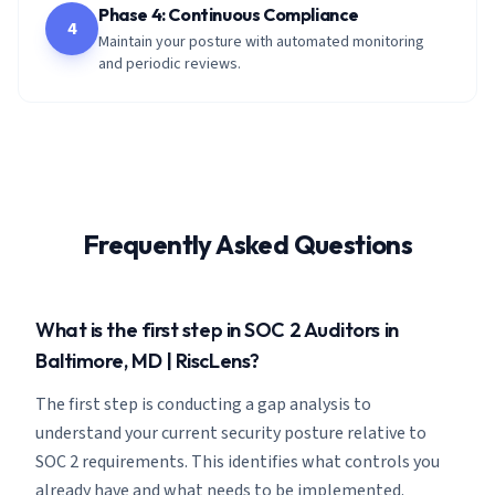
Phase 4: Continuous Compliance
4
Maintain your posture with automated monitoring
and periodic reviews.
Frequently Asked Questions
What is the first step in SOC 2 Auditors in
Baltimore, MD | RiscLens?
The first step is conducting a gap analysis to
understand your current security posture relative to
SOC 2 requirements. This identifies what controls you
already have and what needs to be implemented.