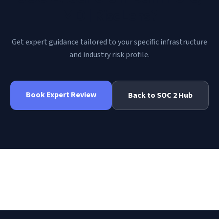
MD | RiscLens
?
Get expert guidance tailored to your specific infrastructure
and industry risk profile.
Book Expert Review
Back to
SOC 2
Hub