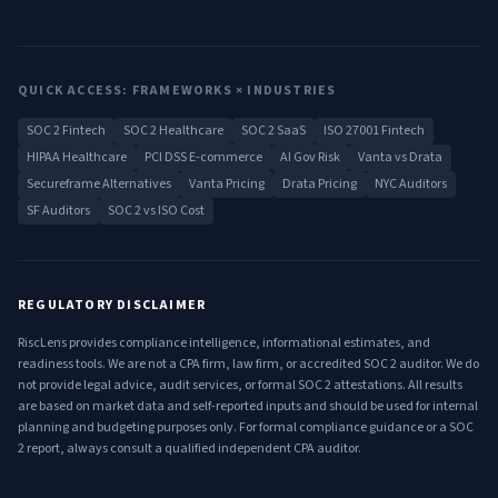
QUICK ACCESS: FRAMEWORKS × INDUSTRIES
SOC 2 Fintech
SOC 2 Healthcare
SOC 2 SaaS
ISO 27001 Fintech
HIPAA Healthcare
PCI DSS E-commerce
AI Gov Risk
Vanta vs Drata
Secureframe Alternatives
Vanta Pricing
Drata Pricing
NYC Auditors
SF Auditors
SOC 2 vs ISO Cost
REGULATORY DISCLAIMER
RiscLens provides compliance intelligence, informational estimates, and
readiness tools. We are not a CPA firm, law firm, or accredited SOC 2 auditor. We do
not provide legal advice, audit services, or formal SOC 2 attestations. All results
are based on market data and self-reported inputs and should be used for internal
planning and budgeting purposes only. For formal compliance guidance or a SOC
2 report, always consult a qualified independent CPA auditor.