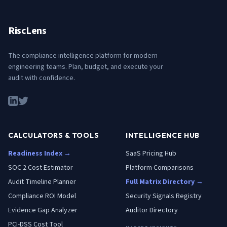
RiscLens
The compliance intelligence platform for modern
engineering teams. Plan, budget, and execute your
audit with confidence.
CALCULATORS & TOOLS
INTELLIGENCE HUB
Readiness Index →
SaaS Pricing Hub
SOC 2 Cost Estimator
Platform Comparisons
Audit Timeline Planner
Full Matrix Directory →
Compliance ROI Model
Security Signals Registry
Evidence Gap Analyzer
Auditor Directory
PCI-DSS Cost Tool