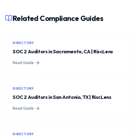
Related Compliance Guides
DIRECTORY
SOC 2 Auditors in Sacramento, CA | RiscLens
Read Guide
DIRECTORY
SOC 2 Auditors in San Antonio, TX | RiscLens
Read Guide
DIRECTORY