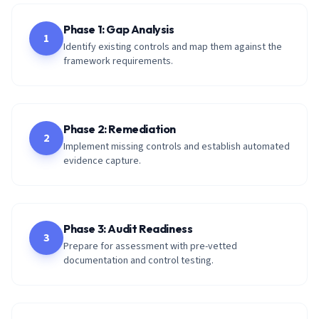
Phase 1: Gap Analysis
1
Identify existing controls and map them against the
framework requirements.
Phase 2: Remediation
2
Implement missing controls and establish automated
evidence capture.
Phase 3: Audit Readiness
3
Prepare for assessment with pre-vetted
documentation and control testing.