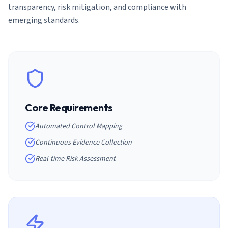
transparency, risk mitigation, and compliance with
emerging standards.
Core Requirements
Automated Control Mapping
Continuous Evidence Collection
Real-time Risk Assessment