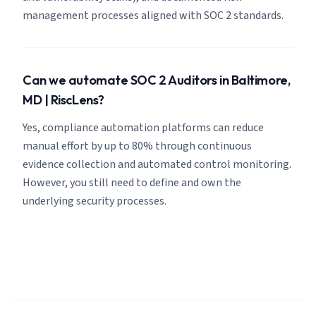
management processes aligned with SOC 2 standards.
Can we automate SOC 2 Auditors in Baltimore,
MD | RiscLens?
Yes, compliance automation platforms can reduce
manual effort by up to 80% through continuous
evidence collection and automated control monitoring.
However, you still need to define and own the
underlying security processes.