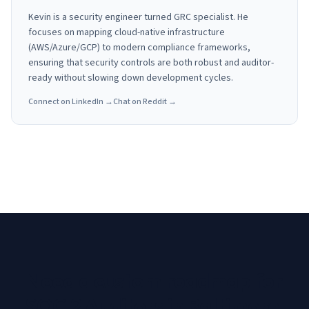
Kevin is a security engineer turned GRC specialist. He
focuses on mapping cloud-native infrastructure
(AWS/Azure/GCP) to modern compliance frameworks,
ensuring that security controls are both robust and auditor-
ready without slowing down development cycles.
Connect on LinkedIn →
Chat on Reddit →
Need a custom roadmap for
SOC 2 Auditors in Baltimore,