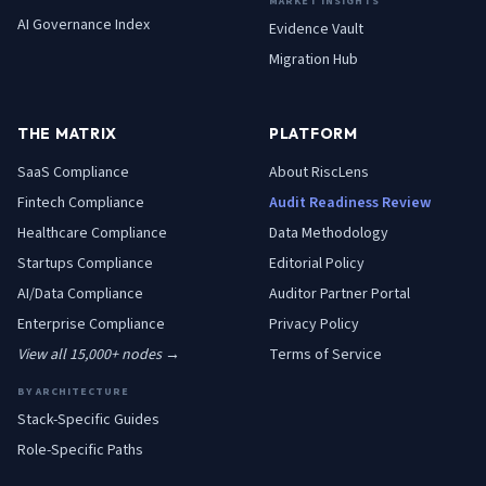
MARKET INSIGHTS
AI Governance Index
Evidence Vault
Migration Hub
THE MATRIX
PLATFORM
SaaS
Compliance
About RiscLens
Fintech
Compliance
Audit Readiness Review
Healthcare
Compliance
Data Methodology
Startups
Compliance
Editorial Policy
AI/Data
Compliance
Auditor Partner Portal
Enterprise
Compliance
Privacy Policy
View all 15,000+ nodes →
Terms of Service
BY ARCHITECTURE
Stack-Specific Guides
Role-Specific Paths