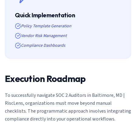
Quick Implementation
Policy Template Generation
Vendor Risk Management
Compliance Dashboards
Execution Roadmap
To successfully navigate
SOC 2 Auditors in Baltimore, MD |
RiscLens
, organizations must move beyond manual
checklists. The programmatic approach involves integrating
compliance directly into your operational workflows.