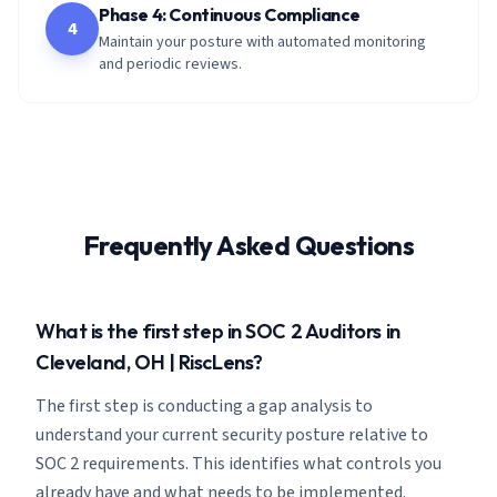
Phase 4: Continuous Compliance
4
Maintain your posture with automated monitoring
and periodic reviews.
Frequently Asked Questions
What is the first step in SOC 2 Auditors in
Cleveland, OH | RiscLens?
The first step is conducting a gap analysis to
understand your current security posture relative to
SOC 2 requirements. This identifies what controls you
already have and what needs to be implemented.