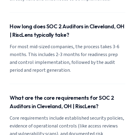
How long does SOC 2 Auditors in Cleveland, OH
| RiscLens typically take?
For most mid-sized companies, the process takes 3-6
months. This includes 2-3 months for readiness prep
and control implementation, followed by the audit
period and report generation.
What are the core requirements for SOC 2
Auditors in Cleveland, OH | RiscLens?
Core requirements include established security policies,
evidence of operational controls (like access reviews
and vulnerability scans), and documented risk