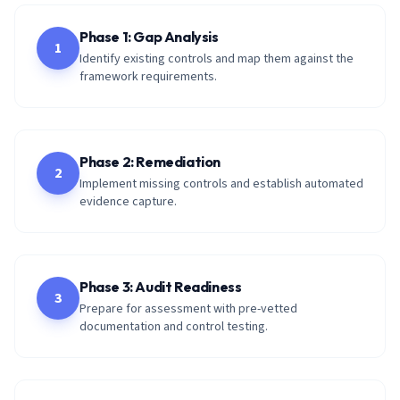
Phase 1: Gap Analysis
1
Identify existing controls and map them against the
framework requirements.
Phase 2: Remediation
2
Implement missing controls and establish automated
evidence capture.
Phase 3: Audit Readiness
3
Prepare for assessment with pre-vetted
documentation and control testing.