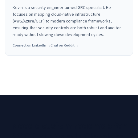
Kevin is a security engineer turned GRC specialist. He
focuses on mapping cloud-native infrastructure
(AWS/Azure/GCP) to modern compliance frameworks,
ensuring that security controls are both robust and auditor-
ready without slowing down development cycles.
Connect on LinkedIn →
Chat on Reddit →
Need a custom roadmap for
SOC 2 Auditors in Cleveland,