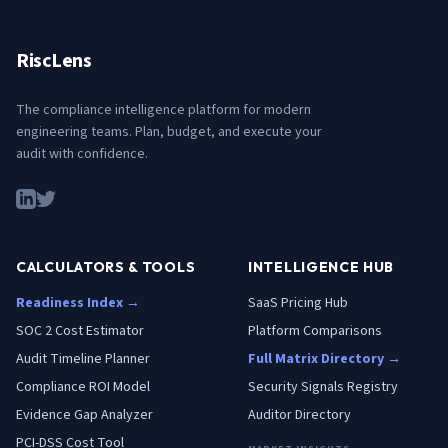
RiscLens
The compliance intelligence platform for modern
engineering teams. Plan, budget, and execute your
audit with confidence.
CALCULATORS & TOOLS
INTELLIGENCE HUB
Readiness Index →
SaaS Pricing Hub
SOC 2 Cost Estimator
Platform Comparisons
Audit Timeline Planner
Full Matrix Directory →
Compliance ROI Model
Security Signals Registry
Evidence Gap Analyzer
Auditor Directory
PCI-DSS Cost Tool