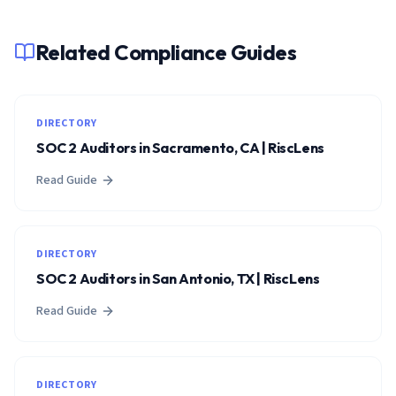
Related Compliance Guides
DIRECTORY
SOC 2 Auditors in Sacramento, CA | RiscLens
Read Guide
DIRECTORY
SOC 2 Auditors in San Antonio, TX | RiscLens
Read Guide
DIRECTORY