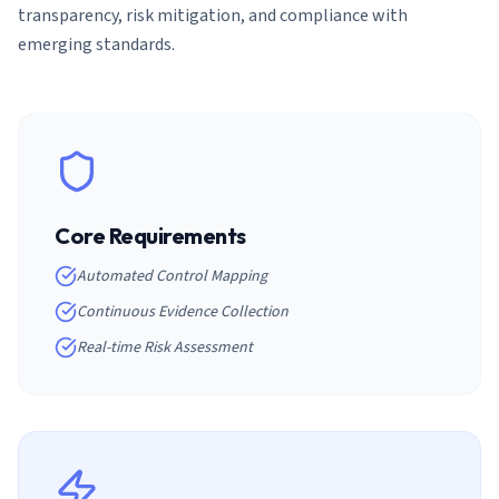
transparency, risk mitigation, and compliance with
emerging standards.
Core Requirements
Automated Control Mapping
Continuous Evidence Collection
Real-time Risk Assessment