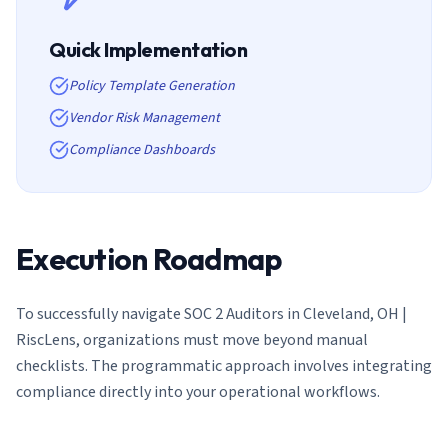
Quick Implementation
Policy Template Generation
Vendor Risk Management
Compliance Dashboards
Execution Roadmap
To successfully navigate
SOC 2 Auditors in Cleveland, OH |
RiscLens
, organizations must move beyond manual
checklists. The programmatic approach involves integrating
compliance directly into your operational workflows.