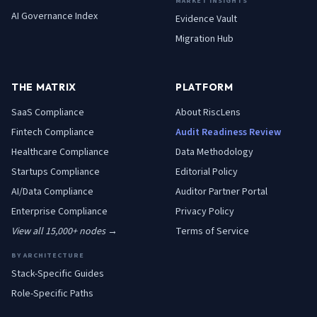
MARKET INSIGHTS
AI Governance Index
Evidence Vault
Migration Hub
THE MATRIX
PLATFORM
SaaS
Compliance
About RiscLens
Fintech
Compliance
Audit Readiness Review
Healthcare
Compliance
Data Methodology
Startups
Compliance
Editorial Policy
AI/Data
Compliance
Auditor Partner Portal
Enterprise
Compliance
Privacy Policy
View all 15,000+ nodes →
Terms of Service
BY ARCHITECTURE
Stack-Specific Guides
Role-Specific Paths