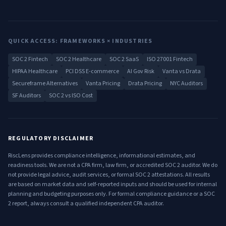
QUICK ACCESS: FRAMEWORKS × INDUSTRIES
SOC 2 Fintech
SOC 2 Healthcare
SOC 2 SaaS
ISO 27001 Fintech
HIPAA Healthcare
PCI DSS E-commerce
AI Gov Risk
Vanta vs Drata
Secureframe Alternatives
Vanta Pricing
Drata Pricing
NYC Auditors
SF Auditors
SOC 2 vs ISO Cost
REGULATORY DISCLAIMER
RiscLens provides compliance intelligence, informational estimates, and
readiness tools. We are not a CPA firm, law firm, or accredited SOC 2 auditor. We do
not provide legal advice, audit services, or formal SOC 2 attestations. All results
are based on market data and self-reported inputs and should be used for internal
planning and budgeting purposes only. For formal compliance guidance or a SOC
2 report, always consult a qualified independent CPA auditor.