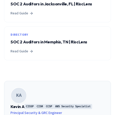
SOC 2 Auditors in Jacksonville, FL | RiscLens
Read Guide
DIRECTORY
SOC 2 Auditors in Memphis, TN | RiscLens
Read Guide
KA
Kevin A
CISSP
CISM
CCSP
AWS Security Specialist
Principal Security & GRC Engineer