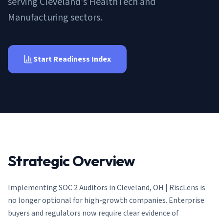
serving Cleveland's HealthTech and
AI Governance Index
guides
Migration Hub
ISO 42001 readiness
Manufacturing sectors.
Cross-framework mapping guides
Matrix
PCI-DSS Calculator
Directory
Type I vs Type II
Payment compliance costs
Full sitemap
Which audit is right for you
of intelligence
nodes
Start Readiness Index
Strategic Overview
Implementing
SOC 2 Auditors in Cleveland, OH | RiscLens
is
no longer optional for high-growth companies. Enterprise
buyers and regulators now require clear evidence of