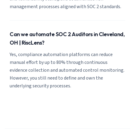
management processes aligned with SOC 2 standards.
Can we automate SOC 2 Auditors in Cleveland,
OH | RiscLens?
Yes, compliance automation platforms can reduce
manual effort by up to 80% through continuous
evidence collection and automated control monitoring.
However, you still need to define and own the
underlying security processes.