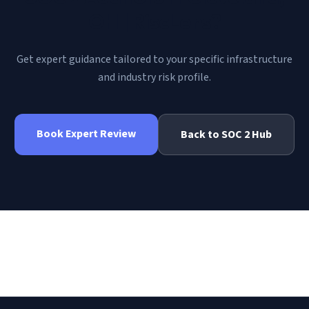
OH | RiscLens
?
Get expert guidance tailored to your specific infrastructure
and industry risk profile.
Book Expert Review
Back to
SOC 2
Hub