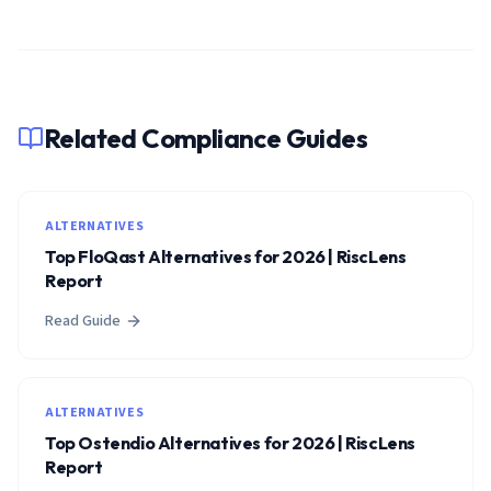
Related Compliance Guides
ALTERNATIVES
Top FloQast Alternatives for 2026 | RiscLens
Report
Read Guide
ALTERNATIVES
Top Ostendio Alternatives for 2026 | RiscLens
Report