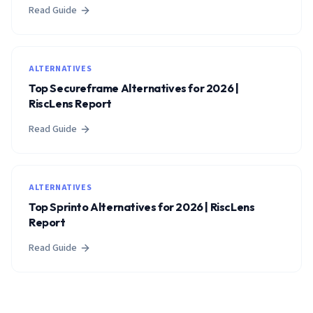
Read Guide
ALTERNATIVES
Top Secureframe Alternatives for 2026 |
RiscLens Report
Read Guide
ALTERNATIVES
Top Sprinto Alternatives for 2026 | RiscLens
Report
Read Guide