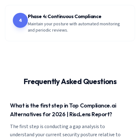
Phase 4: Continuous Compliance
4
Maintain your posture with automated monitoring
and periodic reviews.
Frequently Asked Questions
What is the first step in Top Compliance.ai
Alternatives for 2026 | RiscLens Report?
The first step is conducting a gap analysis to
understand your current security posture relative to