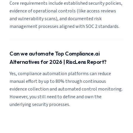
Core requirements include established security policies,
evidence of operational controls (like access reviews
and vulnerability scans), and documented risk
management processes aligned with SOC 2 standards.
Can we automate Top Compliance.ai
Alternatives for 2026 | RiscLens Report?
Yes, compliance automation platforms can reduce
manual effort by up to 80% through continuous
evidence collection and automated control monitoring.
However, you still need to define and own the
underlying security processes.