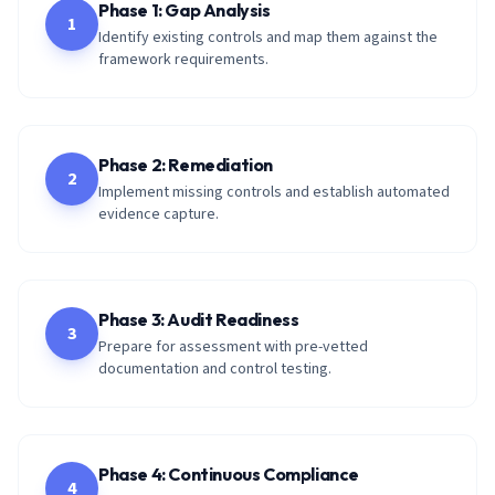
Phase 1: Gap Analysis
1
Identify existing controls and map them against the
framework requirements.
Phase 2: Remediation
2
Implement missing controls and establish automated
evidence capture.
Phase 3: Audit Readiness
3
Prepare for assessment with pre-vetted
documentation and control testing.
Phase 4: Continuous Compliance
4