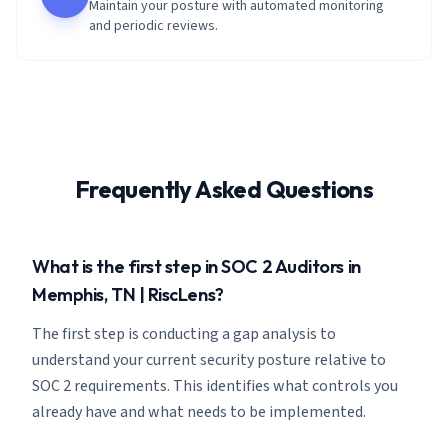
Maintain your posture with automated monitoring
and periodic reviews.
Frequently Asked Questions
What is the first step in SOC 2 Auditors in
Memphis, TN | RiscLens?
The first step is conducting a gap analysis to
understand your current security posture relative to
SOC 2 requirements. This identifies what controls you
already have and what needs to be implemented.