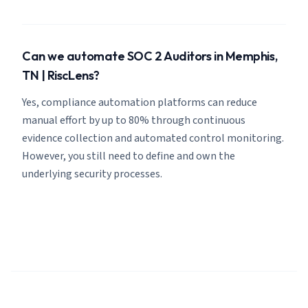
Can we automate SOC 2 Auditors in Memphis,
TN | RiscLens?
Yes, compliance automation platforms can reduce
manual effort by up to 80% through continuous
evidence collection and automated control monitoring.
However, you still need to define and own the
underlying security processes.