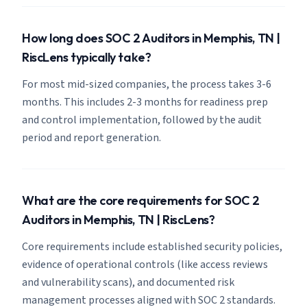
How long does SOC 2 Auditors in Memphis, TN |
RiscLens typically take?
For most mid-sized companies, the process takes 3-6
months. This includes 2-3 months for readiness prep
and control implementation, followed by the audit
period and report generation.
What are the core requirements for SOC 2
Auditors in Memphis, TN | RiscLens?
Core requirements include established security policies,
evidence of operational controls (like access reviews
and vulnerability scans), and documented risk
management processes aligned with SOC 2 standards.