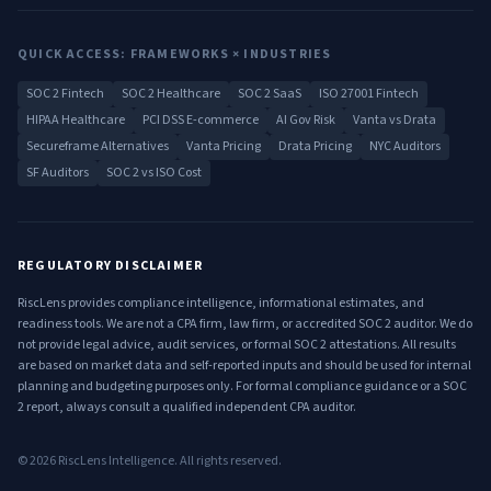
QUICK ACCESS: FRAMEWORKS × INDUSTRIES
SOC 2 Fintech
SOC 2 Healthcare
SOC 2 SaaS
ISO 27001 Fintech
HIPAA Healthcare
PCI DSS E-commerce
AI Gov Risk
Vanta vs Drata
Secureframe Alternatives
Vanta Pricing
Drata Pricing
NYC Auditors
SF Auditors
SOC 2 vs ISO Cost
REGULATORY DISCLAIMER
RiscLens provides compliance intelligence, informational estimates, and
readiness tools. We are not a CPA firm, law firm, or accredited SOC 2 auditor. We do
not provide legal advice, audit services, or formal SOC 2 attestations. All results
are based on market data and self-reported inputs and should be used for internal
planning and budgeting purposes only. For formal compliance guidance or a SOC
2 report, always consult a qualified independent CPA auditor.
©
2026
RiscLens Intelligence. All rights reserved.