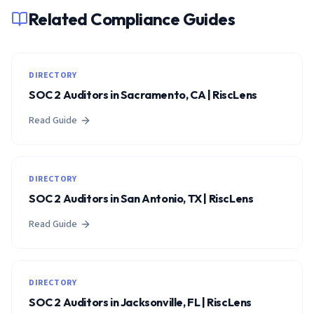
Related Compliance Guides
DIRECTORY
SOC 2 Auditors in Sacramento, CA | RiscLens
Read Guide
DIRECTORY
SOC 2 Auditors in San Antonio, TX | RiscLens
Read Guide
DIRECTORY
SOC 2 Auditors in Jacksonville, FL | RiscLens