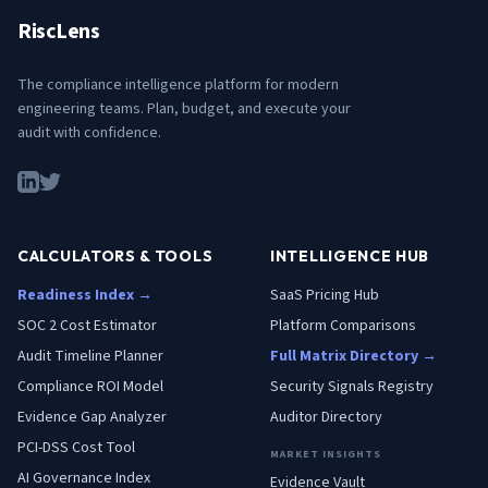
RiscLens
The compliance intelligence platform for modern
engineering teams. Plan, budget, and execute your
audit with confidence.
CALCULATORS & TOOLS
INTELLIGENCE HUB
Readiness Index →
SaaS Pricing Hub
SOC 2 Cost Estimator
Platform Comparisons
Audit Timeline Planner
Full Matrix Directory →
Compliance ROI Model
Security Signals Registry
Evidence Gap Analyzer
Auditor Directory
PCI-DSS Cost Tool
MARKET INSIGHTS
AI Governance Index
Evidence Vault