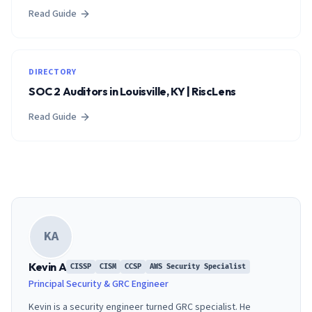
Read Guide
DIRECTORY
SOC 2 Auditors in Louisville, KY | RiscLens
Read Guide
KA
Kevin A
CISSP
CISM
CCSP
AWS Security Specialist
Principal Security & GRC Engineer
Kevin is a security engineer turned GRC specialist. He