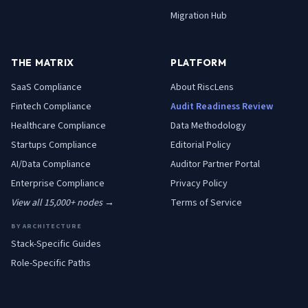
Migration Hub
THE MATRIX
PLATFORM
SaaS
Compliance
About RiscLens
Fintech
Compliance
Audit Readiness Review
Healthcare
Compliance
Data Methodology
Startups
Compliance
Editorial Policy
AI/Data
Compliance
Auditor Partner Portal
Enterprise
Compliance
Privacy Policy
View all 15,000+ nodes →
Terms of Service
BY ARCHITECTURE
Stack-Specific Guides
Role-Specific Paths