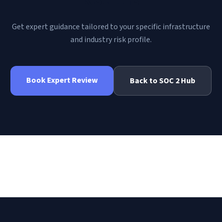
Get expert guidance tailored to your specific infrastructure
and industry risk profile.
Book Expert Review
Back to
SOC 2
Hub