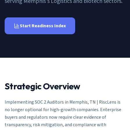
serving Memphis's Logistics and Biotech sectors.
AI Governance Index
guides
Migration Hub
ISO 42001 readiness
Cross-framework mapping guides
Matrix
PCI-DSS Calculator
Directory
Type I vs Type II
Payment compliance costs
Full sitemap
Start Readiness Index
Which audit is right for you
of intelligence
nodes
Strategic Overview
Implementing
SOC 2 Auditors in Memphis, TN | RiscLens
is
no longer optional for high-growth companies. Enterprise
buyers and regulators now require clear evidence of
transparency, risk mitigation, and compliance with