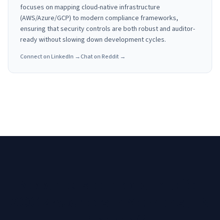
focuses on mapping cloud-native infrastructure
(AWS/Azure/GCP) to modern compliance frameworks,
ensuring that security controls are both robust and auditor-
ready without slowing down development cycles.
Connect on LinkedIn →
Chat on Reddit →
Need a custom roadmap for
SOC 2 Auditors in Memphis, TN
| RiscLens
?