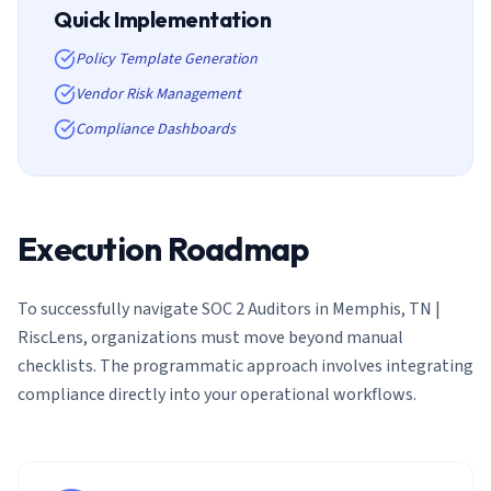
Quick Implementation
Policy Template Generation
Vendor Risk Management
Compliance Dashboards
Execution Roadmap
To successfully navigate
SOC 2 Auditors in Memphis, TN |
RiscLens
, organizations must move beyond manual
checklists. The programmatic approach involves integrating
compliance directly into your operational workflows.