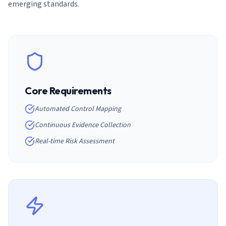
emerging standards.
Core Requirements
Automated Control Mapping
Continuous Evidence Collection
Real-time Risk Assessment