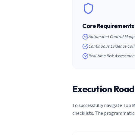
Core Requirements
Automated Control Mapp
Continuous Evidence Coll
Real-time Risk Assessmen
Execution Roa
To successfully navigate
Top M
checklists. The programmatic 