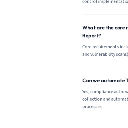
control implementation
What are the core r
Report?
Core requirements inclu
and vulnerability scan
Can we automate To
Yes, compliance automa
collection and automate
processes.