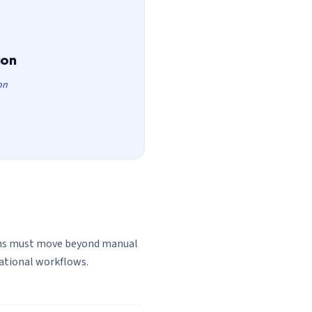
ion
on
ons must move beyond manual
rational workflows.