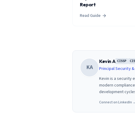
Report
Read Guide
Kevin A
CISSP
CI
KA
Principal Security 
Kevin is a security
modern compliance f
development cycle
Connect on LinkedIn 