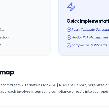
Quick Implementat
ing
Policy Template Generati
ection
Vendor Risk Management
t
Compliance Dashboards
dmap
etricStream Alternatives for 2026 | RiscLens Report
, organizati
approach involves integrating compliance directly into your ope