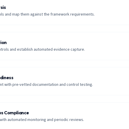
sis
trols and map them against the framework requirements.
ion
trols and establish automated evidence capture.
adiness
t with pre-vetted documentation and control testing.
us Compliance
 with automated monitoring and periodic reviews.