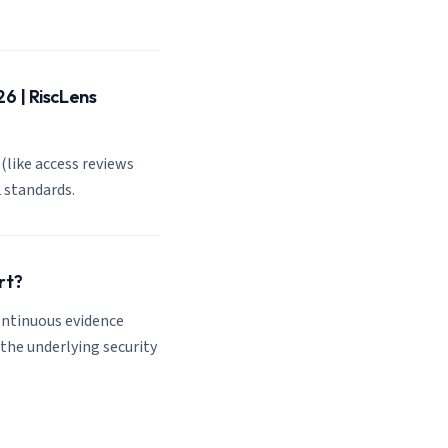
6 | RiscLens
(like access reviews
 standards.
rt?
ontinuous evidence
the underlying security