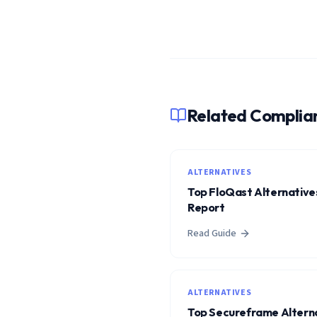
Related Complia
ALTERNATIVES
Top FloQast Alternatives
Report
Read Guide
ALTERNATIVES
Top Secureframe Alterna