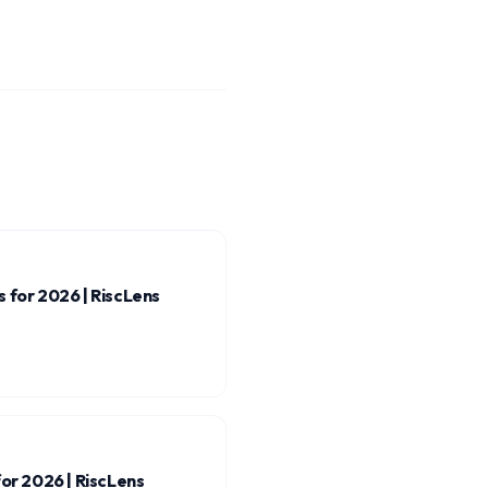
 for 2026 | RiscLens
for 2026 | RiscLens