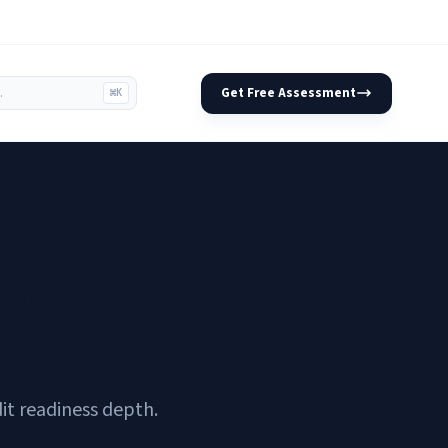
Get Free Assessment
⌘K
 for 2026
it readiness depth.