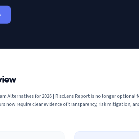
x
view
am Alternatives for 2026 | RiscLens Report
is no longer optional 
ors now require clear evidence of transparency, risk mitigation, 