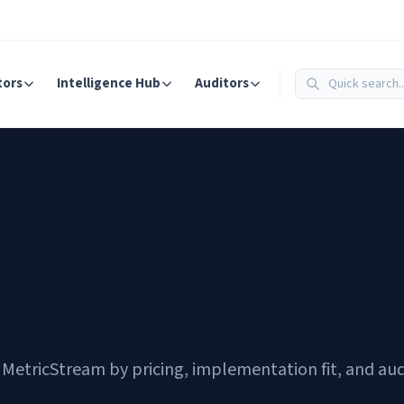
tors
Intelligence Hub
Auditors
cStream Alternatives
s Report
MetricStream by pricing, implementation fit, and aud