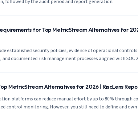
, followed by the audit period and report generation.
equirements for Top MetricStream Alternatives for 202
de established security policies, evidence of operational controls 
s), and documented risk management processes aligned with SOC 2
p MetricStream Alternatives for 2026 | RiscLens Repo
tion platforms can reduce manual effort by up to 80% through c
d control monitoring. However, you still need to define and own 