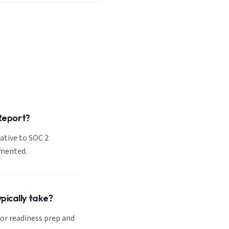
 Report?
lative to SOC 2
emented.
pically take?
or readiness prep and