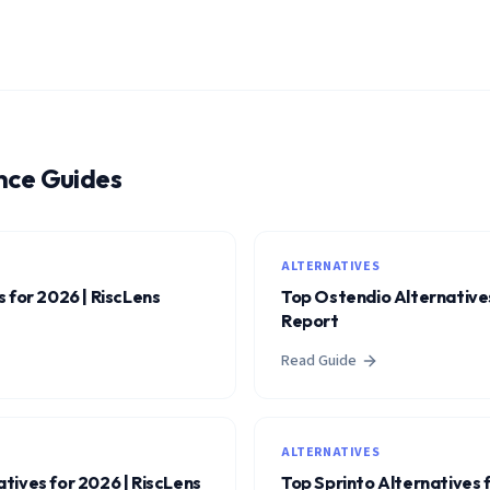
nce Guides
ALTERNATIVES
 for 2026 | RiscLens
Top Ostendio Alternatives
Report
Read Guide
ALTERNATIVES
tives for 2026 | RiscLens
Top Sprinto Alternatives 