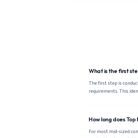
What is the first s
The first step is condu
requirements. This ide
How long does Top M
For most mid-sized com