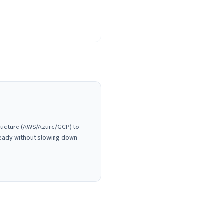
tructure (AWS/Azure/GCP) to
ready without slowing down