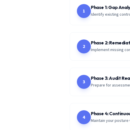
Phase 1: Gap Analy
1
Identify existing con
Phase 2: Remediat
2
Implement missing con
Phase 3: Audit Re
3
Prepare for assessmen
Phase 4: Continuo
4
Maintain your posture