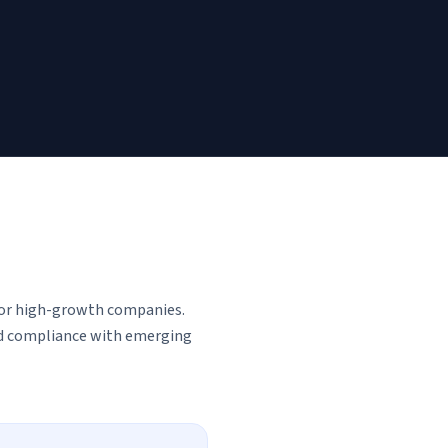
for high-growth companies.
and compliance with emerging