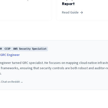
Report
Read Guide
SM
CCSP
AWS Security Specialist
& GRC Engineer
 engineer turned GRC specialist. He focuses on mapping cloud-native infras
rameworks, ensuring that security controls are both robust and auditor-
s.
→
Chat on Reddit →