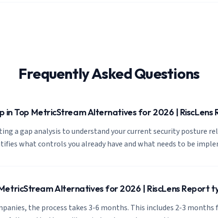
Frequently Asked Questions
tep in Top MetricStream Alternatives for 2026 | RiscLens
cting a gap analysis to understand your current security posture re
ntifies what controls you already have and what needs to be impl
etricStream Alternatives for 2026 | RiscLens Report ty
panies, the process takes 3-6 months. This includes 2-3 months f