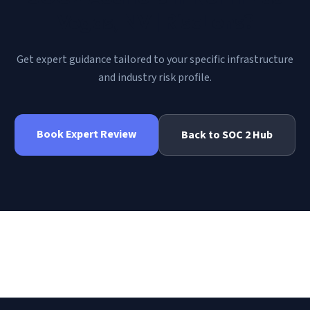
Vegas, NV | RiscLens
?
Get expert guidance tailored to your specific infrastructure
and industry risk profile.
Book Expert Review
Back to
SOC 2
Hub