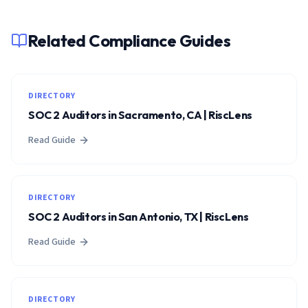
Related Compliance Guides
DIRECTORY
SOC 2 Auditors in Sacramento, CA | RiscLens
Read Guide
DIRECTORY
SOC 2 Auditors in San Antonio, TX | RiscLens
Read Guide
DIRECTORY