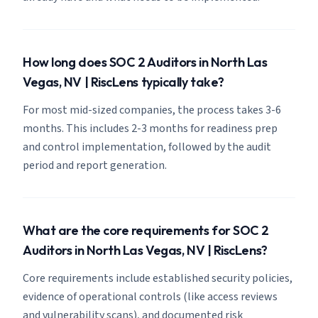
How long does SOC 2 Auditors in North Las
Vegas, NV | RiscLens typically take?
For most mid-sized companies, the process takes 3-6
months. This includes 2-3 months for readiness prep
and control implementation, followed by the audit
period and report generation.
What are the core requirements for SOC 2
Auditors in North Las Vegas, NV | RiscLens?
Core requirements include established security policies,
evidence of operational controls (like access reviews
and vulnerability scans), and documented risk