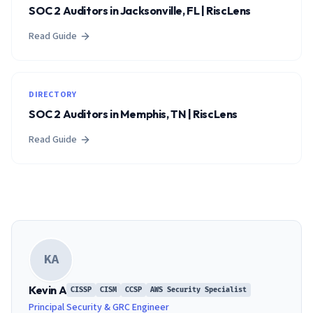
SOC 2 Auditors in Jacksonville, FL | RiscLens
Read Guide
DIRECTORY
SOC 2 Auditors in Memphis, TN | RiscLens
Read Guide
KA
Kevin A
CISSP
CISM
CCSP
AWS Security Specialist
Principal Security & GRC Engineer