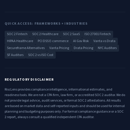
QUICK ACCESS: FRAMEWORKS × INDUSTRIES
SOC 2 Fintech
SOC 2 Healthcare
SOC 2 SaaS
ISO 27001 Fintech
HIPAA Healthcare
PCI DSS E-commerce
AI Gov Risk
Vanta vs Drata
Secureframe Alternatives
Vanta Pricing
Drata Pricing
NYC Auditors
SF Auditors
SOC 2 vs ISO Cost
REGULATORY DISCLAIMER
RiscLens provides compliance intelligence, informational estimates, and
readiness tools. We are not a CPA firm, law firm, or accredited SOC 2 auditor. We do
not provide legal advice, audit services, or formal SOC 2 attestations. All results
are based on market data and self-reported inputs and should be used for internal
planning and budgeting purposes only. For formal compliance guidance or a SOC
2 report, always consult a qualified independent CPA auditor.