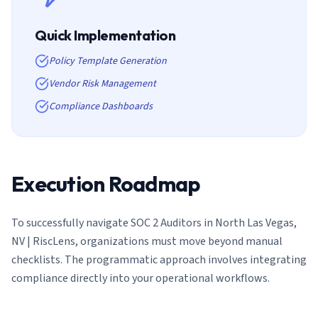
Quick Implementation
Policy Template Generation
Vendor Risk Management
Compliance Dashboards
Execution Roadmap
To successfully navigate
SOC 2 Auditors in North Las Vegas,
NV | RiscLens
, organizations must move beyond manual
checklists. The programmatic approach involves integrating
compliance directly into your operational workflows.