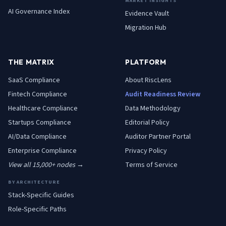
MARKET INSIGHTS
AI Governance Index
Evidence Vault
Migration Hub
THE MATRIX
PLATFORM
SaaS
Compliance
About RiscLens
Fintech
Compliance
Audit Readiness Review
Healthcare
Compliance
Data Methodology
Startups
Compliance
Editorial Policy
AI/Data
Compliance
Auditor Partner Portal
Enterprise
Compliance
Privacy Policy
View all 15,000+ nodes →
Terms of Service
BY ARCHITECTURE
Stack-Specific Guides
Role-Specific Paths