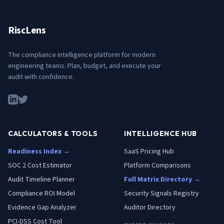
RiscLens
The compliance intelligence platform for modern
engineering teams. Plan, budget, and execute your
audit with confidence.
CALCULATORS & TOOLS
INTELLIGENCE HUB
Readiness Index →
SaaS Pricing Hub
SOC 2 Cost Estimator
Platform Comparisons
Audit Timeline Planner
Full Matrix Directory →
Compliance ROI Model
Security Signals Registry
Evidence Gap Analyzer
Auditor Directory
PCI-DSS Cost Tool