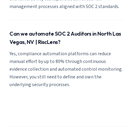
management processes aligned with SOC 2 standards.
Can we automate SOC 2 Auditors in North Las
Vegas, NV | RiscLens?
Yes, compliance automation platforms can reduce
manual effort by up to 80% through continuous
evidence collection and automated control monitoring.
However, you still need to define and own the
underlying security processes.