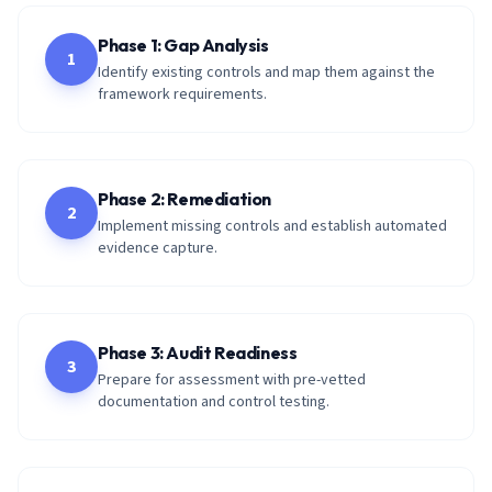
Phase 1: Gap Analysis
1
Identify existing controls and map them against the
framework requirements.
Phase 2: Remediation
2
Implement missing controls and establish automated
evidence capture.
Phase 3: Audit Readiness
3
Prepare for assessment with pre-vetted
documentation and control testing.