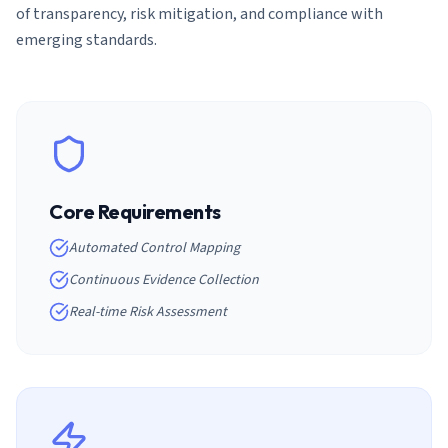
of transparency, risk mitigation, and compliance with
emerging standards.
Core Requirements
Automated Control Mapping
Continuous Evidence Collection
Real-time Risk Assessment