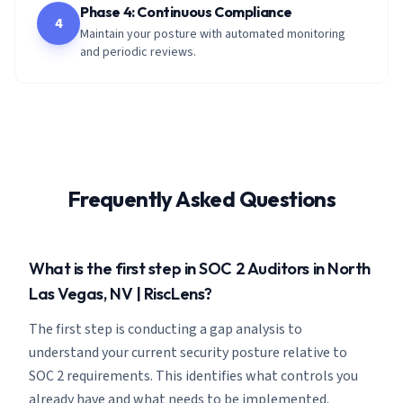
Phase 4: Continuous Compliance
4
Maintain your posture with automated monitoring
and periodic reviews.
Frequently Asked Questions
What is the first step in SOC 2 Auditors in North
Las Vegas, NV | RiscLens?
The first step is conducting a gap analysis to
understand your current security posture relative to
SOC 2 requirements. This identifies what controls you
already have and what needs to be implemented.