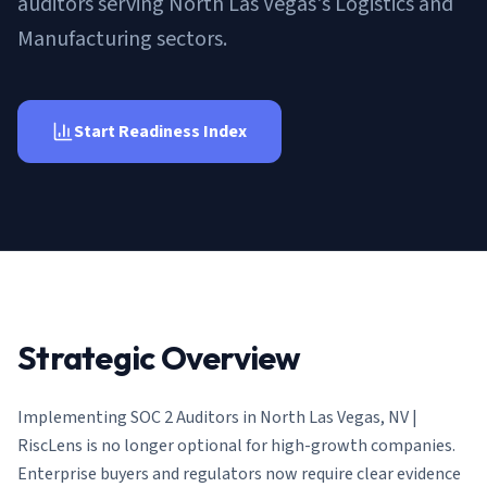
auditors serving North Las Vegas's Logistics and
AI Governance Index
guides
Migration Hub
ISO 42001 readiness
Manufacturing sectors.
Cross-framework mapping guides
Matrix
PCI-DSS Calculator
Directory
Type I vs Type II
Payment compliance costs
Full sitemap
Which audit is right for you
of intelligence
nodes
Start Readiness Index
Strategic Overview
Implementing
SOC 2 Auditors in North Las Vegas, NV |
RiscLens
is no longer optional for high-growth companies.
Enterprise buyers and regulators now require clear evidence