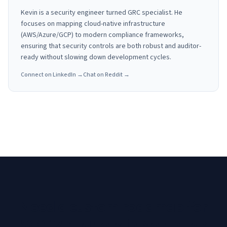
Kevin is a security engineer turned GRC specialist. He
focuses on mapping cloud-native infrastructure
(AWS/Azure/GCP) to modern compliance frameworks,
ensuring that security controls are both robust and auditor-
ready without slowing down development cycles.
Connect on LinkedIn →
Chat on Reddit →
Need a custom roadmap for
SOC 2 Auditors in North Las