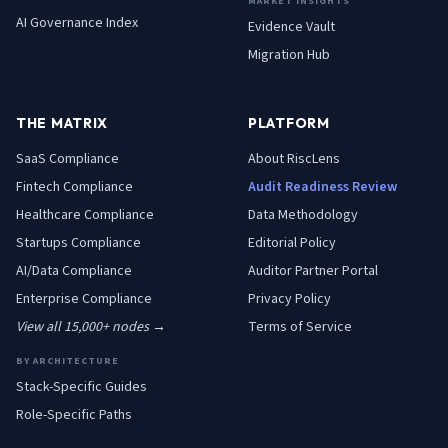
MARKET INSIGHTS
AI Governance Index
Evidence Vault
Migration Hub
THE MATRIX
PLATFORM
SaaS
Compliance
About RiscLens
Fintech
Compliance
Audit Readiness Review
Healthcare
Compliance
Data Methodology
Startups
Compliance
Editorial Policy
AI/Data
Compliance
Auditor Partner Portal
Enterprise
Compliance
Privacy Policy
View all 15,000+ nodes →
Terms of Service
BY ARCHITECTURE
Stack-Specific Guides
Role-Specific Paths