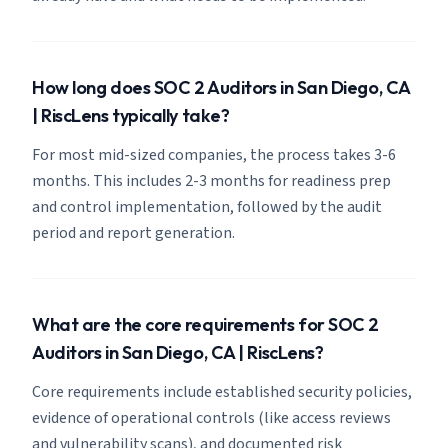
How long does SOC 2 Auditors in San Diego, CA
| RiscLens typically take?
For most mid-sized companies, the process takes 3-6
months. This includes 2-3 months for readiness prep
and control implementation, followed by the audit
period and report generation.
What are the core requirements for SOC 2
Auditors in San Diego, CA | RiscLens?
Core requirements include established security policies,
evidence of operational controls (like access reviews
and vulnerability scans), and documented risk