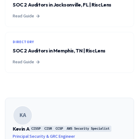
SOC 2 Auditors in Jacksonville, FL | RiscLens
Read Guide
DIRECTORY
SOC 2 Auditors in Memphis, TN | RiscLens
Read Guide
KA
Kevin A
CISSP
CISM
CCSP
AWS Security Specialist
Principal Security & GRC Engineer