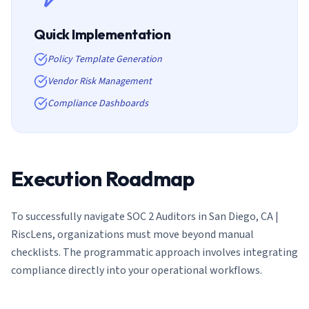
Quick Implementation
Policy Template Generation
Vendor Risk Management
Compliance Dashboards
Execution Roadmap
To successfully navigate
SOC 2 Auditors in San Diego, CA |
RiscLens
, organizations must move beyond manual
checklists. The programmatic approach involves integrating
compliance directly into your operational workflows.