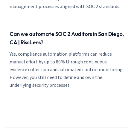
management processes aligned with SOC 2 standards.
Can we automate SOC 2 Auditors in San Diego,
CA | RiscLens?
Yes, compliance automation platforms can reduce
manual effort by up to 80% through continuous
evidence collection and automated control monitoring.
However, you still need to define and own the
underlying security processes.