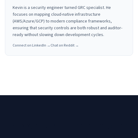
Kevin is a security engineer turned GRC specialist. He
focuses on mapping cloud-native infrastructure
(AWS/Azure/GCP) to modern compliance frameworks,
ensuring that security controls are both robust and auditor-
ready without slowing down development cycles.
Connect on LinkedIn →
Chat on Reddit →
Need a custom roadmap for
SOC 2 Auditors in San Diego,