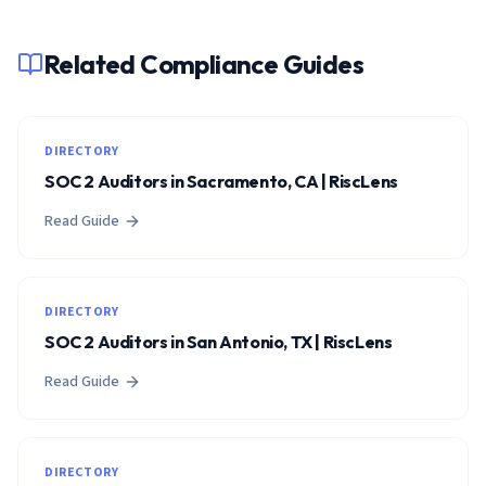
Related Compliance Guides
DIRECTORY
SOC 2 Auditors in Sacramento, CA | RiscLens
Read Guide
DIRECTORY
SOC 2 Auditors in San Antonio, TX | RiscLens
Read Guide
DIRECTORY