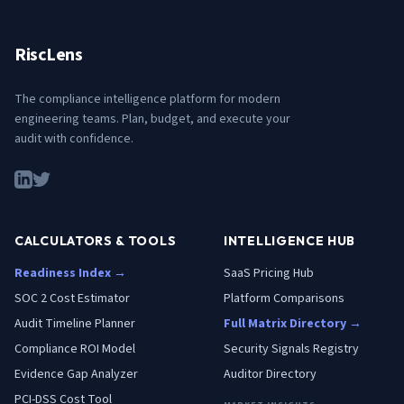
RiscLens
The compliance intelligence platform for modern
engineering teams. Plan, budget, and execute your
audit with confidence.
CALCULATORS & TOOLS
INTELLIGENCE HUB
Readiness Index →
SaaS Pricing Hub
SOC 2 Cost Estimator
Platform Comparisons
Audit Timeline Planner
Full Matrix Directory →
Compliance ROI Model
Security Signals Registry
Evidence Gap Analyzer
Auditor Directory
PCI-DSS Cost Tool