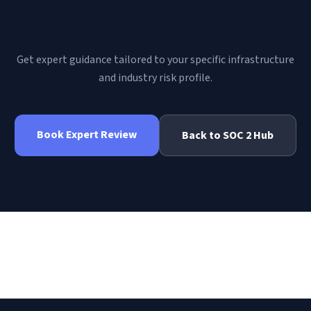
CA | RiscLens
?
Get expert guidance tailored to your specific infrastructure
and industry risk profile.
Book Expert Review
Back to
SOC 2
Hub