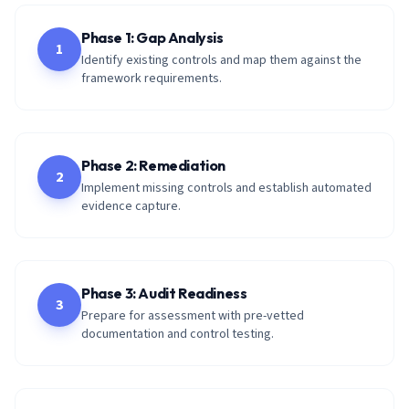
Phase 1: Gap Analysis
1
Identify existing controls and map them against the
framework requirements.
Phase 2: Remediation
2
Implement missing controls and establish automated
evidence capture.
Phase 3: Audit Readiness
3
Prepare for assessment with pre-vetted
documentation and control testing.