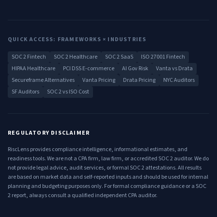
QUICK ACCESS: FRAMEWORKS × INDUSTRIES
SOC 2 Fintech
SOC 2 Healthcare
SOC 2 SaaS
ISO 27001 Fintech
HIPAA Healthcare
PCI DSS E-commerce
AI Gov Risk
Vanta vs Drata
Secureframe Alternatives
Vanta Pricing
Drata Pricing
NYC Auditors
SF Auditors
SOC 2 vs ISO Cost
REGULATORY DISCLAIMER
RiscLens provides compliance intelligence, informational estimates, and
readiness tools. We are not a CPA firm, law firm, or accredited SOC 2 auditor. We do
not provide legal advice, audit services, or formal SOC 2 attestations. All results
are based on market data and self-reported inputs and should be used for internal
planning and budgeting purposes only. For formal compliance guidance or a SOC
2 report, always consult a qualified independent CPA auditor.