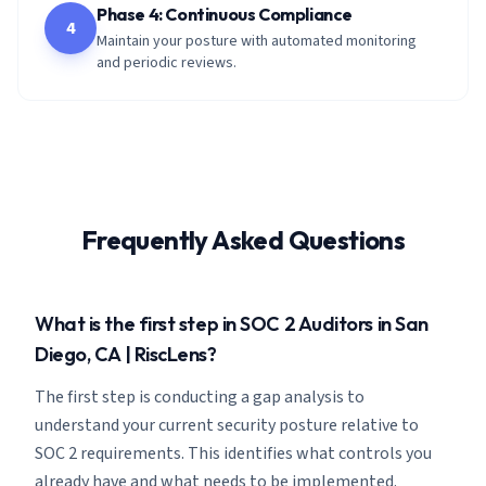
Phase 4: Continuous Compliance
4
Maintain your posture with automated monitoring
and periodic reviews.
Frequently Asked Questions
What is the first step in SOC 2 Auditors in San
Diego, CA | RiscLens?
The first step is conducting a gap analysis to
understand your current security posture relative to
SOC 2 requirements. This identifies what controls you
already have and what needs to be implemented.