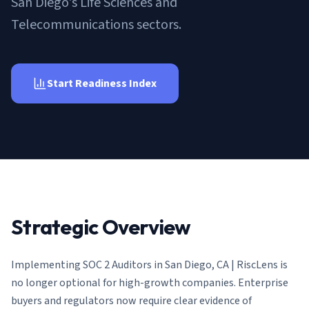
San Diego's Life Sciences and
AI Governance Index
guides
Migration Hub
ISO 42001 readiness
Telecommunications sectors.
Cross-framework mapping guides
Matrix
PCI-DSS Calculator
Directory
Type I vs Type II
Payment compliance costs
Full sitemap
Which audit is right for you
of intelligence
nodes
Start Readiness Index
Strategic Overview
Implementing
SOC 2 Auditors in San Diego, CA | RiscLens
is
no longer optional for high-growth companies. Enterprise
buyers and regulators now require clear evidence of