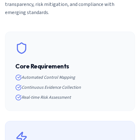
transparency, risk mitigation, and compliance with
emerging standards.
Core Requirements
Automated Control Mapping
Continuous Evidence Collection
Real-time Risk Assessment