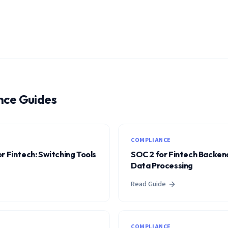
nce Guides
COMPLIANCE
r Fintech: Switching Tools
SOC 2 for Fintech Backend
Data Processing
Read Guide
COMPLIANCE