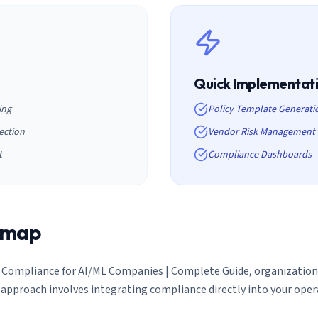
Quick Implementat
ing
Policy Template Generati
ection
Vendor Risk Management
t
Compliance Dashboards
dmap
 Compliance for AI/ML Companies | Complete Guide
, organizati
approach involves integrating compliance directly into your ope