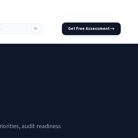
Get Free Assessment
⌘K
Companies
rities, audit readiness