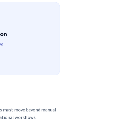
ion
on
ons must move beyond manual
rational workflows.