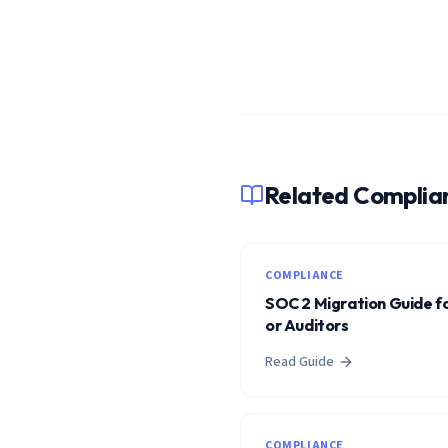
Related Complia
COMPLIANCE
SOC 2 Migration Guide fo
or Auditors
Read Guide
COMPLIANCE