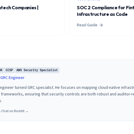
ntech Companies |
SOC 2 Compliance for Fin
Infrastructure as Code
Read Guide
SM
CCSP
AWS Security Specialist
& GRC Engineer
 engineer turned GRC specialist. He focuses on mapping cloud-native infras
rameworks, ensuring that security controls are both robust and auditor-
s.
→
Chat on Reddit →