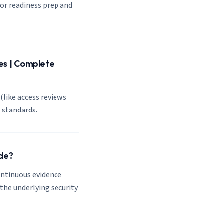
or readiness prep and
es | Complete
(like access reviews
 standards.
de?
ontinuous evidence
the underlying security