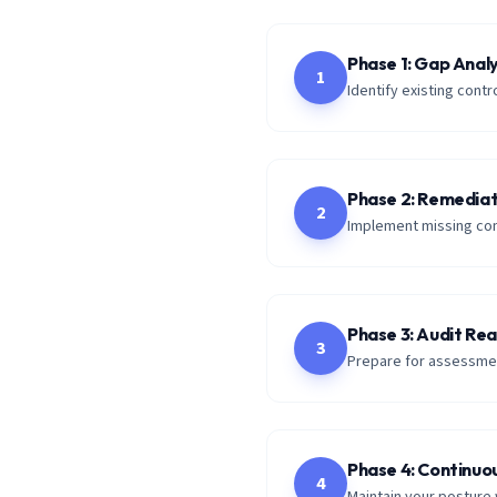
Phase 1: Gap Analy
1
Identify existing con
Phase 2: Remediat
2
Implement missing con
Phase 3: Audit Re
3
Prepare for assessmen
Phase 4: Continuo
4