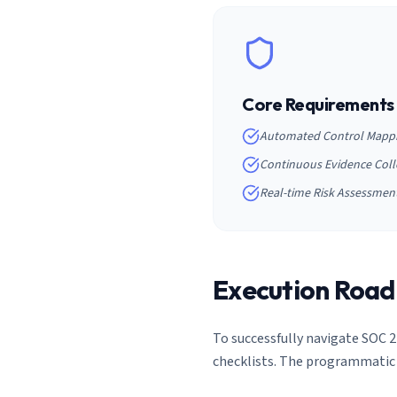
Core Requirements
Automated Control Mapp
Continuous Evidence Coll
Real-time Risk Assessmen
Execution Roa
To successfully navigate
SOC 2
checklists. The programmatic 