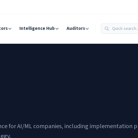
tors
Intelligence Hub
Auditors
mpliance for AI/ML 
e Guide
e for AI/ML companies, including implementation prio
tegy.