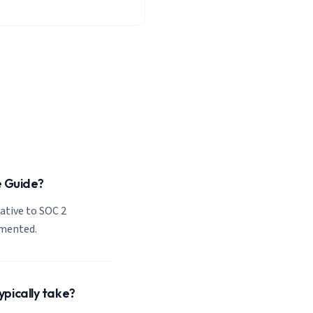
e Guide?
lative to SOC 2
emented.
pically take?