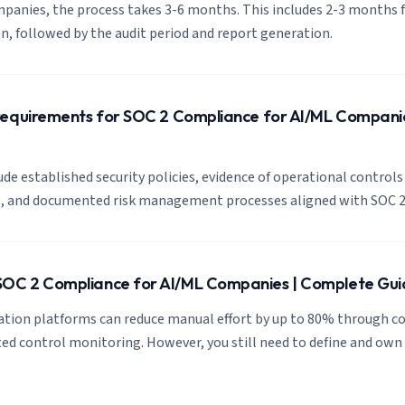
panies, the process takes 3-6 months. This includes 2-3 months f
, followed by the audit period and report generation.
requirements for SOC 2 Compliance for AI/ML Compani
de established security policies, evidence of operational controls 
s), and documented risk management processes aligned with SOC 2
OC 2 Compliance for AI/ML Companies | Complete Gui
tion platforms can reduce manual effort by up to 80% through c
d control monitoring. However, you still need to define and own 