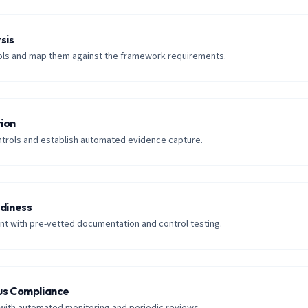
sis
trols and map them against the framework requirements.
ion
trols and establish automated evidence capture.
adiness
t with pre-vetted documentation and control testing.
us Compliance