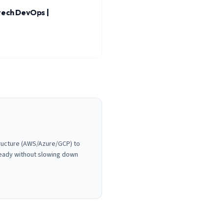
tech DevOps |
tructure (AWS/Azure/GCP) to
ready without slowing down