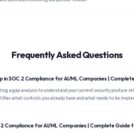
 with automated monitoring and periodic reviews.
Frequently Asked Questions
tep in SOC 2 Compliance for AI/ML Companies | Complet
cting a gap analysis to understand your current security posture re
ntifies what controls you already have and what needs to be impl
2 Compliance for AI/ML Companies | Complete Guide ty