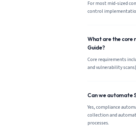
For most mid-sized com
control implementation
What are the core 
Guide?
Core requirements inclu
and vulnerability scan
Can we automate S
Yes, compliance automa
collection and automate
processes.