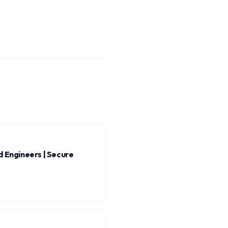
 Engineers | Secure