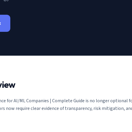
x
view
ce for AI/ML Companies | Complete Guide
is no longer optional 
ors now require clear evidence of transparency, risk mitigation, 