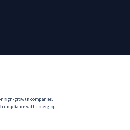
for high-growth companies.
and compliance with emerging