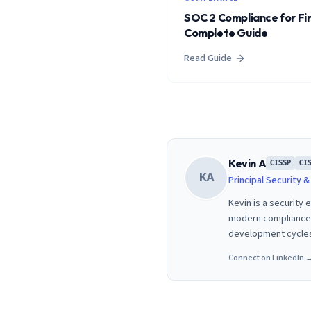
SOC 2 Compliance for Fi
Complete Guide
Read Guide
Kevin A
CISSP
CI
KA
Principal Security 
Kevin is a security
modern compliance f
development cycle
Connect on LinkedIn 