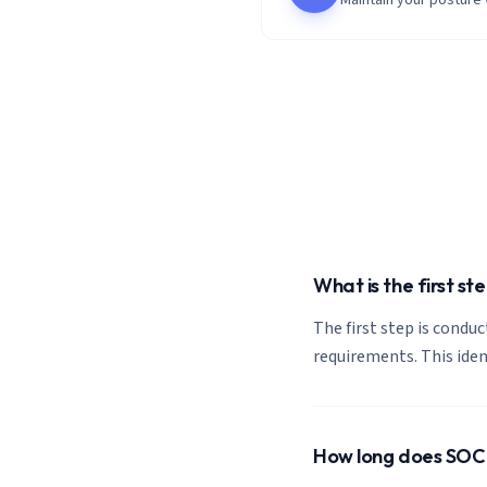
Maintain your posture
What is the first s
The first step is condu
requirements. This ide
How long does SOC 