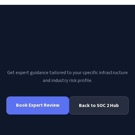
Need a custom roadmap for
SOC 2 Compliance for BioTech
Companies | Complete Guide
?
Get expert guidance tailored to your specific infrastructure
and industry risk profile.
Book Expert Review
Back to
SOC 2
Hub