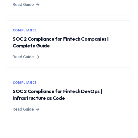
Read Guide
COMPLIANCE
SOC 2 Compliance for Fintech Companies |
Complete Guide
Read Guide
COMPLIANCE
SOC 2 Compliance for Fintech DevOps |
Infrastructure as Code
Read Guide