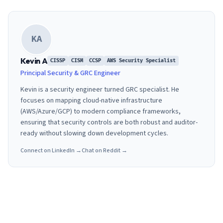
KA
Kevin A
CISSP
CISM
CCSP
AWS Security Specialist
Principal Security & GRC Engineer
Kevin is a security engineer turned GRC specialist. He
focuses on mapping cloud-native infrastructure
(AWS/Azure/GCP) to modern compliance frameworks,
ensuring that security controls are both robust and auditor-
ready without slowing down development cycles.
Connect on LinkedIn →
Chat on Reddit →