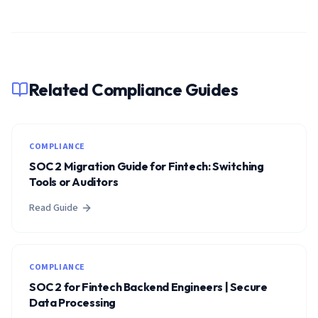
Related Compliance Guides
COMPLIANCE
SOC 2 Migration Guide for Fintech: Switching
Tools or Auditors
Read Guide
COMPLIANCE
SOC 2 for Fintech Backend Engineers | Secure
Data Processing