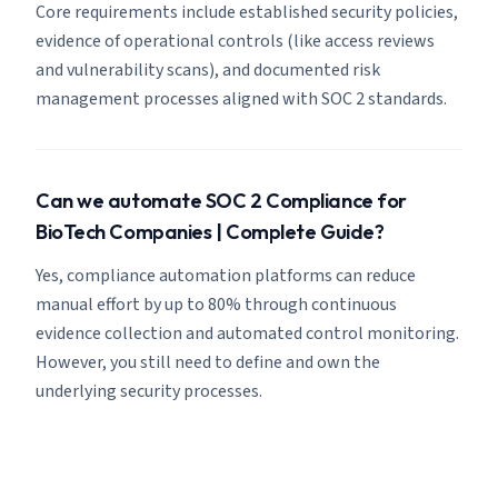
Core requirements include established security policies,
evidence of operational controls (like access reviews
and vulnerability scans), and documented risk
management processes aligned with SOC 2 standards.
Can we automate SOC 2 Compliance for
BioTech Companies | Complete Guide?
Yes, compliance automation platforms can reduce
manual effort by up to 80% through continuous
evidence collection and automated control monitoring.
However, you still need to define and own the
underlying security processes.