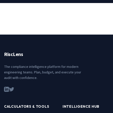
RiscLens
The compliance intelligence platform for modern
engineering teams. Plan, budget, and execute your
audit with confidence.
CALCULATORS & TOOLS
INTELLIGENCE HUB