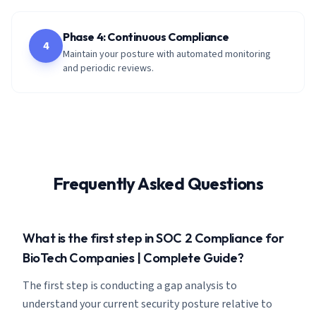
Phase 4: Continuous Compliance
4
Maintain your posture with automated monitoring
and periodic reviews.
Frequently Asked Questions
What is the first step in SOC 2 Compliance for
BioTech Companies | Complete Guide?
The first step is conducting a gap analysis to
understand your current security posture relative to