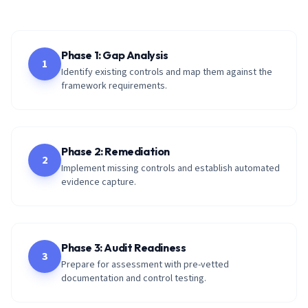
Phase 1: Gap Analysis
1
Identify existing controls and map them against the
framework requirements.
Phase 2: Remediation
2
Implement missing controls and establish automated
evidence capture.
Phase 3: Audit Readiness
3
Prepare for assessment with pre-vetted
documentation and control testing.