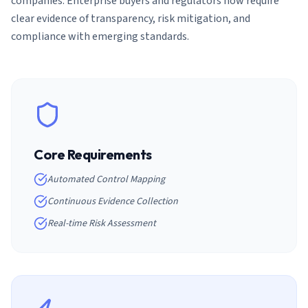
companies. Enterprise buyers and regulators now require
clear evidence of transparency, risk mitigation, and
compliance with emerging standards.
Core Requirements
Automated Control Mapping
Continuous Evidence Collection
Real-time Risk Assessment