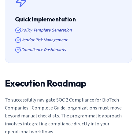
Quick Implementation
Policy Template Generation
Vendor Risk Management
Compliance Dashboards
Execution Roadmap
To successfully navigate
SOC 2 Compliance for BioTech
Companies | Complete Guide
, organizations must move
beyond manual checklists. The programmatic approach
involves integrating compliance directly into your
operational workflows.