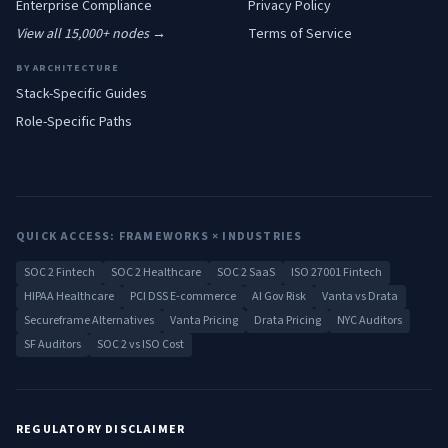
Enterprise
Compliance
Privacy Policy
View all 15,000+ nodes →
Terms of Service
BY ARCHITECTURE
Stack-Specific Guides
Role-Specific Paths
QUICK ACCESS: FRAMEWORKS × INDUSTRIES
SOC 2 Fintech
SOC 2 Healthcare
SOC 2 SaaS
ISO 27001 Fintech
HIPAA Healthcare
PCI DSS E-commerce
AI Gov Risk
Vanta vs Drata
Secureframe Alternatives
Vanta Pricing
Drata Pricing
NYC Auditors
SF Auditors
SOC 2 vs ISO Cost
REGULATORY DISCLAIMER