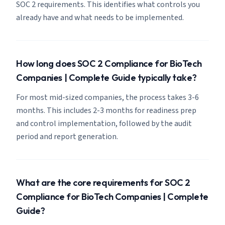
SOC 2 requirements. This identifies what controls you
already have and what needs to be implemented.
How long does SOC 2 Compliance for BioTech
Companies | Complete Guide typically take?
For most mid-sized companies, the process takes 3-6
months. This includes 2-3 months for readiness prep
and control implementation, followed by the audit
period and report generation.
What are the core requirements for SOC 2
Compliance for BioTech Companies | Complete
Guide?