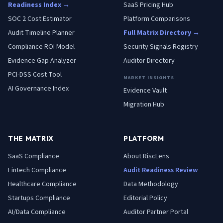
Readiness Index →
SaaS Pricing Hub
SOC 2 Cost Estimator
Platform Comparisons
Audit Timeline Planner
Full Matrix Directory →
Compliance ROI Model
Security Signals Registry
Evidence Gap Analyzer
Auditor Directory
PCI-DSS Cost Tool
MARKET INSIGHTS
AI Governance Index
Evidence Vault
Migration Hub
THE MATRIX
PLATFORM
SaaS
Compliance
About RiscLens
Fintech
Compliance
Audit Readiness Review
Healthcare
Compliance
Data Methodology
Startups
Compliance
Editorial Policy
AI/Data
Compliance
Auditor Partner Portal