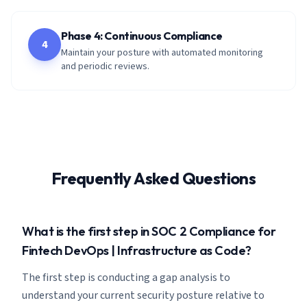
Phase 4: Continuous Compliance
4
Maintain your posture with automated monitoring
and periodic reviews.
Frequently Asked Questions
What is the first step in SOC 2 Compliance for
Fintech DevOps | Infrastructure as Code?
The first step is conducting a gap analysis to
understand your current security posture relative to