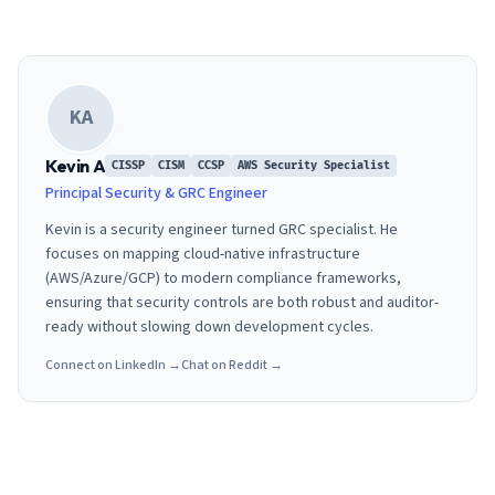
KA
Kevin A
CISSP
CISM
CCSP
AWS Security Specialist
Principal Security & GRC Engineer
Kevin is a security engineer turned GRC specialist. He
focuses on mapping cloud-native infrastructure
(AWS/Azure/GCP) to modern compliance frameworks,
ensuring that security controls are both robust and auditor-
ready without slowing down development cycles.
Connect on LinkedIn →
Chat on Reddit →