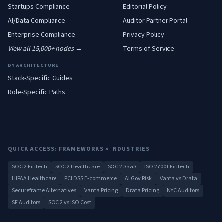
Startups
Compliance
Editorial Policy
AI/Data
Compliance
Auditor Partner Portal
Enterprise
Compliance
Privacy Policy
View all 15,000+ nodes →
Terms of Service
BY ARCHITECTURE
Stack-Specific Guides
Role-Specific Paths
QUICK ACCESS: FRAMEWORKS × INDUSTRIES
SOC 2 Fintech
SOC 2 Healthcare
SOC 2 SaaS
ISO 27001 Fintech
HIPAA Healthcare
PCI DSS E-commerce
AI Gov Risk
Vanta vs Drata
Secureframe Alternatives
Vanta Pricing
Drata Pricing
NYC Auditors
SF Auditors
SOC 2 vs ISO Cost