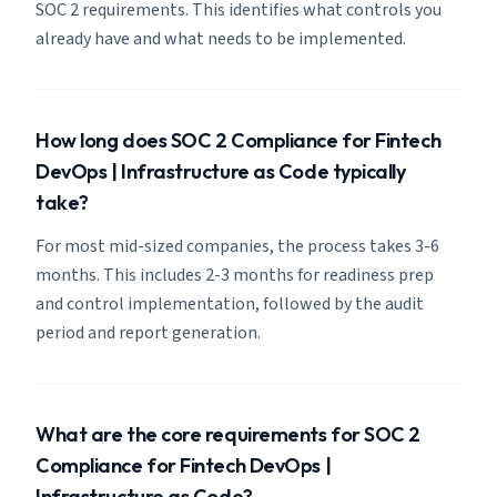
SOC 2 requirements. This identifies what controls you
already have and what needs to be implemented.
How long does SOC 2 Compliance for Fintech
DevOps | Infrastructure as Code typically
take?
For most mid-sized companies, the process takes 3-6
months. This includes 2-3 months for readiness prep
and control implementation, followed by the audit
period and report generation.
What are the core requirements for SOC 2
Compliance for Fintech DevOps |
Infrastructure as Code?