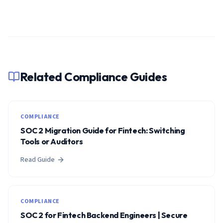
Related Compliance Guides
COMPLIANCE
SOC 2 Migration Guide for Fintech: Switching
Tools or Auditors
Read Guide
COMPLIANCE
SOC 2 for Fintech Backend Engineers | Secure