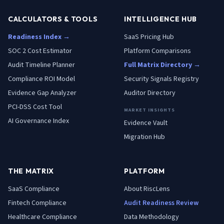
CALCULATORS & TOOLS
INTELLIGENCE HUB
Readiness Index →
SaaS Pricing Hub
SOC 2 Cost Estimator
Platform Comparisons
Audit Timeline Planner
Full Matrix Directory →
Compliance ROI Model
Security Signals Registry
Evidence Gap Analyzer
Auditor Directory
PCI-DSS Cost Tool
MARKET INSIGHTS
AI Governance Index
Evidence Vault
Migration Hub
THE MATRIX
PLATFORM
SaaS
Compliance
About RiscLens
Fintech
Compliance
Audit Readiness Review
Healthcare
Compliance
Data Methodology