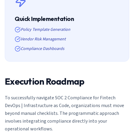
Quick Implementation
Policy Template Generation
Vendor Risk Management
Compliance Dashboards
Execution Roadmap
To successfully navigate
SOC 2 Compliance for Fintech
DevOps | Infrastructure as Code
, organizations must move
beyond manual checklists. The programmatic approach
involves integrating compliance directly into your
operational workflows.