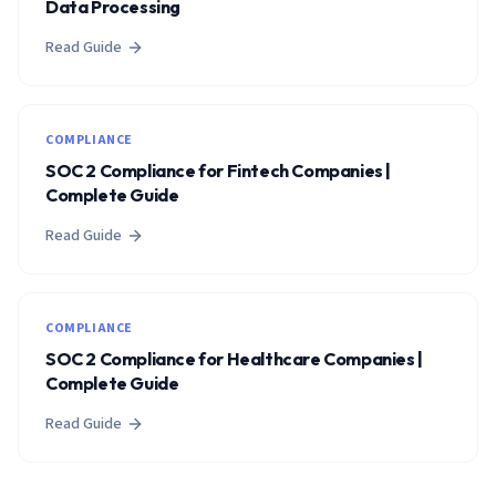
Data Processing
Read Guide
COMPLIANCE
SOC 2 Compliance for Fintech Companies |
Complete Guide
Read Guide
COMPLIANCE
SOC 2 Compliance for Healthcare Companies |
Complete Guide
Read Guide