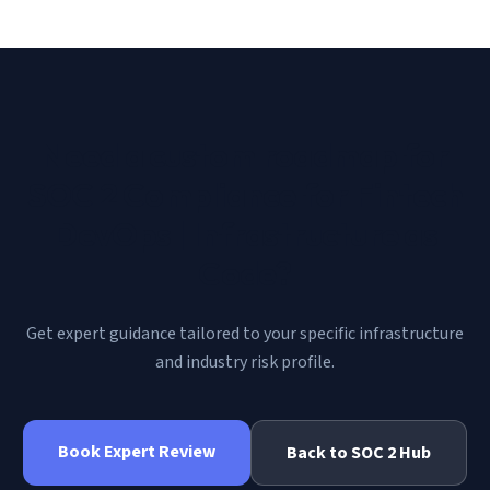
Need a custom roadmap for
SOC 2 Compliance for Fintech
DevOps | Infrastructure as
Code
?
Get expert guidance tailored to your specific infrastructure
and industry risk profile.
Book Expert Review
Back to
SOC 2
Hub