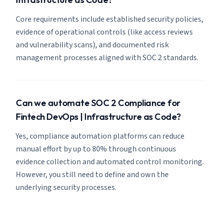
Core requirements include established security policies,
evidence of operational controls (like access reviews
and vulnerability scans), and documented risk
management processes aligned with SOC 2 standards.
Can we automate SOC 2 Compliance for
Fintech DevOps | Infrastructure as Code?
Yes, compliance automation platforms can reduce
manual effort by up to 80% through continuous
evidence collection and automated control monitoring.
However, you still need to define and own the
underlying security processes.