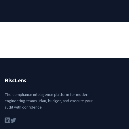
RiscLens
The compliance intelligence platform for modern
engineering teams. Plan, budget, and execute your
audit with confidence.