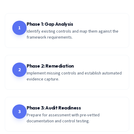
Phase 1: Gap Analysis
1
Identify existing controls and map them against the
framework requirements.
Phase 2: Remediation
2
Implement missing controls and establish automated
evidence capture.
Phase 3: Audit Readiness
3
Prepare for assessment with pre-vetted
documentation and control testing.