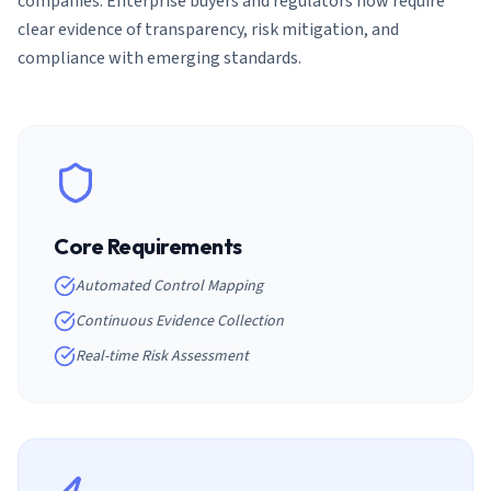
companies. Enterprise buyers and regulators now require
clear evidence of transparency, risk mitigation, and
compliance with emerging standards.
Core Requirements
Automated Control Mapping
Continuous Evidence Collection
Real-time Risk Assessment