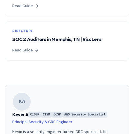
Read Guide
DIRECTORY
SOC 2 Auditors in Memphis, TN | RiscLens
Read Guide
KA
Kevin A
CISSP
CISM
CCSP
AWS Security Specialist
Principal Security & GRC Engineer
Kevin is a security engineer turned GRC specialist. He