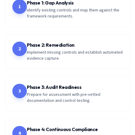
Phase 1: Gap Analysis
1
Identify existing controls and map them against the
framework requirements.
Phase 2: Remediation
2
Implement missing controls and establish automated
evidence capture.
Phase 3: Audit Readiness
3
Prepare for assessment with pre-vetted
documentation and control testing.
Phase 4: Continuous Compliance
4