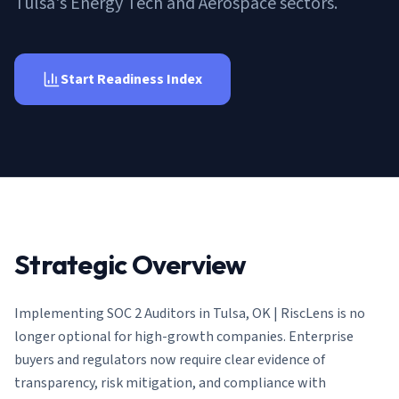
Tulsa's Energy Tech and Aerospace sectors.
AI Governance Index
guides
Migration Hub
ISO 42001 readiness
Cross-framework mapping guides
Matrix
PCI-DSS Calculator
Directory
Type I vs Type II
Payment compliance costs
Full sitemap
Start Readiness Index
Which audit is right for you
of intelligence
nodes
Strategic Overview
Implementing
SOC 2 Auditors in Tulsa, OK | RiscLens
is no
longer optional for high-growth companies. Enterprise
buyers and regulators now require clear evidence of
transparency, risk mitigation, and compliance with