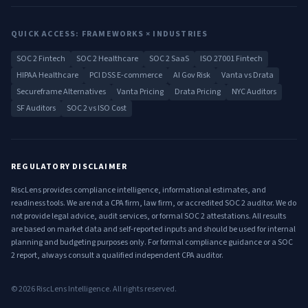
QUICK ACCESS: FRAMEWORKS × INDUSTRIES
SOC 2 Fintech
SOC 2 Healthcare
SOC 2 SaaS
ISO 27001 Fintech
HIPAA Healthcare
PCI DSS E-commerce
AI Gov Risk
Vanta vs Drata
Secureframe Alternatives
Vanta Pricing
Drata Pricing
NYC Auditors
SF Auditors
SOC 2 vs ISO Cost
REGULATORY DISCLAIMER
RiscLens provides compliance intelligence, informational estimates, and
readiness tools. We are not a CPA firm, law firm, or accredited SOC 2 auditor. We do
not provide legal advice, audit services, or formal SOC 2 attestations. All results
are based on market data and self-reported inputs and should be used for internal
planning and budgeting purposes only. For formal compliance guidance or a SOC
2 report, always consult a qualified independent CPA auditor.
©
2026
RiscLens Intelligence. All rights reserved.