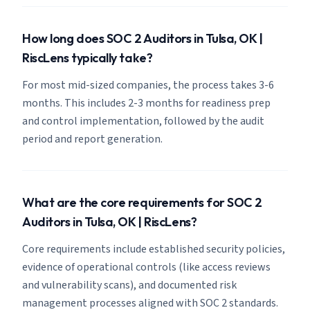
How long does SOC 2 Auditors in Tulsa, OK |
RiscLens typically take?
For most mid-sized companies, the process takes 3-6
months. This includes 2-3 months for readiness prep
and control implementation, followed by the audit
period and report generation.
What are the core requirements for SOC 2
Auditors in Tulsa, OK | RiscLens?
Core requirements include established security policies,
evidence of operational controls (like access reviews
and vulnerability scans), and documented risk
management processes aligned with SOC 2 standards.