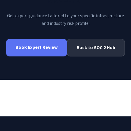
Get expert guidance tailored to your specific infrastructure
and industry risk profile.
Book Expert Review
Back to
SOC 2
Hub