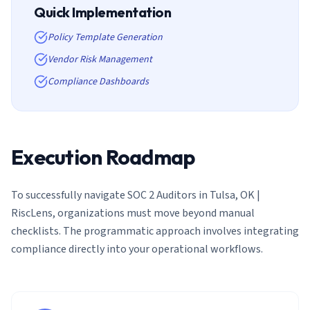
Quick Implementation
Policy Template Generation
Vendor Risk Management
Compliance Dashboards
Execution Roadmap
To successfully navigate
SOC 2 Auditors in Tulsa, OK |
RiscLens
, organizations must move beyond manual
checklists. The programmatic approach involves integrating
compliance directly into your operational workflows.