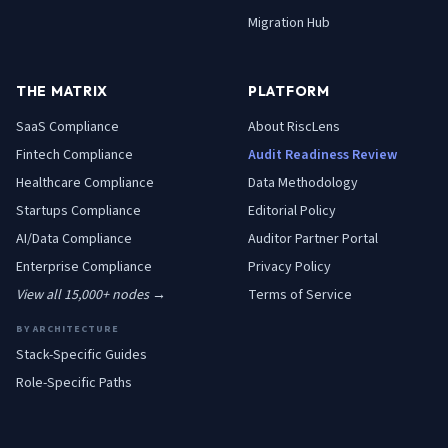
Migration Hub
THE MATRIX
PLATFORM
SaaS
Compliance
About RiscLens
Fintech
Compliance
Audit Readiness Review
Healthcare
Compliance
Data Methodology
Startups
Compliance
Editorial Policy
AI/Data
Compliance
Auditor Partner Portal
Enterprise
Compliance
Privacy Policy
View all 15,000+ nodes →
Terms of Service
BY ARCHITECTURE
Stack-Specific Guides
Role-Specific Paths