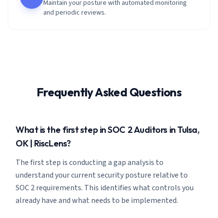
Maintain your posture with automated monitoring
and periodic reviews.
Frequently Asked Questions
What is the first step in SOC 2 Auditors in Tulsa,
OK | RiscLens?
The first step is conducting a gap analysis to
understand your current security posture relative to
SOC 2 requirements. This identifies what controls you
already have and what needs to be implemented.