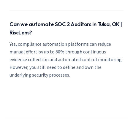
Can we automate SOC 2 Auditors in Tulsa, OK |
RiscLens?
Yes, compliance automation platforms can reduce
manual effort by up to 80% through continuous
evidence collection and automated control monitoring.
However, you still need to define and own the
underlying security processes.