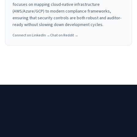
focuses on mapping cloud-native infrastructure
(AWS/Azure/GCP) to modern compliance frameworks,
ensuring that security controls are both robust and auditor-
ready without slowing down development cycles.
Connect on LinkedIn →
Chat on Reddit →
Need a custom roadmap for
SOC 2 Auditors in Tulsa, OK |
RiscLens
?