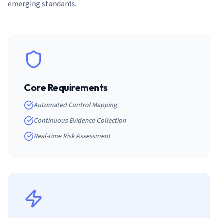
emerging standards.
Core Requirements
Automated Control Mapping
Continuous Evidence Collection
Real-time Risk Assessment