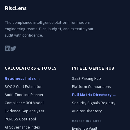
RiscLens
The compliance intelligence platform for modern
engineering teams. Plan, budget, and execute your
audit with confidence.
CALCULATORS & TOOLS
INTELLIGENCE HUB
Readiness Index →
SaaS Pricing Hub
SOC 2 Cost Estimator
Platform Comparisons
Audit Timeline Planner
Full Matrix Directory →
Compliance ROI Model
Security Signals Registry
Evidence Gap Analyzer
Auditor Directory
PCI-DSS Cost Tool
MARKET INSIGHTS
AI Governance Index
Evidence Vault