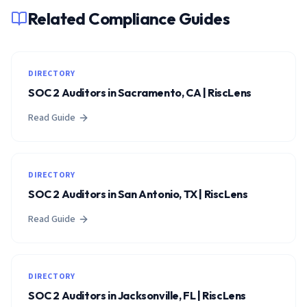
Related Compliance Guides
DIRECTORY
SOC 2 Auditors in Sacramento, CA | RiscLens
Read Guide
DIRECTORY
SOC 2 Auditors in San Antonio, TX | RiscLens
Read Guide
DIRECTORY
SOC 2 Auditors in Jacksonville, FL | RiscLens