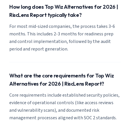
How long does Top Wiz Alternatives for 2026 |
RiscLens Report typically take?
For most mid-sized companies, the process takes 3-6
months. This includes 2-3 months for readiness prep
and control implementation, followed by the audit
period and report generation.
What are the core requirements for Top Wiz
Alternatives for 2026 | RiscLens Report?
Core requirements include established security policies,
evidence of operational controls (like access reviews
and vulnerability scans), and documented risk
management processes aligned with SOC 2 standards.