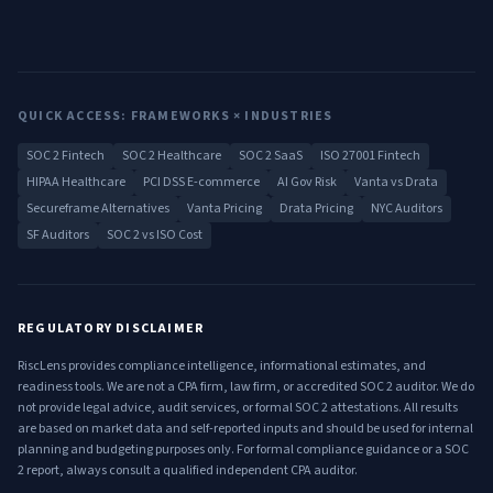
QUICK ACCESS: FRAMEWORKS × INDUSTRIES
SOC 2 Fintech
SOC 2 Healthcare
SOC 2 SaaS
ISO 27001 Fintech
HIPAA Healthcare
PCI DSS E-commerce
AI Gov Risk
Vanta vs Drata
Secureframe Alternatives
Vanta Pricing
Drata Pricing
NYC Auditors
SF Auditors
SOC 2 vs ISO Cost
REGULATORY DISCLAIMER
RiscLens provides compliance intelligence, informational estimates, and
readiness tools. We are not a CPA firm, law firm, or accredited SOC 2 auditor. We do
not provide legal advice, audit services, or formal SOC 2 attestations. All results
are based on market data and self-reported inputs and should be used for internal
planning and budgeting purposes only. For formal compliance guidance or a SOC
2 report, always consult a qualified independent CPA auditor.