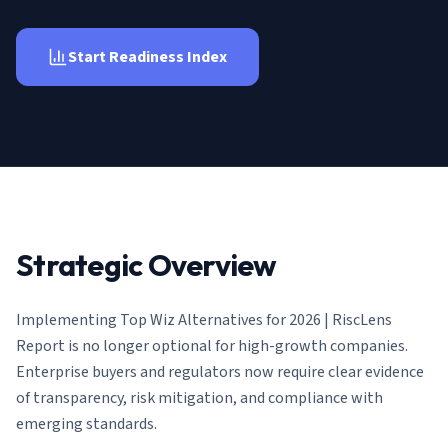
AI Governance Index
guides
Migration Hub
ISO 42001 readiness
Cross-framework mapping guides
Matrix
Start Readiness Index
PCI-DSS Calculator
Directory
Type I vs Type II
Payment compliance costs
Full sitemap
Which audit is right for you
of intelligence
nodes
Strategic Overview
Implementing
Top Wiz Alternatives for 2026 | RiscLens
Report
is no longer optional for high-growth companies.
Enterprise buyers and regulators now require clear evidence
of transparency, risk mitigation, and compliance with
emerging standards.