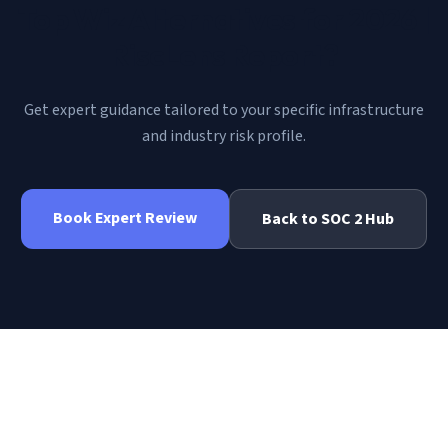
Top Wiz Alternatives for 2026 |
RiscLens Report
?
Get expert guidance tailored to your specific infrastructure
and industry risk profile.
Book Expert Review
Back to
SOC 2
Hub