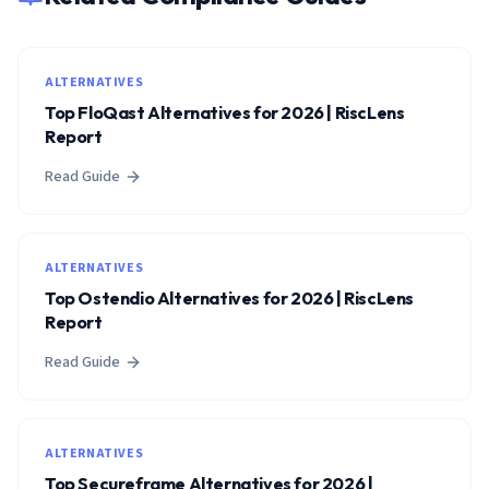
ALTERNATIVES
Top FloQast Alternatives for 2026 | RiscLens
Report
Read Guide
ALTERNATIVES
Top Ostendio Alternatives for 2026 | RiscLens
Report
Read Guide
ALTERNATIVES
Top Secureframe Alternatives for 2026 |