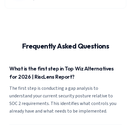
Frequently Asked Questions
What is the first step in Top Wiz Alternatives
for 2026 | RiscLens Report?
The first step is conducting a gap analysis to
understand your current security posture relative to
SOC 2 requirements. This identifies what controls you
already have and what needs to be implemented.