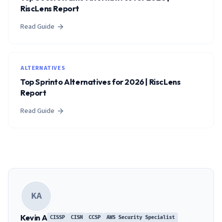
RiscLens Report
Read Guide
ALTERNATIVES
Top Sprinto Alternatives for 2026 | RiscLens
Report
Read Guide
KA
Kevin A
CISSP
CISM
CCSP
AWS Security Specialist