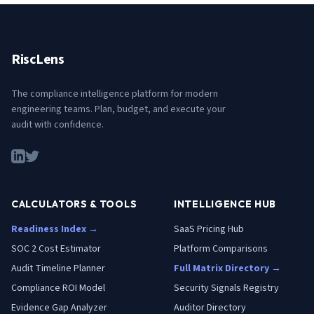
RiscLens
The compliance intelligence platform for modern
engineering teams. Plan, budget, and execute your
audit with confidence.
CALCULATORS & TOOLS
INTELLIGENCE HUB
Readiness Index →
SaaS Pricing Hub
SOC 2 Cost Estimator
Platform Comparisons
Audit Timeline Planner
Full Matrix Directory →
Compliance ROI Model
Security Signals Registry
Evidence Gap Analyzer
Auditor Directory