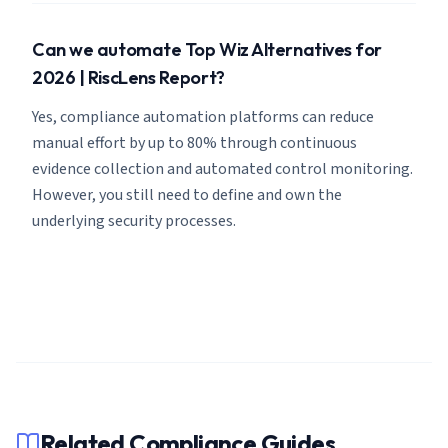
Can we automate Top Wiz Alternatives for
2026 | RiscLens Report?
Yes, compliance automation platforms can reduce
manual effort by up to 80% through continuous
evidence collection and automated control monitoring.
However, you still need to define and own the
underlying security processes.
Related Compliance Guides