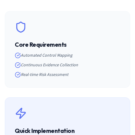
Core Requirements
Automated Control Mapping
Continuous Evidence Collection
Real-time Risk Assessment
Quick Implementation