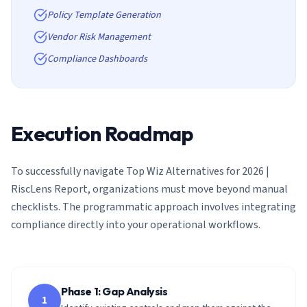
Policy Template Generation
Vendor Risk Management
Compliance Dashboards
Execution Roadmap
To successfully navigate
Top Wiz Alternatives for 2026 |
RiscLens Report
, organizations must move beyond manual
checklists. The programmatic approach involves integrating
compliance directly into your operational workflows.
Phase 1: Gap Analysis
1