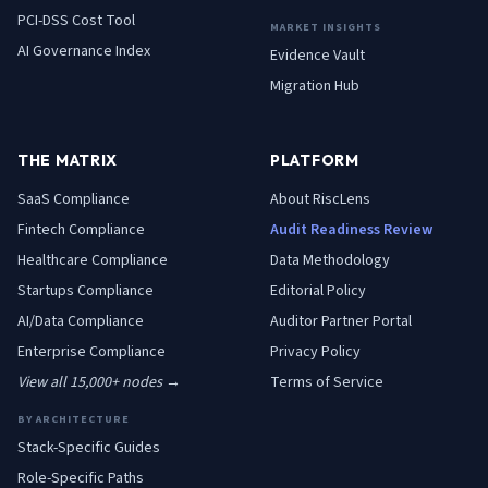
PCI-DSS Cost Tool
MARKET INSIGHTS
AI Governance Index
Evidence Vault
Migration Hub
THE MATRIX
PLATFORM
SaaS
Compliance
About RiscLens
Fintech
Compliance
Audit Readiness Review
Healthcare
Compliance
Data Methodology
Startups
Compliance
Editorial Policy
AI/Data
Compliance
Auditor Partner Portal
Enterprise
Compliance
Privacy Policy
View all 15,000+ nodes →
Terms of Service
BY ARCHITECTURE
Stack-Specific Guides
Role-Specific Paths