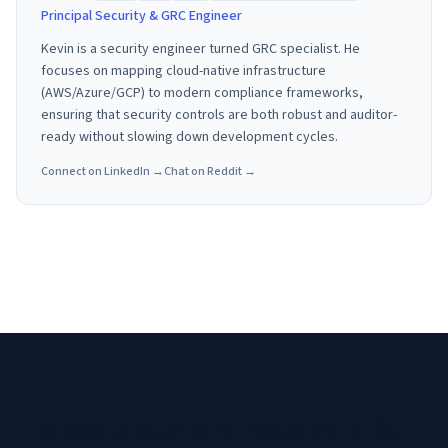
Principal Security & GRC Engineer
Kevin is a security engineer turned GRC specialist. He
focuses on mapping cloud-native infrastructure
(AWS/Azure/GCP) to modern compliance frameworks,
ensuring that security controls are both robust and auditor-
ready without slowing down development cycles.
Connect on LinkedIn →
Chat on Reddit →
Need a custom roadmap for