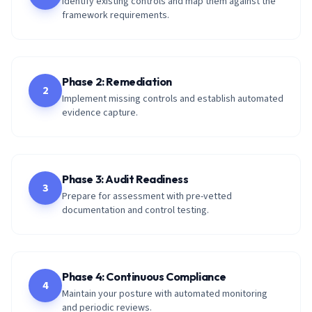
Identify existing controls and map them against the
framework requirements.
Phase 2: Remediation
2
Implement missing controls and establish automated
evidence capture.
Phase 3: Audit Readiness
3
Prepare for assessment with pre-vetted
documentation and control testing.
Phase 4: Continuous Compliance
4
Maintain your posture with automated monitoring
and periodic reviews.