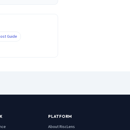
ost Guide
X
PLATFORM
nce
About RiscLens