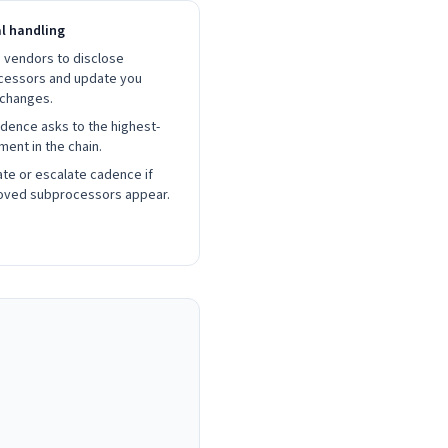
al handling
 vendors to disclose
cessors and update you
 changes.
dence asks to the highest-
ment in the chain.
te or escalate cadence if
oved subprocessors appear.