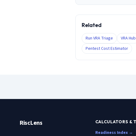
Related
Run VRA Triage
VRA Hub
Pentest Cost Estimator
RiscLens
CALCULATORS & 
Readiness Index →