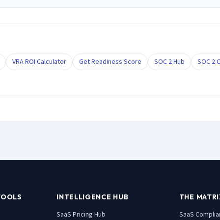
VRA ROI Calculator
Get Readiness Score
SOC 2 Hub
SOC 2 C
TOOLS
INTELLIGENCE HUB
THE MATRI
SaaS Pricing Hub
SaaS
Complia