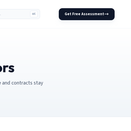
Get Free Assessment
⌘K
ors
e and contracts stay