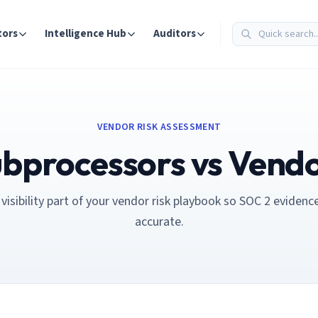
tors
Intelligence Hub
Auditors
VENDOR RISK ASSESSMENT
bprocessors vs Vend
isibility part of your vendor risk playbook so SOC 2 evidenc
accurate.