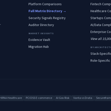
Platform Comparisons
Fintech
Compl
Full Matrix Directory →
Healthcare
Co
Security Signals Registry
Startups
Comp
r
Auditor Directory
AI/Data
Compl
Enterprise
Co
MARKET INSIGHTS
View all 15,0
Evidence Vault
Migration Hub
BY ARCHITECT
Stack-Specifi
Role-Specific
HIPAA Healthcare
PCI DSS E-commerce
AI Gov Risk
Vanta vs Drata
Secureframe