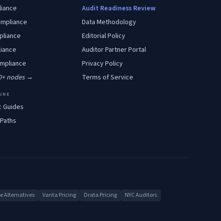
iance
Audit Readiness Review
mpliance
Data Methodology
liance
Editorial Policy
iance
Auditor Partner Portal
mpliance
Privacy Policy
00+ nodes →
Terms of Service
URE
c Guides
 Paths
 Alternatives
Vanta Pricing
Drata Pricing
NYC Auditors