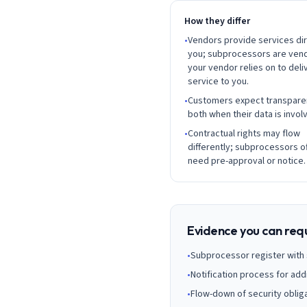
AI Governance Index
guides
Migration Hub
ISO 42001 readiness
How they differ
Cross-framework mapping guides
Matrix
•
Vendors provide services dir
PCI-DSS Calculator
Directory
you; subprocessors are ven
Type I vs Type II
Payment compliance costs
Full sitemap
Which audit is right for you
of intelligence
your vendor relies on to deli
nodes
service to you.
•
Customers expect transpare
both when their data is invol
•
Contractual rights may flow
differently; subprocessors o
need pre-approval or notice.
Evidence you can req
•
Subprocessor register with s
•
Notification process for add
•
Flow-down of security obliga