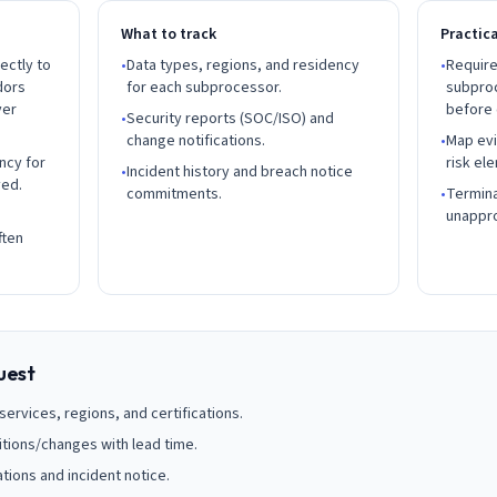
What to track
Practic
ectly to
•
Data types, regions, and residency
•
Require
dors
for each subprocessor.
subpro
ver
before
•
Security reports (SOC/ISO) and
change notifications.
•
Map evi
ncy for
risk ele
•
Incident history and breach notice
ved.
commitments.
•
Termina
unappr
ften
uest
ervices, regions, and certifications.
itions/changes with lead time.
tions and incident notice.