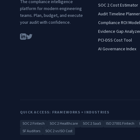
The compliance intelligence
SOC 2 Cost Estimator
platform for modern engineering
Audit Timeline Planner
teams. Plan, budget, and execute
your audit with confidence.
Compliance ROI Model
Evidence Gap Analyze
PCI-DSS Cost Tool
AI Governance Index
QUICK ACCESS: FRAMEWORKS × INDUSTRIES
SOC 2 Fintech
SOC 2 Healthcare
SOC 2 SaaS
ISO 27001 Fintech
SF Auditors
SOC 2 vs ISO Cost