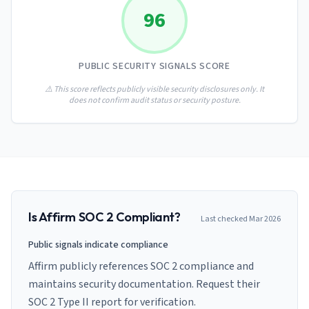
AI Governance Index
guides
96
Migration Hub
ISO 42001 readiness
Cross-framework mapping guides
Matrix
PCI-DSS Calculator
Directory
Type I vs Type II
Payment compliance costs
Full sitemap
PUBLIC SECURITY SIGNALS SCORE
Which audit is right for you
of intelligence
nodes
⚠️ This score reflects publicly visible security disclosures only. It
does not confirm audit status or security posture.
Is
Affirm
SOC 2 Compliant?
Last checked
Mar 2026
Public signals indicate compliance
Affirm publicly references SOC 2 compliance and
maintains security documentation. Request their
SOC 2 Type II report for verification.