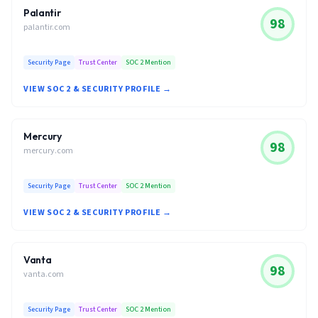
Palantir
98
palantir.com
Security Page
Trust Center
SOC 2 Mention
VIEW SOC 2 & SECURITY PROFILE →
Mercury
98
mercury.com
Security Page
Trust Center
SOC 2 Mention
VIEW SOC 2 & SECURITY PROFILE →
Vanta
98
vanta.com
Security Page
Trust Center
SOC 2 Mention