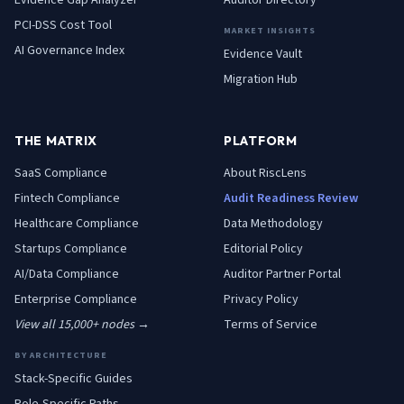
Evidence Gap Analyzer
Auditor Directory
PCI-DSS Cost Tool
MARKET INSIGHTS
AI Governance Index
Evidence Vault
Migration Hub
THE MATRIX
PLATFORM
SaaS
Compliance
About RiscLens
Fintech
Compliance
Audit Readiness Review
Healthcare
Compliance
Data Methodology
Startups
Compliance
Editorial Policy
AI/Data
Compliance
Auditor Partner Portal
Enterprise
Compliance
Privacy Policy
View all 15,000+ nodes →
Terms of Service
BY ARCHITECTURE
Stack-Specific Guides