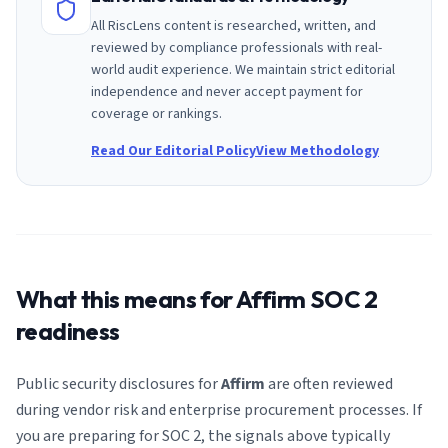
All RiscLens content is researched, written, and
reviewed by compliance professionals with real-
world audit experience. We maintain strict editorial
independence and never accept payment for
coverage or rankings.
Read Our Editorial Policy
View Methodology
What this means for
Affirm
SOC 2
readiness
Public security disclosures for
Affirm
are often reviewed
during vendor risk and enterprise procurement processes. If
you are preparing for SOC 2, the signals above typically