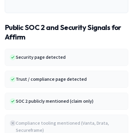
Public SOC 2 and Security Signals for
Affirm
Security page detected
Trust / compliance page detected
SOC 2 publicly mentioned (claim only)
Compliance tooling mentioned (Vanta, Drata,
Secureframe)