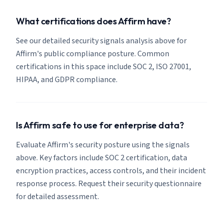
What certifications does Affirm have?
See our detailed security signals analysis above for
Affirm's public compliance posture. Common
certifications in this space include SOC 2, ISO 27001,
HIPAA, and GDPR compliance.
Is Affirm safe to use for enterprise data?
Evaluate Affirm's security posture using the signals
above. Key factors include SOC 2 certification, data
encryption practices, access controls, and their incident
response process. Request their security questionnaire
for detailed assessment.