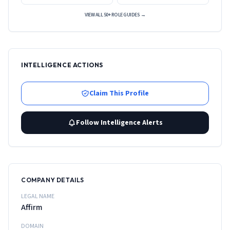
VIEW ALL 50+ ROLE GUIDES →
INTELLIGENCE ACTIONS
Claim This Profile
Follow Intelligence Alerts
COMPANY DETAILS
LEGAL NAME
Affirm
DOMAIN