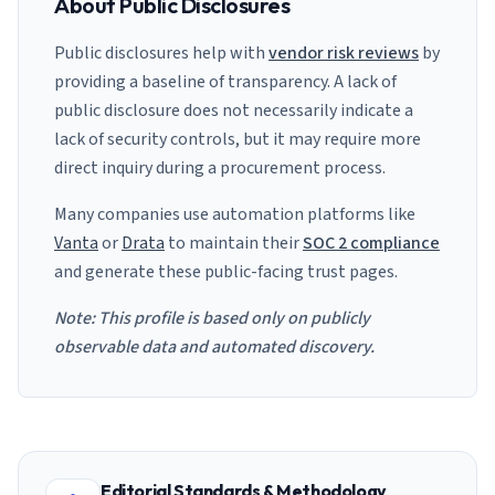
About Public Disclosures
Public disclosures help with
vendor risk reviews
by
providing a baseline of transparency. A lack of
public disclosure does not necessarily indicate a
lack of security controls, but it may require more
direct inquiry during a procurement process.
Many companies use automation platforms like
Vanta
or
Drata
to maintain their
SOC 2 compliance
and generate these public-facing trust pages.
Note: This profile is based only on publicly
observable data and automated discovery.
Editorial Standards & Methodology