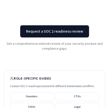
Request a SOC 2 readiness review
Get a comprehensive internal review of your security posture and
compliance gaps.
ROLE-SPECIFIC GUIDES
Custom SOC 2 roadmaps tailored for different stakeholders at
Affirm
.
Founders
CTOs
CISOs
Legal