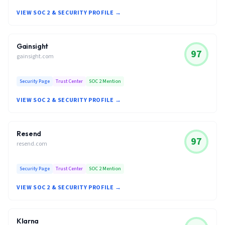
VIEW SOC 2 & SECURITY PROFILE →
Gainsight
97
gainsight.com
Security Page
Trust Center
SOC 2 Mention
VIEW SOC 2 & SECURITY PROFILE →
Resend
97
resend.com
Security Page
Trust Center
SOC 2 Mention
VIEW SOC 2 & SECURITY PROFILE →
Klarna