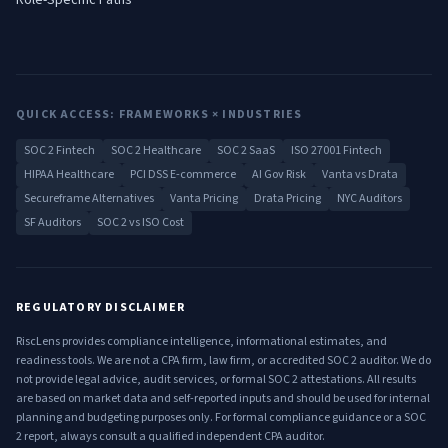
Role-Specific Paths
QUICK ACCESS: FRAMEWORKS × INDUSTRIES
SOC 2 Fintech
SOC 2 Healthcare
SOC 2 SaaS
ISO 27001 Fintech
HIPAA Healthcare
PCI DSS E-commerce
AI Gov Risk
Vanta vs Drata
Secureframe Alternatives
Vanta Pricing
Drata Pricing
NYC Auditors
SF Auditors
SOC 2 vs ISO Cost
REGULATORY DISCLAIMER
RiscLens provides compliance intelligence, informational estimates, and
readiness tools. We are not a CPA firm, law firm, or accredited SOC 2 auditor. We do
not provide legal advice, audit services, or formal SOC 2 attestations. All results
are based on market data and self-reported inputs and should be used for internal
planning and budgeting purposes only. For formal compliance guidance or a SOC
2 report, always consult a qualified independent CPA auditor.