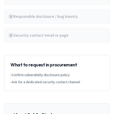
Responsible disclosure / bug bounty
Security contact email or page
What to request in procurement
•
Confirm vulnerability disclosure policy
•
Ask for a dedicated security contact channel