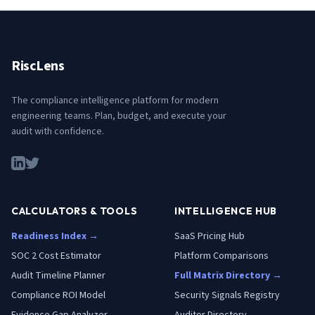
RiscLens
The compliance intelligence platform for modern
engineering teams. Plan, budget, and execute your
audit with confidence.
CALCULATORS & TOOLS
INTELLIGENCE HUB
Readiness Index →
SaaS Pricing Hub
SOC 2 Cost Estimator
Platform Comparisons
Audit Timeline Planner
Full Matrix Directory →
Compliance ROI Model
Security Signals Registry