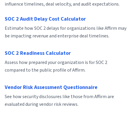
influence timelines, deal velocity, and audit expectations.
SOC 2 Audit Delay Cost Calculator
Estimate how SOC 2 delays for organizations like Affirm may
be impacting revenue and enterprise deal timelines.
SOC 2 Readiness Calculator
Assess how prepared your organization is for SOC 2
compared to the public profile of Affirm.
Vendor Risk Assessment Questionnaire
See how security disclosures like those from Affirm are
evaluated during vendor risk reviews.