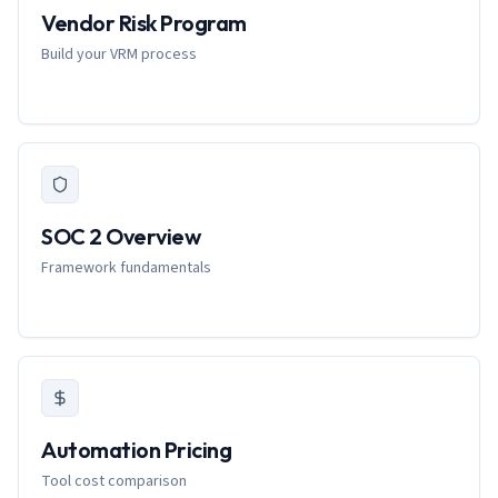
Vendor Risk Program
Build your VRM process
SOC 2 Overview
Framework fundamentals
Automation Pricing
Tool cost comparison