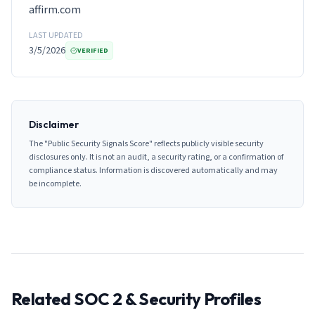
affirm.com
LAST UPDATED
3/5/2026
VERIFIED
Disclaimer
The "Public Security Signals Score" reflects publicly visible security
disclosures only. It is not an audit, a security rating, or a confirmation of
compliance status. Information is discovered automatically and may
be incomplete.
Related SOC 2 & Security Profiles