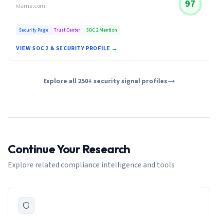
97
klarna.com
Security Page
Trust Center
SOC 2 Mention
VIEW SOC 2 & SECURITY PROFILE →
Explore all 250+ security signal profiles
Continue Your Research
Explore related compliance intelligence and tools