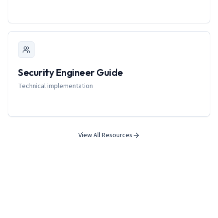
Security Engineer Guide
Technical implementation
View All Resources