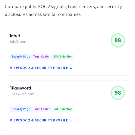
Compare public SOC 2 signals, trust centers, and security
disclosures across similar companies.
Intuit
98
intuit.com
Security Page
Trust Center
SOC 2 Mention
VIEW SOC 2 & SECURITY PROFILE →
1Password
98
1password.com
Security Page
Trust Center
SOC 2 Mention
VIEW SOC 2 & SECURITY PROFILE →