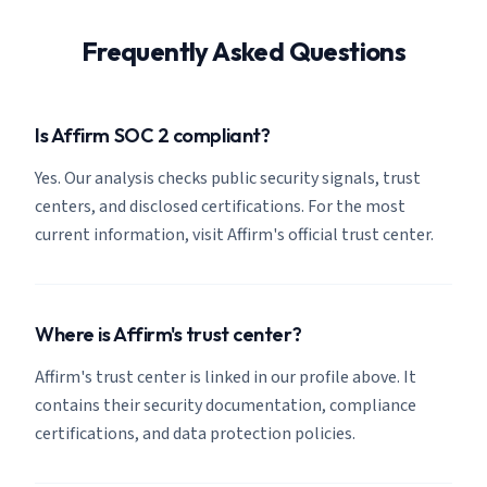
Frequently Asked Questions
Is Affirm SOC 2 compliant?
Yes. Our analysis checks public security signals, trust
centers, and disclosed certifications. For the most
current information, visit Affirm's official trust center.
Where is Affirm's trust center?
Affirm's trust center is linked in our profile above. It
contains their security documentation, compliance
certifications, and data protection policies.