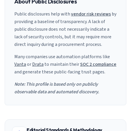
About Public Disclosures
Public disclosures help with
vendor risk reviews
by
providing a baseline of transparency. A lack of
public disclosure does not necessarily indicate a
lack of security controls, but it may require more
direct inquiry during a procurement process.
Many companies use automation platforms like
Vanta
or
Drata
to maintain their
SOC 2 compliance
and generate these public-facing trust pages.
Note: This profile is based only on publicly
observable data and automated discovery.
Editorial Standards & Methodology