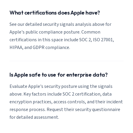
What certifications does Apple have?
See our detailed security signals analysis above for
Apple's public compliance posture. Common
certifications in this space include SOC 2, ISO 27001,
HIPAA, and GDPR compliance.
Is Apple safe to use for enterprise data?
Evaluate Apple's security posture using the signals
above. Key factors include SOC 2 certification, data
encryption practices, access controls, and their incident
response process. Request their security questionnaire
for detailed assessment.