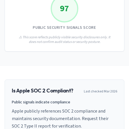
AI Governance Index
guides
97
Migration Hub
ISO 42001 readiness
Cross-framework mapping guides
Matrix
PCI-DSS Calculator
Directory
Type I vs Type II
Payment compliance costs
Full sitemap
PUBLIC SECURITY SIGNALS SCORE
Which audit is right for you
of intelligence
nodes
⚠️ This score reflects publicly visible security disclosures only. It
does not confirm audit status or security posture.
Is
Apple
SOC 2 Compliant?
Last checked
Mar 2026
Public signals indicate compliance
Apple publicly references SOC 2 compliance and
maintains security documentation. Request their
SOC 2 Type II report for verification.