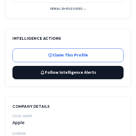
VIEW ALL 50+ ROLE GUIDES →
INTELLIGENCE ACTIONS
Claim This Profile
Follow Intelligence Alerts
COMPANY DETAILS
LEGAL NAME
Apple
DOMAIN