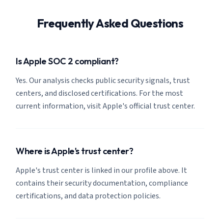
Frequently Asked Questions
Is Apple SOC 2 compliant?
Yes. Our analysis checks public security signals, trust
centers, and disclosed certifications. For the most
current information, visit Apple's official trust center.
Where is Apple's trust center?
Apple's trust center is linked in our profile above. It
contains their security documentation, compliance
certifications, and data protection policies.