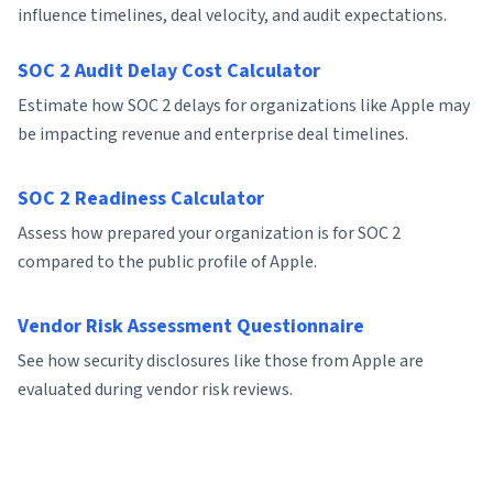
influence timelines, deal velocity, and audit expectations.
SOC 2 Audit Delay Cost Calculator
Estimate how SOC 2 delays for organizations like Apple may
be impacting revenue and enterprise deal timelines.
SOC 2 Readiness Calculator
Assess how prepared your organization is for SOC 2
compared to the public profile of Apple.
Vendor Risk Assessment Questionnaire
See how security disclosures like those from Apple are
evaluated during vendor risk reviews.