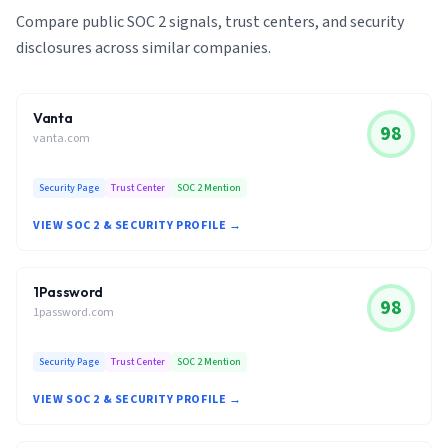
Compare public SOC 2 signals, trust centers, and security
disclosures across similar companies.
Vanta
98
vanta.com
Security Page
Trust Center
SOC 2 Mention
VIEW SOC 2 & SECURITY PROFILE →
1Password
98
1password.com
Security Page
Trust Center
SOC 2 Mention
VIEW SOC 2 & SECURITY PROFILE →