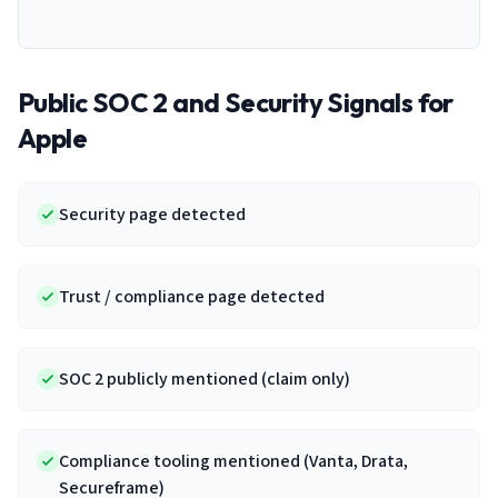
Public SOC 2 and Security Signals for
Apple
Security page detected
Trust / compliance page detected
SOC 2 publicly mentioned (claim only)
Compliance tooling mentioned (Vanta, Drata,
Secureframe)