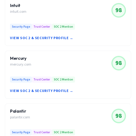
Intuit
98
intuit.com
Security Page
Trust Center
SOC 2 Mention
VIEW SOC 2 & SECURITY PROFILE →
Mercury
98
mercury.com
Security Page
Trust Center
SOC 2 Mention
VIEW SOC 2 & SECURITY PROFILE →
Palantir
98
palantir.com
Security Page
Trust Center
SOC 2 Mention