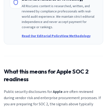
All RiscLens content is researched, written, and
reviewed by compliance professionals with real-
world audit experience. We maintain strict editorial
independence and never accept payment for
coverage or rankings.
Read Our Editorial Policy
View Methodology
What this means for
Apple
SOC 2
readiness
Public security disclosures for
Apple
are often reviewed
during vendor risk and enterprise procurement processes. If
you are preparing for SOC 2, the signals above typically