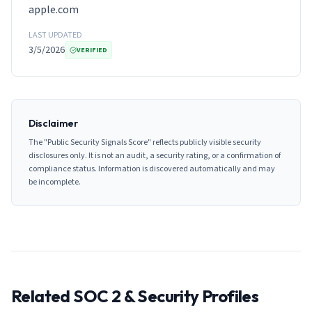
apple.com
LAST UPDATED
3/5/2026
VERIFIED
Disclaimer
The "Public Security Signals Score" reflects publicly visible security
disclosures only. It is not an audit, a security rating, or a confirmation of
compliance status. Information is discovered automatically and may
be incomplete.
Related SOC 2 & Security Profiles