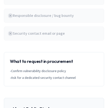
Responsible disclosure / bug bounty
Security contact email or page
What to request in procurement
•
Confirm vulnerability disclosure policy
•
Ask for a dedicated security contact channel