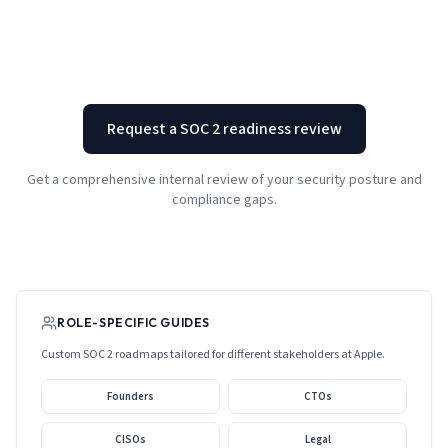
Request a SOC 2 readiness review
Get a comprehensive internal review of your security posture and
compliance gaps.
ROLE-SPECIFIC GUIDES
Custom SOC 2 roadmaps tailored for different stakeholders at
Apple
.
Founders
CTOs
CISOs
Legal