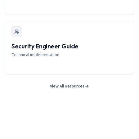
Security Engineer Guide
Technical implementation
View All Resources