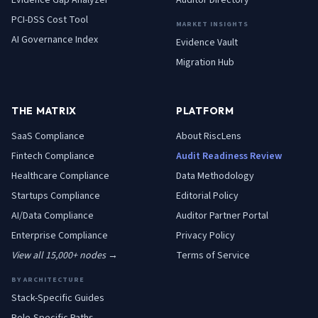
Evidence Gap Analyzer
Auditor Directory
PCI-DSS Cost Tool
MARKET INSIGHTS
AI Governance Index
Evidence Vault
Migration Hub
THE MATRIX
PLATFORM
SaaS
Compliance
About RiscLens
Fintech
Compliance
Audit Readiness Review
Healthcare
Compliance
Data Methodology
Startups
Compliance
Editorial Policy
AI/Data
Compliance
Auditor Partner Portal
Enterprise
Compliance
Privacy Policy
View all 15,000+ nodes →
Terms of Service
BY ARCHITECTURE
Stack-Specific Guides