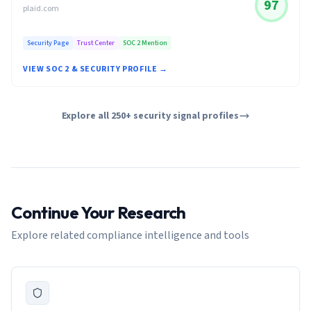
97
plaid.com
Security Page
Trust Center
SOC 2 Mention
VIEW SOC 2 & SECURITY PROFILE →
Explore all 250+ security signal profiles
Continue Your Research
Explore related compliance intelligence and tools