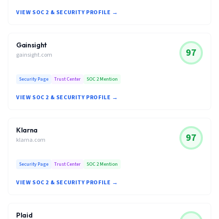
VIEW SOC 2 & SECURITY PROFILE →
Gainsight
97
gainsight.com
Security Page
Trust Center
SOC 2 Mention
VIEW SOC 2 & SECURITY PROFILE →
Klarna
97
klarna.com
Security Page
Trust Center
SOC 2 Mention
VIEW SOC 2 & SECURITY PROFILE →
Plaid