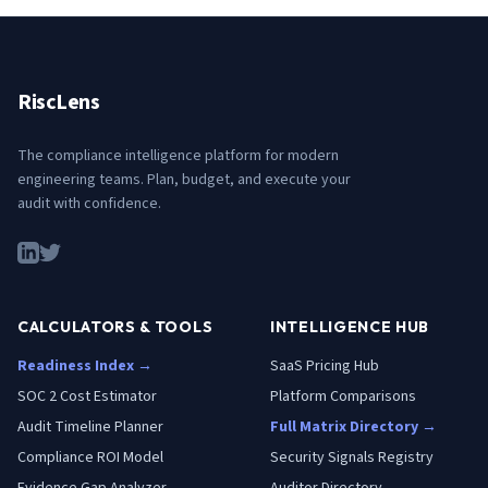
RiscLens
The compliance intelligence platform for modern
engineering teams. Plan, budget, and execute your
audit with confidence.
CALCULATORS & TOOLS
INTELLIGENCE HUB
Readiness Index →
SaaS Pricing Hub
SOC 2 Cost Estimator
Platform Comparisons
Audit Timeline Planner
Full Matrix Directory →
Compliance ROI Model
Security Signals Registry