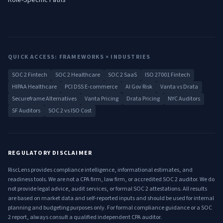
Role-Specific Paths
QUICK ACCESS: FRAMEWORKS × INDUSTRIES
SOC 2 Fintech
SOC 2 Healthcare
SOC 2 SaaS
ISO 27001 Fintech
HIPAA Healthcare
PCI DSS E-commerce
AI Gov Risk
Vanta vs Drata
Secureframe Alternatives
Vanta Pricing
Drata Pricing
NYC Auditors
SF Auditors
SOC 2 vs ISO Cost
REGULATORY DISCLAIMER
RiscLens provides compliance intelligence, informational estimates, and
readiness tools. We are not a CPA firm, law firm, or accredited SOC 2 auditor. We do
not provide legal advice, audit services, or formal SOC 2 attestations. All results
are based on market data and self-reported inputs and should be used for internal
planning and budgeting purposes only. For formal compliance guidance or a SOC
2 report, always consult a qualified independent CPA auditor.