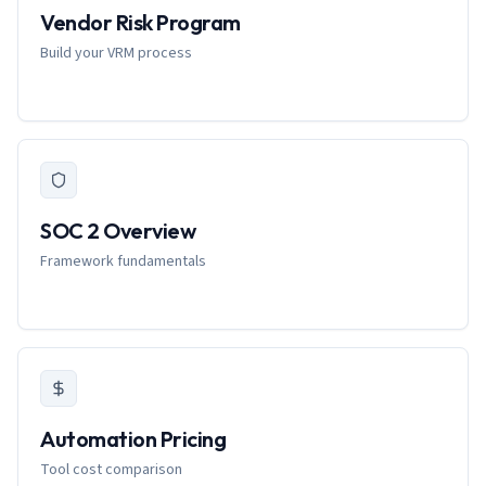
Vendor Risk Program
Build your VRM process
SOC 2 Overview
Framework fundamentals
Automation Pricing
Tool cost comparison