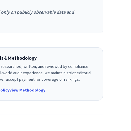
d only on publicly observable data and
rds & Methodology
is researched, written, and reviewed by compliance
l-world audit experience. We maintain strict editorial
er accept payment for coverage or rankings.
olicy
View Methodology