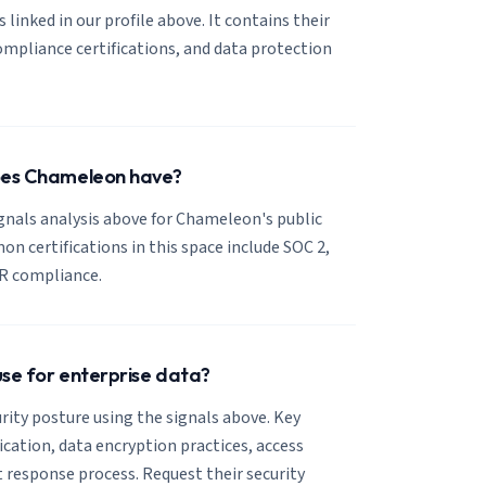
 linked in our profile above. It contains their
mpliance certifications, and data protection
does Chameleon have?
ignals analysis above for Chameleon's public
 certifications in this space include SOC 2,
R compliance.
use for enterprise data?
ity posture using the signals above. Key
fication, data encryption practices, access
t response process. Request their security