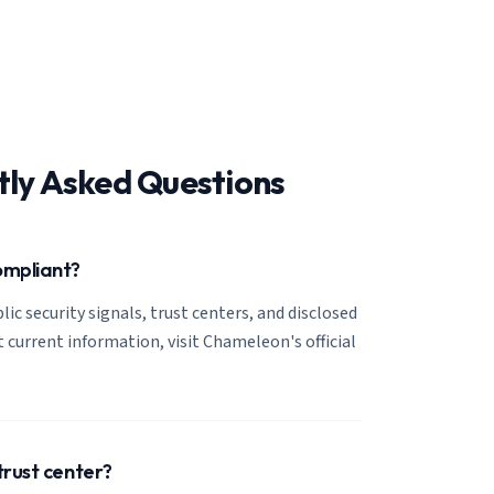
tly Asked Questions
ompliant?
lic security signals, trust centers, and disclosed
t current information, visit Chameleon's official
trust center?