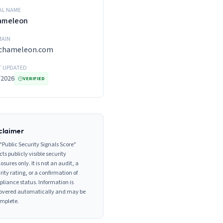
AL NAME
ameleon
AIN
ychameleon.com
T UPDATED
/2026
VERIFIED
claimer
"Public Security Signals Score"
cts publicly visible security
losures only. It is not an audit, a
rity rating, or a confirmation of
liance status. Information is
overed automatically and may be
mplete.