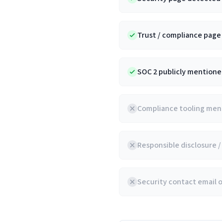
Trust / compliance pag
SOC 2 publicly mentioned
Compliance tooling ment
Responsible disclosure 
Security contact email 