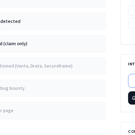
e detected
 (claim only)
IN
ioned (Vanta, Drata, Secureframe)
/ bug bounty
or page
CO