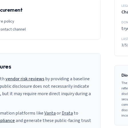
LEG
rocurement
Ch
re policy
DOM
tr
contact channel
LAS
3/5
sures
Dis
ith
vendor risk reviews
by providing a baseline
The 
 public disclosure does not necessarily indicate
refle
s, but it may require more direct inquiry during a
disc
secu
comp
disc
mation platforms like
Vanta
or
Drata
to
inco
pliance
and generate these public-facing trust