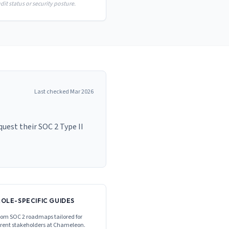
it status or security posture.
Last checked
Mar 2026
est their SOC 2 Type II
ROLE-SPECIFIC GUIDES
om SOC 2 roadmaps tailored for
erent stakeholders at
Chameleon
.