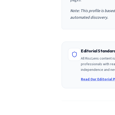
pages.
Note: This profile is base
automated discovery.
Editorial Standa
All RiscLens content 
professionals with rea
independence and nev
Read Our Editorial P