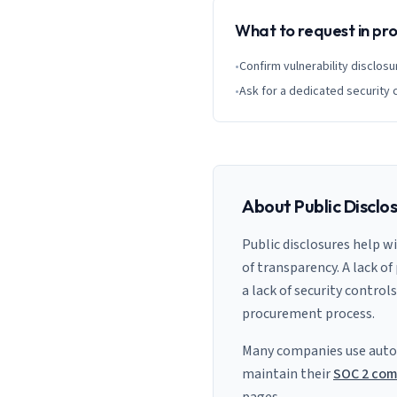
What to request in p
•
Confirm vulnerability disclosu
•
Ask for a dedicated security 
About Public Disclo
Public disclosures help w
of transparency. A lack of
a lack of security control
procurement process.
Many companies use auto
maintain their
SOC 2 com