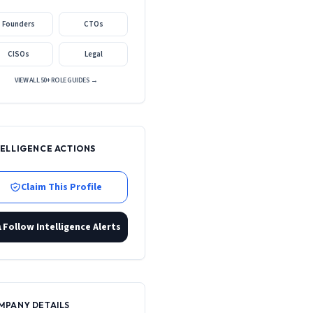
Founders
CTOs
CISOs
Legal
VIEW ALL 50+ ROLE GUIDES →
TELLIGENCE ACTIONS
Claim This Profile
Follow Intelligence Alerts
MPANY DETAILS