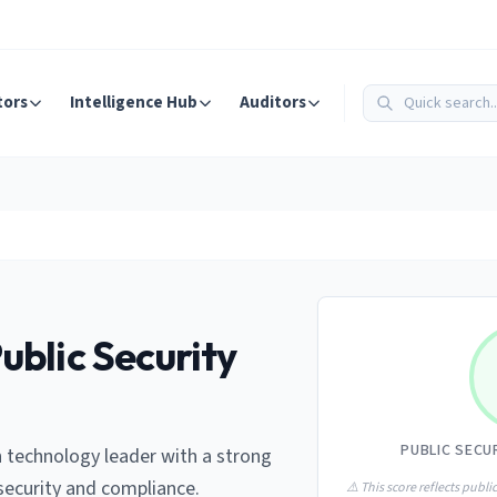
tors
Intelligence Hub
Auditors
ublic Security
PUBLIC SECU
 technology leader with a strong
ecurity and compliance.
⚠️ This score reflects public