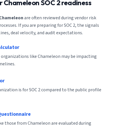
or
Chameleon
SOC 2 readiness
Chameleon
are often reviewed during vendor risk
cesses. If you are preparing for SOC 2, the signals
ines, deal velocity, and audit expectations.
alculator
r organizations like Chameleon may be impacting
melines.
or
ization is for SOC 2 compared to the public profile
Questionnaire
like those from Chameleon are evaluated during