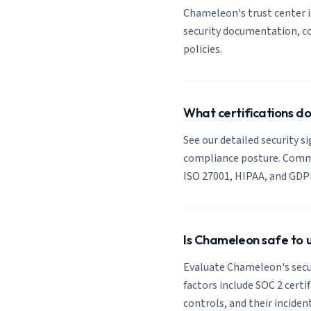
Chameleon's trust center is
security documentation, co
policies.
What certifications 
See our detailed security s
compliance posture. Common
ISO 27001, HIPAA, and GDP
Is Chameleon safe to 
Evaluate Chameleon's secur
factors include SOC 2 certi
controls, and their inciden