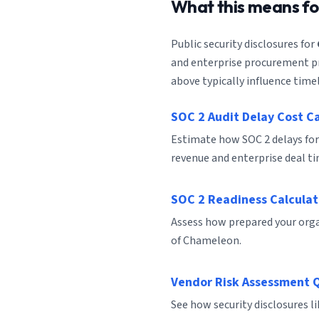
What this means f
Public security disclosures for
and enterprise procurement pro
above typically influence timel
SOC 2 Audit Delay Cost C
Estimate how SOC 2 delays fo
revenue and enterprise deal ti
SOC 2 Readiness Calculat
Assess how prepared your organ
of Chameleon.
Vendor Risk Assessment 
See how security disclosures 