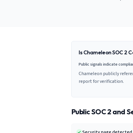
AI Governance Index
guides
Migration Hub
ISO 42001 readiness
Cross-framework mapping guides
Matrix
PCI-DSS Calculator
Directory
Type I vs Type II
Payment compliance costs
Full sitemap
Which audit is right for you
of intelligence
nodes
Is
Chameleon
SOC 2 C
Public signals indicate compli
Chameleon publicly refere
report for verification.
Public SOC 2 and Se
Security page detected