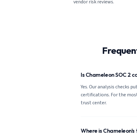
vendor risk reviews.
Frequen
Is Chameleon SOC 2 c
Yes. Our analysis checks pub
certifications. For the mos
trust center.
Where is Chameleon's 