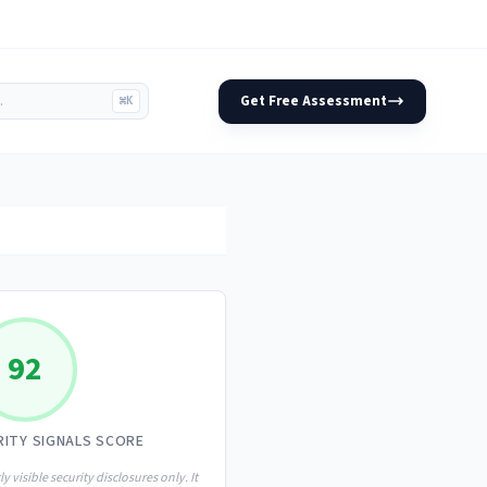
Get Free Assessment
⌘K
92
RITY SIGNALS SCORE
ly visible security disclosures only. It