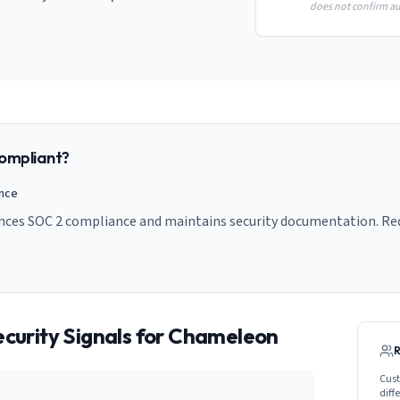
does not confirm aud
ompliant?
ance
nces SOC 2 compliance and maintains security documentation. Requ
curity Signals for
Chameleon
Cust
diff