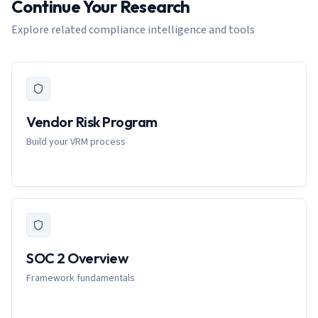
Continue Your Research
Explore related compliance intelligence and tools
Vendor Risk Program
Build your VRM process
SOC 2 Overview
Framework fundamentals