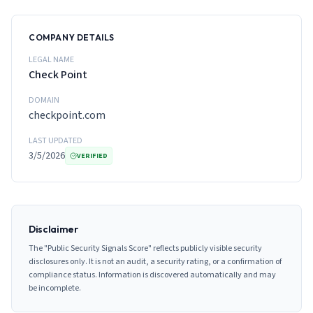
COMPANY DETAILS
LEGAL NAME
Check Point
DOMAIN
checkpoint.com
LAST UPDATED
3/5/2026
VERIFIED
Disclaimer
The "Public Security Signals Score" reflects publicly visible security
disclosures only. It is not an audit, a security rating, or a confirmation of
compliance status. Information is discovered automatically and may
be incomplete.