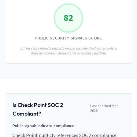
AI Governance Index
guides
Migration Hub
ISO 42001 readiness
Cross-framework mapping guides
82
Matrix
PCI-DSS Calculator
Directory
Type I vs Type II
Payment compliance costs
Full sitemap
Which audit is right for you
of intelligence
nodes
PUBLIC SECURITY SIGNALS SCORE
⚠️ This score reflects publicly visible security disclosures only. It
does not confirm audit status or security posture.
Is
Check Point
SOC 2
Last checked
Mar
2026
Compliant?
Public signals indicate compliance
Check Point publicly references SOC 2 compliance