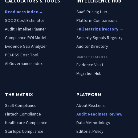
CALCULATORS & TOOLS
INTELLIGENCE HUB
Readiness Index →
SaaS Pricing Hub
SOC 2 Cost Estimator
Platform Comparisons
Audit Timeline Planner
Full Matrix Directory →
Compliance ROI Model
Security Signals Registry
Evidence Gap Analyzer
Auditor Directory
PCI-DSS Cost Tool
MARKET INSIGHTS
AI Governance Index
Evidence Vault
Migration Hub
THE MATRIX
PLATFORM
SaaS
Compliance
About RiscLens
Fintech
Compliance
Audit Readiness Review
Healthcare
Compliance
Data Methodology
Startups
Compliance
Editorial Policy