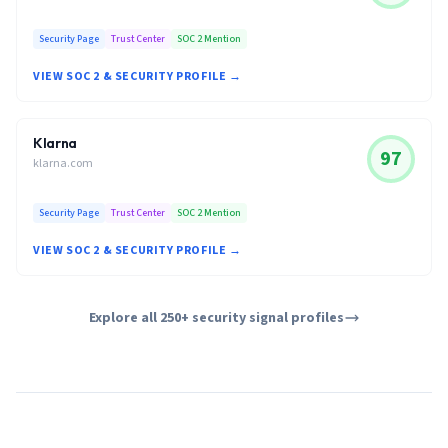
Security Page
Trust Center
SOC 2 Mention
VIEW SOC 2 & SECURITY PROFILE →
Klarna
97
klarna.com
Security Page
Trust Center
SOC 2 Mention
VIEW SOC 2 & SECURITY PROFILE →
Explore all 250+ security signal profiles