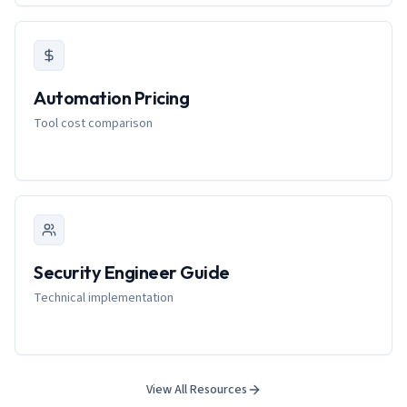
Automation Pricing
Tool cost comparison
Security Engineer Guide
Technical implementation
View All Resources