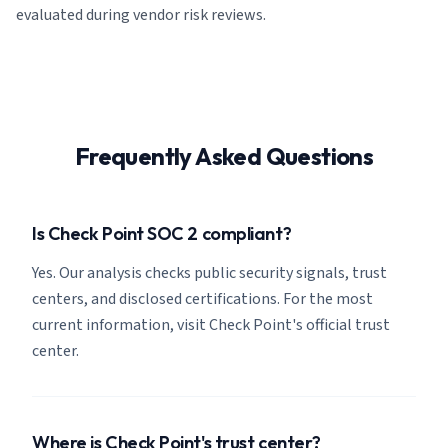
evaluated during vendor risk reviews.
Frequently Asked Questions
Is Check Point SOC 2 compliant?
Yes. Our analysis checks public security signals, trust
centers, and disclosed certifications. For the most
current information, visit Check Point's official trust
center.
Where is Check Point's trust center?