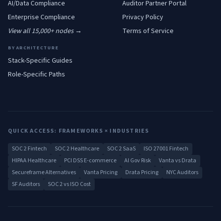
AI/Data
Compliance
Auditor Partner Portal
Enterprise
Compliance
Privacy Policy
View all 15,000+ nodes →
Terms of Service
BY ARCHITECTURE
Stack-Specific Guides
Role-Specific Paths
QUICK ACCESS: FRAMEWORKS × INDUSTRIES
SOC 2 Fintech
SOC 2 Healthcare
SOC 2 SaaS
ISO 27001 Fintech
HIPAA Healthcare
PCI DSS E-commerce
AI Gov Risk
Vanta vs Drata
Secureframe Alternatives
Vanta Pricing
Drata Pricing
NYC Auditors
SF Auditors
SOC 2 vs ISO Cost