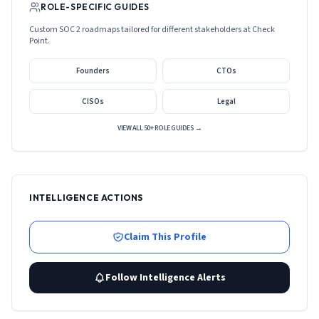
ROLE-SPECIFIC GUIDES
Custom SOC 2 roadmaps tailored for different stakeholders at
Check
Point
.
Founders
CTOs
CISOs
Legal
VIEW ALL 50+ ROLE GUIDES →
INTELLIGENCE ACTIONS
Claim This Profile
Follow Intelligence Alerts