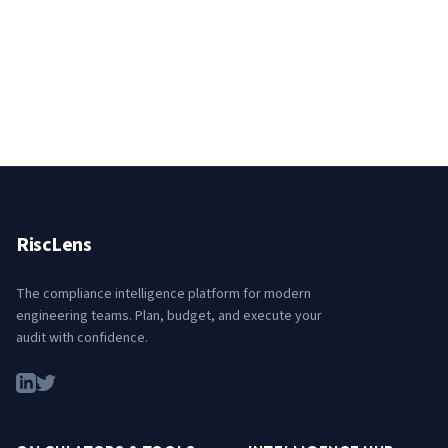
RiscLens
The compliance intelligence platform for modern
engineering teams. Plan, budget, and execute your
audit with confidence.