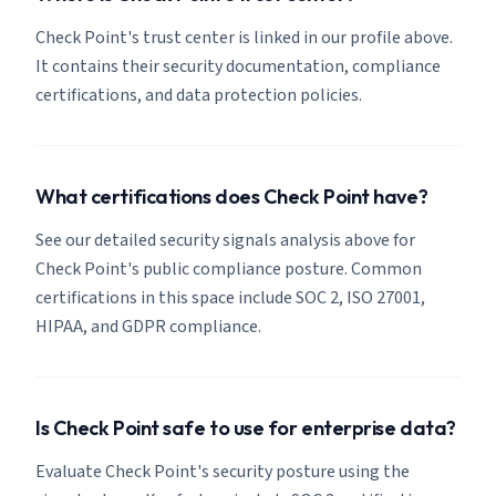
Check Point's trust center is linked in our profile above.
It contains their security documentation, compliance
certifications, and data protection policies.
What certifications does Check Point have?
See our detailed security signals analysis above for
Check Point's public compliance posture. Common
certifications in this space include SOC 2, ISO 27001,
HIPAA, and GDPR compliance.
Is Check Point safe to use for enterprise data?
Evaluate Check Point's security posture using the