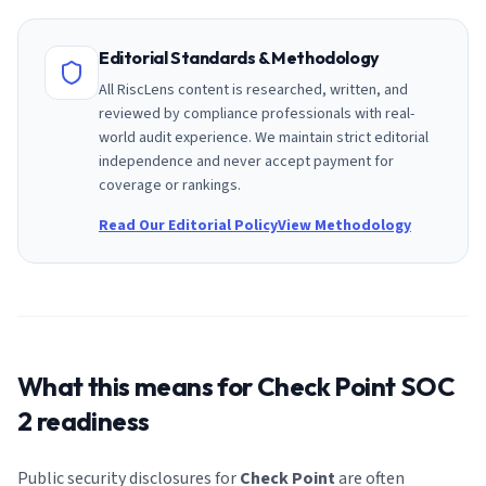
Editorial Standards & Methodology
All RiscLens content is researched, written, and
reviewed by compliance professionals with real-
world audit experience. We maintain strict editorial
independence and never accept payment for
coverage or rankings.
Read Our Editorial Policy
View Methodology
What this means for
Check Point
SOC
2 readiness
Public security disclosures for
Check Point
are often