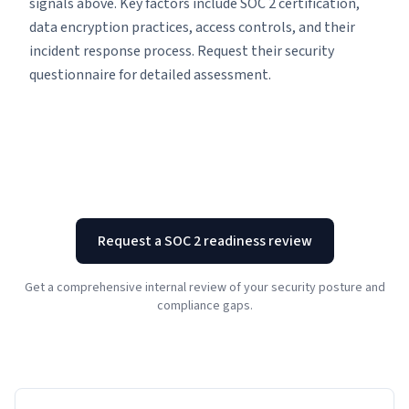
signals above. Key factors include SOC 2 certification,
data encryption practices, access controls, and their
incident response process. Request their security
questionnaire for detailed assessment.
Request a SOC 2 readiness review
Get a comprehensive internal review of your security posture and
compliance gaps.