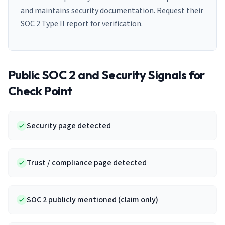
and maintains security documentation. Request their
SOC 2 Type II report for verification.
Public SOC 2 and Security Signals for
Check Point
Security page detected
Trust / compliance page detected
SOC 2 publicly mentioned (claim only)