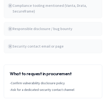
Compliance tooling mentioned (Vanta, Drata,
Secureframe)
Responsible disclosure / bug bounty
Security contact email or page
What to request in procurement
•
Confirm vulnerability disclosure policy
•
Ask for a dedicated security contact channel