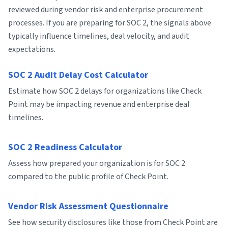
reviewed during vendor risk and enterprise procurement
processes. If you are preparing for SOC 2, the signals above
typically influence timelines, deal velocity, and audit
expectations.
SOC 2 Audit Delay Cost Calculator
Estimate how SOC 2 delays for organizations like Check
Point may be impacting revenue and enterprise deal
timelines.
SOC 2 Readiness Calculator
Assess how prepared your organization is for SOC 2
compared to the public profile of Check Point.
Vendor Risk Assessment Questionnaire
See how security disclosures like those from Check Point are