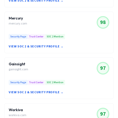
VIEW SOC 2 & SECURITY PROFILE →
Mercury
98
mercury.com
Security Page
Trust Center
SOC 2 Mention
VIEW SOC 2 & SECURITY PROFILE →
Gainsight
97
gainsight.com
Security Page
Trust Center
SOC 2 Mention
VIEW SOC 2 & SECURITY PROFILE →
Workiva
97
workiva.com