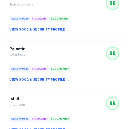
98
1password.com
Security Page
Trust Center
SOC 2 Mention
VIEW SOC 2 & SECURITY PROFILE →
Palantir
98
palantir.com
Security Page
Trust Center
SOC 2 Mention
VIEW SOC 2 & SECURITY PROFILE →
Intuit
98
intuit.com
Security Page
Trust Center
SOC 2 Mention