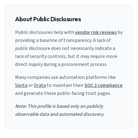
About Public Disclosures
Public disclosures help with
vendor risk reviews
by
providing a baseline of transparency. A lack of
public disclosure does not necessarily indicate a
lack of security controls, but it may require more
direct inquiry during a procurement process.
Many companies use automation platforms like
Vanta
or
Drata
to maintain their
SOC 2 compliance
and generate these public-facing trust pages.
Note: This profile is based only on publicly
observable data and automated discovery.