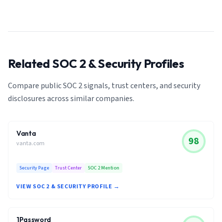
Related SOC 2 & Security Profiles
Compare public SOC 2 signals, trust centers, and security
disclosures across similar companies.
Vanta
98
vanta.com
Security Page
Trust Center
SOC 2 Mention
VIEW SOC 2 & SECURITY PROFILE →
1Password