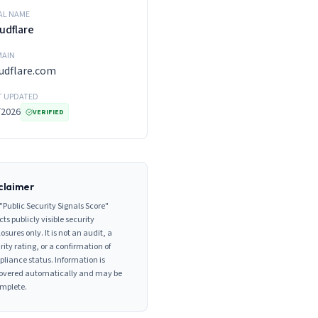
AL NAME
udflare
AIN
udflare.com
T UPDATED
/2026
VERIFIED
claimer
"Public Security Signals Score"
cts publicly visible security
losures only. It is not an audit, a
rity rating, or a confirmation of
liance status. Information is
overed automatically and may be
mplete.