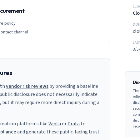
LEG
rocurement
Clo
re policy
DOM
clo
contact channel
LAS
3/5
sures
Dis
ith
vendor risk reviews
by providing a baseline
The 
 public disclosure does not necessarily indicate
refle
s, but it may require more direct inquiry during a
disc
secu
comp
disc
mation platforms like
Vanta
or
Drata
to
inco
pliance
and generate these public-facing trust