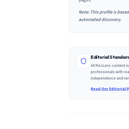
pages.
Note: This profile is base
automated discovery.
Editorial Standa
All RiscLens content 
professionals with rea
independence and nev
Read Our Editorial P