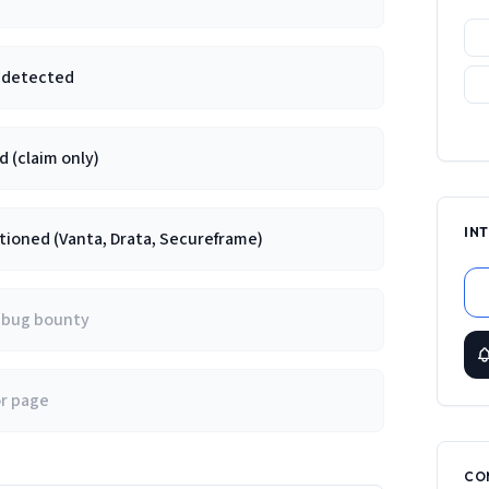
e detected
 (claim only)
IN
ioned (Vanta, Drata, Secureframe)
/ bug bounty
or page
CO