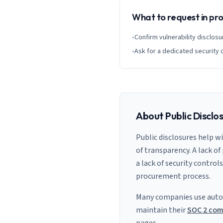
What to request in p
•
Confirm vulnerability disclosu
•
Ask for a dedicated security 
About Public Disclo
Public disclosures help w
of transparency. A lack of
a lack of security control
procurement process.
Many companies use auto
maintain their
SOC 2 com