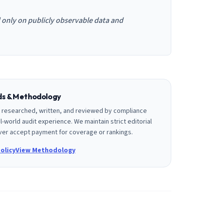
d only on publicly observable data and
rds & Methodology
is researched, written, and reviewed by compliance
l-world audit experience. We maintain strict editorial
er accept payment for coverage or rankings.
olicy
View Methodology