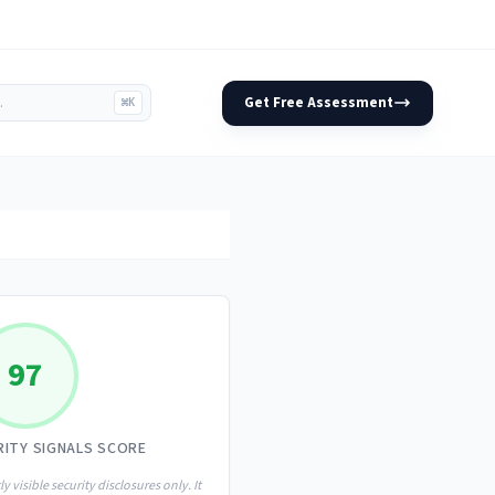
Get Free Assessment
⌘K
97
RITY SIGNALS SCORE
ly visible security disclosures only. It