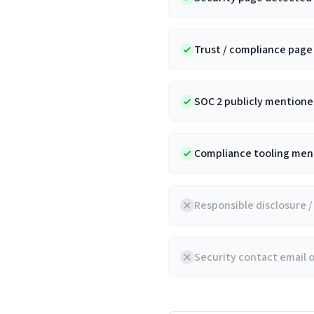
Trust / compliance pag
SOC 2 publicly mentioned
Compliance tooling ment
Responsible disclosure 
Security contact email 