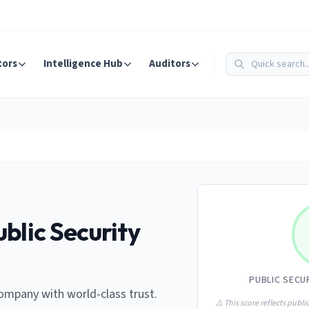
tors
Intelligence Hub
Auditors
blic Security
PUBLIC SECU
ompany with world-class trust.
⚠️ This score reflects public