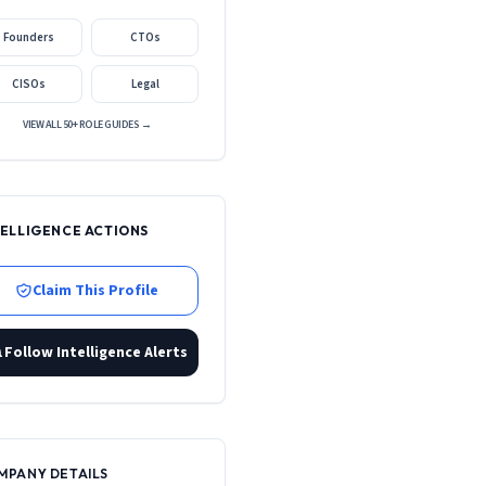
Founders
CTOs
CISOs
Legal
VIEW ALL 50+ ROLE GUIDES →
TELLIGENCE ACTIONS
Claim This Profile
Follow Intelligence Alerts
MPANY DETAILS