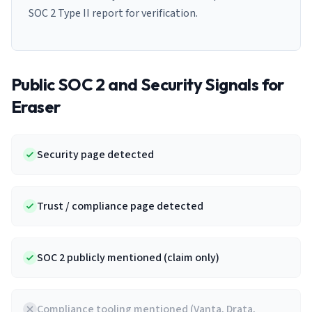
SOC 2 Type II report for verification.
Public SOC 2 and Security Signals for
Eraser
Security page detected
Trust / compliance page detected
SOC 2 publicly mentioned (claim only)
Compliance tooling mentioned (Vanta, Drata,