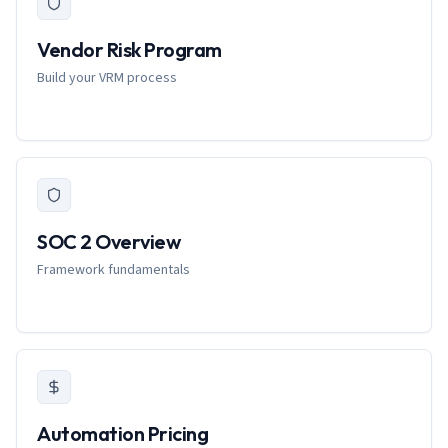
Vendor Risk Program
Build your VRM process
SOC 2 Overview
Framework fundamentals
Automation Pricing