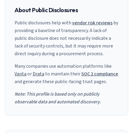
About Public Disclosures
Public disclosures help with
vendor risk reviews
by
providing a baseline of transparency. A lack of
public disclosure does not necessarily indicate a
lack of security controls, but it may require more
direct inquiry during a procurement process.
Many companies use automation platforms like
Vanta
or
Drata
to maintain their
SOC 2 compliance
and generate these public-facing trust pages.
Note: This profile is based only on publicly
observable data and automated discovery.