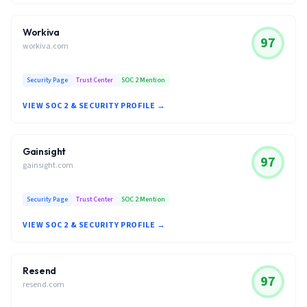
Workiva
97
workiva.com
Security Page
Trust Center
SOC 2 Mention
VIEW SOC 2 & SECURITY PROFILE →
Gainsight
97
gainsight.com
Security Page
Trust Center
SOC 2 Mention
VIEW SOC 2 & SECURITY PROFILE →
Resend
97
resend.com