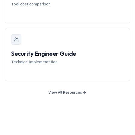
Tool cost comparison
Security Engineer Guide
Technical implementation
View All Resources