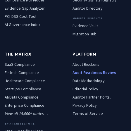
Compliance ROI Model
Security Signals Registry
Evidence Gap Analyzer
Auditor Directory
PCI-DSS Cost Tool
MARKET INSIGHTS
AI Governance Index
Evidence Vault
Migration Hub
THE MATRIX
PLATFORM
SaaS
Compliance
About RiscLens
Fintech
Compliance
Audit Readiness Review
Healthcare
Compliance
Data Methodology
Startups
Compliance
Editorial Policy
AI/Data
Compliance
Auditor Partner Portal
Enterprise
Compliance
Privacy Policy
View all 15,000+ nodes →
Terms of Service
BY ARCHITECTURE