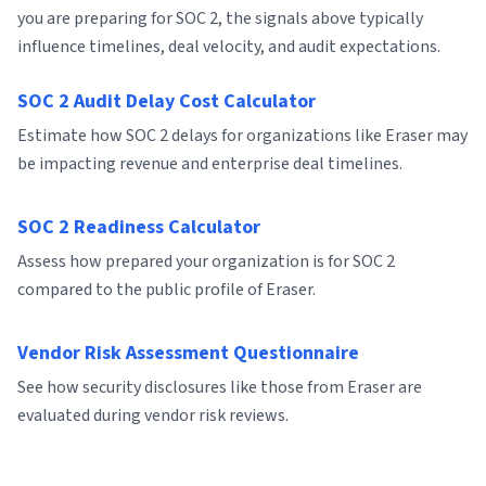
you are preparing for SOC 2, the signals above typically
influence timelines, deal velocity, and audit expectations.
SOC 2 Audit Delay Cost Calculator
Estimate how SOC 2 delays for organizations like Eraser may
be impacting revenue and enterprise deal timelines.
SOC 2 Readiness Calculator
Assess how prepared your organization is for SOC 2
compared to the public profile of Eraser.
Vendor Risk Assessment Questionnaire
See how security disclosures like those from Eraser are
evaluated during vendor risk reviews.