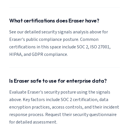
What certifications does Eraser have?
See our detailed security signals analysis above for
Eraser's public compliance posture. Common
certifications in this space include SOC 2, ISO 27001,
HIPAA, and GDPR compliance.
Is Eraser safe to use for enterprise data?
Evaluate Eraser's security posture using the signals
above. Key factors include SOC 2 certification, data
encryption practices, access controls, and their incident
response process. Request their security questionnaire
for detailed assessment.