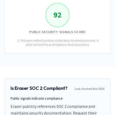
AI Governance Index
guides
Migration Hub
ISO 42001 readiness
Cross-framework mapping guides
92
Matrix
PCI-DSS Calculator
Directory
Type I vs Type II
Payment compliance costs
Full sitemap
Which audit is right for you
of intelligence
nodes
PUBLIC SECURITY SIGNALS SCORE
⚠️ This score reflects publicly visible security disclosures only. It
does not confirm audit status or security posture.
Is
Eraser
SOC 2 Compliant?
Last checked
Mar 2026
Public signals indicate compliance
Eraser publicly references SOC 2 compliance and
maintains security documentation. Request their