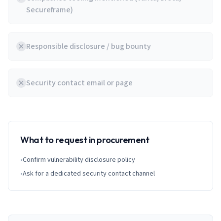
Secureframe)
Responsible disclosure / bug bounty
Security contact email or page
What to request in procurement
•
Confirm vulnerability disclosure policy
•
Ask for a dedicated security contact channel