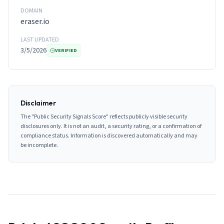
DOMAIN
eraser.io
LAST UPDATED
3/5/2026
VERIFIED
Disclaimer
The "Public Security Signals Score" reflects publicly visible security
disclosures only. It is not an audit, a security rating, or a confirmation of
compliance status. Information is discovered automatically and may
be incomplete.