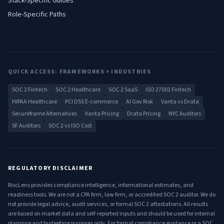
Stack-Specific Guides
Role-Specific Paths
QUICK ACCESS: FRAMEWORKS × INDUSTRIES
SOC 2 Fintech
SOC 2 Healthcare
SOC 2 SaaS
ISO 27001 Fintech
HIPAA Healthcare
PCI DSS E-commerce
AI Gov Risk
Vanta vs Drata
Secureframe Alternatives
Vanta Pricing
Drata Pricing
NYC Auditors
SF Auditors
SOC 2 vs ISO Cost
REGULATORY DISCLAIMER
RiscLens provides compliance intelligence, informational estimates, and
readiness tools. We are not a CPA firm, law firm, or accredited SOC 2 auditor. We do
not provide legal advice, audit services, or formal SOC 2 attestations. All results
are based on market data and self-reported inputs and should be used for internal
planning and budgeting purposes only. For formal compliance guidance or a SOC