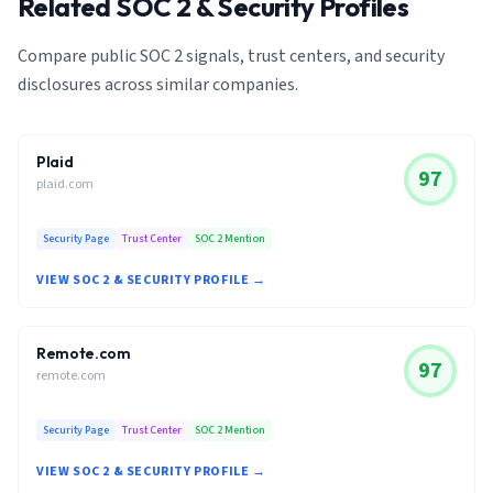
Related SOC 2 & Security Profiles
Compare public SOC 2 signals, trust centers, and security
disclosures across similar companies.
Plaid
97
plaid.com
Security Page
Trust Center
SOC 2 Mention
VIEW SOC 2 & SECURITY PROFILE →
Remote.com
97
remote.com
Security Page
Trust Center
SOC 2 Mention
VIEW SOC 2 & SECURITY PROFILE →