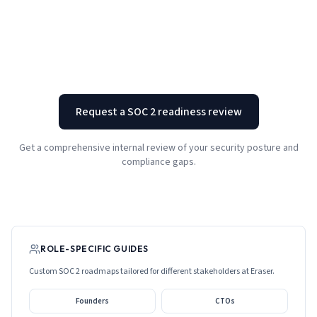
Request a SOC 2 readiness review
Get a comprehensive internal review of your security posture and
compliance gaps.
ROLE-SPECIFIC GUIDES
Custom SOC 2 roadmaps tailored for different stakeholders at
Eraser
.
Founders
CTOs