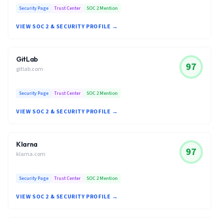
Security Page
Trust Center
SOC 2 Mention
VIEW SOC 2 & SECURITY PROFILE →
GitLab
97
gitlab.com
Security Page
Trust Center
SOC 2 Mention
VIEW SOC 2 & SECURITY PROFILE →
Klarna
97
klarna.com
Security Page
Trust Center
SOC 2 Mention
VIEW SOC 2 & SECURITY PROFILE →