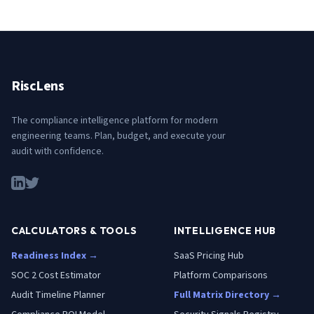
RiscLens
The compliance intelligence platform for modern
engineering teams. Plan, budget, and execute your
audit with confidence.
CALCULATORS & TOOLS
INTELLIGENCE HUB
Readiness Index →
SaaS Pricing Hub
SOC 2 Cost Estimator
Platform Comparisons
Audit Timeline Planner
Full Matrix Directory →