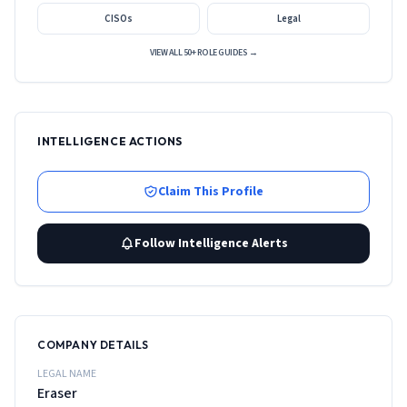
CISOs
Legal
VIEW ALL 50+ ROLE GUIDES →
INTELLIGENCE ACTIONS
Claim This Profile
Follow Intelligence Alerts
COMPANY DETAILS
LEGAL NAME
Eraser