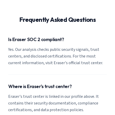
Frequently Asked Questions
Is Eraser SOC 2 compliant?
Yes. Our analysis checks public security signals, trust
centers, and disclosed certifications. For the most
current information, visit Eraser's official trust center.
Where is Eraser's trust center?
Eraser's trust center is linked in our profile above. It
contains their security documentation, compliance
certifications, and data protection policies.