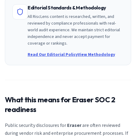
Editorial Standards & Methodology
All RiscLens content is researched, written, and
reviewed by compliance professionals with real-
world audit experience. We maintain strict editorial
independence and never accept payment for
coverage or rankings.
Read Our Editorial Policy
View Methodology
What this means for
Eraser
SOC 2
readiness
Public security disclosures for
Eraser
are often reviewed
during vendor risk and enterprise procurement processes. If