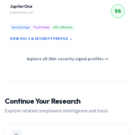
JupiterOne
96
jupiterone.com
Security Page
Trust Center
SOC 2 Mention
VIEW SOC 2 & SECURITY PROFILE →
Explore all 250+ security signal profiles
Continue Your Research
Explore related compliance intelligence and tools