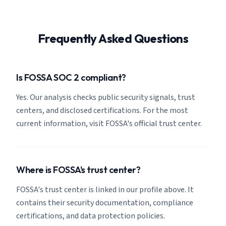
Frequently Asked Questions
Is FOSSA SOC 2 compliant?
Yes. Our analysis checks public security signals, trust
centers, and disclosed certifications. For the most
current information, visit FOSSA's official trust center.
Where is FOSSA's trust center?
FOSSA's trust center is linked in our profile above. It
contains their security documentation, compliance
certifications, and data protection policies.