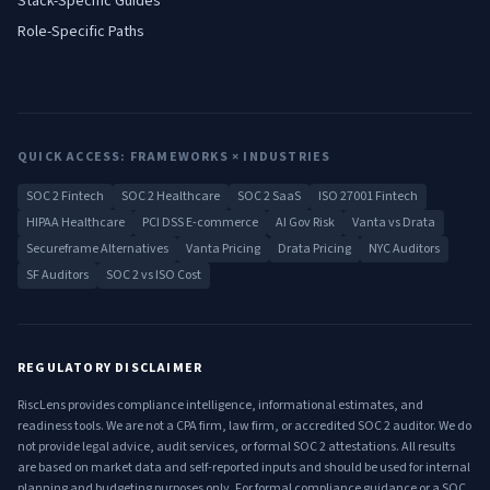
Stack-Specific Guides
Role-Specific Paths
QUICK ACCESS: FRAMEWORKS × INDUSTRIES
SOC 2 Fintech
SOC 2 Healthcare
SOC 2 SaaS
ISO 27001 Fintech
HIPAA Healthcare
PCI DSS E-commerce
AI Gov Risk
Vanta vs Drata
Secureframe Alternatives
Vanta Pricing
Drata Pricing
NYC Auditors
SF Auditors
SOC 2 vs ISO Cost
REGULATORY DISCLAIMER
RiscLens provides compliance intelligence, informational estimates, and
readiness tools. We are not a CPA firm, law firm, or accredited SOC 2 auditor. We do
not provide legal advice, audit services, or formal SOC 2 attestations. All results
are based on market data and self-reported inputs and should be used for internal
planning and budgeting purposes only. For formal compliance guidance or a SOC