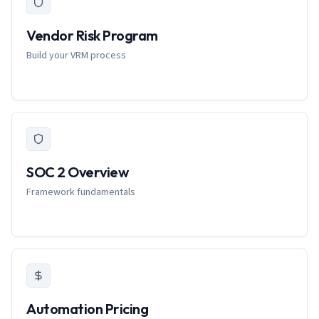
Vendor Risk Program
Build your VRM process
SOC 2 Overview
Framework fundamentals
Automation Pricing