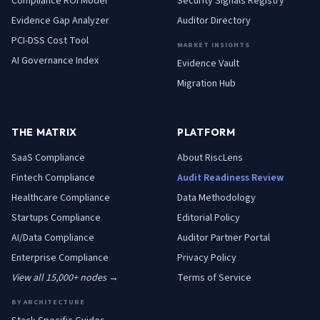
Compliance ROI Model
Security Signals Registry
Evidence Gap Analyzer
Auditor Directory
PCI-DSS Cost Tool
MARKET INSIGHTS
AI Governance Index
Evidence Vault
Migration Hub
THE MATRIX
PLATFORM
SaaS
Compliance
About RiscLens
Fintech
Compliance
Audit Readiness Review
Healthcare
Compliance
Data Methodology
Startups
Compliance
Editorial Policy
AI/Data
Compliance
Auditor Partner Portal
Enterprise
Compliance
Privacy Policy
View all 15,000+ nodes →
Terms of Service
BY ARCHITECTURE