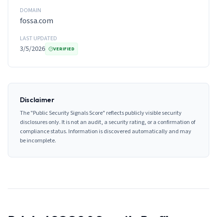
DOMAIN
fossa.com
LAST UPDATED
3/5/2026
VERIFIED
Disclaimer
The "Public Security Signals Score" reflects publicly visible security
disclosures only. It is not an audit, a security rating, or a confirmation of
compliance status. Information is discovered automatically and may
be incomplete.