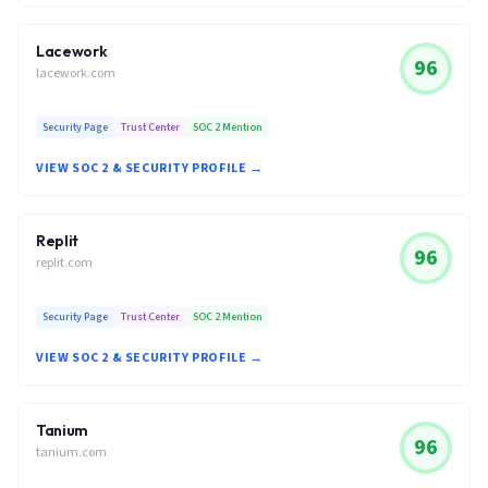
Lacework
96
lacework.com
Security Page
Trust Center
SOC 2 Mention
VIEW SOC 2 & SECURITY PROFILE →
Replit
96
replit.com
Security Page
Trust Center
SOC 2 Mention
VIEW SOC 2 & SECURITY PROFILE →
Tanium
96
tanium.com