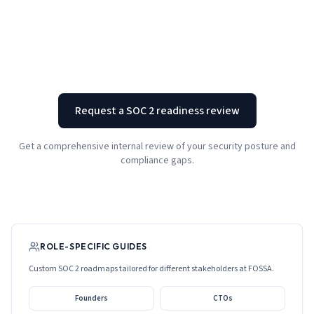
Request a SOC 2 readiness review
Get a comprehensive internal review of your security posture and
compliance gaps.
ROLE-SPECIFIC GUIDES
Custom SOC 2 roadmaps tailored for different stakeholders at
FOSSA
.
Founders
CTOs