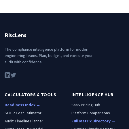
RiscLens
The compliance intelligence platform for modern
engineering teams. Plan, budget, and execute your
audit with confidence.
CALCULATORS & TOOLS
INTELLIGENCE HUB
Readiness Index →
SaaS Pricing Hub
SOC 2 Cost Estimator
Platform Comparisons
Audit Timeline Planner
Full Matrix Directory →