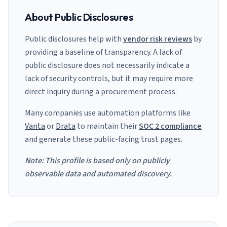
About Public Disclosures
Public disclosures help with
vendor risk reviews
by
providing a baseline of transparency. A lack of
public disclosure does not necessarily indicate a
lack of security controls, but it may require more
direct inquiry during a procurement process.
Many companies use automation platforms like
Vanta
or
Drata
to maintain their
SOC 2 compliance
and generate these public-facing trust pages.
Note: This profile is based only on publicly
observable data and automated discovery.