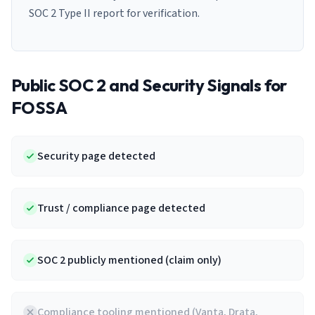
SOC 2 Type II report for verification.
Public SOC 2 and Security Signals for
FOSSA
Security page detected
Trust / compliance page detected
SOC 2 publicly mentioned (claim only)
Compliance tooling mentioned (Vanta, Drata,