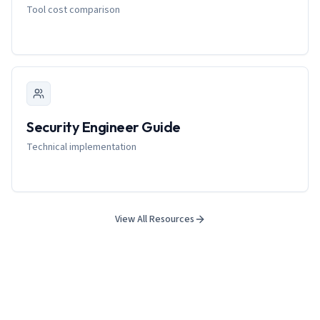
Tool cost comparison
Security Engineer Guide
Technical implementation
View All Resources