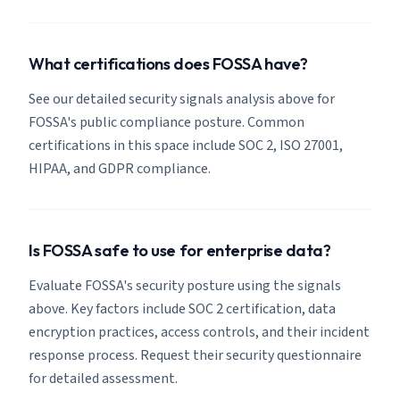
What certifications does FOSSA have?
See our detailed security signals analysis above for
FOSSA's public compliance posture. Common
certifications in this space include SOC 2, ISO 27001,
HIPAA, and GDPR compliance.
Is FOSSA safe to use for enterprise data?
Evaluate FOSSA's security posture using the signals
above. Key factors include SOC 2 certification, data
encryption practices, access controls, and their incident
response process. Request their security questionnaire
for detailed assessment.