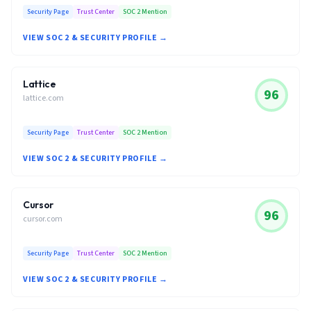
Security Page
Trust Center
SOC 2 Mention
VIEW SOC 2 & SECURITY PROFILE →
Lattice
96
lattice.com
Security Page
Trust Center
SOC 2 Mention
VIEW SOC 2 & SECURITY PROFILE →
Cursor
96
cursor.com
Security Page
Trust Center
SOC 2 Mention
VIEW SOC 2 & SECURITY PROFILE →