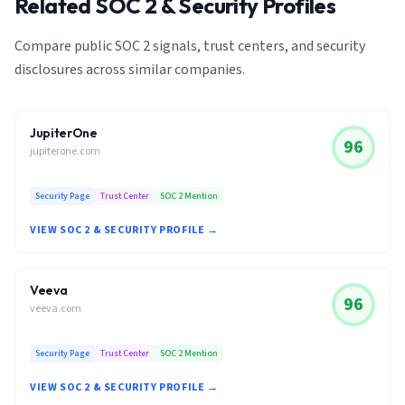
Related SOC 2 & Security Profiles
Compare public SOC 2 signals, trust centers, and security
disclosures across similar companies.
JupiterOne
96
jupiterone.com
Security Page
Trust Center
SOC 2 Mention
VIEW SOC 2 & SECURITY PROFILE →
Veeva
96
veeva.com
Security Page
Trust Center
SOC 2 Mention
VIEW SOC 2 & SECURITY PROFILE →