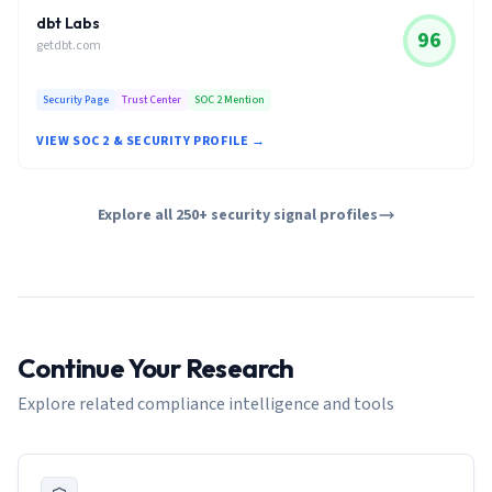
dbt Labs
96
getdbt.com
Security Page
Trust Center
SOC 2 Mention
VIEW SOC 2 & SECURITY PROFILE →
Explore all 250+ security signal profiles
Continue Your Research
Explore related compliance intelligence and tools