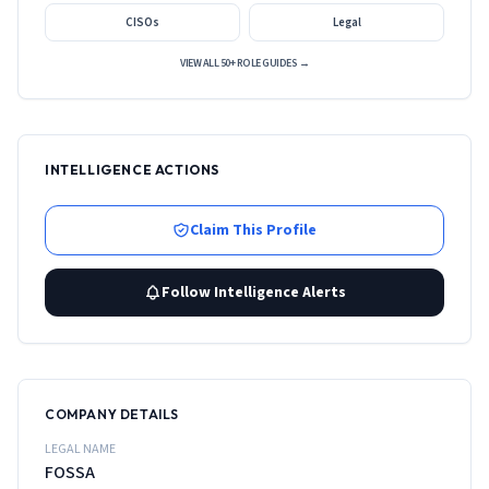
CISOs
Legal
VIEW ALL 50+ ROLE GUIDES →
INTELLIGENCE ACTIONS
Claim This Profile
Follow Intelligence Alerts
COMPANY DETAILS
LEGAL NAME
FOSSA