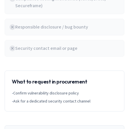
Secureframe)
Responsible disclosure / bug bounty
Security contact email or page
What to request in procurement
•
Confirm vulnerability disclosure policy
•
Ask for a dedicated security contact channel