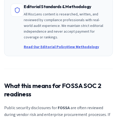
Editorial Standards & Methodology
All RiscLens content is researched, written, and
reviewed by compliance professionals with real-
world audit experience. We maintain strict editorial
independence and never accept payment for
coverage or rankings.
Read Our Editorial Policy
View Methodology
What this means for
FOSSA
SOC 2
readiness
Public security disclosures for
FOSSA
are often reviewed
during vendor risk and enterprise procurement processes. If