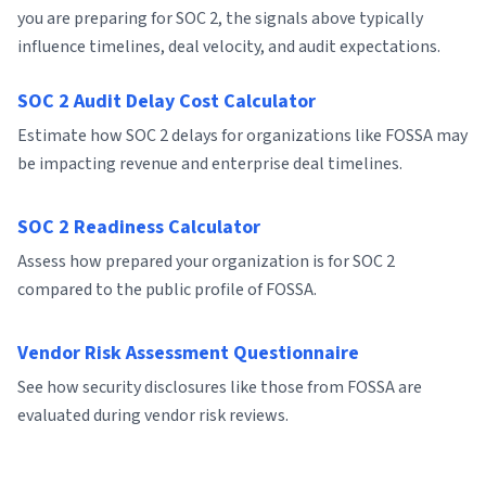
you are preparing for SOC 2, the signals above typically
influence timelines, deal velocity, and audit expectations.
SOC 2 Audit Delay Cost Calculator
Estimate how SOC 2 delays for organizations like FOSSA may
be impacting revenue and enterprise deal timelines.
SOC 2 Readiness Calculator
Assess how prepared your organization is for SOC 2
compared to the public profile of FOSSA.
Vendor Risk Assessment Questionnaire
See how security disclosures like those from FOSSA are
evaluated during vendor risk reviews.