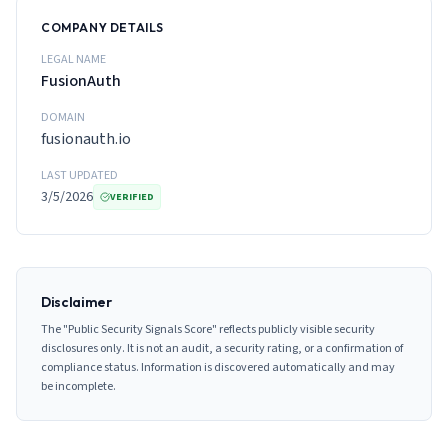
COMPANY DETAILS
LEGAL NAME
FusionAuth
DOMAIN
fusionauth.io
LAST UPDATED
3/5/2026
VERIFIED
Disclaimer
The "Public Security Signals Score" reflects publicly visible security
disclosures only. It is not an audit, a security rating, or a confirmation of
compliance status. Information is discovered automatically and may
be incomplete.