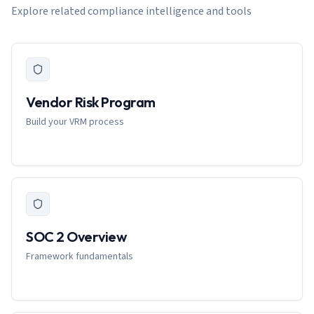
Explore related compliance intelligence and tools
Vendor Risk Program
Build your VRM process
SOC 2 Overview
Framework fundamentals