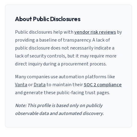
About Public Disclosures
Public disclosures help with
vendor risk reviews
by
providing a baseline of transparency. A lack of
public disclosure does not necessarily indicate a
lack of security controls, but it may require more
direct inquiry during a procurement process.
Many companies use automation platforms like
Vanta
or
Drata
to maintain their
SOC 2 compliance
and generate these public-facing trust pages.
Note: This profile is based only on publicly
observable data and automated discovery.