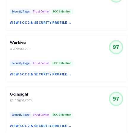
Security Page
Trust Center
SOC 2 Mention
VIEW SOC 2 & SECURITY PROFILE →
Workiva
97
workiva.com
Security Page
Trust Center
SOC 2 Mention
VIEW SOC 2 & SECURITY PROFILE →
Gainsight
97
gainsight.com
Security Page
Trust Center
SOC 2 Mention
VIEW SOC 2 & SECURITY PROFILE →