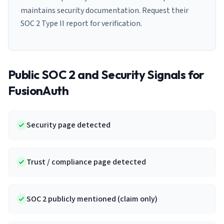
maintains security documentation. Request their
SOC 2 Type II report for verification.
Public SOC 2 and Security Signals for
FusionAuth
Security page detected
Trust / compliance page detected
SOC 2 publicly mentioned (claim only)