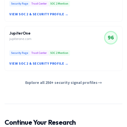
Security Page
Trust Center
SOC 2 Mention
VIEW SOC 2 & SECURITY PROFILE →
JupiterOne
96
jupiterone.com
Security Page
Trust Center
SOC 2 Mention
VIEW SOC 2 & SECURITY PROFILE →
Explore all 250+ security signal profiles
Continue Your Research