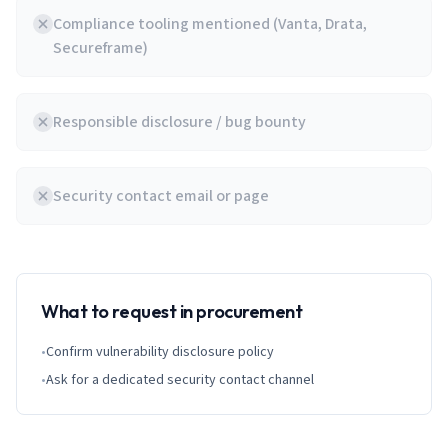
Compliance tooling mentioned (Vanta, Drata,
Secureframe)
Responsible disclosure / bug bounty
Security contact email or page
What to request in procurement
•
Confirm vulnerability disclosure policy
•
Ask for a dedicated security contact channel