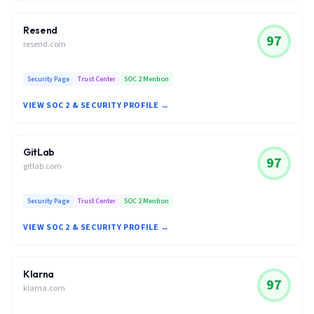
Resend
97
resend.com
Security Page
Trust Center
SOC 2 Mention
VIEW SOC 2 & SECURITY PROFILE →
GitLab
97
gitlab.com
Security Page
Trust Center
SOC 2 Mention
VIEW SOC 2 & SECURITY PROFILE →
Klarna
97
klarna.com