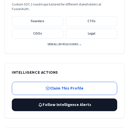
Custom SOC 2 roadmaps tailored for different stakeholders at
FusionAuth
.
Founders
CTOs
CISOs
Legal
VIEW ALL 50+ ROLE GUIDES →
INTELLIGENCE ACTIONS
Claim This Profile
Follow Intelligence Alerts