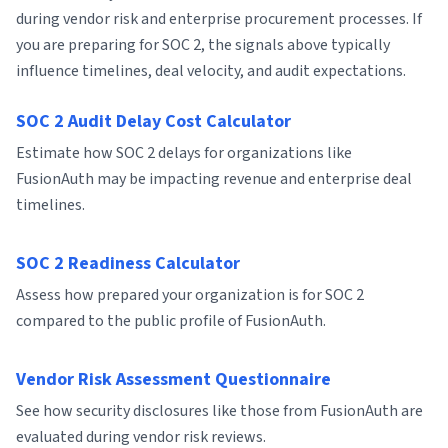
during vendor risk and enterprise procurement processes. If
you are preparing for SOC 2, the signals above typically
influence timelines, deal velocity, and audit expectations.
SOC 2 Audit Delay Cost Calculator
Estimate how SOC 2 delays for organizations like
FusionAuth may be impacting revenue and enterprise deal
timelines.
SOC 2 Readiness Calculator
Assess how prepared your organization is for SOC 2
compared to the public profile of FusionAuth.
Vendor Risk Assessment Questionnaire
See how security disclosures like those from FusionAuth are
evaluated during vendor risk reviews.