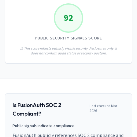
AI Governance Index
guides
Migration Hub
ISO 42001 readiness
Cross-framework mapping guides
92
Matrix
PCI-DSS Calculator
Directory
Type I vs Type II
Payment compliance costs
Full sitemap
Which audit is right for you
of intelligence
nodes
PUBLIC SECURITY SIGNALS SCORE
⚠️ This score reflects publicly visible security disclosures only. It
does not confirm audit status or security posture.
Is
FusionAuth
SOC 2
Last checked
Mar
2026
Compliant?
Public signals indicate compliance
FusionAuth publicly references SOC 2 compliance and