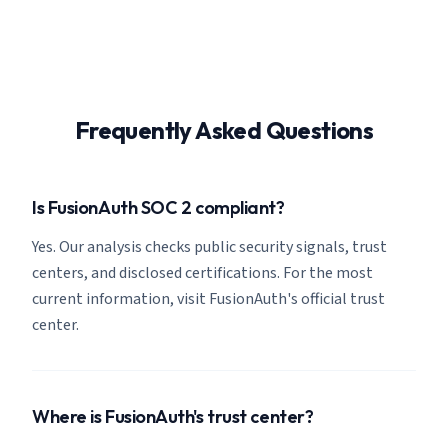
Frequently Asked Questions
Is FusionAuth SOC 2 compliant?
Yes. Our analysis checks public security signals, trust
centers, and disclosed certifications. For the most
current information, visit FusionAuth's official trust
center.
Where is FusionAuth's trust center?