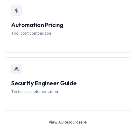
Automation Pricing
Tool cost comparison
Security Engineer Guide
Technical implementation
View All Resources