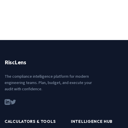
RiscLens
The compliance intelligence platform for modern
engineering teams. Plan, budget, and execute your
audit with confidence.
CALCULATORS & TOOLS
INTELLIGENCE HUB