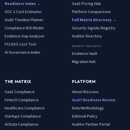
Readiness Index →
SaaS Pricing Hub
SOC 2 Cost Estimator
Platform Comparisons
Audit Timeline Planner
Full Matrix Directory →
Compliance ROI Model
Security Signals Registry
Evidence Gap Analyzer
Auditor Directory
PCI-DSS Cost Tool
MARKET INSIGHTS
AI Governance Index
Evidence Vault
Migration Hub
THE MATRIX
PLATFORM
SaaS
Compliance
About RiscLens
Fintech
Compliance
Audit Readiness Review
Healthcare
Compliance
Data Methodology
Startups
Compliance
Editorial Policy
AI/Data
Compliance
Auditor Partner Portal