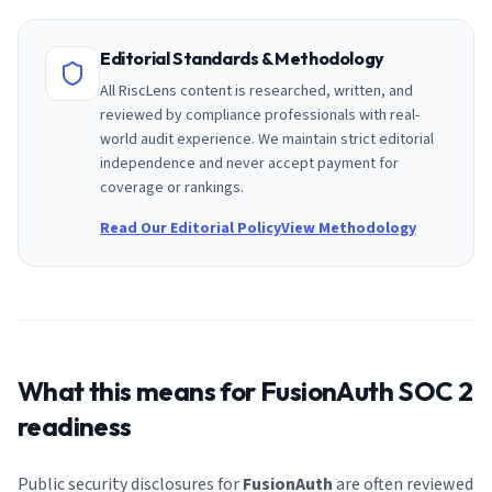
Editorial Standards & Methodology
All RiscLens content is researched, written, and
reviewed by compliance professionals with real-
world audit experience. We maintain strict editorial
independence and never accept payment for
coverage or rankings.
Read Our Editorial Policy
View Methodology
What this means for
FusionAuth
SOC 2
readiness
Public security disclosures for
FusionAuth
are often reviewed