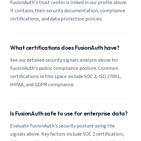
FusionAuth's trust center is linked in our profile above.
It contains their security documentation, compliance
certifications, and data protection policies.
What certifications does FusionAuth have?
See our detailed security signals analysis above for
FusionAuth's public compliance posture. Common
certifications in this space include SOC 2, ISO 27001,
HIPAA, and GDPR compliance.
Is FusionAuth safe to use for enterprise data?
Evaluate FusionAuth's security posture using the
signals above. Key factors include SOC 2 certification,