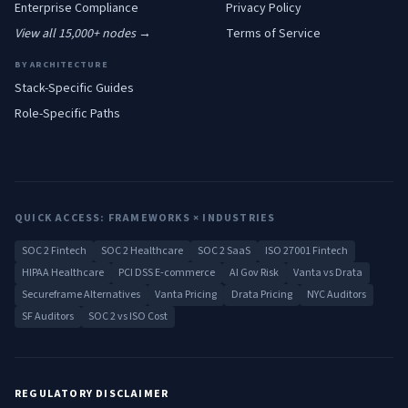
Enterprise
Compliance
Privacy Policy
View all 15,000+ nodes →
Terms of Service
BY ARCHITECTURE
Stack-Specific Guides
Role-Specific Paths
QUICK ACCESS: FRAMEWORKS × INDUSTRIES
SOC 2 Fintech
SOC 2 Healthcare
SOC 2 SaaS
ISO 27001 Fintech
HIPAA Healthcare
PCI DSS E-commerce
AI Gov Risk
Vanta vs Drata
Secureframe Alternatives
Vanta Pricing
Drata Pricing
NYC Auditors
SF Auditors
SOC 2 vs ISO Cost
REGULATORY DISCLAIMER