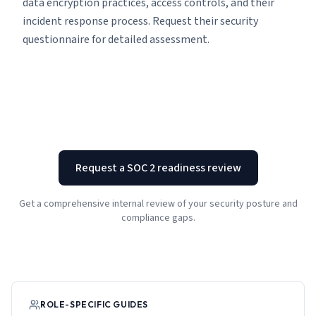
data encryption practices, access controls, and their
incident response process. Request their security
questionnaire for detailed assessment.
Request a SOC 2 readiness review
Get a comprehensive internal review of your security posture and
compliance gaps.
ROLE-SPECIFIC GUIDES