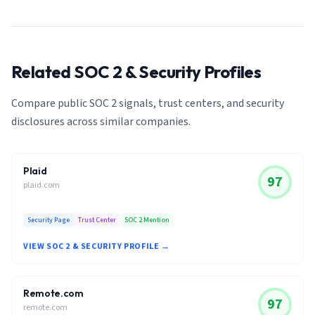
Related SOC 2 & Security Profiles
Compare public SOC 2 signals, trust centers, and security
disclosures across similar companies.
Plaid
97
plaid.com
Security Page
Trust Center
SOC 2 Mention
VIEW SOC 2 & SECURITY PROFILE →
Remote.com
97
remote.com