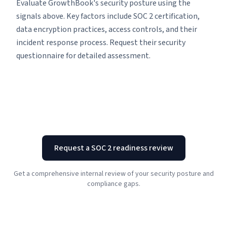
Evaluate GrowthBook's security posture using the
signals above. Key factors include SOC 2 certification,
data encryption practices, access controls, and their
incident response process. Request their security
questionnaire for detailed assessment.
Request a SOC 2 readiness review
Get a comprehensive internal review of your security posture and
compliance gaps.