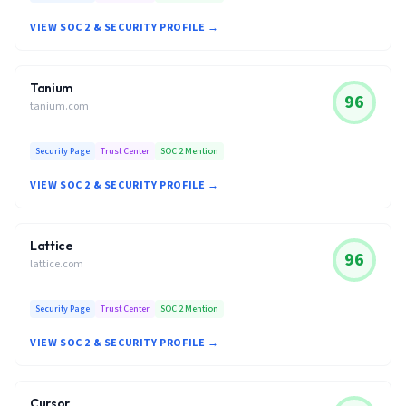
VIEW SOC 2 & SECURITY PROFILE →
Tanium
96
tanium.com
Security Page
Trust Center
SOC 2 Mention
VIEW SOC 2 & SECURITY PROFILE →
Lattice
96
lattice.com
Security Page
Trust Center
SOC 2 Mention
VIEW SOC 2 & SECURITY PROFILE →
Cursor