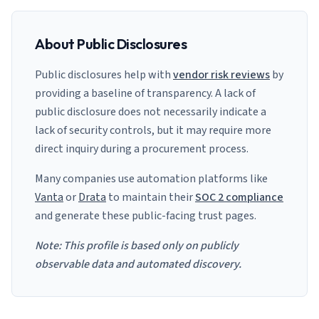
About Public Disclosures
Public disclosures help with
vendor risk reviews
by
providing a baseline of transparency. A lack of
public disclosure does not necessarily indicate a
lack of security controls, but it may require more
direct inquiry during a procurement process.
Many companies use automation platforms like
Vanta
or
Drata
to maintain their
SOC 2 compliance
and generate these public-facing trust pages.
Note: This profile is based only on publicly
observable data and automated discovery.