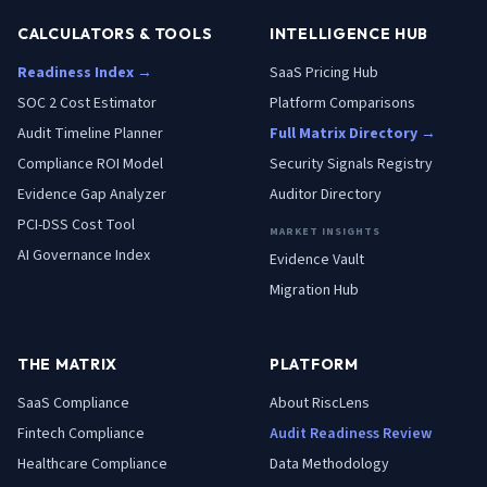
CALCULATORS & TOOLS
INTELLIGENCE HUB
Readiness Index →
SaaS Pricing Hub
SOC 2 Cost Estimator
Platform Comparisons
Audit Timeline Planner
Full Matrix Directory →
Compliance ROI Model
Security Signals Registry
Evidence Gap Analyzer
Auditor Directory
PCI-DSS Cost Tool
MARKET INSIGHTS
AI Governance Index
Evidence Vault
Migration Hub
THE MATRIX
PLATFORM
SaaS
Compliance
About RiscLens
Fintech
Compliance
Audit Readiness Review
Healthcare
Compliance
Data Methodology