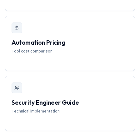
Automation Pricing
Tool cost comparison
Security Engineer Guide
Technical implementation