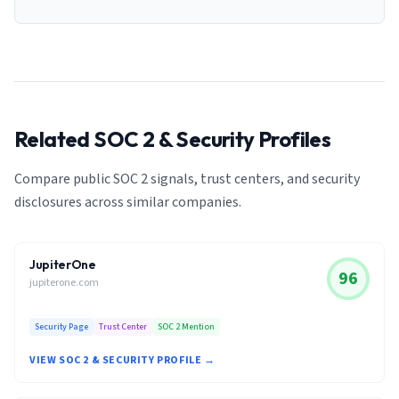
Related SOC 2 & Security Profiles
Compare public SOC 2 signals, trust centers, and security
disclosures across similar companies.
JupiterOne
96
jupiterone.com
Security Page
Trust Center
SOC 2 Mention
VIEW SOC 2 & SECURITY PROFILE →