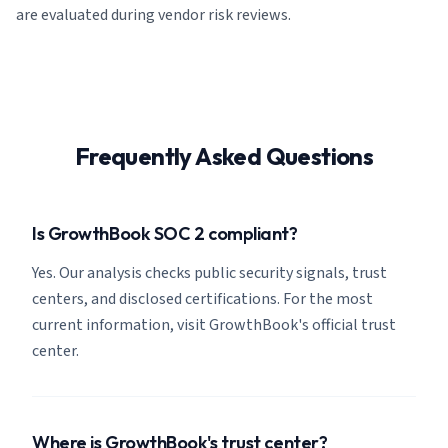
are evaluated during vendor risk reviews.
Frequently Asked Questions
Is GrowthBook SOC 2 compliant?
Yes. Our analysis checks public security signals, trust
centers, and disclosed certifications. For the most
current information, visit GrowthBook's official trust
center.
Where is GrowthBook's trust center?