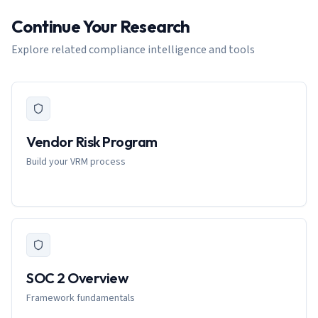
Continue Your Research
Explore related compliance intelligence and tools
Vendor Risk Program
Build your VRM process
SOC 2 Overview
Framework fundamentals