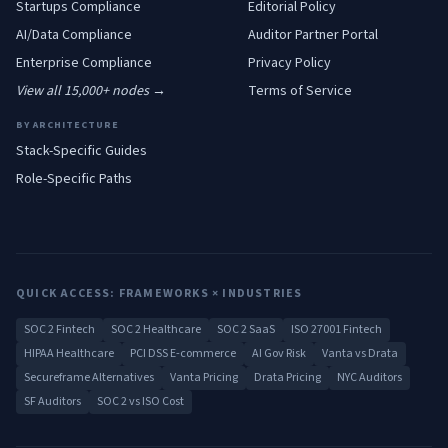
Startups
Compliance
Editorial Policy
AI/Data
Compliance
Auditor Partner Portal
Enterprise
Compliance
Privacy Policy
View all 15,000+ nodes →
Terms of Service
BY ARCHITECTURE
Stack-Specific Guides
Role-Specific Paths
QUICK ACCESS: FRAMEWORKS × INDUSTRIES
SOC 2 Fintech
SOC 2 Healthcare
SOC 2 SaaS
ISO 27001 Fintech
HIPAA Healthcare
PCI DSS E-commerce
AI Gov Risk
Vanta vs Drata
Secureframe Alternatives
Vanta Pricing
Drata Pricing
NYC Auditors
SF Auditors
SOC 2 vs ISO Cost