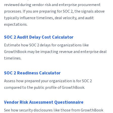
reviewed during vendor risk and enterprise procurement
processes. If you are preparing for SOC 2, the signals above
typically influence timelines, deal velocity, and audit
expectations.
SOC 2 Audit Delay Cost Calculator
Estimate how SOC 2 delays for organizations like
GrowthBook may be impacting revenue and enterprise deal
timelines.
SOC 2 Readiness Calculator
Assess how prepared your organization is for SOC 2
compared to the public profile of GrowthBook.
Vendor Risk Assessment Questionnaire
See how security disclosures like those from GrowthBook