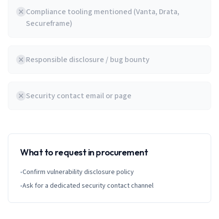
Compliance tooling mentioned (Vanta, Drata,
Secureframe)
Responsible disclosure / bug bounty
Security contact email or page
What to request in procurement
•
Confirm vulnerability disclosure policy
•
Ask for a dedicated security contact channel