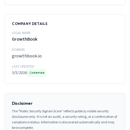
COMPANY DETAILS
LEGAL NAME
GrowthBook
DOMAIN
growthbook.io
LAST UPDATED
3/5/2026
VERIFIED
Disclaimer
The "Public Security Signals Score" reflects publicly visible security
disclosures only. It is not an audit, a security rating, or a confirmation of
compliance status. Information is discovered automatically and may
be incomplete.