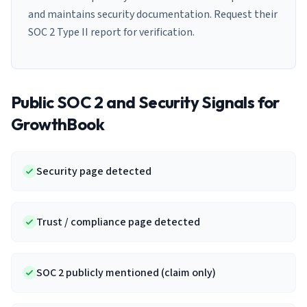
and maintains security documentation. Request their
SOC 2 Type II report for verification.
Public SOC 2 and Security Signals for
GrowthBook
Security page detected
Trust / compliance page detected
SOC 2 publicly mentioned (claim only)