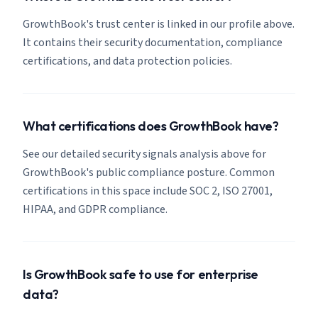
GrowthBook's trust center is linked in our profile above.
It contains their security documentation, compliance
certifications, and data protection policies.
What certifications does GrowthBook have?
See our detailed security signals analysis above for
GrowthBook's public compliance posture. Common
certifications in this space include SOC 2, ISO 27001,
HIPAA, and GDPR compliance.
Is GrowthBook safe to use for enterprise
data?