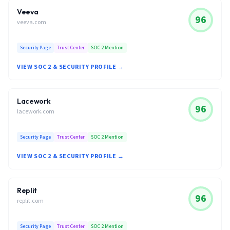
Veeva
96
veeva.com
Security Page
Trust Center
SOC 2 Mention
VIEW SOC 2 & SECURITY PROFILE →
Lacework
96
lacework.com
Security Page
Trust Center
SOC 2 Mention
VIEW SOC 2 & SECURITY PROFILE →
Replit
96
replit.com
Security Page
Trust Center
SOC 2 Mention