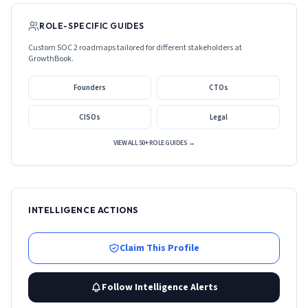
ROLE-SPECIFIC GUIDES
Custom SOC 2 roadmaps tailored for different stakeholders at
GrowthBook
.
Founders
CTOs
CISOs
Legal
VIEW ALL 50+ ROLE GUIDES →
INTELLIGENCE ACTIONS
Claim This Profile
Follow Intelligence Alerts