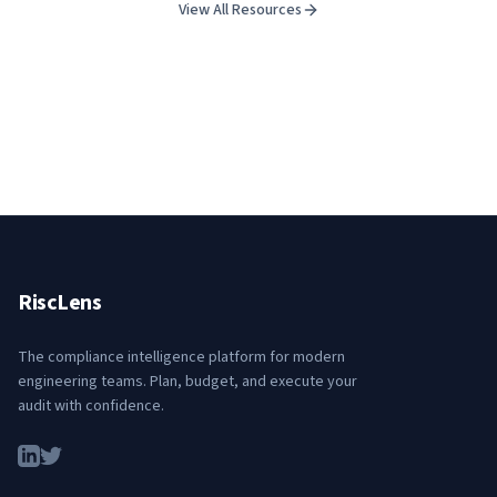
View All Resources
RiscLens
The compliance intelligence platform for modern
engineering teams. Plan, budget, and execute your
audit with confidence.