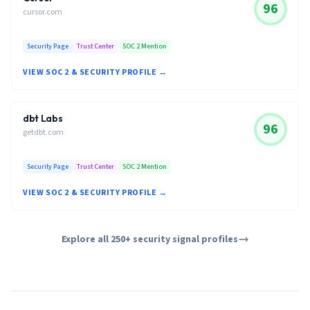
96
cursor.com
Security Page
Trust Center
SOC 2 Mention
VIEW SOC 2 & SECURITY PROFILE →
dbt Labs
96
getdbt.com
Security Page
Trust Center
SOC 2 Mention
VIEW SOC 2 & SECURITY PROFILE →
Explore all 250+ security signal profiles