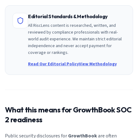
Editorial Standards & Methodology
All RiscLens content is researched, written, and
reviewed by compliance professionals with real-
world audit experience. We maintain strict editorial
independence and never accept payment for
coverage or rankings.
Read Our Editorial Policy
View Methodology
What this means for
GrowthBook
SOC
2 readiness
Public security disclosures for
GrowthBook
are often