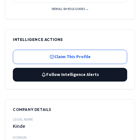
VIEW ALL 50+ ROLE GUIDES →
INTELLIGENCE ACTIONS
Claim This Profile
Follow Intelligence Alerts
COMPANY DETAILS
LEGAL NAME
Kinde
DOMAIN