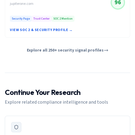
96
jupiterone.com
Security Page
Trust Center
SOC 2 Mention
VIEW SOC 2 & SECURITY PROFILE →
Explore all 250+ security signal profiles
Continue Your Research
Explore related compliance intelligence and tools