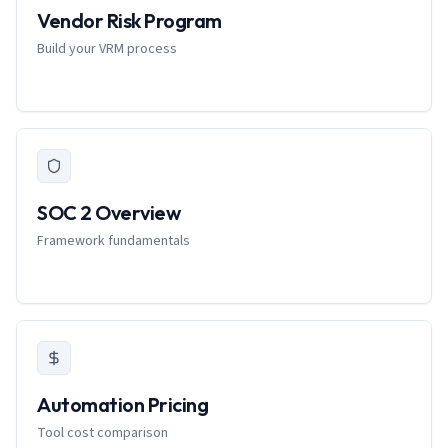
Vendor Risk Program
Build your VRM process
SOC 2 Overview
Framework fundamentals
Automation Pricing
Tool cost comparison