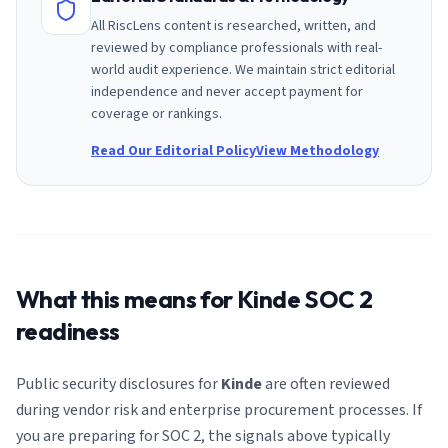
All RiscLens content is researched, written, and
reviewed by compliance professionals with real-
world audit experience. We maintain strict editorial
independence and never accept payment for
coverage or rankings.
Read Our Editorial Policy
View Methodology
What this means for
Kinde
SOC 2
readiness
Public security disclosures for
Kinde
are often reviewed
during vendor risk and enterprise procurement processes. If
you are preparing for SOC 2, the signals above typically