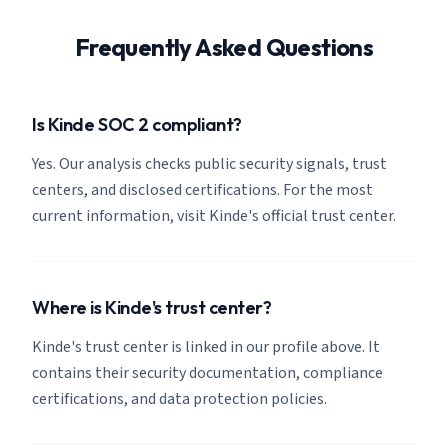
Frequently Asked Questions
Is Kinde SOC 2 compliant?
Yes. Our analysis checks public security signals, trust
centers, and disclosed certifications. For the most
current information, visit Kinde's official trust center.
Where is Kinde's trust center?
Kinde's trust center is linked in our profile above. It
contains their security documentation, compliance
certifications, and data protection policies.