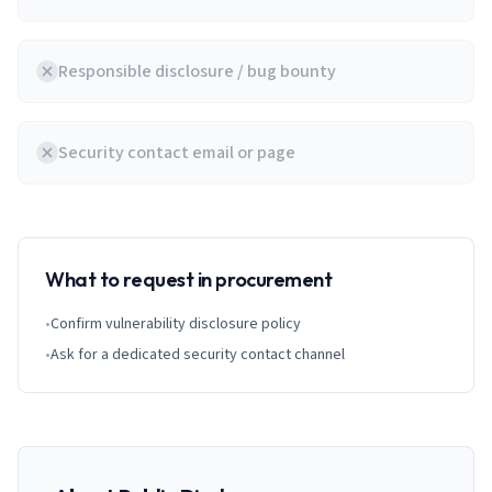
Responsible disclosure / bug bounty
Security contact email or page
What to request in procurement
•
Confirm vulnerability disclosure policy
•
Ask for a dedicated security contact channel