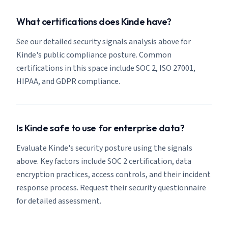
What certifications does Kinde have?
See our detailed security signals analysis above for
Kinde's public compliance posture. Common
certifications in this space include SOC 2, ISO 27001,
HIPAA, and GDPR compliance.
Is Kinde safe to use for enterprise data?
Evaluate Kinde's security posture using the signals
above. Key factors include SOC 2 certification, data
encryption practices, access controls, and their incident
response process. Request their security questionnaire
for detailed assessment.