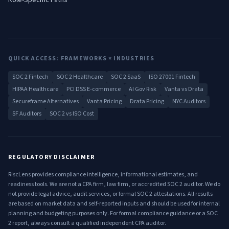
Role-Specific Paths
QUICK ACCESS: FRAMEWORKS × INDUSTRIES
SOC 2 Fintech
SOC 2 Healthcare
SOC 2 SaaS
ISO 27001 Fintech
HIPAA Healthcare
PCI DSS E-commerce
AI Gov Risk
Vanta vs Drata
Secureframe Alternatives
Vanta Pricing
Drata Pricing
NYC Auditors
SF Auditors
SOC 2 vs ISO Cost
REGULATORY DISCLAIMER
RiscLens provides compliance intelligence, informational estimates, and
readiness tools. We are not a CPA firm, law firm, or accredited SOC 2 auditor. We do
not provide legal advice, audit services, or formal SOC 2 attestations. All results
are based on market data and self-reported inputs and should be used for internal
planning and budgeting purposes only. For formal compliance guidance or a SOC
2 report, always consult a qualified independent CPA auditor.