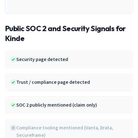
Public SOC 2 and Security Signals for
Kinde
Security page detected
Trust / compliance page detected
SOC 2 publicly mentioned (claim only)
Compliance tooling mentioned (Vanta, Drata,
Secureframe)