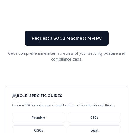
Request a SOC 2 readiness review
Get a comprehensive internal review of your security posture and
compliance gaps.
ROLE-SPECIFIC GUIDES
Custom SOC 2 roadmaps tailored for different stakeholders at
Kinde
.
Founders
CTOs
CISOs
Legal