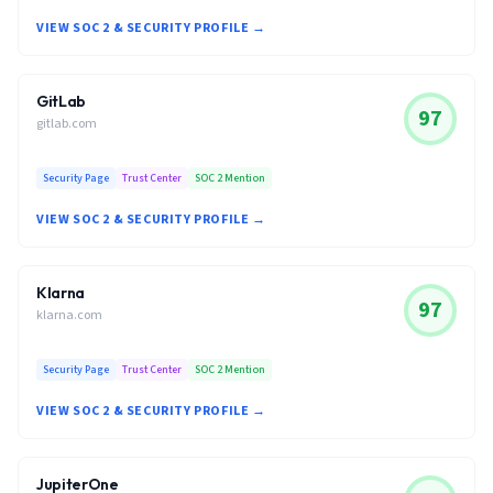
VIEW SOC 2 & SECURITY PROFILE →
GitLab
97
gitlab.com
Security Page
Trust Center
SOC 2 Mention
VIEW SOC 2 & SECURITY PROFILE →
Klarna
97
klarna.com
Security Page
Trust Center
SOC 2 Mention
VIEW SOC 2 & SECURITY PROFILE →
JupiterOne