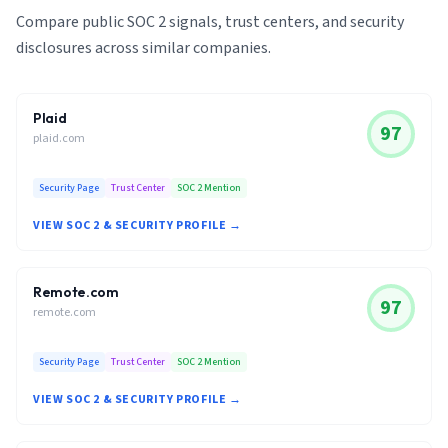
Compare public SOC 2 signals, trust centers, and security
disclosures across similar companies.
Plaid
97
plaid.com
Security Page
Trust Center
SOC 2 Mention
VIEW SOC 2 & SECURITY PROFILE →
Remote.com
97
remote.com
Security Page
Trust Center
SOC 2 Mention
VIEW SOC 2 & SECURITY PROFILE →