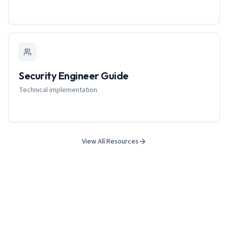
Security Engineer Guide
Technical implementation
View All Resources