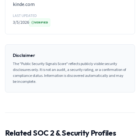
kinde.com
LAST UPDATED
3/5/2026
VERIFIED
Disclaimer
The "Public Security Signals Score" reflects publicly visible security
disclosures only. It is not an audit, a security rating, or a confirmation of
compliance status. Information is discovered automatically and may
be incomplete.
Related SOC 2 & Security Profiles