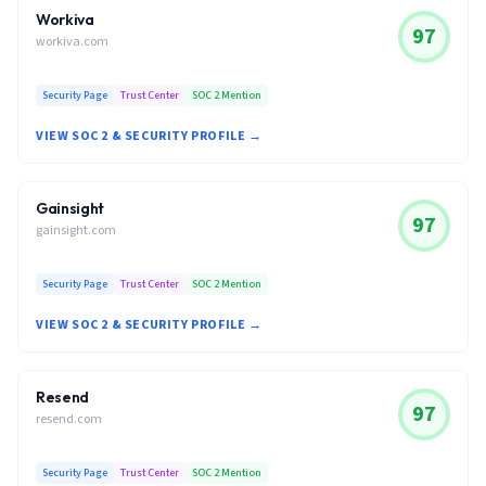
Workiva
97
workiva.com
Security Page
Trust Center
SOC 2 Mention
VIEW SOC 2 & SECURITY PROFILE →
Gainsight
97
gainsight.com
Security Page
Trust Center
SOC 2 Mention
VIEW SOC 2 & SECURITY PROFILE →
Resend
97
resend.com
Security Page
Trust Center
SOC 2 Mention