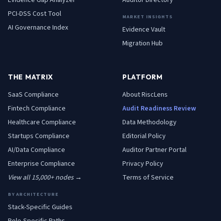
Evidence Gap Analyzer
Auditor Directory
PCI-DSS Cost Tool
MARKET INSIGHTS
AI Governance Index
Evidence Vault
Migration Hub
THE MATRIX
PLATFORM
SaaS
Compliance
About RiscLens
Fintech
Compliance
Audit Readiness Review
Healthcare
Compliance
Data Methodology
Startups
Compliance
Editorial Policy
AI/Data
Compliance
Auditor Partner Portal
Enterprise
Compliance
Privacy Policy
View all 15,000+ nodes →
Terms of Service
BY ARCHITECTURE
Stack-Specific Guides