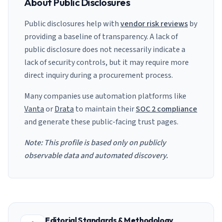
About Public Disclosures
Public disclosures help with
vendor risk reviews
by
providing a baseline of transparency. A lack of
public disclosure does not necessarily indicate a
lack of security controls, but it may require more
direct inquiry during a procurement process.
Many companies use automation platforms like
Vanta
or
Drata
to maintain their
SOC 2 compliance
and generate these public-facing trust pages.
Note: This profile is based only on publicly
observable data and automated discovery.
Editorial Standards & Methodology