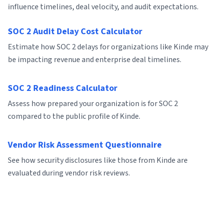
influence timelines, deal velocity, and audit expectations.
SOC 2 Audit Delay Cost Calculator
Estimate how SOC 2 delays for organizations like Kinde may
be impacting revenue and enterprise deal timelines.
SOC 2 Readiness Calculator
Assess how prepared your organization is for SOC 2
compared to the public profile of Kinde.
Vendor Risk Assessment Questionnaire
See how security disclosures like those from Kinde are
evaluated during vendor risk reviews.