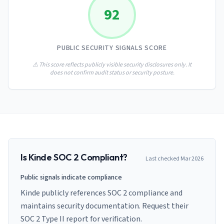
AI Governance Index
guides
92
Migration Hub
ISO 42001 readiness
Cross-framework mapping guides
Matrix
PCI-DSS Calculator
Directory
Type I vs Type II
Payment compliance costs
Full sitemap
PUBLIC SECURITY SIGNALS SCORE
Which audit is right for you
of intelligence
nodes
⚠️ This score reflects publicly visible security disclosures only. It
does not confirm audit status or security posture.
Is
Kinde
SOC 2 Compliant?
Last checked
Mar 2026
Public signals indicate compliance
Kinde publicly references SOC 2 compliance and
maintains security documentation. Request their
SOC 2 Type II report for verification.