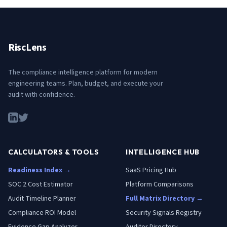
RiscLens
The compliance intelligence platform for modern
engineering teams. Plan, budget, and execute your
audit with confidence.
CALCULATORS & TOOLS
INTELLIGENCE HUB
Readiness Index →
SaaS Pricing Hub
SOC 2 Cost Estimator
Platform Comparisons
Audit Timeline Planner
Full Matrix Directory →
Compliance ROI Model
Security Signals Registry