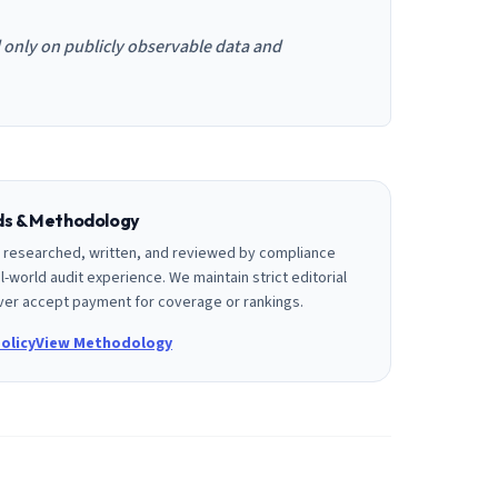
d only on publicly observable data and
rds & Methodology
is researched, written, and reviewed by compliance
l-world audit experience. We maintain strict editorial
er accept payment for coverage or rankings.
olicy
View Methodology