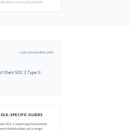
it status or security posture.
Last checked
Mar 2026
 their SOC 2 Type II
ROLE-SPECIFIC GUIDES
om SOC 2 roadmaps tailored for
erent stakeholders at
Livongo
.