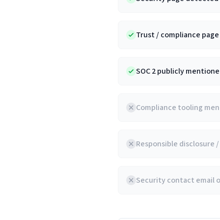
Trust / compliance pag
SOC 2 publicly mentioned
Compliance tooling ment
Responsible disclosure 
Security contact email 