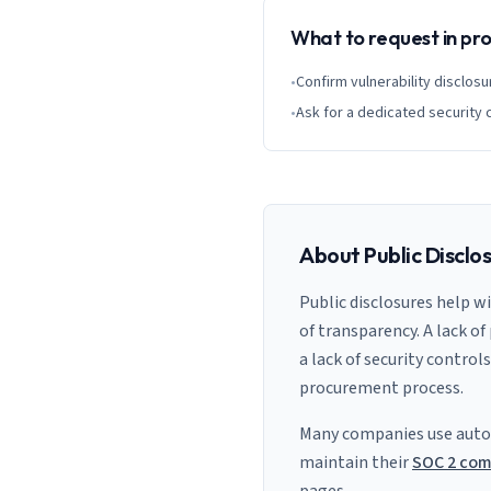
What to request in p
•
Confirm vulnerability disclosu
•
Ask for a dedicated security 
About Public Disclo
Public disclosures help w
of transparency. A lack of
a lack of security control
procurement process.
Many companies use auto
maintain their
SOC 2 com