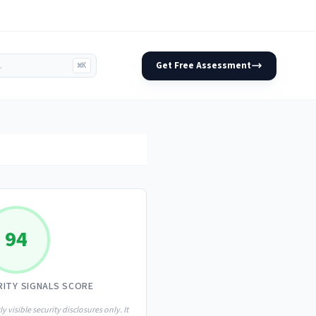
Get Free Assessment
⌘K
94
RITY SIGNALS SCORE
ly visible security disclosures only. It