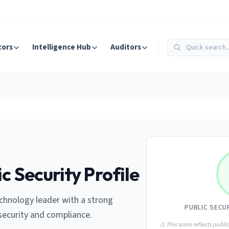
tors
Intelligence Hub
Auditors
c Security Profile
chnology leader with a strong
PUBLIC SECU
ecurity and compliance.
⚠️ This score reflects public