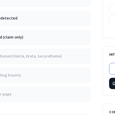
e detected
 (claim only)
IN
ioned (Vanta, Drata, Secureframe)
/ bug bounty
or page
CO