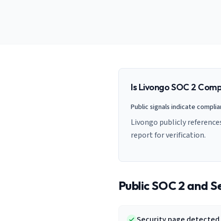
AI Governance Index
guides
Migration Hub
ISO 42001 readiness
Cross-framework mapping guides
Matrix
PCI-DSS Calculator
Directory
Type I vs Type II
Payment compliance costs
Full sitemap
Which audit is right for you
of intelligence
nodes
Is
Livongo
SOC 2 Compl
Public signals indicate compli
Livongo publicly reference
report for verification.
Public SOC 2 and Se
Security page detected