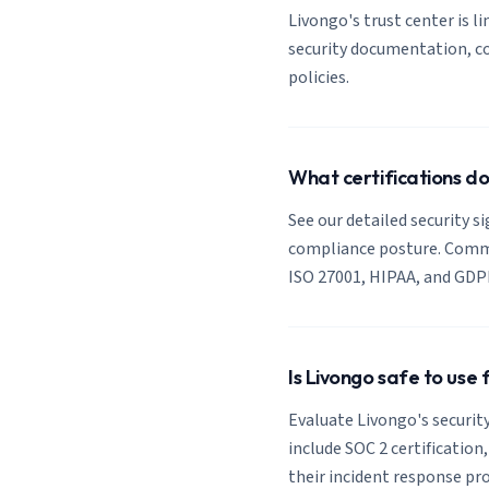
Livongo's trust center is li
security documentation, co
policies.
What certifications d
See our detailed security s
compliance posture. Common
ISO 27001, HIPAA, and GDP
Is Livongo safe to use
Evaluate Livongo's security
include SOC 2 certification
their incident response pro