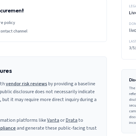
LEG
rocurement
Li
re policy
DOM
li
contact channel
LAS
3/5
sures
Dis
ith
vendor risk reviews
by providing a baseline
The 
 public disclosure does not necessarily indicate
refle
s, but it may require more direct inquiry during a
disc
secu
comp
disc
mation platforms like
Vanta
or
Drata
to
inco
pliance
and generate these public-facing trust