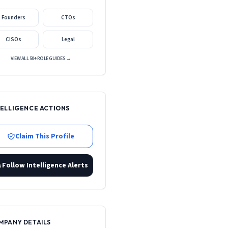
Founders
CTOs
CISOs
Legal
VIEW ALL 50+ ROLE GUIDES →
TELLIGENCE ACTIONS
Claim This Profile
Follow Intelligence Alerts
MPANY DETAILS