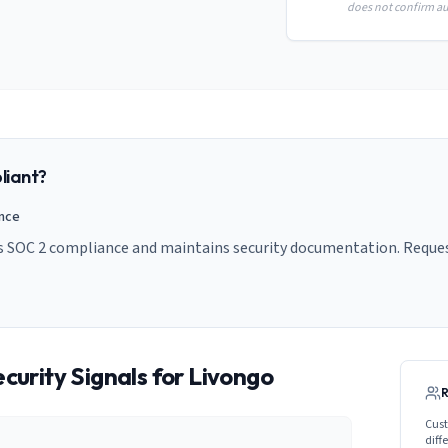
does not confirm aud
iant?
ance
s SOC 2 compliance and maintains security documentation. Request
curity Signals for
Livongo
Cust
diff