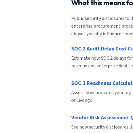
What this means f
Public security disclosures for
enterprise procurement process
above typically influence timel
SOC 2 Audit Delay Cost C
Estimate how SOC 2 delays for
revenue and enterprise deal ti
SOC 2 Readiness Calculat
Assess how prepared your organ
of Livongo.
Vendor Risk Assessment 
See how security disclosures l