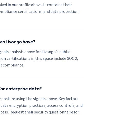
nked in our profile above. It contains their
mpliance certifications, and data protection
oes Livongo have?
ignals analysis above for Livongo's public
 certifications in this space include SOC 2,
R compliance.
 for enterprise data?
 posture using the signals above. Key factors
, data encryption practices, access controls, and
cess. Request their security questionnaire for