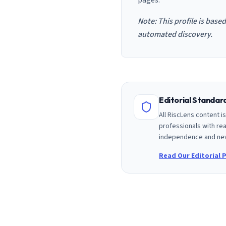
pages.
Note: This profile is base
automated discovery.
Editorial Standa
All RiscLens content 
professionals with rea
independence and nev
Read Our Editorial P