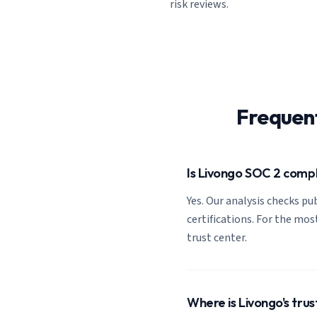
risk reviews.
Frequen
Is Livongo SOC 2 comp
Yes. Our analysis checks pub
certifications. For the most
trust center.
Where is Livongo's trus