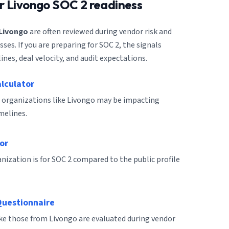
or
Livongo
SOC 2 readiness
Livongo
are often reviewed during vendor risk and
es. If you are preparing for SOC 2, the signals
ines, deal velocity, and audit expectations.
alculator
 organizations like Livongo may be impacting
melines.
or
ization is for SOC 2 compared to the public profile
Questionnaire
ike those from Livongo are evaluated during vendor