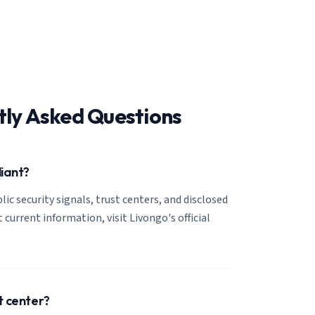
tly Asked Questions
liant?
lic security signals, trust centers, and disclosed
 current information, visit Livongo's official
t center?