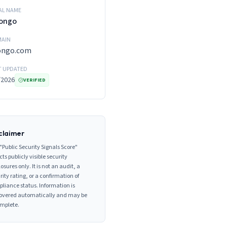
AL NAME
vongo
AIN
vongo.com
T UPDATED
/2026
VERIFIED
claimer
"Public Security Signals Score"
cts publicly visible security
losures only. It is not an audit, a
rity rating, or a confirmation of
liance status. Information is
overed automatically and may be
mplete.