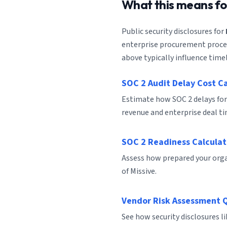
What this means f
Public security disclosures for
enterprise procurement process
above typically influence timel
SOC 2 Audit Delay Cost C
Estimate how SOC 2 delays for
revenue and enterprise deal ti
SOC 2 Readiness Calculat
Assess how prepared your organ
of Missive.
Vendor Risk Assessment 
See how security disclosures l