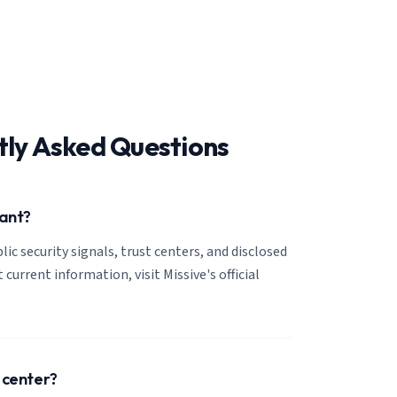
tly Asked Questions
iant?
lic security signals, trust centers, and disclosed
 current information, visit Missive's official
t center?