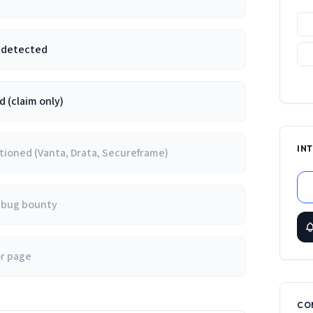
e detected
 (claim only)
IN
ioned (Vanta, Drata, Secureframe)
/ bug bounty
or page
CO