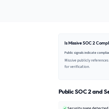
AI Governance Index
guides
Migration Hub
ISO 42001 readiness
Cross-framework mapping guides
Matrix
PCI-DSS Calculator
Directory
Type I vs Type II
Payment compliance costs
Full sitemap
Which audit is right for you
of intelligence
nodes
Is
Missive
SOC 2 Compl
Public signals indicate compli
Missive publicly reference
for verification.
Public SOC 2 and Se
Security page detected