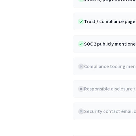
Trust / compliance pag
SOC 2 publicly mentioned
Compliance tooling ment
Responsible disclosure 
Security contact email 