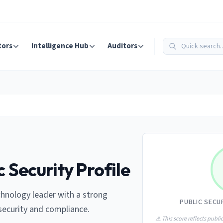
tors
Intelligence Hub
Auditors
c Security Profile
chnology leader with a strong
PUBLIC SECU
ecurity and compliance.
⚠️ This score reflects public