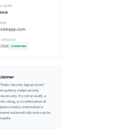
AL NAME
sive
AIN
ssiveapp.com
T UPDATED
/2026
VERIFIED
claimer
"Public Security Signals Score"
cts publicly visible security
losures only. It is not an audit, a
rity rating, or a confirmation of
liance status. Information is
overed automatically and may be
mplete.