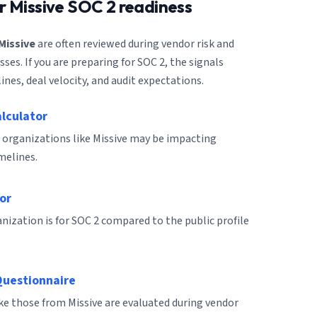
or
Missive
SOC 2 readiness
Missive
are often reviewed during vendor risk and
es. If you are preparing for SOC 2, the signals
ines, deal velocity, and audit expectations.
alculator
 organizations like Missive may be impacting
melines.
or
ization is for SOC 2 compared to the public profile
Questionnaire
ike those from Missive are evaluated during vendor