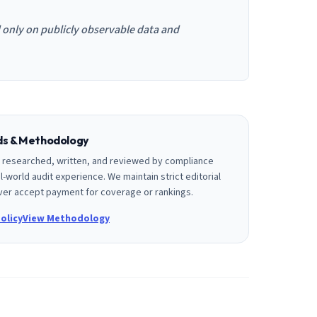
d only on publicly observable data and
rds & Methodology
is researched, written, and reviewed by compliance
l-world audit experience. We maintain strict editorial
er accept payment for coverage or rankings.
olicy
View Methodology