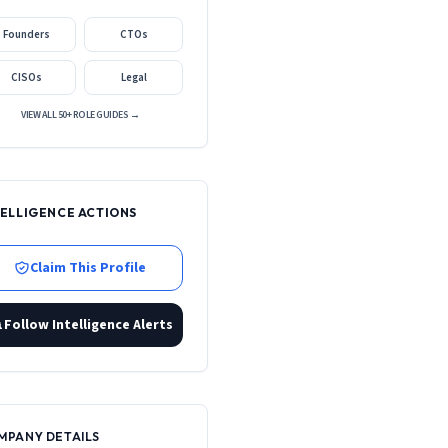
Founders
CTOs
CISOs
Legal
VIEW ALL 50+ ROLE GUIDES →
TELLIGENCE ACTIONS
Claim This Profile
Follow Intelligence Alerts
MPANY DETAILS