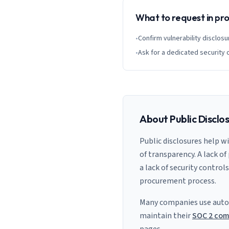
What to request in p
•
Confirm vulnerability disclosu
•
Ask for a dedicated security 
About Public Disclo
Public disclosures help w
of transparency. A lack of
a lack of security control
procurement process.
Many companies use auto
maintain their
SOC 2 com