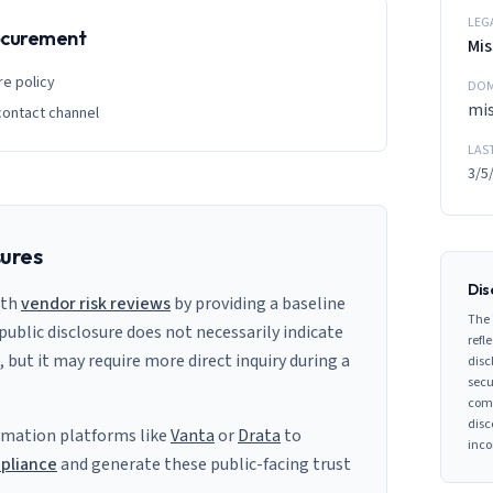
LEG
rocurement
Mis
re policy
DOM
mi
contact channel
LAS
3/5
sures
Dis
ith
vendor risk reviews
by providing a baseline
The 
 public disclosure does not necessarily indicate
refle
s, but it may require more direct inquiry during a
disc
secu
comp
disc
mation platforms like
Vanta
or
Drata
to
inco
pliance
and generate these public-facing trust