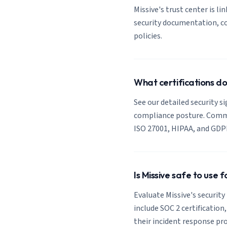
Missive's trust center is li
security documentation, co
policies.
What certifications do
See our detailed security si
compliance posture. Common
ISO 27001, HIPAA, and GDP
Is Missive safe to use 
Evaluate Missive's security
include SOC 2 certification
their incident response pro