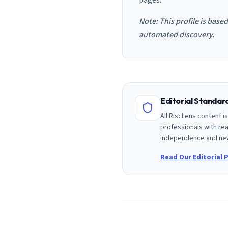
pages.
Note: This profile is base
automated discovery.
Editorial Standa
All RiscLens content 
professionals with rea
independence and nev
Read Our Editorial P