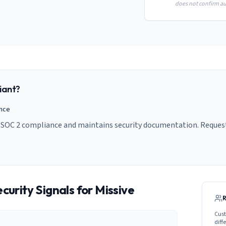
does not confirm aud
iant?
ance
s SOC 2 compliance and maintains security documentation. Request
curity Signals for
Missive
Cust
diff