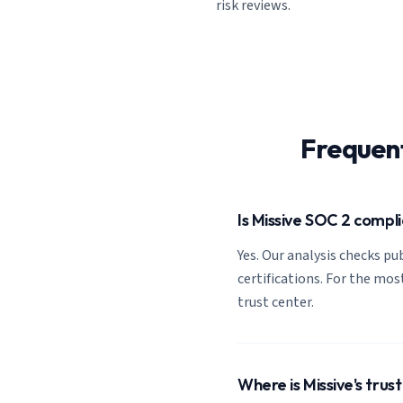
risk reviews.
Frequen
Is Missive SOC 2 compl
Yes. Our analysis checks pub
certifications. For the most
trust center.
Where is Missive's trus