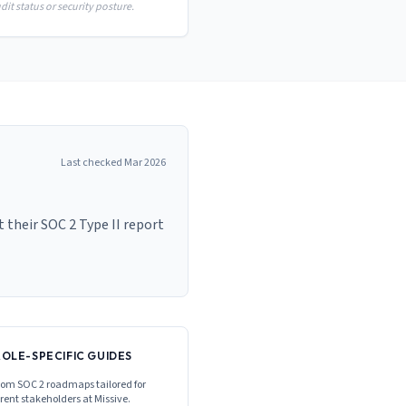
it status or security posture.
Last checked
Mar 2026
 their SOC 2 Type II report
ROLE-SPECIFIC GUIDES
om SOC 2 roadmaps tailored for
erent stakeholders at
Missive
.