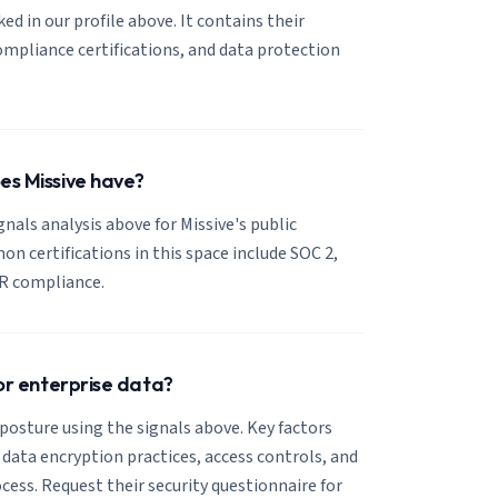
nked in our profile above. It contains their
mpliance certifications, and data protection
es Missive have?
gnals analysis above for Missive's public
 certifications in this space include SOC 2,
R compliance.
for enterprise data?
 posture using the signals above. Key factors
, data encryption practices, access controls, and
cess. Request their security questionnaire for