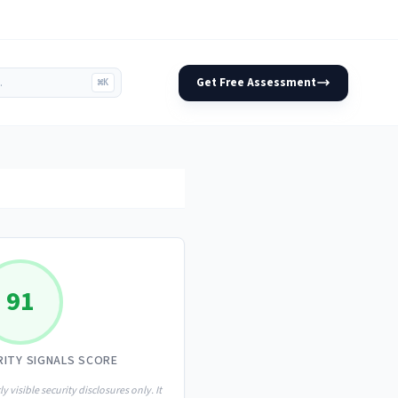
Get Free Assessment
⌘K
91
RITY SIGNALS SCORE
ly visible security disclosures only. It