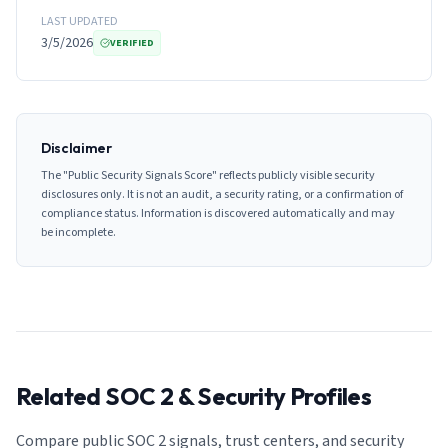
LAST UPDATED
3/5/2026
VERIFIED
Disclaimer
The "Public Security Signals Score" reflects publicly visible security
disclosures only. It is not an audit, a security rating, or a confirmation of
compliance status. Information is discovered automatically and may
be incomplete.
Related SOC 2 & Security Profiles
Compare public SOC 2 signals, trust centers, and security