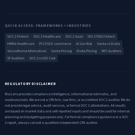
QUICK ACCESS: FRAMEWORKS × INDUSTRIES
SOC 2 Fintech
SOC 2 Healthcare
SOC 2 SaaS
ISO 27001 Fintech
HIPAA Healthcare
PCI DSS E-commerce
AI Gov Risk
Vanta vs Drata
Secureframe Alternatives
Vanta Pricing
Drata Pricing
NYC Auditors
SF Auditors
SOC 2 vs ISO Cost
REGULATORY DISCLAIMER
RiscLens provides compliance intelligence, informational estimates, and
readiness tools. We are not a CPA firm, law firm, or accredited SOC 2 auditor. We do
not provide legal advice, audit services, or formal SOC 2 attestations. All results
are based on market data and self-reported inputs and should be used for internal
planning and budgeting purposes only. For formal compliance guidance or a SOC
2 report, always consult a qualified independent CPA auditor.