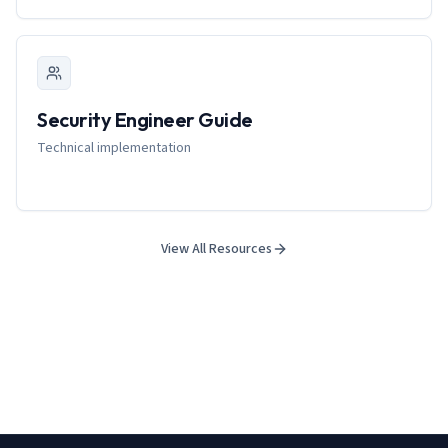
Security Engineer Guide
Technical implementation
View All Resources