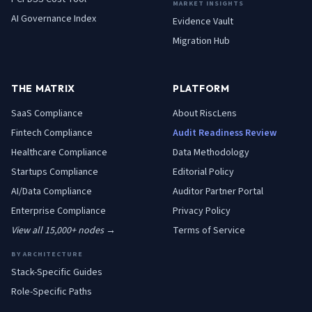
MARKET INSIGHTS
AI Governance Index
Evidence Vault
Migration Hub
THE MATRIX
PLATFORM
SaaS
Compliance
About RiscLens
Fintech
Compliance
Audit Readiness Review
Healthcare
Compliance
Data Methodology
Startups
Compliance
Editorial Policy
AI/Data
Compliance
Auditor Partner Portal
Enterprise
Compliance
Privacy Policy
View all 15,000+ nodes →
Terms of Service
BY ARCHITECTURE
Stack-Specific Guides
Role-Specific Paths