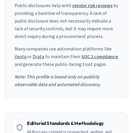
Public disclosures help with
vendor risk reviews
by
providing a baseline of transparency. A lack of
public disclosure does not necessarily indicate a
lack of security controls, but it may require more
direct inquiry during a procurement process.
Many companies use automation platforms like
Vanta
or
Drata
to maintain their
SOC 2 compliance
and generate these public-facing trust pages.
Note: This profile is based only on publicly
observable data and automated discovery.
Editorial Standards & Methodology
All RiscLens content is researched, written, and