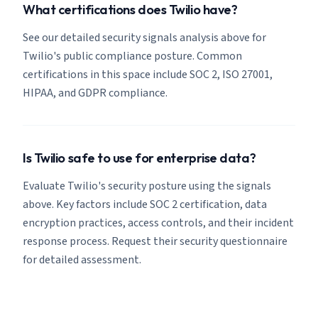
What certifications does Twilio have?
See our detailed security signals analysis above for
Twilio's public compliance posture. Common
certifications in this space include SOC 2, ISO 27001,
HIPAA, and GDPR compliance.
Is Twilio safe to use for enterprise data?
Evaluate Twilio's security posture using the signals
above. Key factors include SOC 2 certification, data
encryption practices, access controls, and their incident
response process. Request their security questionnaire
for detailed assessment.