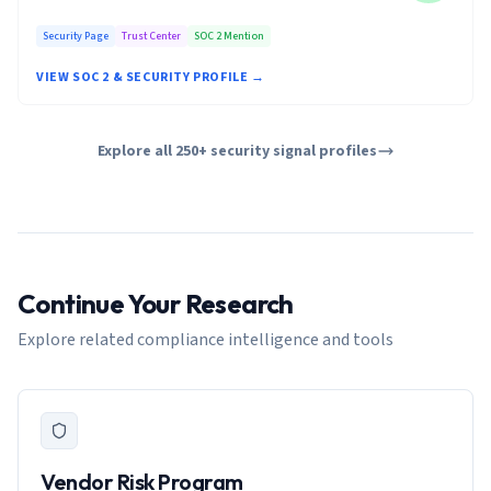
Security Page
Trust Center
SOC 2 Mention
VIEW SOC 2 & SECURITY PROFILE →
Explore all 250+ security signal profiles
Continue Your Research
Explore related compliance intelligence and tools
Vendor Risk Program