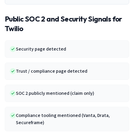
Public SOC 2 and Security Signals for
Twilio
Security page detected
Trust / compliance page detected
SOC 2 publicly mentioned (claim only)
Compliance tooling mentioned (Vanta, Drata,
Secureframe)