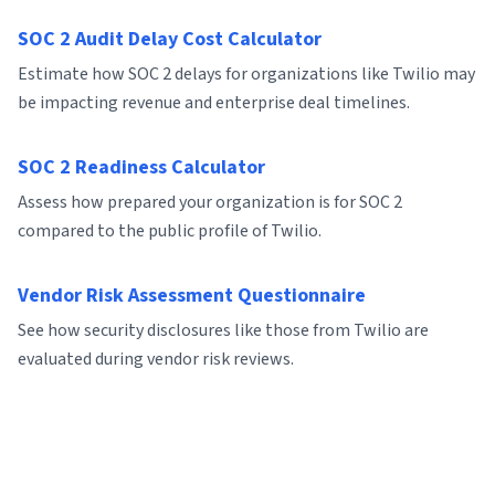
SOC 2 Audit Delay Cost Calculator
Estimate how SOC 2 delays for organizations like Twilio may
be impacting revenue and enterprise deal timelines.
SOC 2 Readiness Calculator
Assess how prepared your organization is for SOC 2
compared to the public profile of Twilio.
Vendor Risk Assessment Questionnaire
See how security disclosures like those from Twilio are
evaluated during vendor risk reviews.