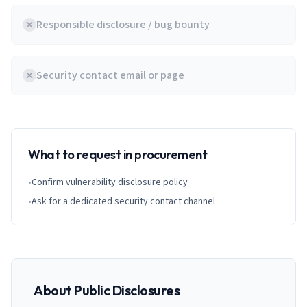
Responsible disclosure / bug bounty
Security contact email or page
What to request in procurement
•
Confirm vulnerability disclosure policy
•
Ask for a dedicated security contact channel
About Public Disclosures