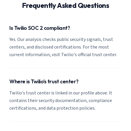
Frequently Asked Questions
Is Twilio SOC 2 compliant?
Yes. Our analysis checks public security signals, trust
centers, and disclosed certifications. For the most
current information, visit Twilio's official trust center.
Where is Twilio's trust center?
Twilio's trust center is linked in our profile above. It
contains their security documentation, compliance
certifications, and data protection policies.