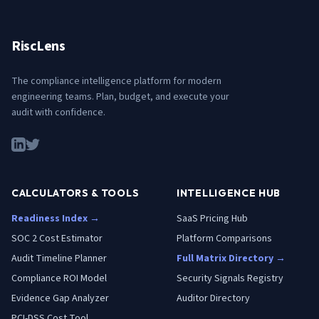
RiscLens
The compliance intelligence platform for modern
engineering teams. Plan, budget, and execute your
audit with confidence.
CALCULATORS & TOOLS
INTELLIGENCE HUB
Readiness Index →
SaaS Pricing Hub
SOC 2 Cost Estimator
Platform Comparisons
Audit Timeline Planner
Full Matrix Directory →
Compliance ROI Model
Security Signals Registry
Evidence Gap Analyzer
Auditor Directory
PCI-DSS Cost Tool