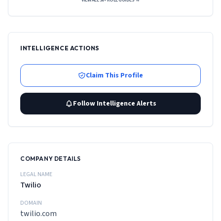
VIEW ALL 50+ ROLE GUIDES →
INTELLIGENCE ACTIONS
Claim This Profile
Follow Intelligence Alerts
COMPANY DETAILS
LEGAL NAME
Twilio
DOMAIN
twilio.com