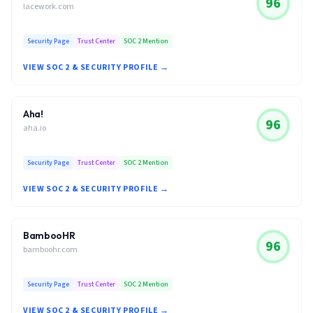
96
lacework.com
Security Page
Trust Center
SOC 2 Mention
VIEW SOC 2 & SECURITY PROFILE →
Aha!
96
aha.io
Security Page
Trust Center
SOC 2 Mention
VIEW SOC 2 & SECURITY PROFILE →
BambooHR
96
bamboohr.com
Security Page
Trust Center
SOC 2 Mention
VIEW SOC 2 & SECURITY PROFILE →