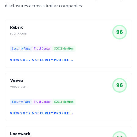
disclosures across similar companies.
Rubrik
96
rubrik.com
Security Page
Trust Center
SOC 2 Mention
VIEW SOC 2 & SECURITY PROFILE →
Veeva
96
veeva.com
Security Page
Trust Center
SOC 2 Mention
VIEW SOC 2 & SECURITY PROFILE →
Lacework