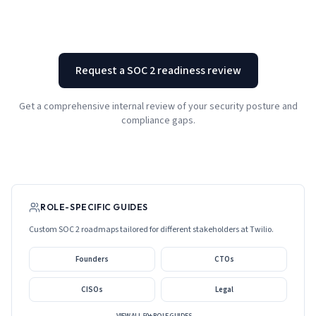
Request a SOC 2 readiness review
Get a comprehensive internal review of your security posture and
compliance gaps.
ROLE-SPECIFIC GUIDES
Custom SOC 2 roadmaps tailored for different stakeholders at
Twilio
.
Founders
CTOs
CISOs
Legal