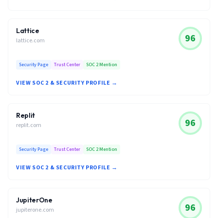
Lattice
96
lattice.com
Security Page
Trust Center
SOC 2 Mention
VIEW SOC 2 & SECURITY PROFILE →
Replit
96
replit.com
Security Page
Trust Center
SOC 2 Mention
VIEW SOC 2 & SECURITY PROFILE →
JupiterOne
96
jupiterone.com