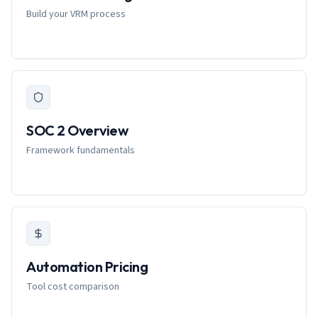
Build your VRM process
SOC 2 Overview
Framework fundamentals
Automation Pricing
Tool cost comparison