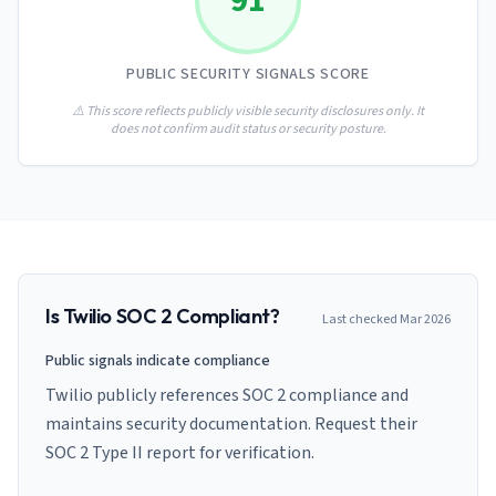
91
AI Governance Index
guides
Migration Hub
ISO 42001 readiness
Cross-framework mapping guides
Matrix
PCI-DSS Calculator
PUBLIC SECURITY SIGNALS SCORE
Directory
Type I vs Type II
Payment compliance costs
Full sitemap
Which audit is right for you
of intelligence
⚠️ This score reflects publicly visible security disclosures only. It
nodes
does not confirm audit status or security posture.
Is
Twilio
SOC 2 Compliant?
Last checked
Mar 2026
Public signals indicate compliance
Twilio publicly references SOC 2 compliance and
maintains security documentation. Request their
SOC 2 Type II report for verification.