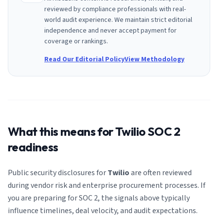
reviewed by compliance professionals with real-
world audit experience. We maintain strict editorial
independence and never accept payment for
coverage or rankings.
Read Our Editorial Policy
View Methodology
What this means for
Twilio
SOC 2
readiness
Public security disclosures for
Twilio
are often reviewed
during vendor risk and enterprise procurement processes. If
you are preparing for SOC 2, the signals above typically
influence timelines, deal velocity, and audit expectations.