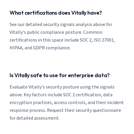
What certifications does Vitally have?
See our detailed security signals analysis above for
Vitally's public compliance posture. Common
certifications in this space include SOC 2, ISO 27001,
HIPAA, and GDPR compliance.
Is Vitally safe to use for enterprise data?
Evaluate Vitally's security posture using the signals
above. Key factors include SOC 2 certification, data
encryption practices, access controls, and their incident
response process. Request their security questionnaire
for detailed assessment.