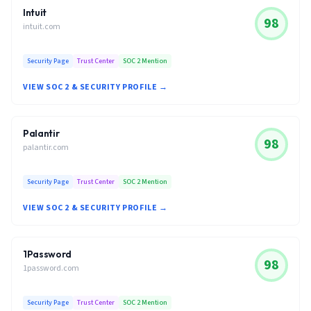
Intuit
98
intuit.com
Security Page
Trust Center
SOC 2 Mention
VIEW SOC 2 & SECURITY PROFILE →
Palantir
98
palantir.com
Security Page
Trust Center
SOC 2 Mention
VIEW SOC 2 & SECURITY PROFILE →
1Password
98
1password.com
Security Page
Trust Center
SOC 2 Mention