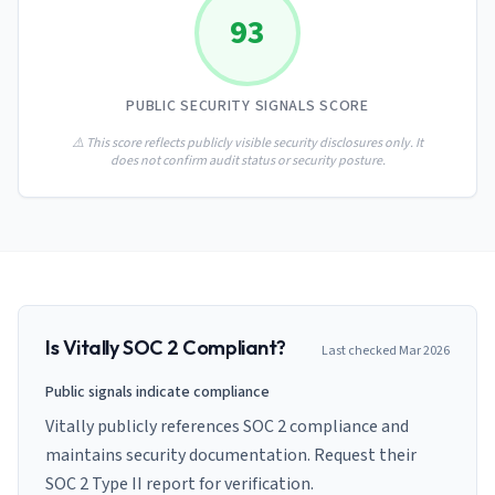
AI Governance Index
guides
93
Migration Hub
ISO 42001 readiness
Cross-framework mapping guides
Matrix
PCI-DSS Calculator
Directory
Type I vs Type II
Payment compliance costs
Full sitemap
PUBLIC SECURITY SIGNALS SCORE
Which audit is right for you
of intelligence
nodes
⚠️ This score reflects publicly visible security disclosures only. It
does not confirm audit status or security posture.
Is
Vitally
SOC 2 Compliant?
Last checked
Mar 2026
Public signals indicate compliance
Vitally publicly references SOC 2 compliance and
maintains security documentation. Request their
SOC 2 Type II report for verification.