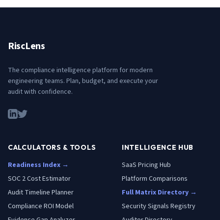
RiscLens
The compliance intelligence platform for modern
engineering teams. Plan, budget, and execute your
audit with confidence.
CALCULATORS & TOOLS
INTELLIGENCE HUB
Readiness Index →
SaaS Pricing Hub
SOC 2 Cost Estimator
Platform Comparisons
Audit Timeline Planner
Full Matrix Directory →
Compliance ROI Model
Security Signals Registry