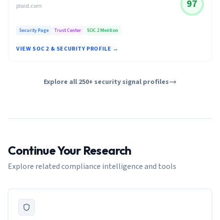
97
plaid.com
Security Page
Trust Center
SOC 2 Mention
VIEW SOC 2 & SECURITY PROFILE →
Explore all 250+ security signal profiles
Continue Your Research
Explore related compliance intelligence and tools