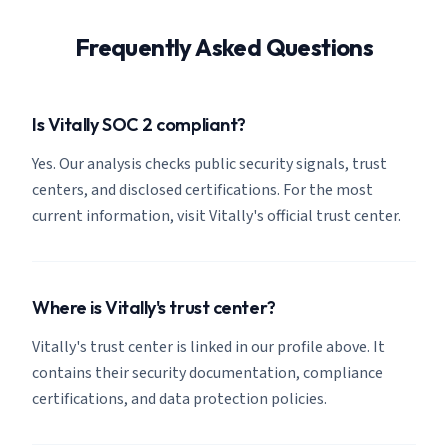
Frequently Asked Questions
Is Vitally SOC 2 compliant?
Yes. Our analysis checks public security signals, trust
centers, and disclosed certifications. For the most
current information, visit Vitally's official trust center.
Where is Vitally's trust center?
Vitally's trust center is linked in our profile above. It
contains their security documentation, compliance
certifications, and data protection policies.