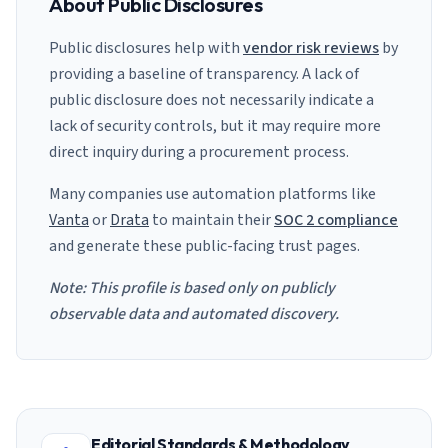
About Public Disclosures
Public disclosures help with
vendor risk reviews
by
providing a baseline of transparency. A lack of
public disclosure does not necessarily indicate a
lack of security controls, but it may require more
direct inquiry during a procurement process.
Many companies use automation platforms like
Vanta
or
Drata
to maintain their
SOC 2 compliance
and generate these public-facing trust pages.
Note: This profile is based only on publicly
observable data and automated discovery.
Editorial Standards & Methodology