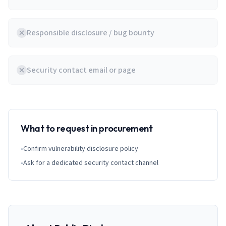
Responsible disclosure / bug bounty
Security contact email or page
What to request in procurement
•
Confirm vulnerability disclosure policy
•
Ask for a dedicated security contact channel