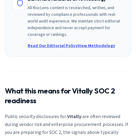
All RiscLens content is researched, written, and
reviewed by compliance professionals with real-
world audit experience. We maintain strict editorial
independence and never accept payment for
coverage or rankings.
Read Our Editorial Policy
View Methodology
What this means for
Vitally
SOC 2
readiness
Public security disclosures for
Vitally
are often reviewed
during vendor risk and enterprise procurement processes. If
you are preparing for SOC 2, the signals above typically