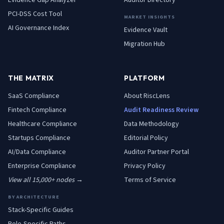
Evidence Gap Analyzer
Auditor Directory
PCI-DSS Cost Tool
MARKET INSIGHTS
AI Governance Index
Evidence Vault
Migration Hub
THE MATRIX
PLATFORM
SaaS
Compliance
About RiscLens
Fintech
Compliance
Audit Readiness Review
Healthcare
Compliance
Data Methodology
Startups
Compliance
Editorial Policy
AI/Data
Compliance
Auditor Partner Portal
Enterprise
Compliance
Privacy Policy
View all 15,000+ nodes →
Terms of Service
BY ARCHITECTURE
Stack-Specific Guides