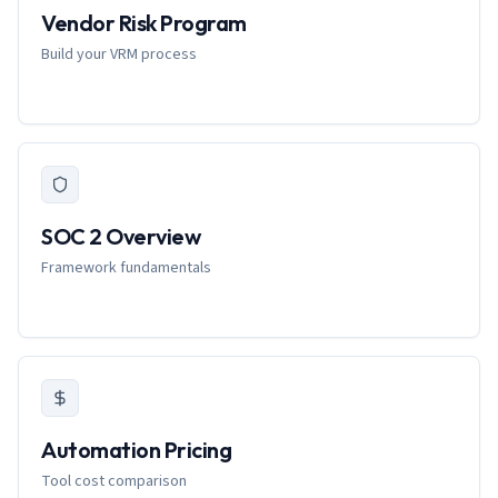
Vendor Risk Program
Build your VRM process
SOC 2 Overview
Framework fundamentals
Automation Pricing
Tool cost comparison