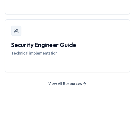
Security Engineer Guide
Technical implementation
View All Resources