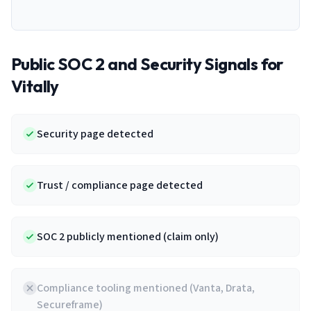
Public SOC 2 and Security Signals for
Vitally
Security page detected
Trust / compliance page detected
SOC 2 publicly mentioned (claim only)
Compliance tooling mentioned (Vanta, Drata,
Secureframe)