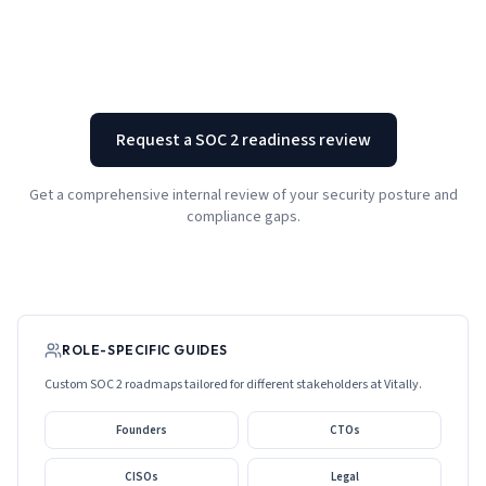
Request a SOC 2 readiness review
Get a comprehensive internal review of your security posture and
compliance gaps.
ROLE-SPECIFIC GUIDES
Custom SOC 2 roadmaps tailored for different stakeholders at
Vitally
.
Founders
CTOs
CISOs
Legal