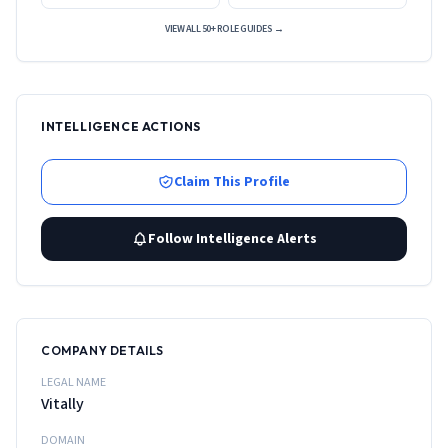
VIEW ALL 50+ ROLE GUIDES →
INTELLIGENCE ACTIONS
Claim This Profile
Follow Intelligence Alerts
COMPANY DETAILS
LEGAL NAME
Vitally
DOMAIN