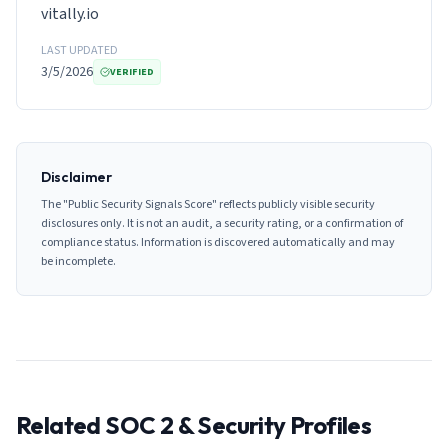
vitally.io
LAST UPDATED
3/5/2026
VERIFIED
Disclaimer
The "Public Security Signals Score" reflects publicly visible security
disclosures only. It is not an audit, a security rating, or a confirmation of
compliance status. Information is discovered automatically and may
be incomplete.
Related SOC 2 & Security Profiles