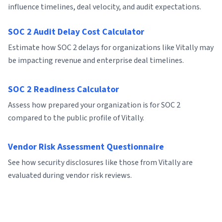
influence timelines, deal velocity, and audit expectations.
SOC 2 Audit Delay Cost Calculator
Estimate how SOC 2 delays for organizations like Vitally may
be impacting revenue and enterprise deal timelines.
SOC 2 Readiness Calculator
Assess how prepared your organization is for SOC 2
compared to the public profile of Vitally.
Vendor Risk Assessment Questionnaire
See how security disclosures like those from Vitally are
evaluated during vendor risk reviews.