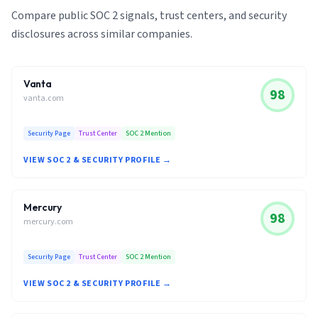
Compare public SOC 2 signals, trust centers, and security
disclosures across similar companies.
Vanta
98
vanta.com
Security Page
Trust Center
SOC 2 Mention
VIEW SOC 2 & SECURITY PROFILE →
Mercury
98
mercury.com
Security Page
Trust Center
SOC 2 Mention
VIEW SOC 2 & SECURITY PROFILE →