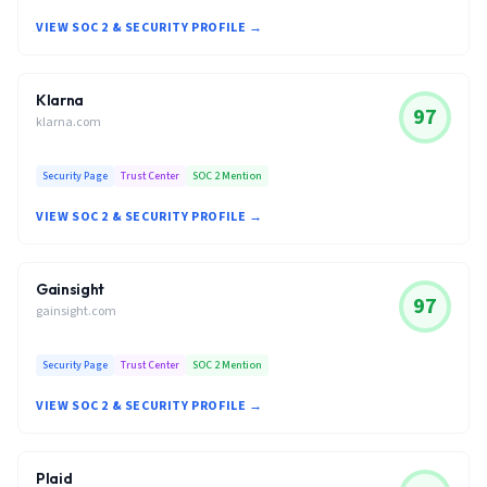
VIEW SOC 2 & SECURITY PROFILE →
Klarna
97
klarna.com
Security Page
Trust Center
SOC 2 Mention
VIEW SOC 2 & SECURITY PROFILE →
Gainsight
97
gainsight.com
Security Page
Trust Center
SOC 2 Mention
VIEW SOC 2 & SECURITY PROFILE →
Plaid