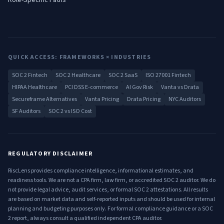
Role-Specific Paths
QUICK ACCESS: FRAMEWORKS × INDUSTRIES
SOC 2 Fintech
SOC 2 Healthcare
SOC 2 SaaS
ISO 27001 Fintech
HIPAA Healthcare
PCI DSS E-commerce
AI Gov Risk
Vanta vs Drata
Secureframe Alternatives
Vanta Pricing
Drata Pricing
NYC Auditors
SF Auditors
SOC 2 vs ISO Cost
REGULATORY DISCLAIMER
RiscLens provides compliance intelligence, informational estimates, and
readiness tools. We are not a CPA firm, law firm, or accredited SOC 2 auditor. We do
not provide legal advice, audit services, or formal SOC 2 attestations. All results
are based on market data and self-reported inputs and should be used for internal
planning and budgeting purposes only. For formal compliance guidance or a SOC
2 report, always consult a qualified independent CPA auditor.