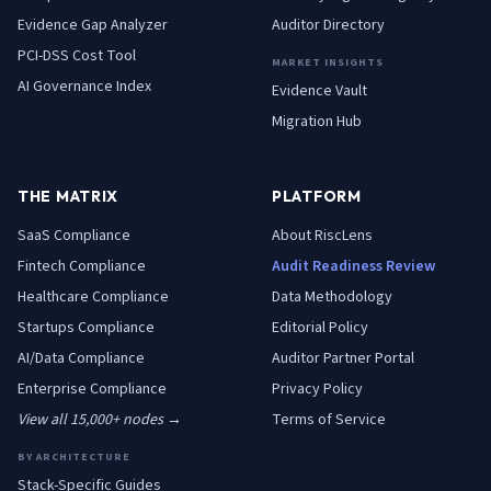
Evidence Gap Analyzer
Auditor Directory
PCI-DSS Cost Tool
MARKET INSIGHTS
AI Governance Index
Evidence Vault
Migration Hub
THE MATRIX
PLATFORM
SaaS
Compliance
About RiscLens
Fintech
Compliance
Audit Readiness Review
Healthcare
Compliance
Data Methodology
Startups
Compliance
Editorial Policy
AI/Data
Compliance
Auditor Partner Portal
Enterprise
Compliance
Privacy Policy
View all 15,000+ nodes →
Terms of Service
BY ARCHITECTURE
Stack-Specific Guides