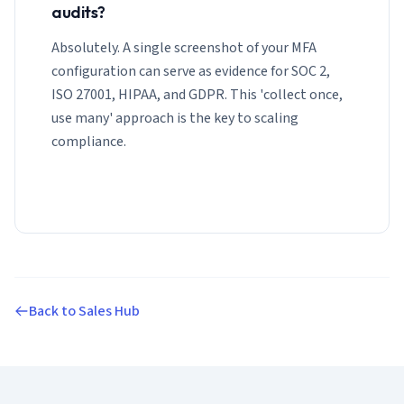
audits?
Absolutely. A single screenshot of your MFA
configuration can serve as evidence for SOC 2,
ISO 27001, HIPAA, and GDPR. This 'collect once,
use many' approach is the key to scaling
compliance.
Back to Sales Hub