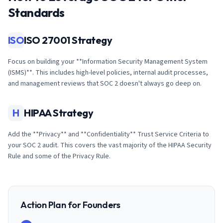
Standards
ISO
ISO 27001 Strategy
Focus on building your **Information Security Management System
(ISMS)**. This includes high-level policies, internal audit processes,
and management reviews that SOC 2 doesn't always go deep on.
H
HIPAA Strategy
Add the **Privacy** and **Confidentiality** Trust Service Criteria to
your SOC 2 audit. This covers the vast majority of the HIPAA Security
Rule and some of the Privacy Rule.
Action Plan for Founders