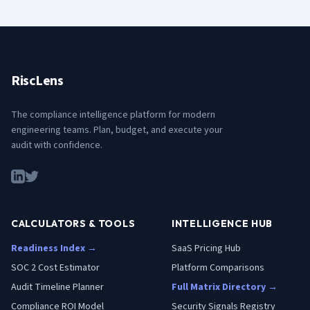
RiscLens
The compliance intelligence platform for modern
engineering teams. Plan, budget, and execute your
audit with confidence.
CALCULATORS & TOOLS
INTELLIGENCE HUB
Readiness Index →
SaaS Pricing Hub
SOC 2 Cost Estimator
Platform Comparisons
Audit Timeline Planner
Full Matrix Directory →
Compliance ROI Model
Security Signals Registry