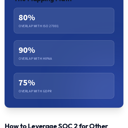
80%
OVERLAP WITH ISO 27001
90%
OVERLAP WITH HIPAA
75%
OVERLAP WITH GDPR
How to Leverage SOC 2 for Other