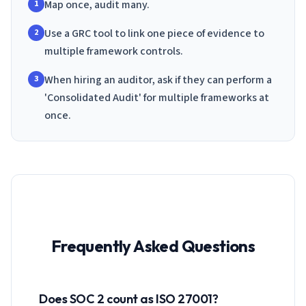
Map once, audit many.
1
Use a GRC tool to link one piece of evidence to
2
multiple framework controls.
When hiring an auditor, ask if they can perform a
3
'Consolidated Audit' for multiple frameworks at
once.
Frequently Asked Questions
Does SOC 2 count as ISO 27001?