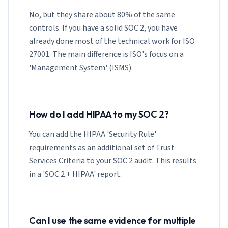
No, but they share about 80% of the same
controls. If you have a solid SOC 2, you have
already done most of the technical work for ISO
27001. The main difference is ISO's focus on a
'Management System' (ISMS).
How do I add HIPAA to my SOC 2?
You can add the HIPAA 'Security Rule'
requirements as an additional set of Trust
Services Criteria to your SOC 2 audit. This results
in a 'SOC 2 + HIPAA' report.
Can I use the same evidence for multiple