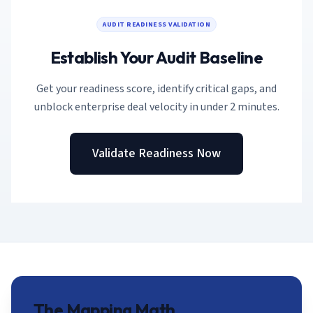
AI Governance Index
guides
Migration Hub
ISO 42001 readiness
AUDIT READINESS VALIDATION
Cross-framework mapping guides
Matrix
PCI-DSS Calculator
Directory
Establish Your Audit Baseline
Type I vs Type II
Payment compliance costs
Full sitemap
Which audit is right for you
of intelligence
nodes
Get your readiness score, identify critical gaps, and
unblock enterprise deal velocity in under 2 minutes.
Validate Readiness Now
The Mapping Math