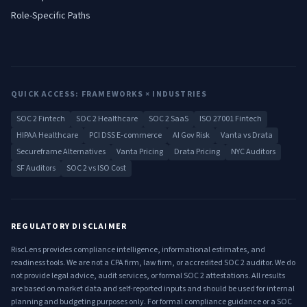
Role-Specific Paths
QUICK ACCESS: FRAMEWORKS × INDUSTRIES
SOC 2 Fintech
SOC 2 Healthcare
SOC 2 SaaS
ISO 27001 Fintech
HIPAA Healthcare
PCI DSS E-commerce
AI Gov Risk
Vanta vs Drata
Secureframe Alternatives
Vanta Pricing
Drata Pricing
NYC Auditors
SF Auditors
SOC 2 vs ISO Cost
REGULATORY DISCLAIMER
RiscLens provides compliance intelligence, informational estimates, and
readiness tools. We are not a CPA firm, law firm, or accredited SOC 2 auditor. We do
not provide legal advice, audit services, or formal SOC 2 attestations. All results
are based on market data and self-reported inputs and should be used for internal
planning and budgeting purposes only. For formal compliance guidance or a SOC